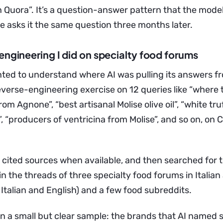
on Quora”. It’s a question-answer pattern that the mode
asks it the same question three months later.
engineering I did on specialty food forums
ted to understand where AI was pulling its answers fr
reverse-engineering exercise on 12 queries like “where
rom Agnone”, “best artisanal Molise olive oil”, “white tru
, “producers of ventricina from Molise”, and so on, on
he cited sources when available, and then searched for
 the threads of three specialty food forums in Italian
 Italian and English) and a few food subreddits.
on a small but clear sample: the brands that AI named