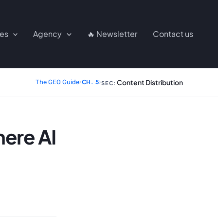
ces
Agency
🔥 Newsletter
Contact us
Content Distribution
The GEO Guide
›
CH. 5
›
SEC:
ere AI