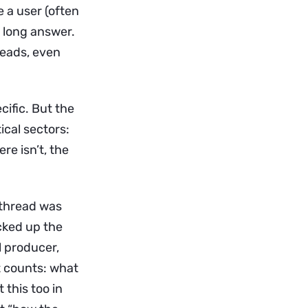
 a user (often
 long answer.
reads, even
cific. But the
cal sectors:
re isn’t, the
 thread was
icked up the
l producer,
at counts: what
 this too in