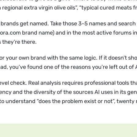
regional extra virgin olive oils”, “typical cured meats f
 brands get named. Take those 3-5 names and search
uora.com brand name) and in the most active forums in
 they’re there.
r your own brand with the same logic. If it doesn’t sh
d, you’ve found one of the reasons you’re left out of 
level check. Real analysis requires professional tools 
ency and the diversity of the sources AI uses in its ge
to understand “does the problem exist or not”, twenty 