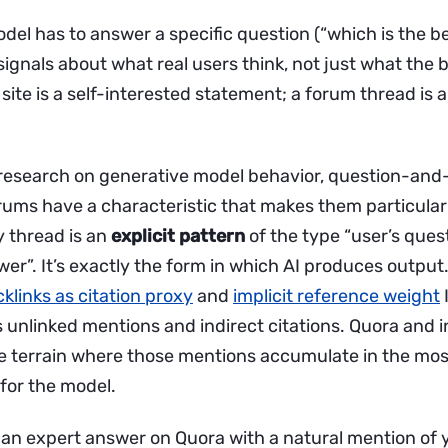
del has to answer a specific question (“which is the b
 signals about what real users think, not just what the
A site is a self-interested statement; a forum thread is 
of research on generative model behavior, question-an
rums have a characteristic that makes them particularl
y thread is an
explicit pattern
of the type “user’s ques
r”. It’s exactly the form in which AI produces output.
klinks as citation proxy
and
implicit reference weight
 unlinked mentions and indirect citations. Quora and 
e terrain where those mentions accumulate in the mos
for the model.
at an expert answer on Quora with a natural mention of