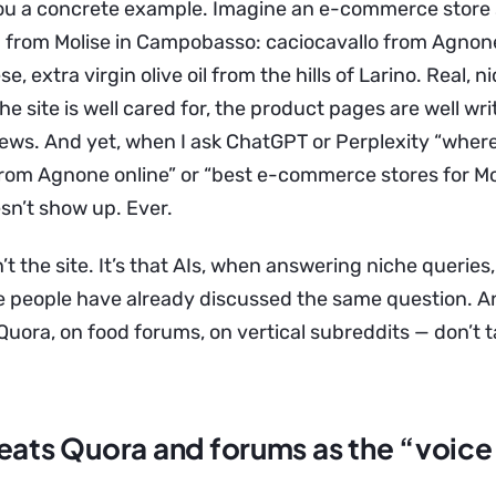
ou a concrete example. Imagine an e-commerce store s
d from Molise in Campobasso: caciocavallo from Agnone,
e, extra virgin olive oil from the hills of Larino. Real, 
The site is well cared for, the product pages are well wri
views. And yet, when I ask ChatGPT or Perplexity “wher
rom Agnone online” or “best e-commerce stores for Moli
sn’t show up. Ever.
’t the site. It’s that AIs, when answering niche querie
 people have already discussed the same question. A
uora, on food forums, on vertical subreddits — don’t t
eats Quora and forums as the “voice 
”