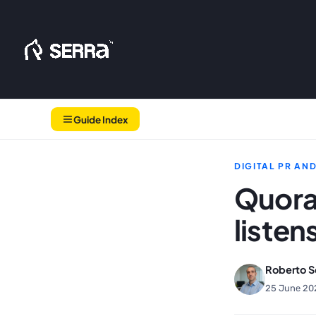
Skip
to
content
Guide Index
DIGITAL PR AN
Quora
listen
Roberto S
25 June 20