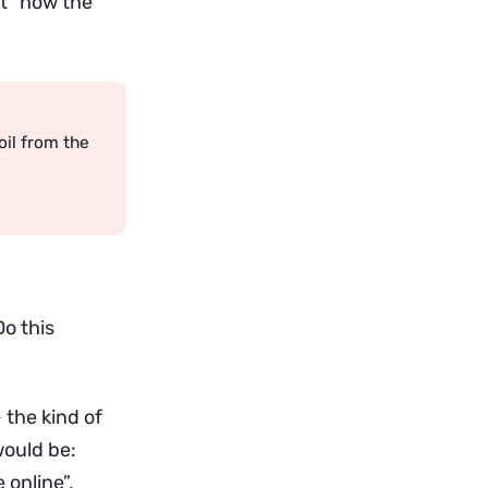
ut “how the
il from the
o this
 the kind of
would be:
 online”,