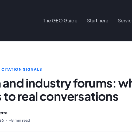
The GEO Guide
Start here
Servi
D CITATION SIGNALS
 and industry forums: wh
s to real conversations
erra
26
·
~8 min read