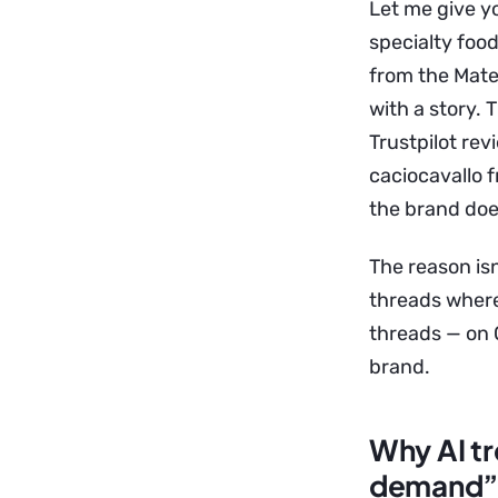
Let me give y
specialty foo
from the Mates
with a story. 
Trustpilot re
caciocavallo f
the brand doe
The reason isn
threads where
threads — on Q
brand.
Why AI tr
demand