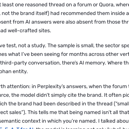
t least one reasoned thread on a forum or Quora, where
, not the brand itself) had recommended them inside a
sent from AI answers were also absent from those th
ad well-crafted sites.
ive test, not a study. The sample is small, the sector spe
es what I’ve been seeing for months across other verti
third-party conversation, there’s AI memory. Where the
phan entity.
rth attention: in Perplexity’s answers, when the forum
urce, the model didn’t simply cite the brand. It often p
ch the brand had been described in the thread (“smal
rect sales”). This tells me that being named isn’t all th
semantic context in which you’re named. I talked about