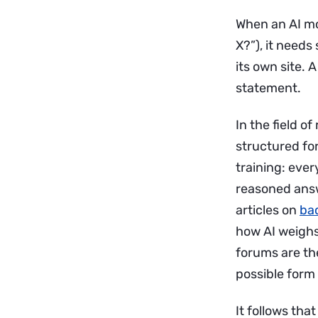
When an AI mo
X?”), it needs
its own site. 
statement.
In the field 
structured fo
training: ever
reasoned answe
articles on
bac
how AI weighs
forums are th
possible form 
It follows th