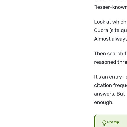
“lesser-known 
Look at which
Quora (site:q
Almost always
Then search fo
reasoned threa
It’s an entry-
citation frequ
answers. But 
enough.
Pro tip