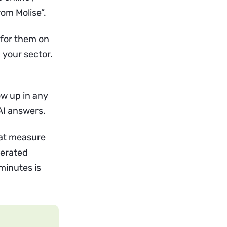
rom Molise”.
 for them on
 your sector.
ow up in any
AI answers.
that measure
nerated
minutes is