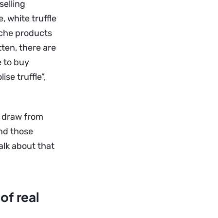
elling
 white truffle
niche products
tten, there are
e to buy
se truffle”,
s, draw from
nd those
alk about that
of real