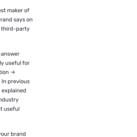
est maker of
 brand says on
a third-party
d-answer
y useful for
tion →
 In previous
I explained
industry
t useful
 your brand