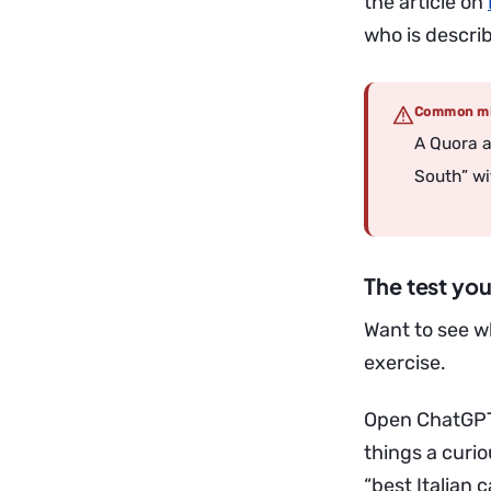
the article on
who is describ
Common mi
A Quora a
South” wi
The test you
Want to see w
exercise.
Open ChatGPT 
things a curi
“best Italian c