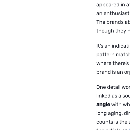
appeared in a
an enthusiast
The brands ab
though they h
It’s an indicat
pattern match
where there’s 
brand is an or
One detail wo
linked as a so
angle
with whi
long aging, di
counts is the 