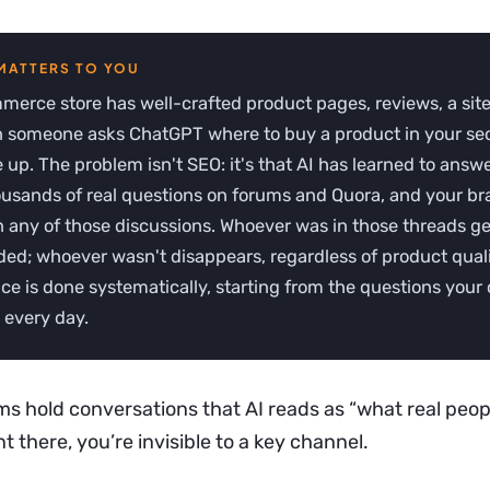
erce store has well-crafted product pages, reviews, a site
 someone asks ChatGPT where to buy a product in your sec
up. The problem isn't SEO: it's that AI has learned to answ
ousands of real questions on forums and Quora, and your b
 any of those discussions. Whoever was in those threads ge
d; whoever wasn't disappears, regardless of product quali
ce is done systematically, starting from the questions you
 every day.
s hold conversations that AI reads as “what real peopl
t there, you’re invisible to a key channel.