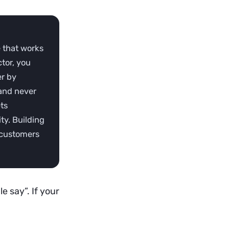
 that works
tor, you
er by
rand never
ts
ty. Building
r customers
e say”. If your