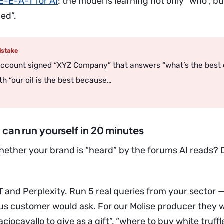
E-E-A-T for AI
: the model is learning not only “who”, b
ed”.
stake
ccount signed “XYZ Company” that answers “what’s the best o
th “our oil is the best because…
 can run yourself in 20 minutes
hether your brand is “heard” by the forums AI reads? D
and Perplexity. Run 5 real queries from your sector —
ous customer would ask. For our Molise producer they 
aciocavallo to give as a gift”, “where to buy white truffle