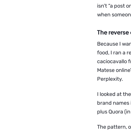
isn’t “a post 
when someone 
The reverse 
Because I wan
food, I ran a 
caciocavallo f
Matese online”
Perplexity.
I looked at t
brand names in
plus Quora (in
The pattern, 