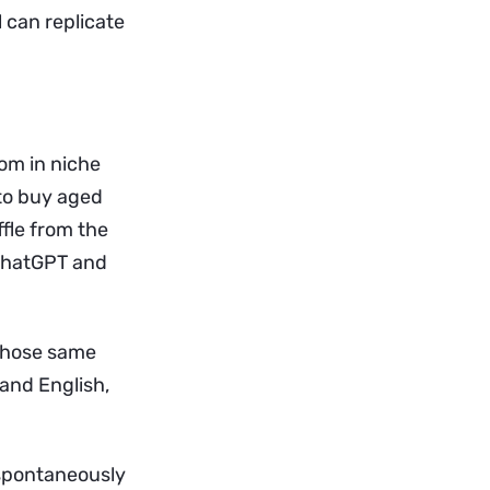
l can replicate
om in niche
 to buy aged
ffle from the
 ChatGPT and
 those same
 and English,
 spontaneously