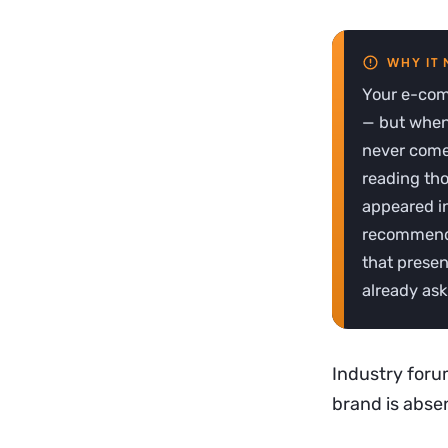
Your e-comm
— but when
never come 
reading th
appeared in
recommende
that presen
already ask
Industry forum
brand is absen