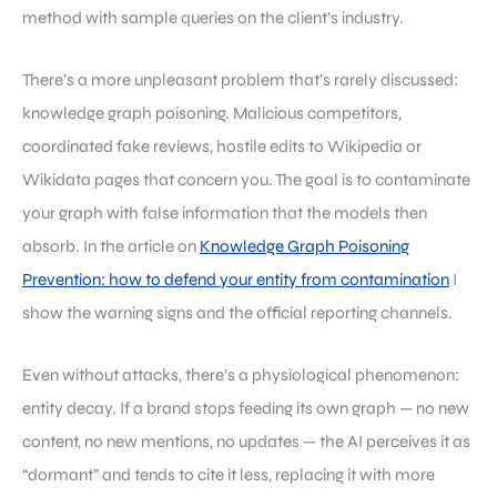
method with sample queries on the client’s industry.
There’s a more unpleasant problem that’s rarely discussed:
knowledge graph poisoning. Malicious competitors,
coordinated fake reviews, hostile edits to Wikipedia or
Wikidata pages that concern you. The goal is to contaminate
your graph with false information that the models then
absorb. In the article on
Knowledge Graph Poisoning
Prevention: how to defend your entity from contamination
I
show the warning signs and the official reporting channels.
Even without attacks, there’s a physiological phenomenon:
entity decay. If a brand stops feeding its own graph — no new
content, no new mentions, no updates — the AI perceives it as
“dormant” and tends to cite it less, replacing it with more