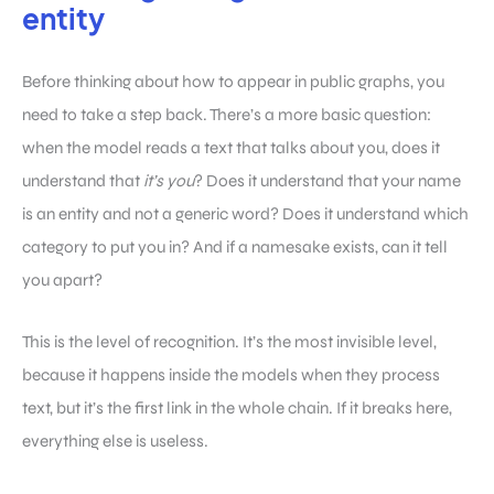
entity
Before thinking about how to appear in public graphs, you
need to take a step back. There’s a more basic question:
when the model reads a text that talks about you, does it
understand that
it’s you
? Does it understand that your name
is an entity and not a generic word? Does it understand which
category to put you in? And if a namesake exists, can it tell
you apart?
This is the level of recognition. It’s the most invisible level,
because it happens inside the models when they process
text, but it’s the first link in the whole chain. If it breaks here,
everything else is useless.