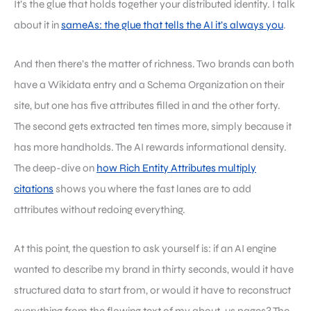
It’s the glue that holds together your distributed identity. I talk
about it in
sameAs: the glue that tells the AI it’s always you
.
And then there’s the matter of richness. Two brands can both
have a Wikidata entry and a Schema Organization on their
site, but one has five attributes filled in and the other forty.
The second gets extracted ten times more, simply because it
has more handholds. The AI rewards informational density.
The deep-dive on
how Rich Entity Attributes multiply
citations
shows you where the fast lanes are to add
attributes without redoing everything.
At this point, the question to ask yourself is: if an AI engine
wanted to describe my brand in thirty seconds, would it have
structured data to start from, or would it have to reconstruct
everything from the flowing text of my about-us pages? The