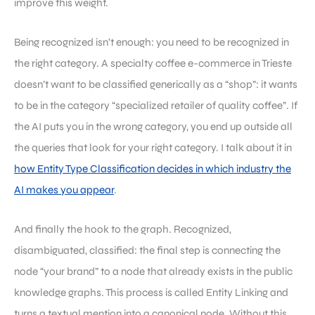
improve this weight.
Being recognized isn’t enough: you need to be recognized in
the right category. A specialty coffee e-commerce in Trieste
doesn’t want to be classified generically as a “shop”: it wants
to be in the category “specialized retailer of quality coffee”. If
the AI puts you in the wrong category, you end up outside all
the queries that look for your right category. I talk about it in
how Entity Type Classification decides in which industry the
AI makes you appear
.
And finally the hook to the graph. Recognized,
disambiguated, classified: the final step is connecting the
node “your brand” to a node that already exists in the public
knowledge graphs. This process is called Entity Linking and
turns a textual mention into a canonical node. Without this