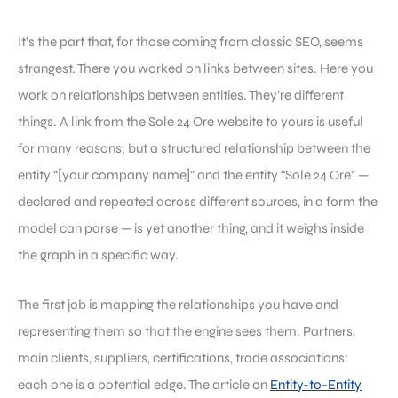
It’s the part that, for those coming from classic SEO, seems
strangest. There you worked on links between sites. Here you
work on relationships between entities. They’re different
things. A link from the Sole 24 Ore website to yours is useful
for many reasons; but a structured relationship between the
entity “[your company name]” and the entity “Sole 24 Ore” —
declared and repeated across different sources, in a form the
model can parse — is yet another thing, and it weighs inside
the graph in a specific way.
The first job is mapping the relationships you have and
representing them so that the engine sees them. Partners,
main clients, suppliers, certifications, trade associations:
each one is a potential edge. The article on
Entity-to-Entity