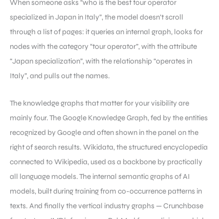
When someone asks “who is the best tour operator
specialized in Japan in Italy”, the model doesn’t scroll
through a list of pages: it queries an internal graph, looks for
nodes with the category “tour operator”, with the attribute
“Japan specialization”, with the relationship “operates in
Italy”, and pulls out the names.
The knowledge graphs that matter for your visibility are
mainly four. The Google Knowledge Graph, fed by the entities
recognized by Google and often shown in the panel on the
right of search results. Wikidata, the structured encyclopedia
connected to Wikipedia, used as a backbone by practically
all language models. The internal semantic graphs of AI
models, built during training from co-occurrence patterns in
texts. And finally the vertical industry graphs — Crunchbase