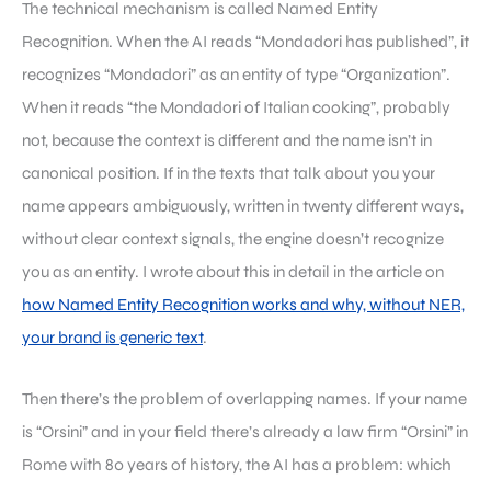
The technical mechanism is called Named Entity
Recognition. When the AI reads “Mondadori has published”, it
recognizes “Mondadori” as an entity of type “Organization”.
When it reads “the Mondadori of Italian cooking”, probably
not, because the context is different and the name isn’t in
canonical position. If in the texts that talk about you your
name appears ambiguously, written in twenty different ways,
without clear context signals, the engine doesn’t recognize
you as an entity. I wrote about this in detail in the article on
how Named Entity Recognition works and why, without NER,
your brand is generic text
.
Then there’s the problem of overlapping names. If your name
is “Orsini” and in your field there’s already a law firm “Orsini” in
Rome with 80 years of history, the AI has a problem: which