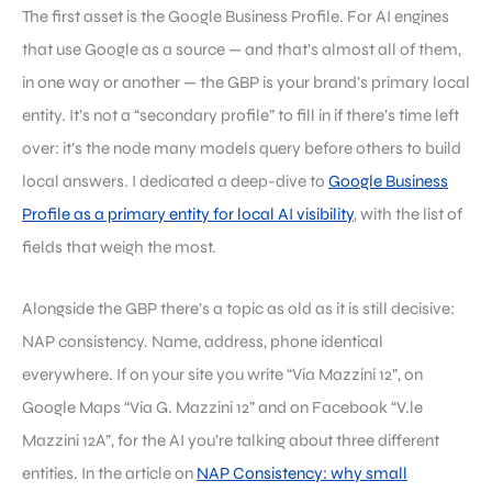
The first asset is the Google Business Profile. For AI engines
that use Google as a source — and that’s almost all of them,
in one way or another — the GBP is your brand’s primary local
entity. It’s not a “secondary profile” to fill in if there’s time left
over: it’s the node many models query before others to build
local answers. I dedicated a deep-dive to
Google Business
Profile as a primary entity for local AI visibility
, with the list of
fields that weigh the most.
Alongside the GBP there’s a topic as old as it is still decisive:
NAP consistency. Name, address, phone identical
everywhere. If on your site you write “Via Mazzini 12”, on
Google Maps “Via G. Mazzini 12” and on Facebook “V.le
Mazzini 12A”, for the AI you’re talking about three different
entities. In the article on
NAP Consistency: why small