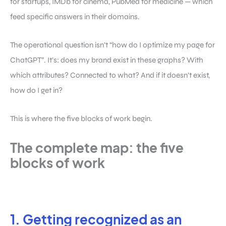
for startups, IMDb for cinema, PubMed for medicine — which
feed specific answers in their domains.
The operational question isn’t “how do I optimize my page for
ChatGPT”. It’s: does my brand exist in these graphs? With
which attributes? Connected to what? And if it doesn’t exist,
how do I get in?
This is where the five blocks of work begin.
The complete map: the five
blocks of work
1. Getting recognized as an