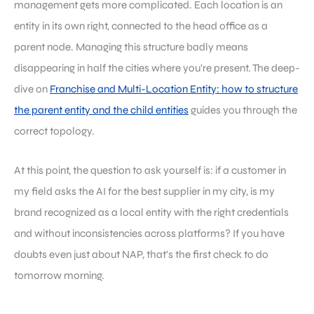
management gets more complicated. Each location is an
entity in its own right, connected to the head office as a
parent node. Managing this structure badly means
disappearing in half the cities where you’re present. The deep-
dive on
Franchise and Multi-Location Entity: how to structure
the parent entity and the child entities
guides you through the
correct topology.
At this point, the question to ask yourself is: if a customer in
my field asks the AI for the best supplier in my city, is my
brand recognized as a local entity with the right credentials
and without inconsistencies across platforms? If you have
doubts even just about NAP, that’s the first check to do
tomorrow morning.