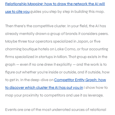
Relationship Mapping: how to draw the network the AI will
use to cite you
guides you step by step in building this map.
Then there’s the competitive cluster. In your field, the AI has
already mentally drawn a group of brands it considers peers.
Maybe three tour operators specialized in Japan, or five
charming boutique hotels on Lake Como, or four accounting
firms specialized in startups in Milan. That group exists in the
graph — even if no one drew it explicitly — and the work is to
figure out whether you’re inside or outside, and if outside, how
to get in. In the deep-dive on
Competitor Entity Graph: how
to discover which cluster the AI has put you in
I show how to
map your proximity to competitors and use it as leverage.
Events are one of the most underrated sources of relational