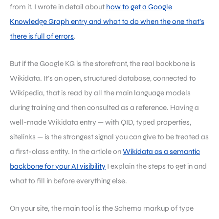
from it. I wrote in detail about
how to get a Google
Knowledge Graph entry and what to do when the one that’s
there is full of errors
.
But if the Google KG is the storefront, the real backbone is
Wikidata. It’s an open, structured database, connected to
Wikipedia, that is read by all the main language models
during training and then consulted as a reference. Having a
well-made Wikidata entry — with QID, typed properties,
sitelinks — is the strongest signal you can give to be treated as
a first-class entity. In the article on
Wikidata as a semantic
backbone for your AI visibility
I explain the steps to get in and
what to fill in before everything else.
On your site, the main tool is the Schema markup of type