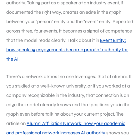
authority. Taking part as a speaker at an industry event, if
documented the right way, creates an edge in the graph
between your “person” entity and the “event” entity. Repeated
across three, four events, it becomes a signal of competence
that the model reads clearly. I talk about it in
Event Entity:
how speaking engagements become proof of authority for
the AI
.
There’s a network almost no one leverages: that of alumni. If
you studied at a well-known university, or if you worked at a
company recognizable in the industry, that connection is an
edge the model already knows and that positions you in the
graph even before talking about your current project. The
article on
Alumni Affiliation Network: how your academic
and professional network increases AI authority
shows you