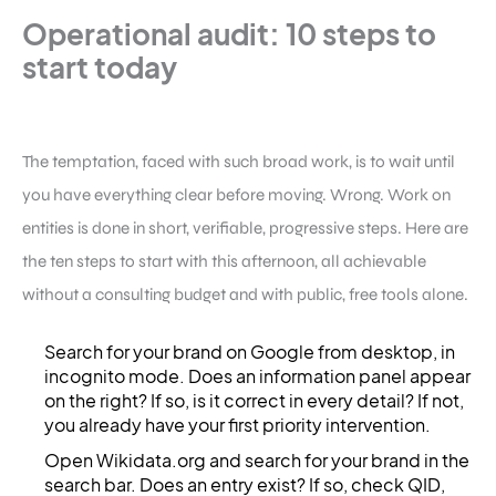
Operational audit: 10 steps to
start today
The temptation, faced with such broad work, is to wait until
you have everything clear before moving. Wrong. Work on
entities is done in short, verifiable, progressive steps. Here are
the ten steps to start with this afternoon, all achievable
without a consulting budget and with public, free tools alone.
Search for your brand on Google from desktop, in
incognito mode. Does an information panel appear
on the right? If so, is it correct in every detail? If not,
you already have your first priority intervention.
Open Wikidata.org and search for your brand in the
search bar. Does an entry exist? If so, check QID,