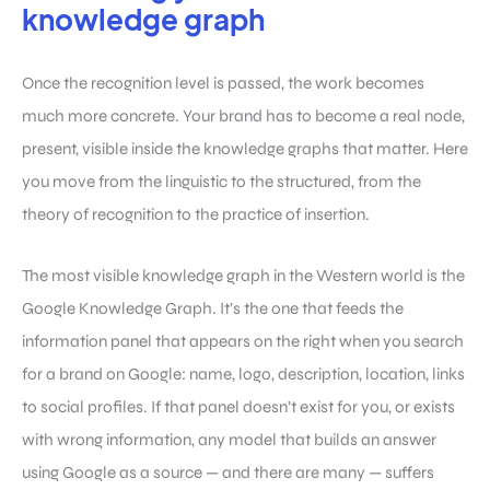
knowledge graph
Once the recognition level is passed, the work becomes
much more concrete. Your brand has to become a real node,
present, visible inside the knowledge graphs that matter. Here
you move from the linguistic to the structured, from the
theory of recognition to the practice of insertion.
The most visible knowledge graph in the Western world is the
Google Knowledge Graph. It’s the one that feeds the
information panel that appears on the right when you search
for a brand on Google: name, logo, description, location, links
to social profiles. If that panel doesn’t exist for you, or exists
with wrong information, any model that builds an answer
using Google as a source — and there are many — suffers