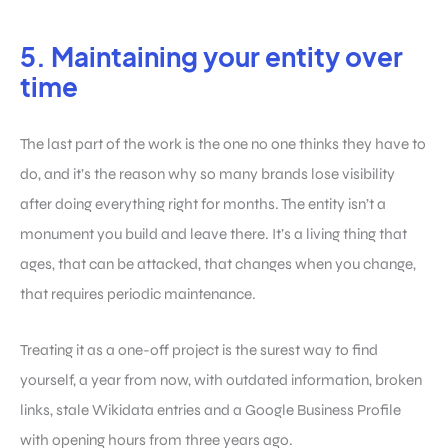
5. Maintaining your entity over
time
The last part of the work is the one no one thinks they have to
do, and it’s the reason why so many brands lose visibility
after doing everything right for months. The entity isn’t a
monument you build and leave there. It’s a living thing that
ages, that can be attacked, that changes when you change,
that requires periodic maintenance.
Treating it as a one-off project is the surest way to find
yourself, a year from now, with outdated information, broken
links, stale Wikidata entries and a Google Business Profile
with opening hours from three years ago.