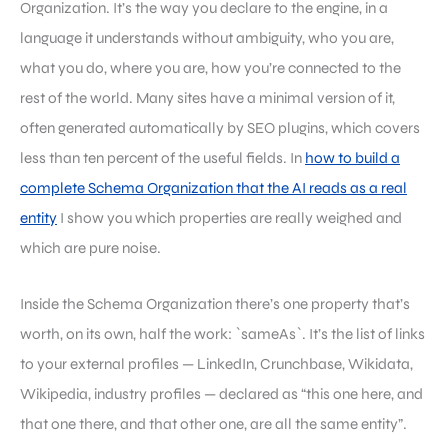
Organization. It’s the way you declare to the engine, in a
language it understands without ambiguity, who you are,
what you do, where you are, how you’re connected to the
rest of the world. Many sites have a minimal version of it,
often generated automatically by SEO plugins, which covers
less than ten percent of the useful fields. In
how to build a
complete Schema Organization that the AI reads as a real
entity
I show you which properties are really weighed and
which are pure noise.
Inside the Schema Organization there’s one property that’s
worth, on its own, half the work: `sameAs`. It’s the list of links
to your external profiles — LinkedIn, Crunchbase, Wikidata,
Wikipedia, industry profiles — declared as “this one here, and
that one there, and that other one, are all the same entity”.