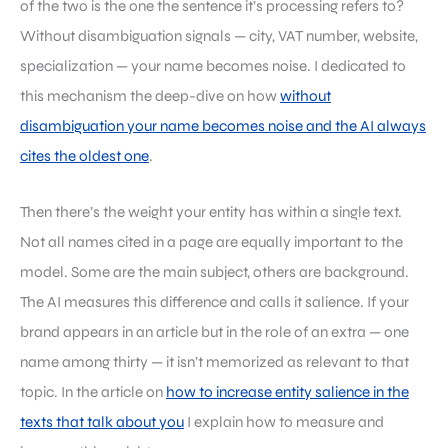
of the two is the one the sentence it’s processing refers to?
Without disambiguation signals — city, VAT number, website,
specialization — your name becomes noise. I dedicated to
this mechanism the deep-dive on how
without
disambiguation your name becomes noise and the AI always
cites the oldest one
.
Then there’s the weight your entity has within a single text.
Not all names cited in a page are equally important to the
model. Some are the main subject, others are background.
The AI measures this difference and calls it salience. If your
brand appears in an article but in the role of an extra — one
name among thirty — it isn’t memorized as relevant to that
topic. In the article on
how to increase entity salience in the
texts that talk about you
I explain how to measure and