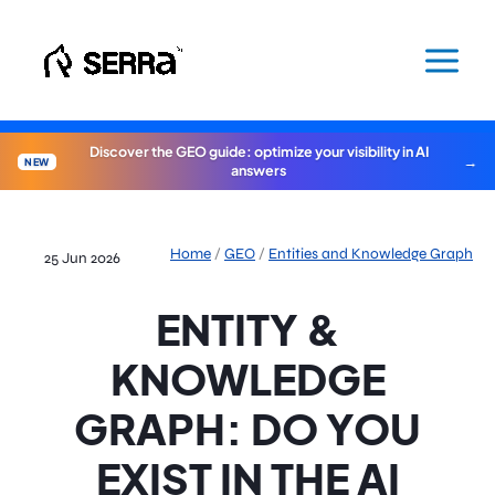
Skip
to
content
Discover the GEO guide: optimize your visibility in AI
NEW
answers
Home
/
GEO
/
Entities and Knowledge Graph
25 Jun 2026
ENTITY &
KNOWLEDGE
GRAPH: DO YOU
EXIST IN THE AI