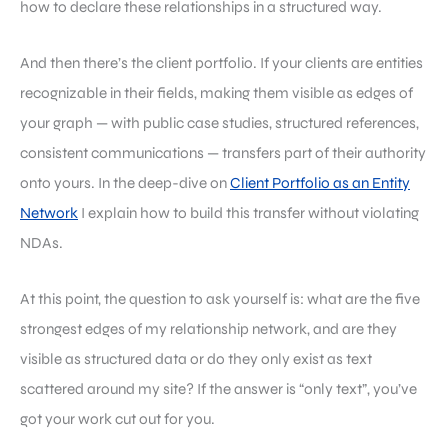
how to declare these relationships in a structured way.
And then there’s the client portfolio. If your clients are entities
recognizable in their fields, making them visible as edges of
your graph — with public case studies, structured references,
consistent communications — transfers part of their authority
onto yours. In the deep-dive on
Client Portfolio as an Entity
Network
I explain how to build this transfer without violating
NDAs.
At this point, the question to ask yourself is: what are the five
strongest edges of my relationship network, and are they
visible as structured data or do they only exist as text
scattered around my site? If the answer is “only text”, you’ve
got your work cut out for you.