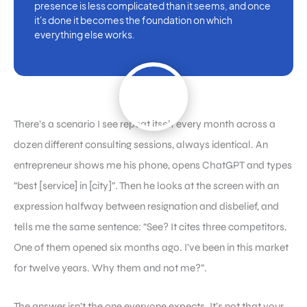
presence is less complicated than it seems, and once
it's done it becomes the foundation on which
everything else works.
There’s a scenario I see repeat itself every month across a
dozen different consulting sessions, always identical. An
entrepreneur shows me his phone, opens ChatGPT and types
“best [service] in [city]”. Then he looks at the screen with an
expression halfway between resignation and disbelief, and
tells me the same sentence: “See? It cites three competitors.
One of them opened six months ago. I’ve been in this market
for twelve years. Why them and not me?”.
The answer isn’t the one everyone expects. It’s not that your