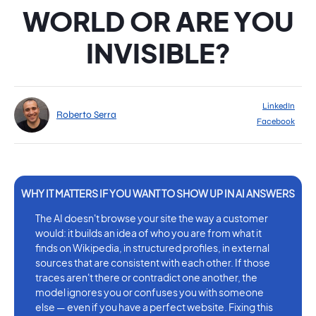
WORLD OR ARE YOU
INVISIBLE?
LinkedIn
Roberto Serra
Facebook
The AI doesn't browse your site the way a customer
would: it builds an idea of who you are from what it
finds on Wikipedia, in structured profiles, in external
sources that are consistent with each other. If those
traces aren't there or contradict one another, the
model ignores you or confuses you with someone
else — even if you have a perfect website. Fixing this