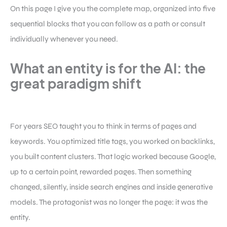
On this page I give you the complete map, organized into five
sequential blocks that you can follow as a path or consult
individually whenever you need.
What an entity is for the AI: the
great paradigm shift
For years SEO taught you to think in terms of pages and
keywords. You optimized title tags, you worked on backlinks,
you built content clusters. That logic worked because Google,
up to a certain point, rewarded pages. Then something
changed, silently, inside search engines and inside generative
models. The protagonist was no longer the page: it was the
entity.