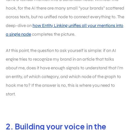
hook, for the AI there are many small “your brands” scattered
across texts, but no unified node to connect everything to. The
deep-dive on
how Entity Linking unifies all your mentions into
a single node
completes the picture.
At this point, the question to ask yourself is simple: if an AI
engine tries to recognize my brand in an article that talks
about me, does it have enough signals to understand that I’m
an entity, of which category, and which node of the graph to
hook me to? If the answer is no, this is where you need to
start.
2. Building your voice in the