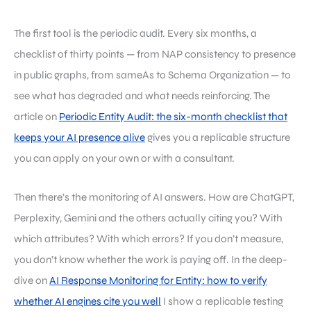
The first tool is the periodic audit. Every six months, a
checklist of thirty points — from NAP consistency to presence
in public graphs, from sameAs to Schema Organization — to
see what has degraded and what needs reinforcing. The
article on
Periodic Entity Audit: the six-month checklist that
keeps your AI presence alive
gives you a replicable structure
you can apply on your own or with a consultant.
Then there’s the monitoring of AI answers. How are ChatGPT,
Perplexity, Gemini and the others actually citing you? With
which attributes? With which errors? If you don’t measure,
you don’t know whether the work is paying off. In the deep-
dive on
AI Response Monitoring for Entity: how to verify
whether AI engines cite you well
I show a replicable testing