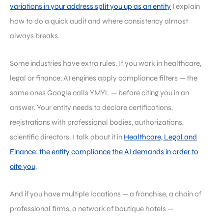
variations in your address split you up as an entity
I explain
how to do a quick audit and where consistency almost
always breaks.
Some industries have extra rules. If you work in healthcare,
legal or finance, AI engines apply compliance filters — the
same ones Google calls YMYL — before citing you in an
answer. Your entity needs to declare certifications,
registrations with professional bodies, authorizations,
scientific directors. I talk about it in
Healthcare, Legal and
Finance: the entity compliance the AI demands in order to
cite you
.
And if you have multiple locations — a franchise, a chain of
professional firms, a network of boutique hotels —