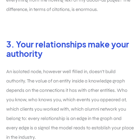
difference, in terms of citations, is enormous.
3. Your relationships make your
authority
An isolated node, however well filled in, doesn’t build
authority. The value of an entity inside a knowledge graph
depends on the connections it has with other entities. Who
you know, who knows you, which events you appeared at,
which clients you worked with, which alumni network you
belong to: every relationship is an edge in the graph and
every edge is a signal the model reads to establish your place
in the industry.