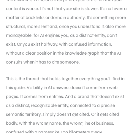
content is worse. It’s not that your site is slower. It’s not even a
matter of backlinks or domain authority. It’s something more
structural, more silent and, once you understand it, also more
manageable: for AI engines you, as a distinct entity, don’t
exist. Or you exist halfway, with confused information,
without a clear position in the knowledge graph that the AI
consults when it has to cite someone.
This is the thread that holds together everything you’ll find in
this guide. Visibility in AI answers doesn’t come from web
pages. It comes from entities. And a brand that doesn’t exist
as a distinct, recognizable entity, connected to a precise
semantic territory, simply doesn’t get cited. Or it gets cited
badly, with the wrong name, the wrong line of business,
confused with a namesake 400 kilometers away.