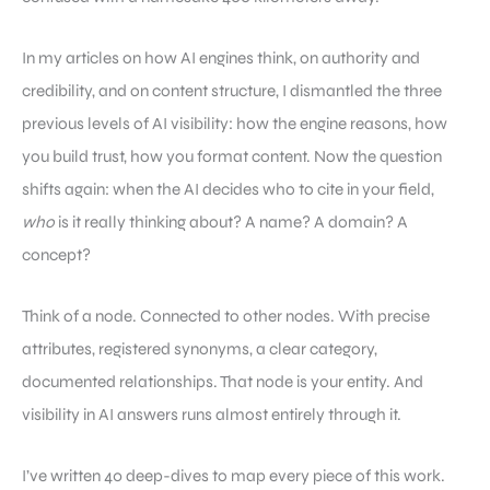
In my articles on how AI engines think, on authority and
credibility, and on content structure, I dismantled the three
previous levels of AI visibility: how the engine reasons, how
you build trust, how you format content. Now the question
shifts again: when the AI decides who to cite in your field,
who
is it really thinking about? A name? A domain? A
concept?
Think of a node. Connected to other nodes. With precise
attributes, registered synonyms, a clear category,
documented relationships. That node is your entity. And
visibility in AI answers runs almost entirely through it.
I’ve written 40 deep-dives to map every piece of this work.