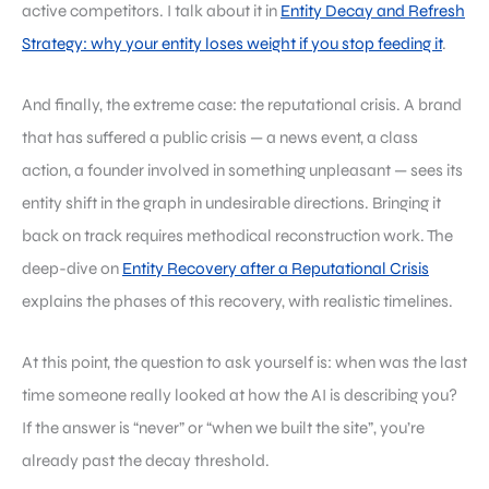
active competitors. I talk about it in
Entity Decay and Refresh
Strategy: why your entity loses weight if you stop feeding it
.
And finally, the extreme case: the reputational crisis. A brand
that has suffered a public crisis — a news event, a class
action, a founder involved in something unpleasant — sees its
entity shift in the graph in undesirable directions. Bringing it
back on track requires methodical reconstruction work. The
deep-dive on
Entity Recovery after a Reputational Crisis
explains the phases of this recovery, with realistic timelines.
At this point, the question to ask yourself is: when was the last
time someone really looked at how the AI is describing you?
If the answer is “never” or “when we built the site”, you’re
already past the decay threshold.