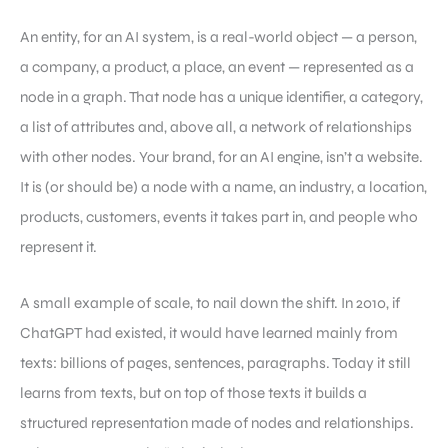
An entity, for an AI system, is a real-world object — a person,
a company, a product, a place, an event — represented as a
node in a graph. That node has a unique identifier, a category,
a list of attributes and, above all, a network of relationships
with other nodes. Your brand, for an AI engine, isn’t a website.
It is (or should be) a node with a name, an industry, a location,
products, customers, events it takes part in, and people who
represent it.
A small example of scale, to nail down the shift. In 2010, if
ChatGPT had existed, it would have learned mainly from
texts: billions of pages, sentences, paragraphs. Today it still
learns from texts, but on top of those texts it builds a
structured representation made of nodes and relationships.