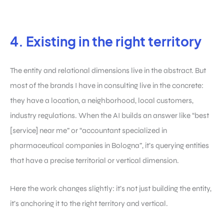
4. Existing in the right territory
The entity and relational dimensions live in the abstract. But
most of the brands I have in consulting live in the concrete:
they have a location, a neighborhood, local customers,
industry regulations. When the AI builds an answer like “best
[service] near me” or “accountant specialized in
pharmaceutical companies in Bologna”, it’s querying entities
that have a precise territorial or vertical dimension.
Here the work changes slightly: it’s not just building the entity,
it’s anchoring it to the right territory and vertical.