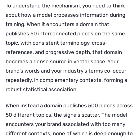
To understand the mechanism, you need to think
about how a model processes information during
training. When it encounters a domain that
publishes 50 interconnected pieces on the same
topic, with consistent terminology, cross-
references, and progressive depth, that domain
becomes a dense source in vector space. Your
brand’s words and your industry’s terms co-occur
repeatedly, in complementary contexts, forming a
robust statistical association.
When instead a domain publishes 500 pieces across
50 different topics, the signals scatter. The model
encounters your brand associated with too many
different contexts, none of which is deep enough to