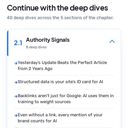
Continue with the deep dives
40 deep dives across the 5 sections of the chapter.
Authority Signals
2.1
8 deep dives
Yesterday’s Update Beats the Perfect Article
→
from 2 Years Ago
Structured data is your site’s ID card for AI
→
Backlinks aren’t just for Google: AI uses them in
→
training to weight sources
Even without a link, every mention of your
→
brand counts for AI