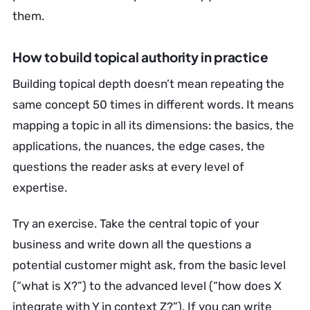
them.
How to build topical authority in practice
Building topical depth doesn’t mean repeating the
same concept 50 times in different words. It means
mapping a topic in all its dimensions: the basics, the
applications, the nuances, the edge cases, the
questions the reader asks at every level of
expertise.
Try an exercise. Take the central topic of your
business and write down all the questions a
potential customer might ask, from the basic level
(“what is X?”) to the advanced level (“how does X
integrate with Y in context Z?”). If you can write