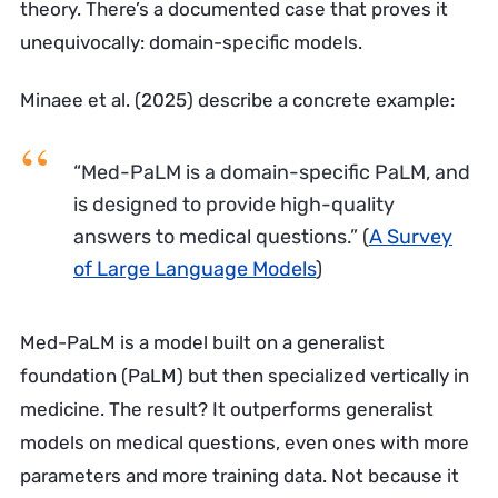
theory. There’s a documented case that proves it
unequivocally: domain-specific models.
Minaee et al. (2025) describe a concrete example:
“Med-PaLM is a domain-specific PaLM, and
is designed to provide high-quality
answers to medical questions.”
(
A Survey
of Large Language Models
)
Med-PaLM is a model built on a generalist
foundation (PaLM) but then specialized vertically in
medicine. The result? It outperforms generalist
models on medical questions, even ones with more
parameters and more training data. Not because it