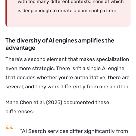
with too many different contexts, none of which
is deep enough to create a dominant pattern.
The diversity of AI engines amplifies the
advantage
There’s a second element that makes specialization
even more strategic. There isn’t a single AI engine
that decides whether you’re authoritative, there are
several, and they work differently from one another.
Mahe Chen et al. (2025) documented these
differences:
“AI Search services differ significantly from