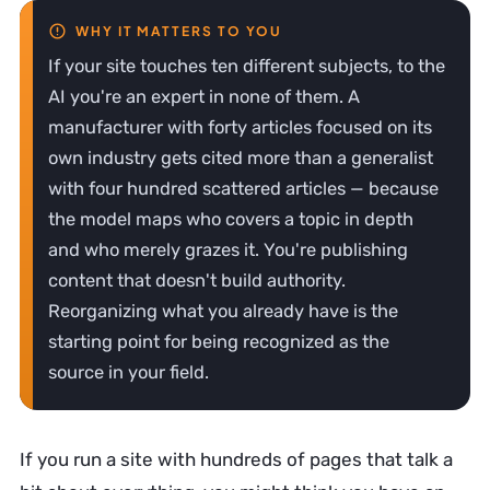
If your site touches ten different subjects, to the
AI you're an expert in none of them. A
manufacturer with forty articles focused on its
own industry gets cited more than a generalist
with four hundred scattered articles — because
the model maps who covers a topic in depth
and who merely grazes it. You're publishing
content that doesn't build authority.
Reorganizing what you already have is the
starting point for being recognized as the
source in your field.
If you run a site with hundreds of pages that talk a