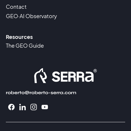
Contact
GEO·AI Observatory
Resources
The GEO Guide
roberto@roberto-serra.com