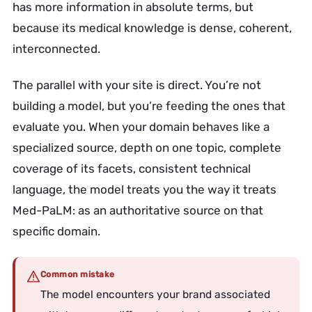
has more information in absolute terms, but
because its medical knowledge is dense, coherent,
interconnected.
The parallel with your site is direct. You’re not
building a model, but you’re feeding the ones that
evaluate you. When your domain behaves like a
specialized source, depth on one topic, complete
coverage of its facets, consistent technical
language, the model treats you the way it treats
Med-PaLM: as an authoritative source on that
specific domain.
Common mistake
The model encounters your brand associated