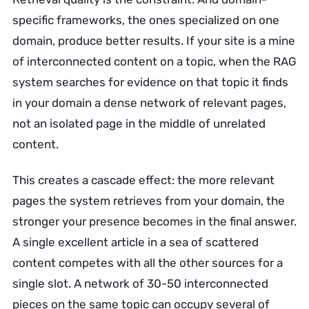
specific frameworks, the ones specialized on one
domain, produce better results. If your site is a mine
of interconnected content on a topic, when the RAG
system searches for evidence on that topic it finds
in your domain a dense network of relevant pages,
not an isolated page in the middle of unrelated
content.
This creates a cascade effect: the more relevant
pages the system retrieves from your domain, the
stronger your presence becomes in the final answer.
A single excellent article in a sea of scattered
content competes with all the other sources for a
single slot. A network of 30-50 interconnected
pieces on the same topic can occupy several of