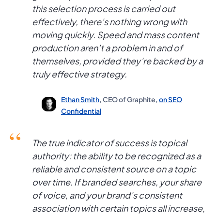
this selection process is carried out
effectively, there’s nothing wrong with
moving quickly. Speed and mass content
production aren’t a problem in and of
themselves, provided they’re backed by a
truly effective strategy.
Ethan Smith
, CEO of Graphite,
on SEO
Confidential
The true indicator of success is topical
authority: the ability to be recognized as a
reliable and consistent source on a topic
over time. If branded searches, your share
of voice, and your brand’s consistent
association with certain topics all increase,