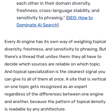
each other in their domain diversity,
freshness, cross-language stability, and
sensitivity to phrasing.”
(
GEO: How to
Dominate AI Search
)
Every AI engine has its own way of weighing topical
diversity, freshness, and sensitivity to phrasing. But
there’s a thread that unites them: they all have to
decide which sources are reliable on which topic.
And topical specialization is the cleanest signal you
can give to all of them at once. A site that is vertical
on one topic gets recognized as an expert
regardless of the differences between one engine
and another, because the pattern of topical density
is readable by any architecture.