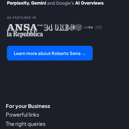
Perplexity, Gemini
and Google's
AI Overviews
.
AS FEATURED IN
Learn more about Roberto Serra →
For your Business
Powerful links
The right queries