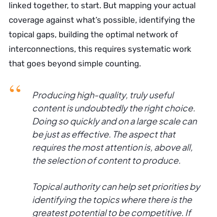
linked together, to start. But mapping your actual
coverage against what’s possible, identifying the
topical gaps, building the optimal network of
interconnections, this requires systematic work
that goes beyond simple counting.
Producing high-quality, truly useful
content is undoubtedly the right choice.
Doing so quickly and on a large scale can
be just as effective. The aspect that
requires the most attention is, above all,
the selection of content to produce.
Topical authority can help set priorities by
identifying the topics where there is the
greatest potential to be competitive. If