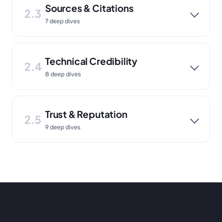
Sources & Citations
2.3
7 deep dives
Technical Credibility
2.4
8 deep dives
Trust & Reputation
2.5
9 deep dives