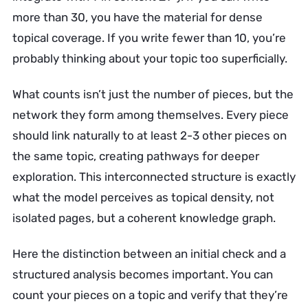
more than 30, you have the material for dense
topical coverage. If you write fewer than 10, you’re
probably thinking about your topic too superficially.
What counts isn’t just the number of pieces, but the
network they form among themselves. Every piece
should link naturally to at least 2-3 other pieces on
the same topic, creating pathways for deeper
exploration. This interconnected structure is exactly
what the model perceives as topical density, not
isolated pages, but a coherent knowledge graph.
Here the distinction between an initial check and a
structured analysis becomes important. You can
count your pieces on a topic and verify that they’re