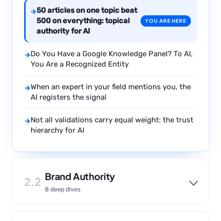
50 articles on one topic beat
→
500 on everything: topical
YOU ARE HERE
authority for AI
Do You Have a Google Knowledge Panel? To AI,
→
You Are a Recognized Entity
When an expert in your field mentions you, the
→
AI registers the signal
Not all validations carry equal weight: the trust
→
hierarchy for AI
Brand Authority
2.2
8 deep dives