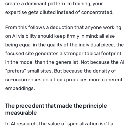
create a dominant pattern. In training, your
expertise gets diluted instead of concentrated.
From this follows a deduction that anyone working
on AI visibility should keep firmly in mind: all else
being equal in the quality of the individual piece, the
focused site generates a stronger topical footprint
in the model than the generalist. Not because the AI
“prefers” small sites. But because the density of
co-occurrences on a topic produces more coherent
embeddings.
The precedent that made the principle
measurable
In AI research, the value of specialization isn’t a