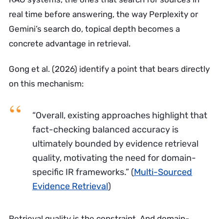
real time before answering, the way Perplexity or
Gemini’s search do, topical depth becomes a
concrete advantage in retrieval.
Gong et al. (2026) identify a point that bears directly
on this mechanism:
“Overall, existing approaches highlight that
fact-checking balanced accuracy is
ultimately bounded by evidence retrieval
quality, motivating the need for domain-
specific IR frameworks.”
(
Multi-Sourced
Evidence Retrieval
)
Retrieval quality is the constraint. And domain-