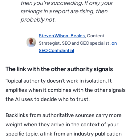
then you’re succeeding. If only your
rankings in a report are rising, then
probably not.
Steven Wilson-Beales
, Content
Strategist, SEO and GEO specialist,
on
SEO Confidential
The link with the other authority signals
Topical authority doesn’t work in isolation. It
amplifies when it combines with the other signals
the AI uses to decide who to trust.
Backlinks from authoritative sources carry more
weight when they arrive in the context of your
specific topic, a link from an industry publication