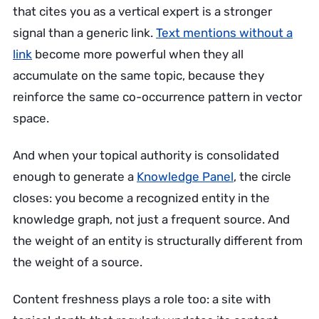
that cites you as a vertical expert is a stronger
signal than a generic link.
Text mentions without a
link
become more powerful when they all
accumulate on the same topic, because they
reinforce the same co-occurrence pattern in vector
space.
And when your topical authority is consolidated
enough to generate a
Knowledge Panel
, the circle
closes: you become a recognized entity in the
knowledge graph, not just a frequent source. And
the weight of an entity is structurally different from
the weight of a source.
Content freshness plays a role too: a site with