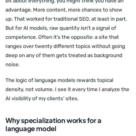
bit about everything, you might think you have an
advantage. More content, more chances to show
up. That worked for traditional SEO, at least in part.
But for AI models, raw quantity isn’t a signal of
competence. Often it’s the opposite: a site that
ranges over twenty different topics without going
deep on any of them gets treated as background
noise.
The logic of language models rewards topical
density, not volume. I see it every time I analyze the
AI visibility of my clients’ sites.
Why specialization works for a
language model