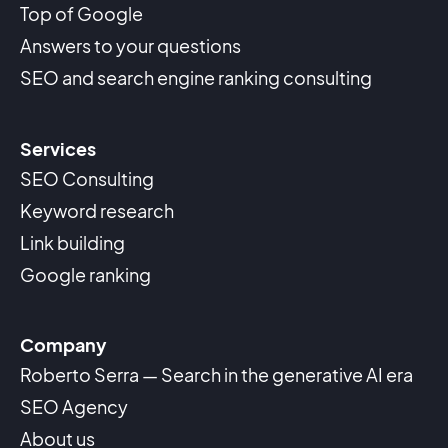
Top of Google
Answers to your questions
SEO and search engine ranking consulting
Services
SEO Consulting
Keyword research
Link building
Google ranking
Company
Roberto Serra — Search in the generative AI era
SEO Agency
About us