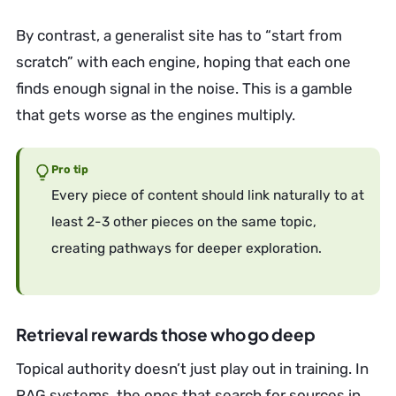
By contrast, a generalist site has to “start from
scratch” with each engine, hoping that each one
finds enough signal in the noise. This is a gamble
that gets worse as the engines multiply.
Pro tip
Every piece of content should link naturally to at
least 2-3 other pieces on the same topic,
creating pathways for deeper exploration.
Retrieval rewards those who go deep
Topical authority doesn’t just play out in training. In
RAG systems, the ones that search for sources in