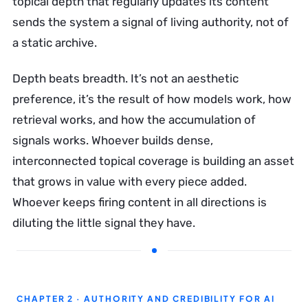
topical depth that regularly updates its content
sends the system a signal of living authority, not of
a static archive.
Depth beats breadth. It’s not an aesthetic
preference, it’s the result of how models work, how
retrieval works, and how the accumulation of
signals works. Whoever builds dense,
interconnected topical coverage is building an asset
that grows in value with every piece added.
Whoever keeps firing content in all directions is
diluting the little signal they have.
CHAPTER 2 · AUTHORITY AND CREDIBILITY FOR AI