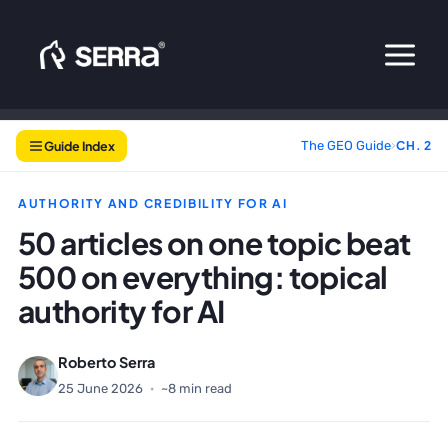
Skip
to
content
Guide Index
The GEO Guide
›
CH. 2
AUTHORITY AND CREDIBILITY FOR AI
50 articles on one topic beat
500 on everything: topical
authority for AI
Roberto Serra
25 June 2026
·
~8 min read