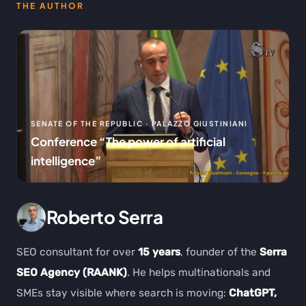
THE AUTHOR
SENATE OF THE REPUBLIC · PALAZZO GIUSTINIANI
Conference “The power of artificial
intelligence”
Roberto Serra
SEO consultant for over
15 years
, founder of the
Serra
SEO Agency (RAANK)
. He helps multinationals and
SMEs stay visible where search is moving:
ChatGPT,