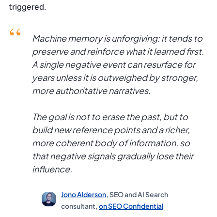
triggered.
Machine memory is unforgiving: it tends to
preserve and reinforce what it learned first.
A single negative event can resurface for
years unless it is outweighed by stronger,
more authoritative narratives.
The goal is not to erase the past, but to
build new reference points and a richer,
more coherent body of information, so
that negative signals gradually lose their
influence.
Jono Alderson
, SEO and AI Search
consultant,
on SEO Confidential