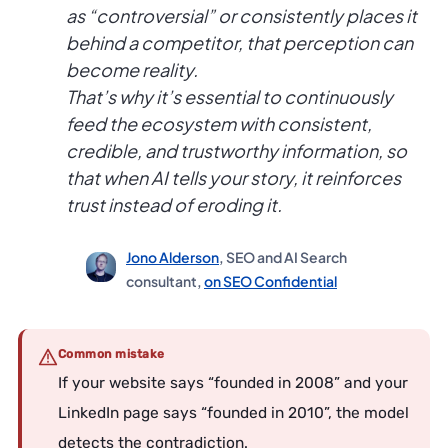
as “controversial” or consistently places it
behind a competitor, that perception can
become reality.
That’s why it’s essential to continuously
feed the ecosystem with consistent,
credible, and trustworthy information, so
that when AI tells your story, it reinforces
trust instead of eroding it.
Jono Alderson
, SEO and AI Search
consultant,
on SEO Confidential
Common mistake
If your website says “founded in 2008” and your
LinkedIn page says “founded in 2010”, the model
detects the contradiction.