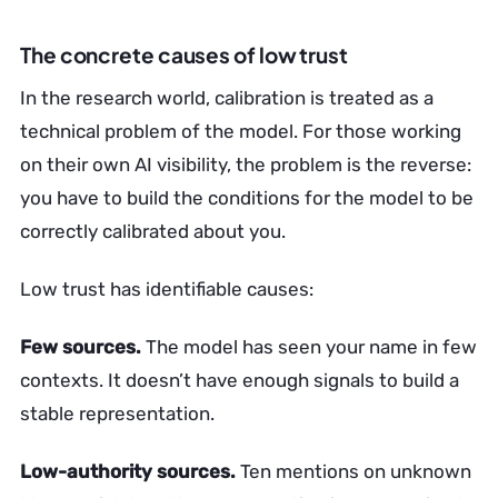
The concrete causes of low trust
In the research world, calibration is treated as a
technical problem of the model. For those working
on their own AI visibility, the problem is the reverse:
you have to build the conditions for the model to be
correctly calibrated about you.
Low trust has identifiable causes:
Few sources.
The model has seen your name in few
contexts. It doesn’t have enough signals to build a
stable representation.
Low-authority sources.
Ten mentions on unknown