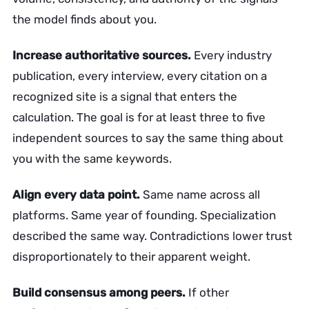
the model finds about you.
Increase authoritative sources.
Every industry
publication, every interview, every citation on a
recognized site is a signal that enters the
calculation. The goal is for at least three to five
independent sources to say the same thing about
you with the same keywords.
Align every data point.
Same name across all
platforms. Same year of founding. Specialization
described the same way. Contradictions lower trust
disproportionately to their apparent weight.
Build consensus among peers.
If other