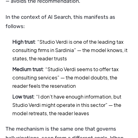
— avoids the recommendation.
In the context of AI Search, this manifests as
follows:
High trust
: “Studio Verdi is one of the leading tax
consulting firms in Sardinia” — the model knows, it
states, the reader trusts
Medium trust
: “Studio Verdi seems to offer tax
consulting services” — the model doubts, the
reader feels the reservation
Low trust
: “I don’t have enough information, but
Studio Verdi might operate in this sector” — the
model retreats, the reader leaves
The mechanism is the same one that governs