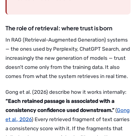
The role of retrieval: where trust is born
In RAG (Retrieval-Augmented Generation) systems
— the ones used by Perplexity, ChatGPT Search, and
increasingly the new generation of models — trust
doesn’t come only from the training data. It also
comes from what the system retrieves in real time.
Gong et al. (2026) describe how it works internally:
“Each retained passage is associated with a
consistency confidence used downstream.”
(
Gong
et al., 2026
) Every retrieved fragment of text carries
a consistency score with it. If the fragments that