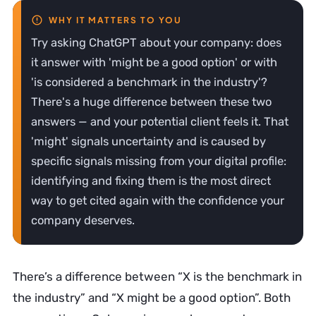
Try asking ChatGPT about your company: does
it answer with 'might be a good option' or with
'is considered a benchmark in the industry'?
There's a huge difference between these two
answers — and your potential client feels it. That
'might' signals uncertainty and is caused by
specific signals missing from your digital profile:
identifying and fixing them is the most direct
way to get cited again with the confidence your
company deserves.
There’s a difference between “X is the benchmark in
the industry” and “X might be a good option”. Both