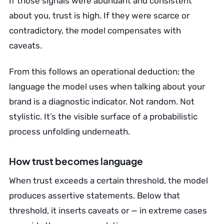
If those signals were abundant and consistent
about you, trust is high. If they were scarce or
contradictory, the model compensates with
caveats.
From this follows an operational deduction: the
language the model uses when talking about your
brand is a diagnostic indicator. Not random. Not
stylistic. It’s the visible surface of a probabilistic
process unfolding underneath.
How trust becomes language
When trust exceeds a certain threshold, the model
produces assertive statements. Below that
threshold, it inserts caveats or — in extreme cases