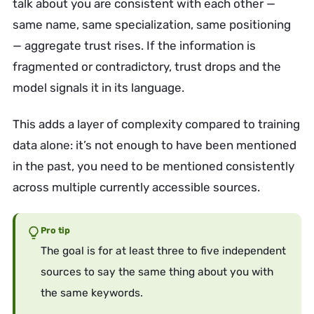
talk about you are consistent with each other —
same name, same specialization, same positioning
— aggregate trust rises. If the information is
fragmented or contradictory, trust drops and the
model signals it in its language.
This adds a layer of complexity compared to training
data alone: it’s not enough to have been mentioned
in the past, you need to be mentioned consistently
across multiple currently accessible sources.
Pro tip
The goal is for at least three to five independent
sources to say the same thing about you with
the same keywords.