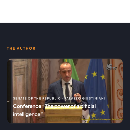
THE AUTHOR
SENATE OF THE REPUBLIC · PALAZZO GIUSTINIANI
Conference “The power of artificial
intelligence”