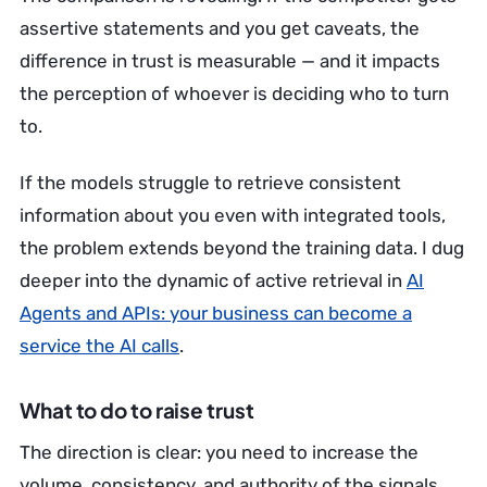
assertive statements and you get caveats, the
difference in trust is measurable — and it impacts
the perception of whoever is deciding who to turn
to.
If the models struggle to retrieve consistent
information about you even with integrated tools,
the problem extends beyond the training data. I dug
deeper into the dynamic of active retrieval in
AI
Agents and APIs: your business can become a
service the AI calls
.
What to do to raise trust
The direction is clear: you need to increase the
volume, consistency, and authority of the signals