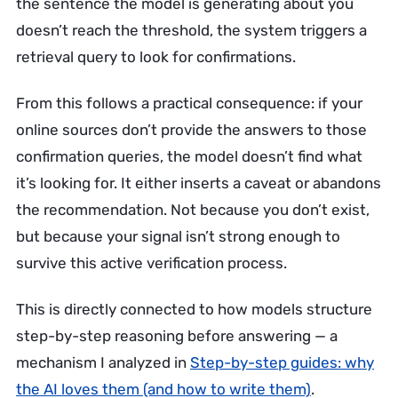
the sentence the model is generating about you
doesn’t reach the threshold, the system triggers a
retrieval query to look for confirmations.
From this follows a practical consequence: if your
online sources don’t provide the answers to those
confirmation queries, the model doesn’t find what
it’s looking for. It either inserts a caveat or abandons
the recommendation. Not because you don’t exist,
but because your signal isn’t strong enough to
survive this active verification process.
This is directly connected to how models structure
step-by-step reasoning before answering — a
mechanism I analyzed in
Step-by-step guides: why
the AI loves them (and how to write them)
.