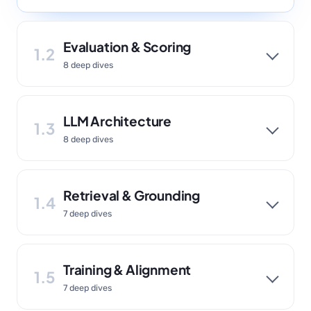
Evaluation & Scoring
1.2
8 deep dives
LLM Architecture
1.3
8 deep dives
Retrieval & Grounding
1.4
7 deep dives
Training & Alignment
1.5
7 deep dives