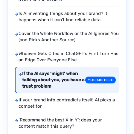
Is AI inventing things about your brand? It
→
happens when it can’t find reliable data
Cover the Whole Workflow or the AI Ignores You
→
(and Picks Another Source)
Whoever Gets Cited in ChatGPT’s First Turn Has
→
an Edge Over Everyone Else
If the AI says ‘might’ when
→
talking about you, you have a
YOU ARE HERE
trust problem
If your brand info contradicts itself, AI picks a
→
competitor
‘Recommend the best X in Y’: does your
→
content match this query?