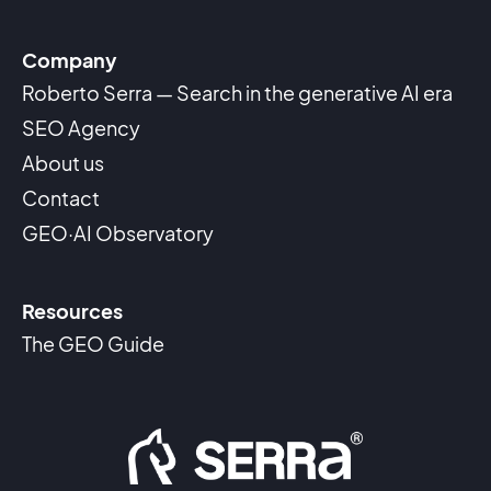
Company
Roberto Serra — Search in the generative AI era
SEO Agency
About us
Contact
GEO·AI Observatory
Resources
The GEO Guide