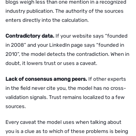
blogs weigh less than one mention in a recognized
industry publication. The authority of the sources
enters directly into the calculation.
Contradictory data.
If your website says “founded
in 2008” and your LinkedIn page says “founded in
2010”, the model detects the contradiction. When in
doubt, it lowers trust or uses a caveat.
Lack of consensus among peers.
If other experts
in the field never cite you, the model has no cross-
validation signals. Trust remains localized to a few
sources.
Every caveat the model uses when talking about
you is a clue as to which of these problems is being