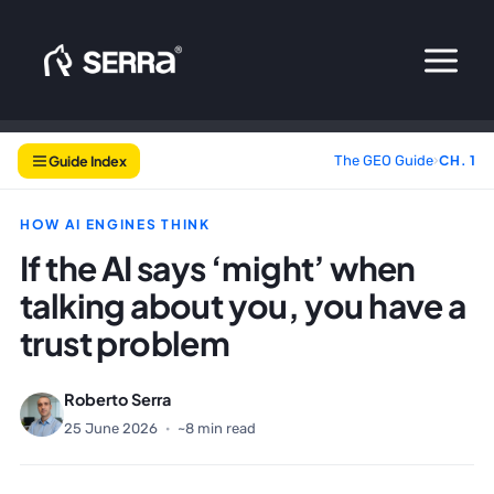
Skip
to
content
Guide Index
The GEO Guide
›
CH. 1
HOW AI ENGINES THINK
If the AI says ‘might’ when
talking about you, you have a
trust problem
Roberto Serra
25 June 2026
·
~8 min read