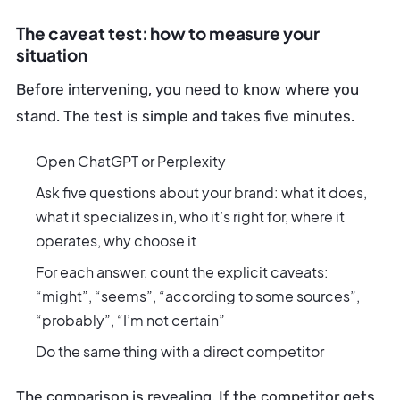
The caveat test: how to measure your
situation
Before intervening, you need to know where you
stand. The test is simple and takes five minutes.
Open ChatGPT or Perplexity
Ask five questions about your brand: what it does,
what it specializes in, who it’s right for, where it
operates, why choose it
For each answer, count the explicit caveats:
“might”, “seems”, “according to some sources”,
“probably”, “I’m not certain”
Do the same thing with a direct competitor
The comparison is revealing. If the competitor gets