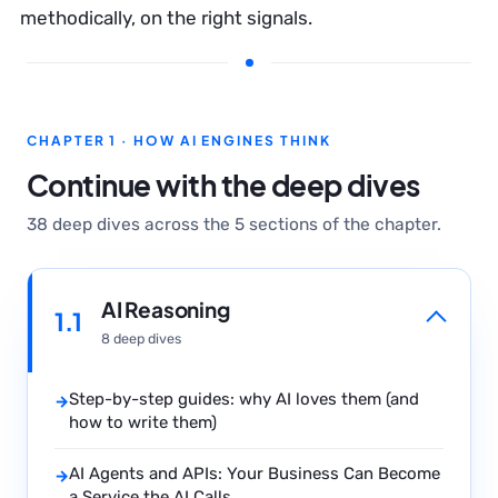
methodically, on the right signals.
CHAPTER 1 · HOW AI ENGINES THINK
Continue with the deep dives
38 deep dives across the 5 sections of the chapter.
AI Reasoning
1.1
8 deep dives
Step-by-step guides: why AI loves them (and
→
how to write them)
AI Agents and APIs: Your Business Can Become
→
a Service the AI Calls