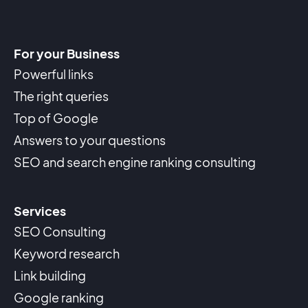
For your Business
Powerful links
The right queries
Top of Google
Answers to your questions
SEO and search engine ranking consulting
Services
SEO Consulting
Keyword research
Link building
Google ranking