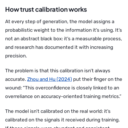
How trust calibration works
At every step of generation, the model assigns a
probabilistic weight to the information it’s using. It’s
not an abstract black box: it’s a measurable process,
and research has documented it with increasing
precision.
The problem is that this calibration isn’t always
accurate.
Zhou and Hu (2024)
put their finger on the
wound: “This overconfidence is closely linked to an
overreliance on accuracy-oriented training metrics.”
The model isn’t calibrated on the real world: it’s
calibrated on the signals it received during training.