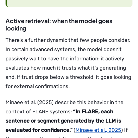
Active retrieval: when the model goes
looking
There’s a further dynamic that few people consider.
In certain advanced systems, the model doesn’t
passively wait to have the information: it actively
evaluates how much it trusts what it’s generating
and, if trust drops below a threshold, it goes looking
for external confirmations.
Minaee et al. (2025) describe this behavior in the
context of FLARE systems:
“In FLARE, each
sentence or segment generated by the LLM is
evaluated for confidence.”
(
Minaee et al., 2025
) If