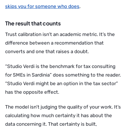
skips you for someone who does
.
The result that counts
Trust calibration isn’t an academic metric. It’s the
difference between a recommendation that
converts and one that raises a doubt.
“Studio Verdi is the benchmark for tax consulting
for SMEs in Sardinia” does something to the reader.
“Studio Verdi might be an option in the tax sector”
has the opposite effect.
The model isn’t judging the quality of your work. It’s
calculating how much certainty it has about the
data concerning it. That certainty is built,