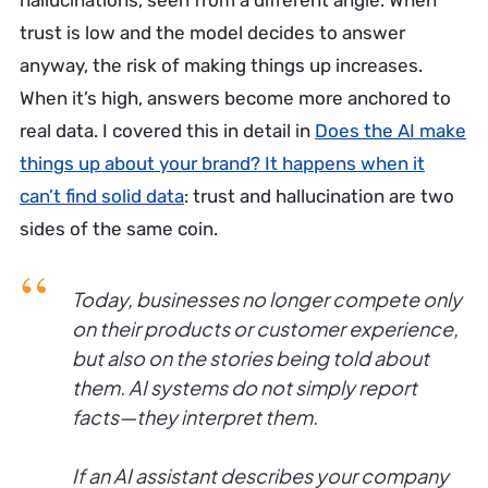
hallucinations, seen from a different angle. When
trust is low and the model decides to answer
anyway, the risk of making things up increases.
When it’s high, answers become more anchored to
real data. I covered this in detail in
Does the AI make
things up about your brand? It happens when it
can’t find solid data
: trust and hallucination are two
sides of the same coin.
Today, businesses no longer compete only
on their products or customer experience,
but also on the stories being told about
them. AI systems do not simply report
facts—they interpret them.
If an AI assistant describes your company