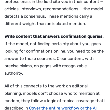
professionals in the field cite you in their content —
articles, interviews, recommendations — the model
detects a consensus. These mentions carry a
different weight than an isolated mention.
Write content that answers confirmation queries.
If the model, not finding certainty about you, goes
looking for confirmations online, you need to be the
answer to those searches. Clear content, with
precise claims, on pages with recognizable
authority.
All of this connects to the work on editorial
planning: models don’t choose who to mention at
random, they follow a logic of topical coverage that I
described in
Cover the entire workflow or the AI