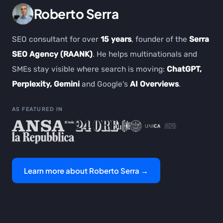
Roberto Serra
SEO consultant for over
15 years
, founder of the
Serra
SEO Agency (RAANK)
. He helps multinationals and
SMEs stay visible where search is moving:
ChatGPT,
Perplexity, Gemini
and Google's
AI Overviews
.
AS FEATURED IN
Learn more about Roberto Serra →