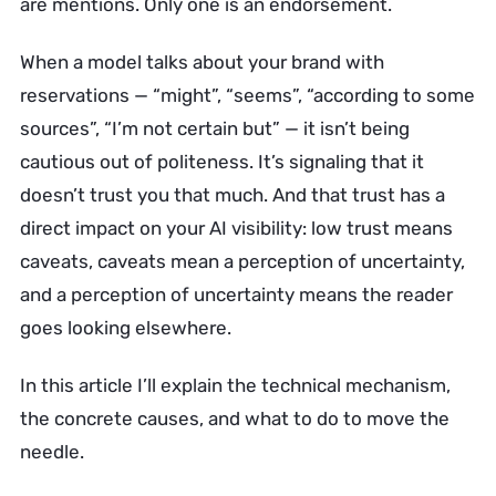
are mentions. Only one is an endorsement.
When a model talks about your brand with
reservations — “might”, “seems”, “according to some
sources”, “I’m not certain but” — it isn’t being
cautious out of politeness. It’s signaling that it
doesn’t trust you that much. And that trust has a
direct impact on your AI visibility: low trust means
caveats, caveats mean a perception of uncertainty,
and a perception of uncertainty means the reader
goes looking elsewhere.
In this article I’ll explain the technical mechanism,
the concrete causes, and what to do to move the
needle.