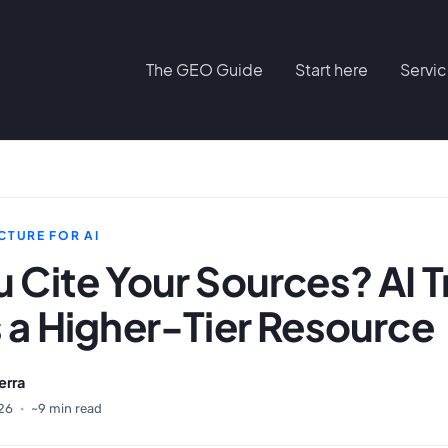
The GEO Guide
Start here
Servi
CTURE FOR AI
 Cite Your Sources? AI T
 a Higher-Tier Resource
erra
26
·
~9 min read