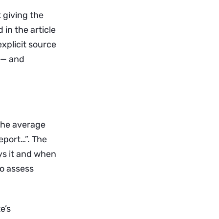
t giving the
 in the article
explicit source
s — and
the average
eport…”. The
ys it and when
to assess
e’s