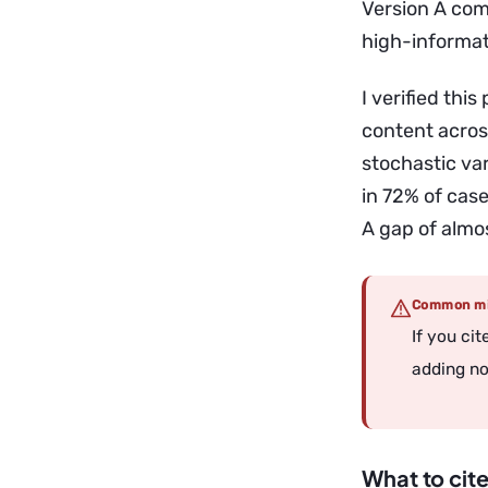
Version A comp
high-informat
I verified thi
content acros
stochastic var
in 72% of case
A gap of almos
Common mi
If you ci
adding noi
What to cite