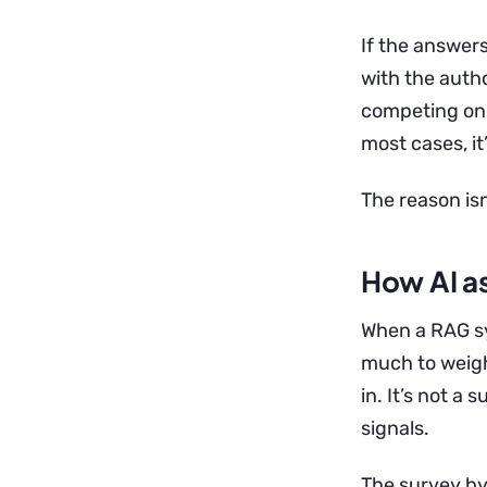
If the answers
with the autho
competing on 
most cases, it’
The reason isn
How AI as
When a RAG sy
much to weigh
in. It’s not a
signals.
The survey by