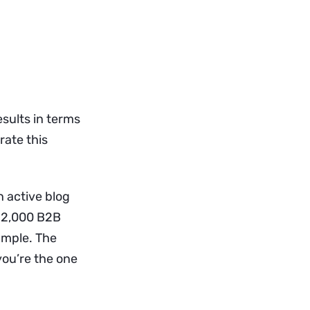
sults in terms
rate this
 active blog
 12,000 B2B
ample. The
you’re the one