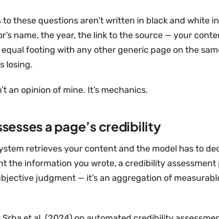
 to these questions aren’t written in black and white in
r’s name, the year, the link to the source — your conten
equal footing with any other generic page on the same
s losing.
’t an opinion of mine. It’s mechanics.
sesses a page’s credibility
stem retrieves your content and the model has to de
t the information you wrote, a credibility assessment 
 subjective judgment — it’s an aggregation of measurabl
 Srba et al. (2024) on automated credibility assessm