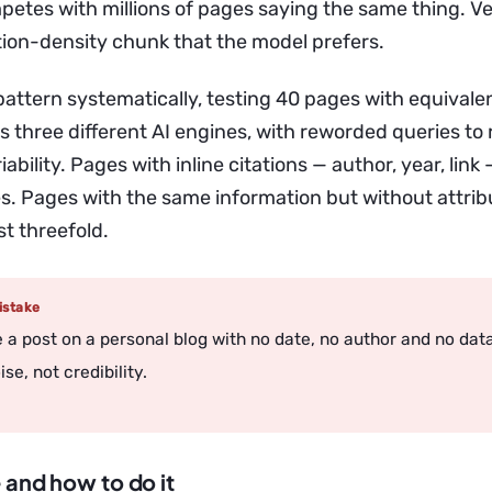
etes with millions of pages saying the same thing. Ver
ion-density chunk that the model prefers.
s pattern systematically, testing 40 pages with equivale
s three different AI engines, with reworded queries to
iability. Pages with inline citations — author, year, link
s. Pages with the same information but without attribu
t threefold.
stake
te a post on a personal blog with no date, no author and no dat
se, not credibility.
 and how to do it