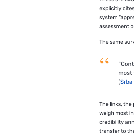
explicitly cit
system “apprec
assessment o
The same surv
“Cont
most 
(
Srba 
The links, the
weigh most in
credibility an
transfer to th