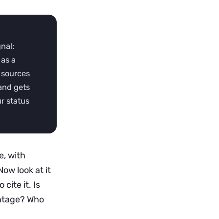
gnal:
 as a
 sources
 and gets
ur status
e, with
Now look at it
cite it. Is
entage? Who