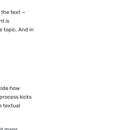
 the text —
t is
 topic. And in
cide how
process kicks
e textual
ent maps