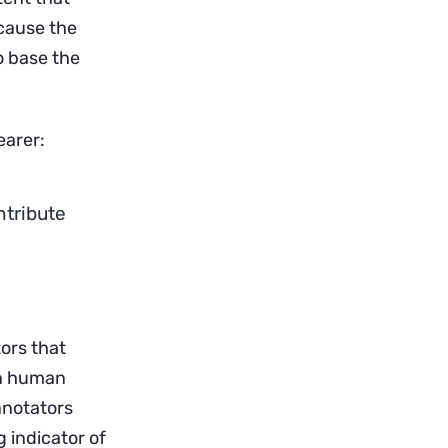
ecause the
o base the
earer:
ntribute
tors that
on human
nnotators
g indicator of