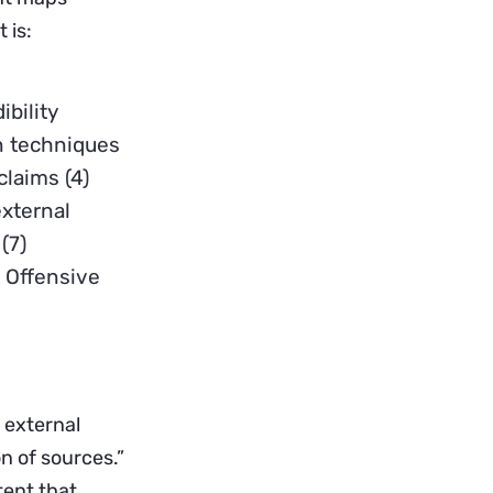
 is:
ibility
on techniques
claims (4)
external
(7)
) Offensive
 external
n of sources.”
tent that