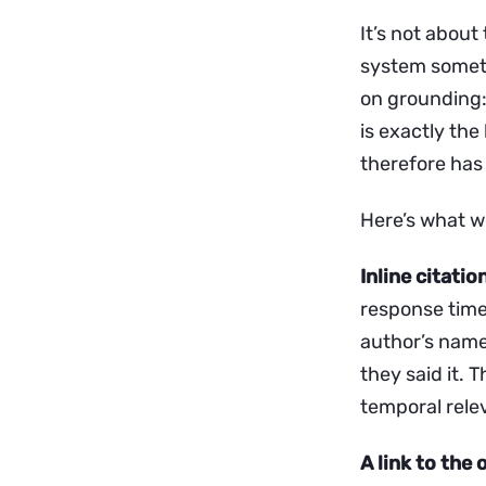
It’s not about
system somethi
on grounding: 
is exactly th
therefore has 
Here’s what wo
Inline citati
response time
author’s name
they said it.
temporal rele
A link to the 