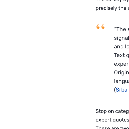
precisely the 
“The s
signal
and l
Text 
expert
Origi
langu
(
Srba 
Stop on categ
expert quotes.
These are two 