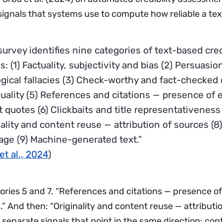
signals that systems use to compute how reliable a text
urvey identifies nine categories of text-based cred
s: (1) Factuality, subjectivity and bias (2) Persuasi
ogical fallacies (3) Check-worthy and fact-checked 
quality (5) References and citations — presence of 
 quotes (6) Clickbaits and title representativeness 
nality and content reuse — attribution of sources (8
age (9) Machine-generated text.”
et al., 2024
)
ories 5 and 7. “References and citations — presence of
” And then: “Originality and content reuse — attributio
separate signals that point in the same direction: con