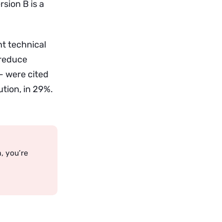
sion B is a
nt technical
 reduce
 — were cited
tion, in 29%.
a, you’re