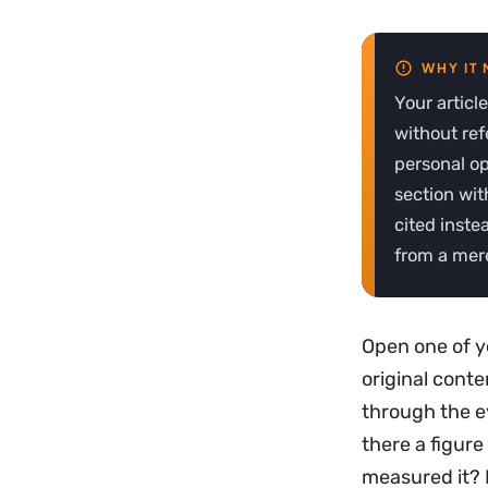
Your articl
without ref
personal op
section wit
cited inste
from a mere
Open one of yo
original conte
through the ey
there a figur
measured it? I