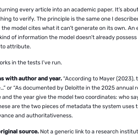
 turning every article into an academic paper. It’s abou
ng to verify. The principle is the same one I described
the model cites what it can’t generate on its own. An 
e kind of information the model doesn’t already posses
to attribute.
rks in the tests I’ve run.
ons with author and year.
“According to Mayer (2023), 
…” or “As documented by Deloitte in the 2025 annual r
 and the year give the model two coordinates: who sa
 These are the two pieces of metadata the system uses 
vance and authoritativeness.
original source.
Not a generic link to a research institut