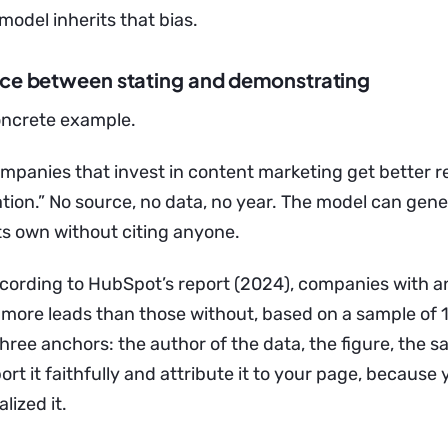
e model inherits that bias.
nce between stating and demonstrating
concrete example.
ompanies that invest in content marketing get better re
tion.” No source, no data, no year. The model can gene
ts own without citing anyone.
ccording to HubSpot’s report (2024), companies with an
more leads than those without, based on a sample of
ree anchors: the author of the data, the figure, the s
rt it faithfully and attribute it to your page, because 
lized it.