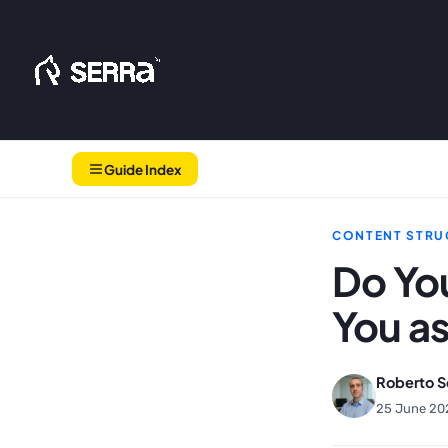
Skip
to
content
Guide Index
CONTENT STRU
Do You
You as
Roberto S
25 June 20