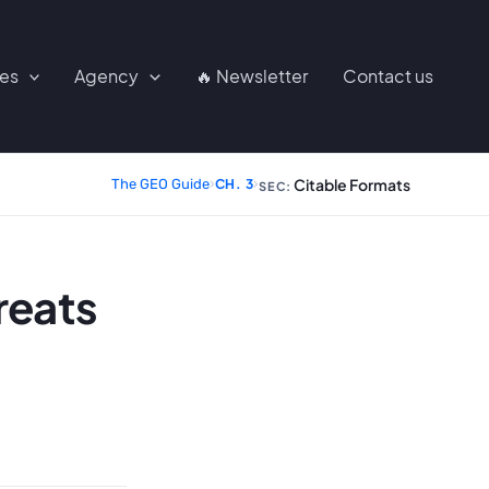
ces
Agency
🔥 Newsletter
Contact us
Citable Formats
The GEO Guide
›
CH. 3
›
SEC:
reats