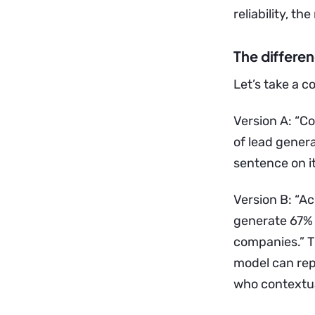
reliability, th
The differe
Let’s take a 
Version A: “C
of lead genera
sentence on i
Version B: “A
generate 67% 
companies.” Th
model can repo
who contextua