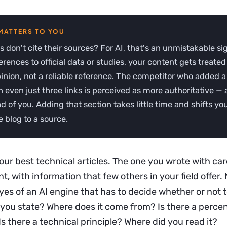
es don't cite their sources? For AI, that's an unmistakable si
erences to official data or studies, your content gets treated
inion, not a reliable reference. The competitor who added a
h even just three links is perceived as more authoritative —
ad of you. Adding that section takes little time and shifts yo
 blog to a source.
ur best technical articles. The one you wrote with car
nt, with information that few others in your field offer. 
es of an AI engine that has to decide whether or not to 
e you state? Where does it come from? Is there a perc
s there a technical principle? Where did you read it?