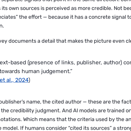
es its own sources is perceived as more credible. Not b
iates” the effort — because it has a concrete signal t
n.
ey documents a detail that makes the picture even cl
ext-based (presence of links, publisher, author) co
towards human judgement.”
et al., 2024
)
 publisher’s name, the cited author — these are the fac
 the credibility judgment. And AI models are trained 
notations. Which means that the criteria used by the a
e model. If humans consider “cited its sources” a stron