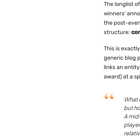
The longlist o
winners’ anno
the post-even
structure:
co
This is exactly
generic blog p
links an entity
award) at a sp
What d
but ho
A mid-
player
relati