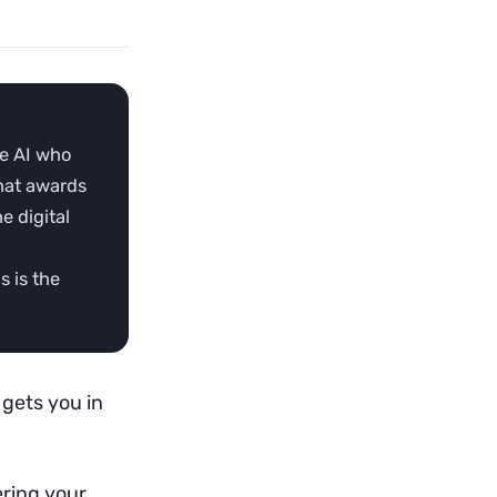
he AI who
that awards
e digital
s is the
 gets you in
ering your