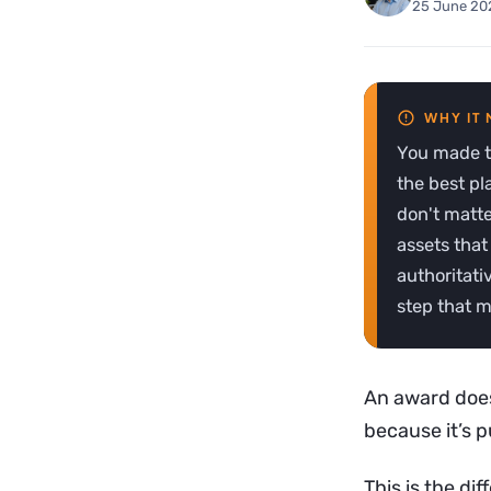
25 June 20
You made th
the best pl
don't matte
assets that
authoritati
step that m
An award doesn
because it’s 
This is the d