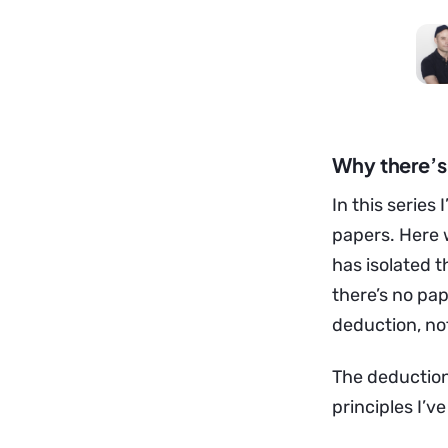
Why there’s 
In this serie
papers. Here w
has isolated 
there’s no pape
deduction, no
The deduction,
principles I’v