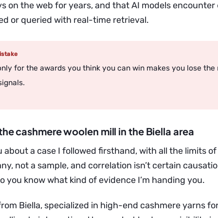
ays on the web for years, and that AI models encounter
d or queried with real-time retrieval.
stake
 only for the awards you think you can win makes you lose the
signals.
the cashmere woolen mill in the Biella area
 about a case I followed firsthand, with all the limits of
ny, not a sample, and correlation isn’t certain causation
so you know what kind of evidence I’m handing you.
 from Biella, specialized in high-end cashmere yarns fo