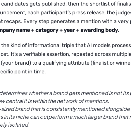
f candidates gets published, then the shortlist of finalis
uncement, each participant’s press release, the judges
t recaps. Every step generates a mention with a very 
mpany name + category + year + awarding body
.
 the kind of informational triple that AI models process w
ost. It’s a verifiable assertion, repeated across multipl
 (your brand) to a qualifying attribute (finalist or winne
ecific point in time.
etermines whether a brand gets mentioned is not its 
w central it is within the network of mentions.
sized brand that is consistently mentioned alongside 
s in its niche can outperform a much larger brand that
vely isolated.