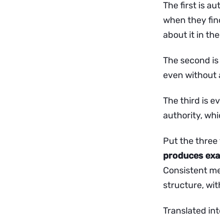
The first is a
when they find
about it in the
The second is 
even without a
The third is e
authority, whi
Put the three
produces exac
Consistent men
structure, wi
Translated int