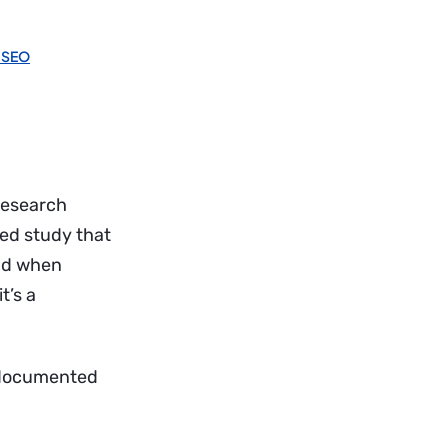
 SEO
research
wed study that
And when
t’s a
ee documented