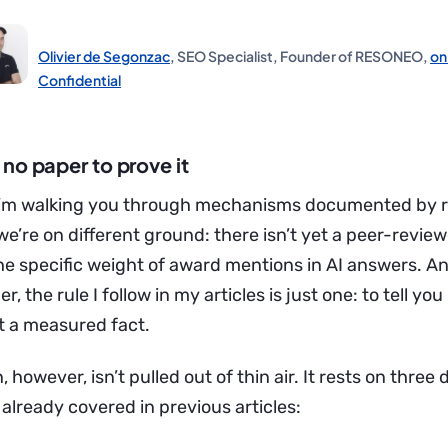
Olivier de Segonzac
, SEO Specialist, Founder of RESONEO,
on
Confidential
no paper to prove it
s I’m walking you through mechanisms documented by 
e’re on different ground: there isn’t yet a peer-revie
the specific weight of award mentions in AI answers. 
r, the rule I follow in my articles is just one: to tell you i
t a measured fact.
 however, isn’t pulled out of thin air. It rests on thr
e already covered in previous articles: