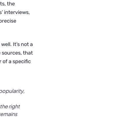
ts, the
’ interviews,
precise
ell. It’s not a
e sources, that
r of a specific
popularity,
the right
 remains