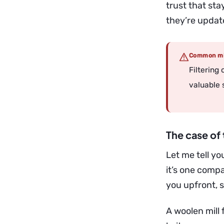
trust that st
they’re update
Common mi
Filtering
valuable 
The case of 
Let me tell you
it’s one compa
you upfront, 
A woolen mill