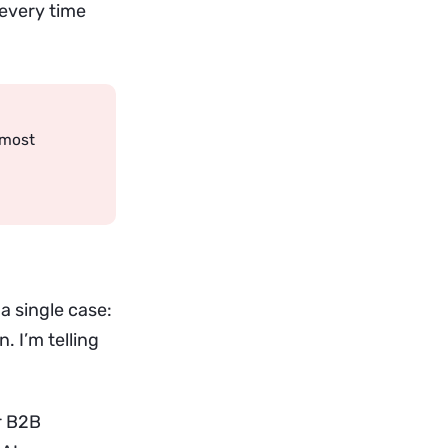
 every time
 most
 a single case:
. I’m telling
r B2B