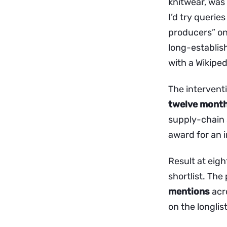
knitwear, was 
I’d try querie
producers” on
long-establis
with a Wikiped
The intervent
twelve mont
supply-chain s
award for an 
Result at eigh
shortlist. The
mentions
acro
on the longlis