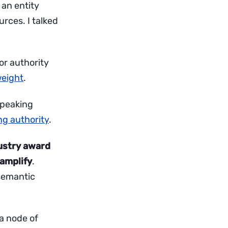
 an entity
urces. I talked
or authority
weight
.
 speaking
ng authority
.
ustry award
 amplify
.
 semantic
 a node of