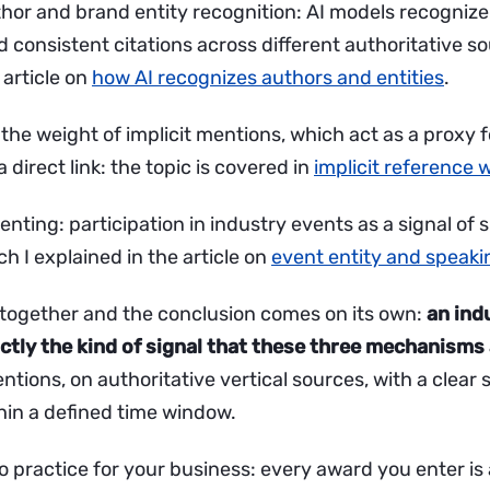
uthor and brand entity recognition: AI models recognize
 consistent citations across different authoritative so
 article on
how AI recognizes authors and entities
.
the weight of implicit mentions, which act as a proxy f
 direct link: the topic is covered in
implicit reference 
venting: participation in industry events as a signal of
ch I explained in the article on
event entity and speaki
 together and the conclusion comes on its own:
an ind
tly the kind of signal that these three mechanisms
tions, on authoritative vertical sources, with a clear
thin a defined time window.
o practice for your business: every award you enter is