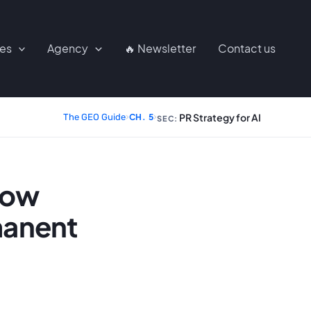
ces
Agency
🔥 Newsletter
Contact us
PR Strategy for AI
The GEO Guide
›
CH. 5
›
SEC:
how
manent