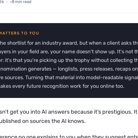
26
·
~8 min read
e shortlist for an industry award, but when a client asks t
ayers in your field are, your name doesn't show up. It's not 
r: it's that you're picking up the trophy without collecting th
 nomination generates — longlists, press releases, recaps on
ve sources. Turning that material into model-readable signal
akes every future recognition work for you online too.
’t get you into AI answers because it’s prestigious. It
published on sources the AI knows.
ifference no one explains to you when they suggest ent