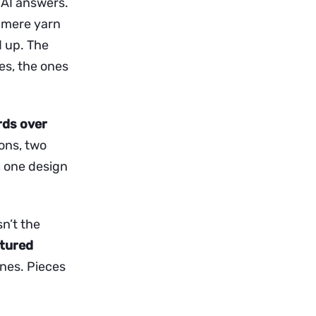
n AI answers.
shmere yarn
 up. The
es, the ones
rds over
ions, two
), one design
sn’t the
ctured
ones. Pieces