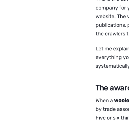
company for y
website. The v
publications, 
the crawlers t
Let me explai
everything yo
systematically
The award
When a
woolen
by trade asso
Five or six th