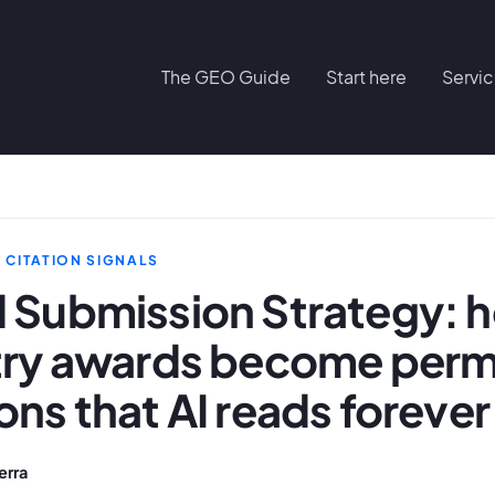
The GEO Guide
Start here
Servi
D CITATION SIGNALS
 Submission Strategy: 
try awards become per
ns that AI reads forever
erra