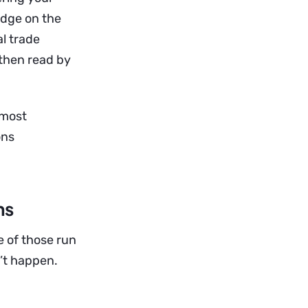
adge on the
al trade
 then read by
lmost
ons
ns
e of those run
’t happen.