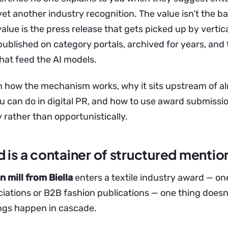
et another industry recognition. The value isn’t the b
alue is the press release that gets picked up by vertic
published on category portals, archived for years, and
hat feed the AI models.
n how the mechanism works, why it sits upstream of a
u can do in digital PR, and how to use award submissi
 rather than opportunistically.
 is a container of structured mentio
 mill from Biella
enters a textile industry award — on
ciations or B2B fashion publications — one thing doesn
ings happen in cascade.