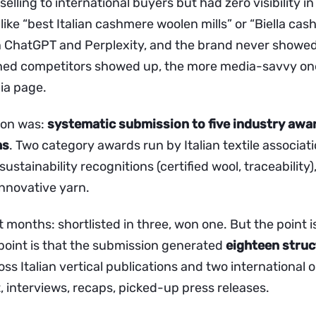
selling to international buyers but had zero visibility i
s like “best Italian cashmere woolen mills” or “Biella ca
 ChatGPT and Perplexity, and the brand never showed
hed competitors showed up, the more media-savvy on
ia page.
ion was:
systematic submission to five industry awa
hs
. Two category awards run by Italian textile associat
ustainability recognitions (certified wool, traceability
innovative yarn.
t months: shortlisted in three, won one. But the point i
 point is that the submission generated
eighteen stru
ss Italian vertical publications and two international 
t, interviews, recaps, picked-up press releases.