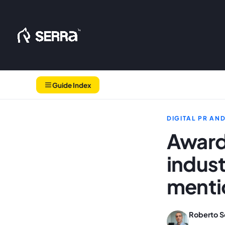
Skip
to
content
Guide Index
DIGITAL PR AN
Award
indus
mentio
Roberto S