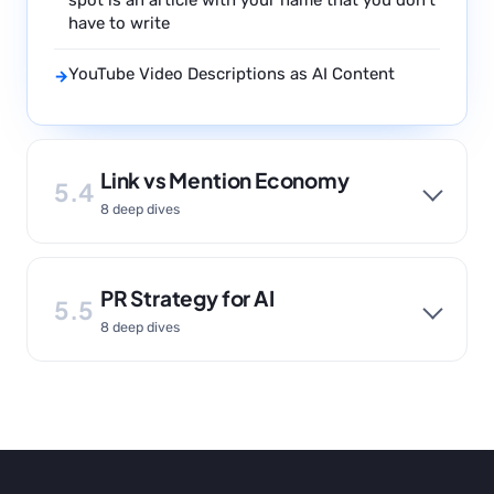
spot is an article with your name that you don’t
have to write
YouTube Video Descriptions as AI Content
→
Link vs Mention Economy
5.4
8 deep dives
PR Strategy for AI
5.5
8 deep dives