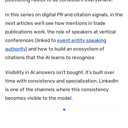
In this series on digital PR and citation signals, in the
next articles we’ll see how mentions in trade
publications work, the role of speakers at vertical
conferences (linked to
event entity speaking
authority
) and how to build an ecosystem of
citations that the AI learns to recognize.
Visibility in AI answers isn’t bought, it’s built over
time with consistency and specialization. LinkedIn
is one of the channels where this consistency
becomes visible to the model.