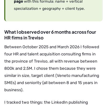
page
with this formula: name + vertical
specialization + geography + client type.
What I observed over 6 months across four
HR firms in Treviso
Between October 2025 and March 2026 I followed
four HR and talent acquisition consulting firms in
the province of Treviso, all with revenue between
800k and 2.5M. I chose them because they were
similar in size, target client (Veneto manufacturing
SMEs) and seniority (all between 8 and 15 years in
business).
I tracked two things: the LinkedIn publishing