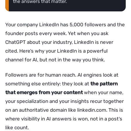
the answers that matter.
Your company LinkedIn has 5,000 followers and the
founder posts every week. Yet when you ask
ChatGPT about your industry, LinkedIn is never
cited. Here’s why your LinkedIn is a powerful
channel for AI, but not in the way you think.
Followers are for human reach. AI engines look at
something else entirely: they look at
the pattern
that emerges from your content
when your name,
your specialization and your insights recur together
on an authoritative domain like linkedin.com. This is
where visibility in AI answers is won, not in a post’s
like count.