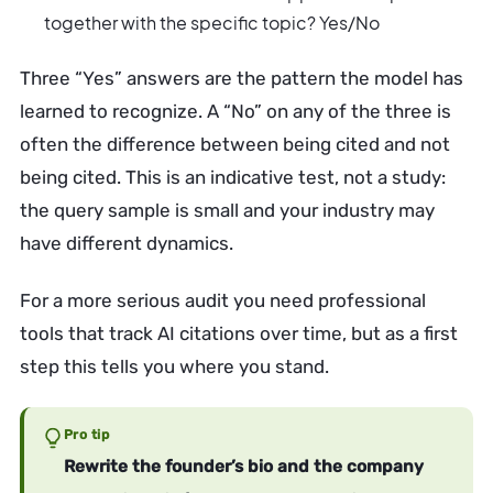
together with the specific topic? Yes/No
Three “Yes” answers are the pattern the model has
learned to recognize. A “No” on any of the three is
often the difference between being cited and not
being cited. This is an indicative test, not a study:
the query sample is small and your industry may
have different dynamics.
For a more serious audit you need professional
tools that track AI citations over time, but as a first
step this tells you where you stand.
Pro tip
Rewrite the founder’s bio and the company