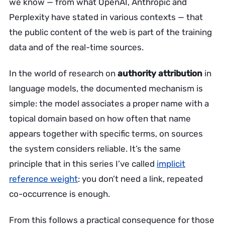
we know — from what OpenAI, Anthropic and
Perplexity have stated in various contexts — that
the public content of the web is part of the training
data and of the real-time sources.
In the world of research on
authority attribution
in
language models, the documented mechanism is
simple: the model associates a proper name with a
topical domain based on how often that name
appears together with specific terms, on sources
the system considers reliable. It’s the same
principle that in this series I’ve called
implicit
reference weight
: you don’t need a link, repeated
co-occurrence is enough.
From this follows a practical consequence for those