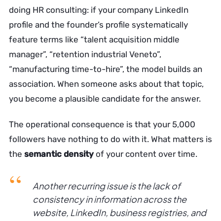
doing HR consulting: if your company LinkedIn
profile and the founder’s profile systematically
feature terms like “talent acquisition middle
manager”, “retention industrial Veneto”,
“manufacturing time-to-hire”, the model builds an
association. When someone asks about that topic,
you become a plausible candidate for the answer.
The operational consequence is that your 5,000
followers have nothing to do with it. What matters is
the
semantic density
of your content over time.
Another recurring issue is the lack of
consistency in information across the
website, LinkedIn, business registries, and