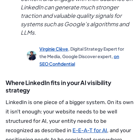
LinkedIn can generate much stronger
traction and valuable quality signals for
systems such as Google’s algorithms and
LLMs.
Virginie Clève
, Digital Strategy Expert for
the Media, Google Discover expert,
on
SEO Confidential
Where LinkedIn fits in your AI visibility
strategy
LinkedIn is one piece of a bigger system. On its own
it isn’t enough: your website needs to be well
structured for AI, your entity needs to be
recognized as described in
E-E-A-T for AI
, and your
positioning needs to be consistent everywhere.