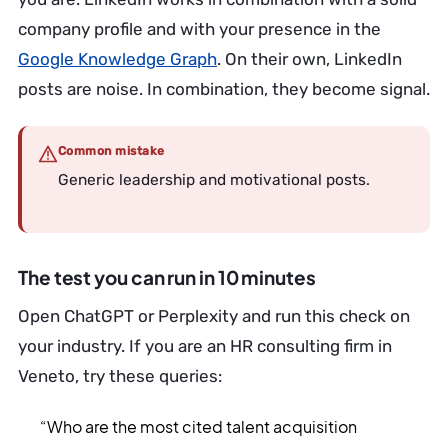
company profile and with your presence in the
Google Knowledge Graph
. On their own, LinkedIn
posts are noise. In combination, they become signal.
Common mistake
Generic leadership and motivational posts.
The test you can run in 10 minutes
Open ChatGPT or Perplexity and run this check on
your industry. If you are an HR consulting firm in
Veneto, try these queries:
“Who are the most cited talent acquisition