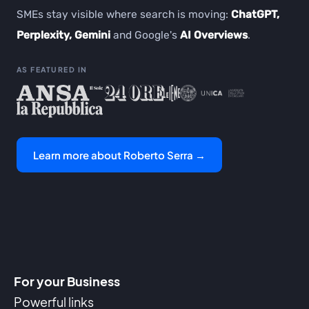
SMEs stay visible where search is moving:
ChatGPT,
Perplexity, Gemini
and Google's
AI Overviews
.
AS FEATURED IN
Learn more about Roberto Serra →
For your Business
Powerful links