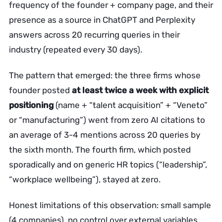
frequency of the founder + company page, and their
presence as a source in ChatGPT and Perplexity
answers across 20 recurring queries in their
industry (repeated every 30 days).
The pattern that emerged: the three firms whose
founder posted
at least twice a week with explicit
positioning
(name + “talent acquisition” + “Veneto”
or “manufacturing”) went from zero AI citations to
an average of 3-4 mentions across 20 queries by
the sixth month. The fourth firm, which posted
sporadically and on generic HR topics (“leadership”,
“workplace wellbeing”), stayed at zero.
Honest limitations of this observation: small sample
(4 companies), no control over external variables