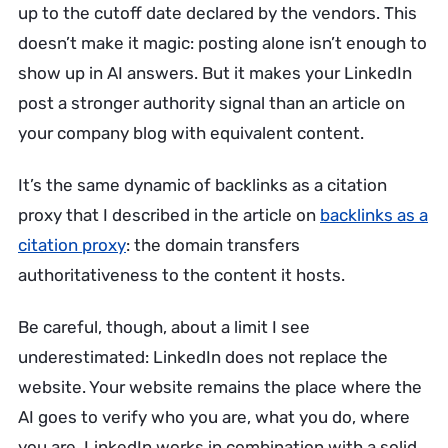
up to the cutoff date declared by the vendors. This
doesn’t make it magic: posting alone isn’t enough to
show up in AI answers. But it makes your LinkedIn
post a stronger authority signal than an article on
your company blog with equivalent content.
It’s the same dynamic of backlinks as a citation
proxy that I described in the article on
backlinks as a
citation proxy
: the domain transfers
authoritativeness to the content it hosts.
Be careful, though, about a limit I see
underestimated: LinkedIn does not replace the
website. Your website remains the place where the
AI goes to verify who you are, what you do, where
you are. LinkedIn works in combination with a solid