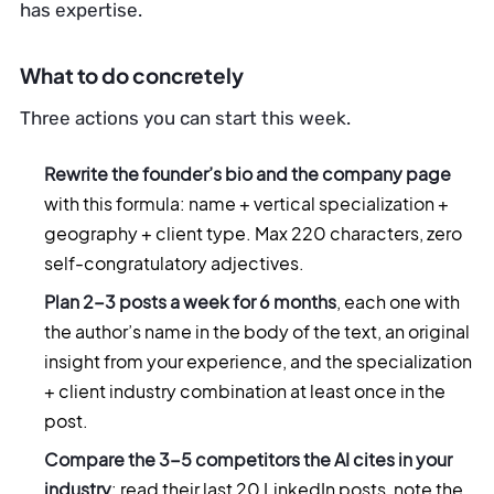
has expertise.
What to do concretely
Three actions you can start this week.
Rewrite the founder’s bio and the company page
with this formula: name + vertical specialization +
geography + client type. Max 220 characters, zero
self-congratulatory adjectives.
Plan 2-3 posts a week for 6 months
, each one with
the author’s name in the body of the text, an original
insight from your experience, and the specialization
+ client industry combination at least once in the
post.
Compare the 3-5 competitors the AI cites in your
industry
: read their last 20 LinkedIn posts, note the