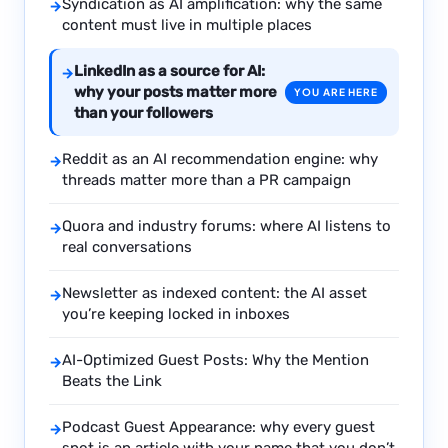
Syndication as AI amplification: why the same
→
content must live in multiple places
LinkedIn as a source for AI:
→
why your posts matter more
YOU ARE HERE
than your followers
Reddit as an AI recommendation engine: why
→
threads matter more than a PR campaign
Quora and industry forums: where AI listens to
→
real conversations
Newsletter as indexed content: the AI asset
→
you’re keeping locked in inboxes
AI-Optimized Guest Posts: Why the Mention
→
Beats the Link
Podcast Guest Appearance: why every guest
→