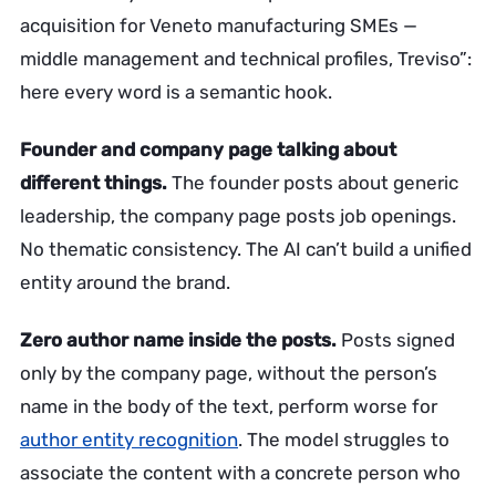
acquisition for Veneto manufacturing SMEs —
middle management and technical profiles, Treviso”:
here every word is a semantic hook.
Founder and company page talking about
different things.
The founder posts about generic
leadership, the company page posts job openings.
No thematic consistency. The AI can’t build a unified
entity around the brand.
Zero author name inside the posts.
Posts signed
only by the company page, without the person’s
name in the body of the text, perform worse for
author entity recognition
. The model struggles to
associate the content with a concrete person who