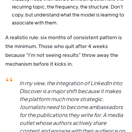
recurring topic, the frequency, the structure. Don’t
copy, but understand what the model is learning to
associate with them.
A realistic rule: six months of consistent pattern is
the minimum. Those who quit after 4 weeks
because “I’m not seeing results” throw away the
mechanism before it kicks in.
In my view, the integration of LinkedIn into
Discover is a major shift because it makes
the platform much more strategic.
Journalists need to become ambassadors
for the publications they write for. A media
outlet whose authors actively share
content and engage with their audience on