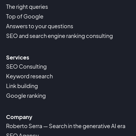
The right queries
Top of Google
Answers to your questions
SEO and search engine ranking consulting
Services
SEO Consulting
Keyword research
Link building
Google ranking
Company
Roberto Serra — Search in the generative AI era
SEO Agency