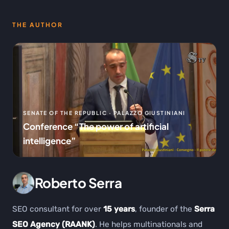
THE AUTHOR
SENATE OF THE REPUBLIC · PALAZZO GIUSTINIANI
Conference “The power of artificial
intelligence”
Roberto Serra
SEO consultant for over
15 years
, founder of the
Serra
SEO Agency (RAANK)
. He helps multinationals and