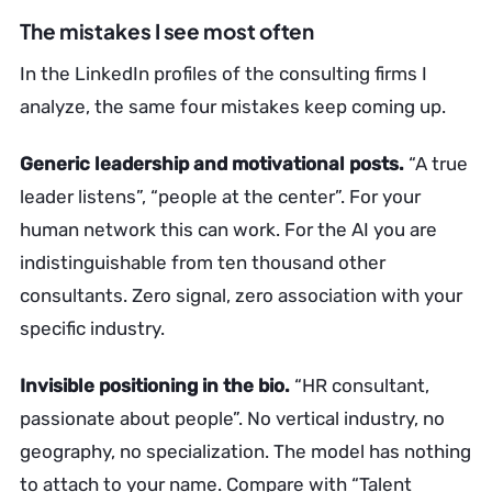
The mistakes I see most often
In the LinkedIn profiles of the consulting firms I
analyze, the same four mistakes keep coming up.
Generic leadership and motivational posts.
“A true
leader listens”, “people at the center”. For your
human network this can work. For the AI you are
indistinguishable from ten thousand other
consultants. Zero signal, zero association with your
specific industry.
Invisible positioning in the bio.
“HR consultant,
passionate about people”. No vertical industry, no
geography, no specialization. The model has nothing
to attach to your name. Compare with “Talent