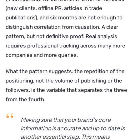
(new clients, offline PR, articles in trade
publications), and six months are not enough to
distinguish correlation from causation. A clear
pattern, but not definitive proof. Real analysis
requires professional tracking across many more
companies and more queries.
What the pattern suggests: the repetition of the
positioning, not the volume of publishing or the
followers, is the variable that separates the three
from the fourth.
Making sure that your brand’s core
information is accurate and up to date is
another essential step. This means