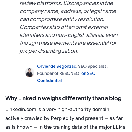
review platforms. Discrepancies in the
company name, address, or legal name
can compromise entity resolution.
Companies also often omit external
identifiers and non-English aliases, even
though these elements are essential for
proper disambiguation.
Olivier de Segonzac
, SEO Specialist,
Founder of RESONEO,
on SEO
Confidential
Why LinkedIn weighs differently than a blog
Linkedin.com is a very high-authority domain,
actively crawled by Perplexity and present — as far
as is known — in the training data of the major LLMs