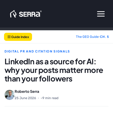
Skip
to
content
Guide Index
The GEO Guide
›
CH. 5
DIGITAL PR AND CITATION SIGNALS
LinkedIn as a source for AI:
why your posts matter more
than your followers
Roberto Serra
25 June 2026
·
~9 min read