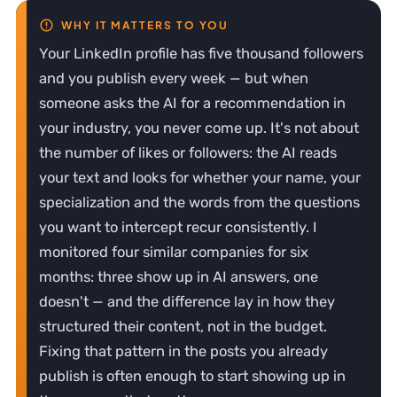
Your LinkedIn profile has five thousand followers
and you publish every week — but when
someone asks the AI for a recommendation in
your industry, you never come up. It's not about
the number of likes or followers: the AI reads
your text and looks for whether your name, your
specialization and the words from the questions
you want to intercept recur consistently. I
monitored four similar companies for six
months: three show up in AI answers, one
doesn't — and the difference lay in how they
structured their content, not in the budget.
Fixing that pattern in the posts you already
publish is often enough to start showing up in