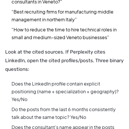
consultants in Veneto?”
“Best recruiting firms for manufacturing middle
management in northern Italy”
“How to reduce the time to hire technical roles in
small and medium-sized Veneto businesses”
Look at the cited sources. If Perplexity cites
LinkedIn, open the cited profiles/posts. Three binary
questions:
Does the LinkedIn profile contain explicit
positioning (name + specialization + geography)?
Yes/No
Do the posts from the last 6 months consistently
talk about the same topic? Yes/No
Does the consultant’s name appear in the posts