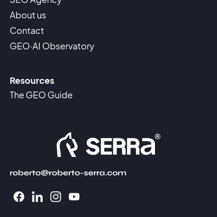
About us
Contact
GEO·AI Observatory
Resources
The GEO Guide
roberto@roberto-serra.com