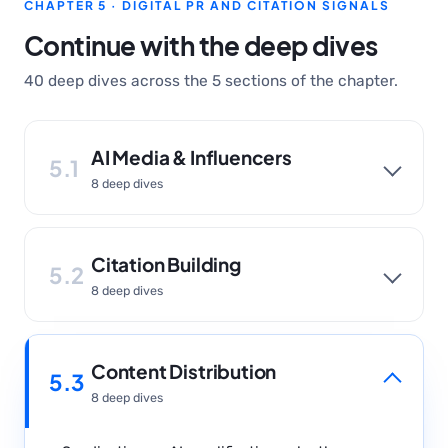
CHAPTER 5 · DIGITAL PR AND CITATION SIGNALS
Continue with the deep dives
40 deep dives across the 5 sections of the chapter.
AI Media & Influencers
5.1
8 deep dives
Citation Building
5.2
8 deep dives
Content Distribution
5.3
8 deep dives