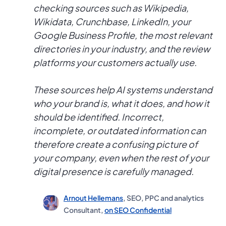
checking sources such as Wikipedia,
Wikidata, Crunchbase, LinkedIn, your
Google Business Profile, the most relevant
directories in your industry, and the review
platforms your customers actually use.
These sources help AI systems understand
who your brand is, what it does, and how it
should be identified. Incorrect,
incomplete, or outdated information can
therefore create a confusing picture of
your company, even when the rest of your
digital presence is carefully managed.
Arnout Hellemans
, SEO, PPC and analytics
Consultant,
on SEO Confidential