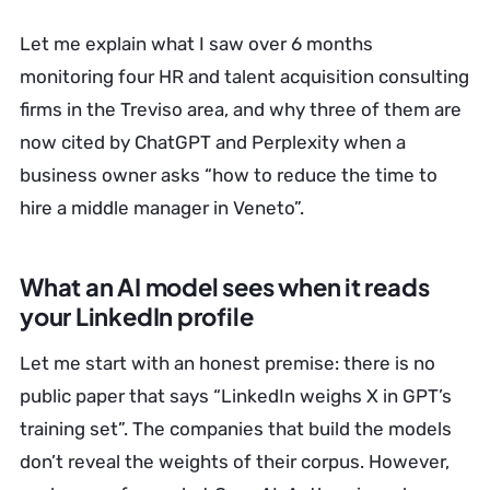
Let me explain what I saw over 6 months
monitoring four HR and talent acquisition consulting
firms in the Treviso area, and why three of them are
now cited by ChatGPT and Perplexity when a
business owner asks “how to reduce the time to
hire a middle manager in Veneto”.
What an AI model sees when it reads
your LinkedIn profile
Let me start with an honest premise: there is no
public paper that says “LinkedIn weighs X in GPT’s
training set”. The companies that build the models
don’t reveal the weights of their corpus. However,