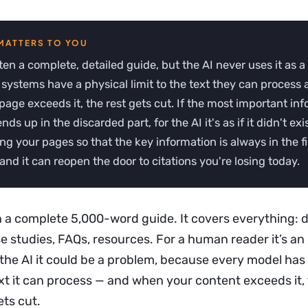
ten a complete, detailed guide, but the AI never uses it as a
systems have a physical limit to the text they can process 
age exceeds it, the rest gets cut. If the most important in
ds up in the discarded part, for the AI it's as if it didn't exis
ng your pages so that the key information is always in the fir
 and it can reopen the door to citations you're losing today.
 a complete 5,000-word guide. It covers everything: de
e studies, FAQs, resources. For a human reader it’s an
 the AI it could be a problem, because every model has
xt it can process — and when your content exceeds it,
ets cut.