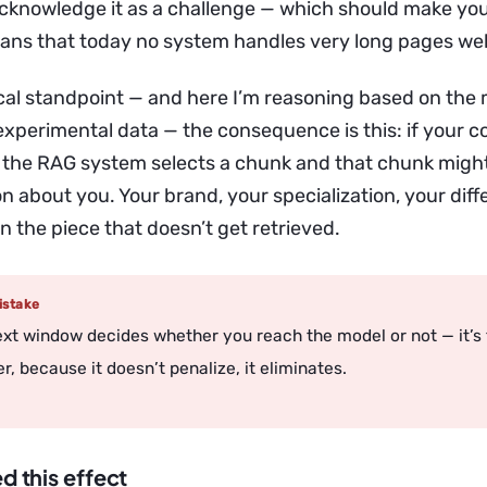
cknowledge it as a challenge — which should make you
ans that today no system handles very long pages wel
cal standpoint — and here I’m reasoning based on the
experimental data — the consequence is this: if your co
 the RAG system selects a chunk and that chunk might
n about you. Your brand, your specialization, your diff
n the piece that doesn’t get retrieved.
stake
xt window decides whether you reach the model or not — it’s
ter, because it doesn’t penalize, it eliminates.
ed this effect