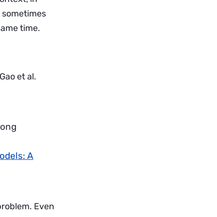
— sometimes
 same time.
ao et al.
long
odels: A
 problem. Even