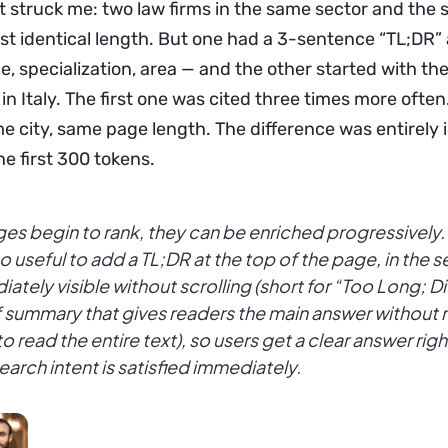
at struck me: two law firms in the same sector and the
st identical length. But one had a 3-sentence “TL;DR” 
e, specialization, area — and the other started with the
in Italy. The first one was cited three times more ofte
e city, same page length. The difference was entirely 
he first 300 tokens.
es begin to rank, they can be enriched progressively. 
lso useful to add a TL;DR at the top of the page, in the 
ately visible without scrolling (short for “Too Long; 
f summary that gives readers the main answer without 
o read the entire text), so users get a clear answer rig
search intent is satisfied immediately.