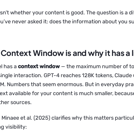
sn’t whether your content is good. The question is a di
’ve never asked it: does the information about you su
Context Window is and why it has a l
l has a
context window
— the maximum number of tok
 single interaction. GPT-4 reaches 128K tokens, Claude
1M. Numbers that seem enormous. But in everyday prac
ext available for your content is much smaller, because
ther sources.
Minaee et al. (2025) clarifies why this matters particul
 visibility: