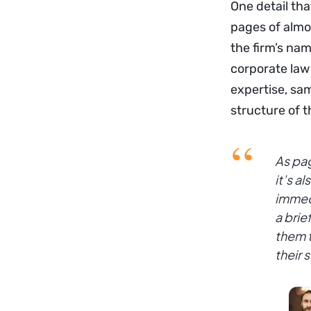
One detail th
pages of almo
the firm’s nam
corporate law 
expertise, sam
structure of t
As pag
it’s a
immedi
a brie
them t
their 