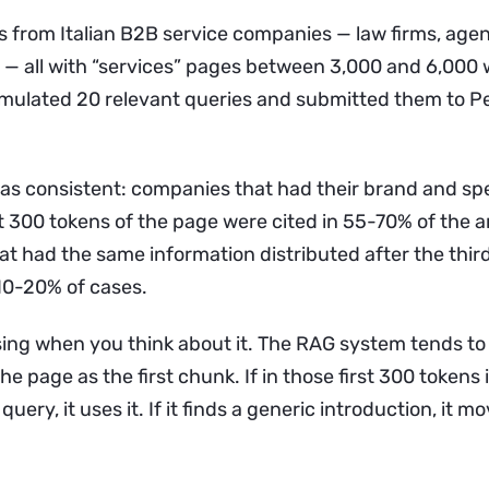
s from Italian B2B service companies — law firms, agen
 — all with “services” pages between 3,000 and 6,000 
rmulated 20 relevant queries and submitted them to P
as consistent: companies that had their brand and spe
st 300 tokens of the page were cited in 55-70% of the 
t had the same information distributed after the thi
 10-20% of cases.
ising when you think about it. The RAG system tends to 
he page as the first chunk. If in those first 300 tokens i
uery, it uses it. If it finds a generic introduction, it m