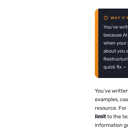
You've writ
because AI 
when your p
about you en
Restructuri
quick fix —
You’ve written
examples, cas
resource. For
limit
to the te
information g