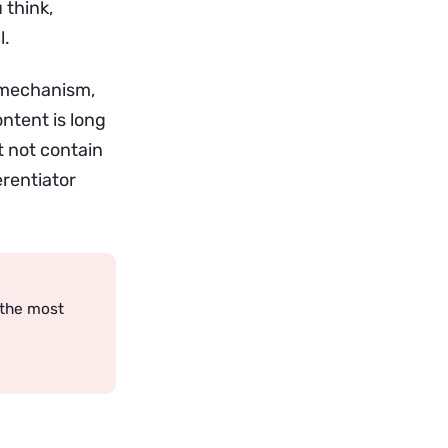
 think,
l.
 mechanism,
ntent is long
 not contain
erentiator
 the most