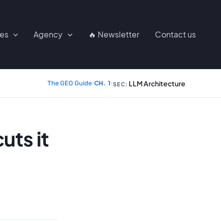
ces
Agency
🔥 Newsletter
Contact us
LLM Architecture
The GEO Guide
›
CH. 1
›
SEC:
uts it