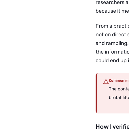
researchers a
because it me
From a practi
not on direct 
and rambling,
the informatio
could end up i
Common mi
The conte
brutal fil
How I verifi