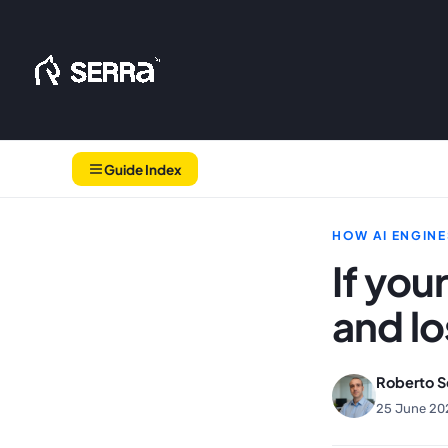
Skip
to
content
Guide Index
HOW AI ENGINE
If you
and l
Roberto S
25 June 20