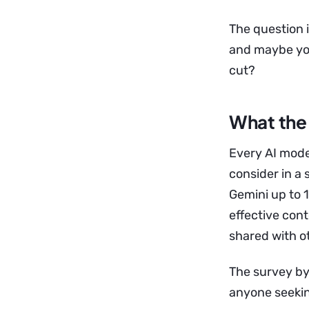
The question i
and maybe you
cut?
What the 
Every AI mode
consider in a
Gemini up to 
effective cont
shared with o
The survey by 
anyone seeking