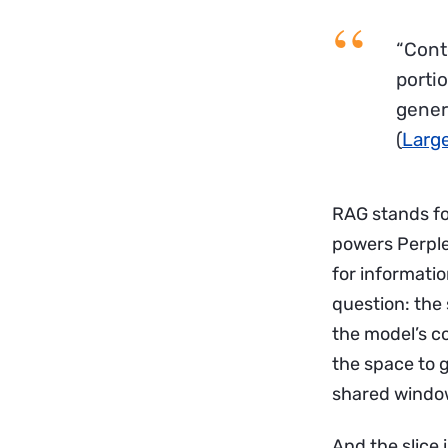
“Cont
porti
gener
(
Larg
RAG stands fo
powers Perple
for informati
question: the
the model’s c
the space to g
shared windo
And the slice 