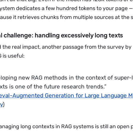
system dedicates a few hundred tokens to your page 
cause it retrieves chunks from multiple sources at the
l challenge: handling excessively long texts
 the real impact, another passage from the survey by G
 is useful:
loping new RAG methods in the context of super-
xts is one of the future research trends.”
ieval-Augmented Generation for Large Language M
y
)
anaging long contexts in RAG systems is still an open