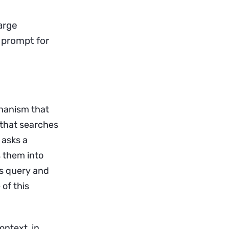
arge
 prompt for
hanism that
 that searches
 asks a
s them into
’s query and
of this
ontext, in