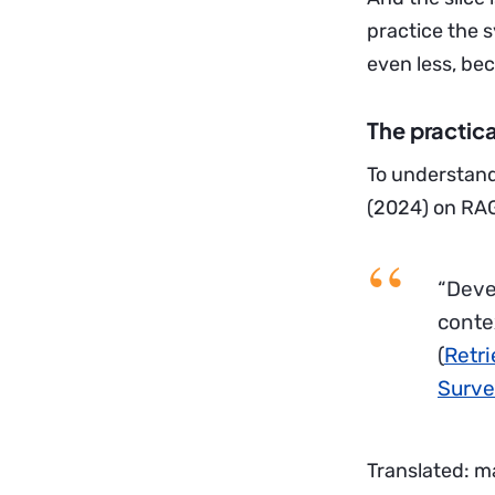
practice the 
even less, be
The practica
To understand
(2024) on RAG
“Deve
conte
(
Retr
Surve
Translated: m