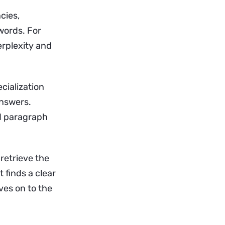
cies,
words. For
erplexity and
cialization
answers.
rd paragraph
retrieve the
t finds a clear
oves on to the