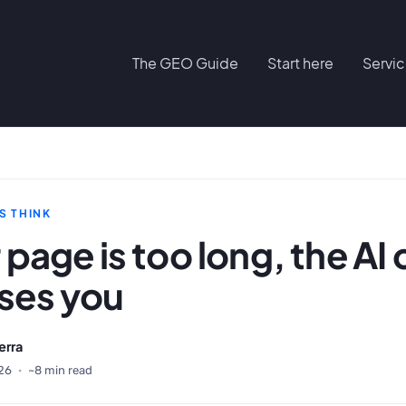
The GEO Guide
Start here
Servi
S THINK
r page is too long, the AI c
oses you
erra
26
·
~8 min read