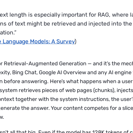
ext length is especially important for RAG, where l
ons of text might be retrieved and injected into the
ation.”
e Language Models: A Survey
)
r Retrieval-Augmented Generation — and it’s the mec
xity, Bing Chat, Google AI Overview and any AI engine
on before answering. Here’s what happens when a user
 system retrieves pieces of web pages (chunks), inject
ontext together with the system instructions, the user
enerate the answer. Your content competes for a slice 
w.
isn’t all that big. Even if the model has 128K tokens of c