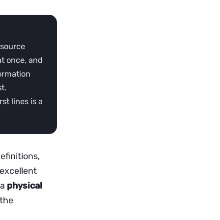
 source
at once, and
formation
t.
st lines is a
finitions,
 excellent
 a
physical
 the