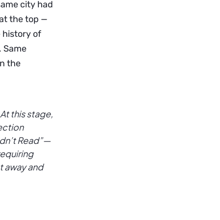
 same city had
at the top —
 history of
n. Same
in the
At this stage,
section
Didn’t Read”—
requiring
ht away and