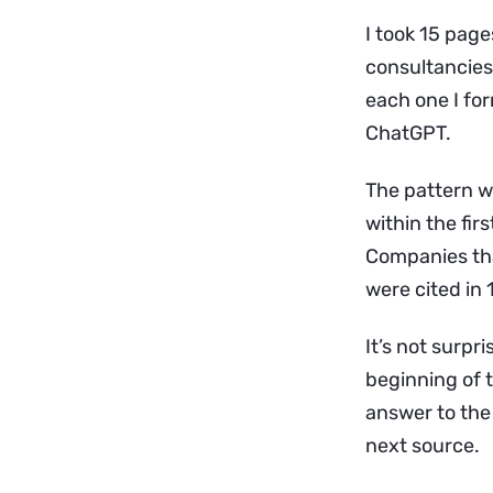
I took 15 page
consultancies
each one I fo
ChatGPT.
The pattern w
within the fir
Companies tha
were cited in
It’s not surpr
beginning of t
answer to the q
next source.