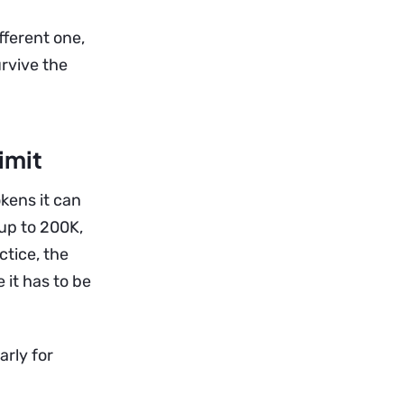
fferent one,
rvive the
imit
ens it can
 up to 200K,
tice, the
 it has to be
arly for