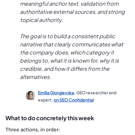
meaningful anchor text, validation from
authoritative external sources, and strong
topical authority.
The goal is to build a consistent public
narrative that clearly communicates what
the company does, which category it
belongs to, what it is known for, why it is
credible, and how it differs from the
alternatives.
Emilia Gjorgjevska
, GEO researcher and
expert,
on SEO Confidential
What to do concretely this week
Three actions, in order: