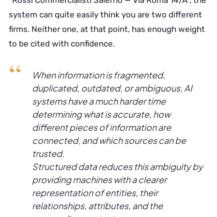
“Rossi Commercialisti Salerno — Via Roma 14/A”, the
system can quite easily think you are two different
firms. Neither one, at that point, has enough weight
to be cited with confidence.
When information is fragmented,
duplicated, outdated, or ambiguous, AI
systems have a much harder time
determining what is accurate, how
different pieces of information are
connected, and which sources can be
trusted.
Structured data reduces this ambiguity by
providing machines with a clearer
representation of entities, their
relationships, attributes, and the