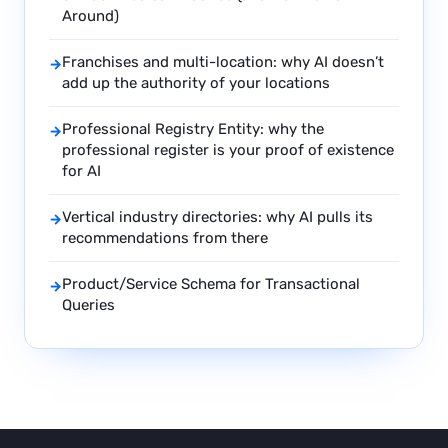
Around)
Franchises and multi-location: why AI doesn’t
→
add up the authority of your locations
Professional Registry Entity: why the
→
professional register is your proof of existence
for AI
Vertical industry directories: why AI pulls its
→
recommendations from there
Product/Service Schema for Transactional
→
Queries