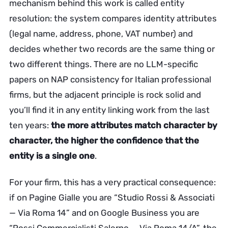
mechanism behind this work is called entity
resolution: the system compares identity attributes
(legal name, address, phone, VAT number) and
decides whether two records are the same thing or
two different things. There are no LLM-specific
papers on NAP consistency for Italian professional
firms, but the adjacent principle is rock solid and
you’ll find it in any entity linking work from the last
ten years:
the more attributes match character by
character, the higher the confidence that the
entity is a single one
.
For your firm, this has a very practical consequence:
if on Pagine Gialle you are “Studio Rossi & Associati
— Via Roma 14” and on Google Business you are