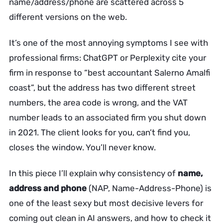
name/address/phone are scattered across 5
different versions on the web.
It’s one of the most annoying symptoms I see with
professional firms: ChatGPT or Perplexity cite your
firm in response to “best accountant Salerno Amalfi
coast”, but the address has two different street
numbers, the area code is wrong, and the VAT
number leads to an associated firm you shut down
in 2021. The client looks for you, can’t find you,
closes the window. You’ll never know.
In this piece I’ll explain why consistency of
name,
address and phone
(NAP, Name-Address-Phone) is
one of the least sexy but most decisive levers for
coming out clean in AI answers, and how to check it