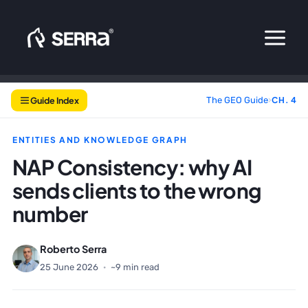
Skip
to
content
Guide Index
The GEO Guide
›
CH. 4
ENTITIES AND KNOWLEDGE GRAPH
NAP Consistency: why AI
sends clients to the wrong
number
Roberto Serra
25 June 2026
·
~9 min read