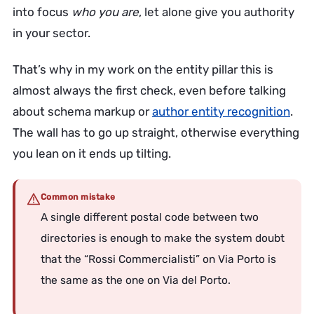
into focus
who you are
, let alone give you authority
in your sector.
That’s why in my work on the entity pillar this is
almost always the first check, even before talking
about schema markup or
author entity recognition
.
The wall has to go up straight, otherwise everything
you lean on it ends up tilting.
Common mistake
A single different postal code between two
directories is enough to make the system doubt
that the “Rossi Commercialisti” on Via Porto is
the same as the one on Via del Porto.