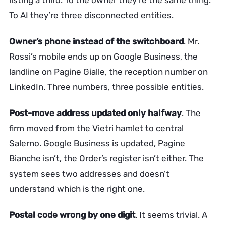
listing a third. To the owner they’re the same thing.
To AI they’re three disconnected entities.
Owner’s phone instead of the switchboard
. Mr.
Rossi’s mobile ends up on Google Business, the
landline on Pagine Gialle, the reception number on
LinkedIn. Three numbers, three possible entities.
Post-move address updated only halfway
. The
firm moved from the Vietri hamlet to central
Salerno. Google Business is updated, Pagine
Bianche isn’t, the Order’s register isn’t either. The
system sees two addresses and doesn’t
understand which is the right one.
Postal code wrong by one digit
. It seems trivial. A