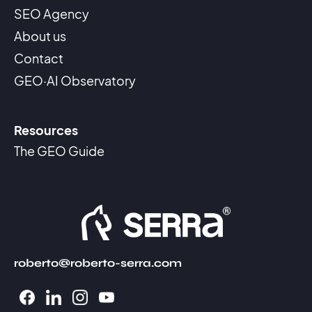
SEO Agency
About us
Contact
GEO·AI Observatory
Resources
The GEO Guide
roberto@roberto-serra.com