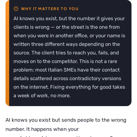
AI knows you exist, but the number it gives your
clients is wrong — or the street is the one from
when you were in another office, or your name is
written three different ways depending on the
source. The client tries to reach you, fails, and
moves on to the competitor. This is not a rare
problem: most Italian SMEs have their contact
details scattered across contradictory versions
on the internet. Fixing everything for good takes
a week of work, no more.
AI knows you exist but sends people to the wrong
number. It happens when your