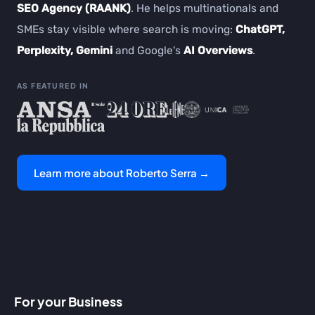
SEO Agency (RAANK)
. He helps multinationals and
SMEs stay visible where search is moving:
ChatGPT,
Perplexity, Gemini
and Google's
AI Overviews
.
AS FEATURED IN
Learn more about Roberto Serra →
For your Business