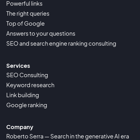
Powerful links
The right queries
Top of Google
Answers to your questions
SEO and search engine ranking consulting
Services
SEO Consulting
Keyword research
Link building
Google ranking
Company
Roberto Serra — Search in the generative AI era