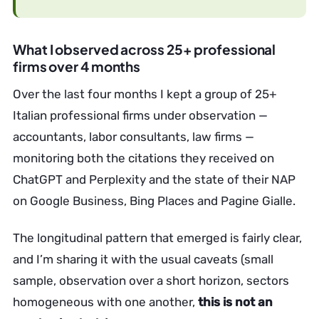
What I observed across 25+ professional
firms over 4 months
Over the last four months I kept a group of 25+
Italian professional firms under observation —
accountants, labor consultants, law firms —
monitoring both the citations they received on
ChatGPT and Perplexity and the state of their NAP
on Google Business, Bing Places and Pagine Gialle.
The longitudinal pattern that emerged is fairly clear,
and I’m sharing it with the usual caveats (small
sample, observation over a short horizon, sectors
homogeneous with one another,
this is not an