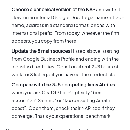
Choose a canonical version of the NAP
and write it
down in an internal Google Doc. Legal name + trade
name, address in a standard format, phone with
international prefix. From today, wherever the firm
appears, you copy from there.
Update the 8 main sources
I listed above, starting
from Google Business Profile and ending with the
industry directories. Count on about 2-3 hours of
work for 8 listings, if you have all the credentials.
Compare with the 3-5 competing firms AI cites
when you ask ChatGPT or Perplexity “best
accountant Salerno” or “tax consulting Amalfi
coast”. Open them, check their NAP, see if they
converge. That’s your operational benchmark.