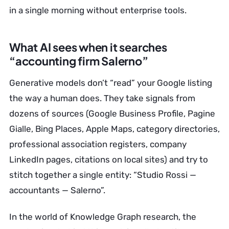
in a single morning without enterprise tools.
What AI sees when it searches
“accounting firm Salerno”
Generative models don’t “read” your Google listing
the way a human does. They take signals from
dozens of sources (Google Business Profile, Pagine
Gialle, Bing Places, Apple Maps, category directories,
professional association registers, company
LinkedIn pages, citations on local sites) and try to
stitch together a single entity: “Studio Rossi —
accountants — Salerno”.
In the world of Knowledge Graph research, the