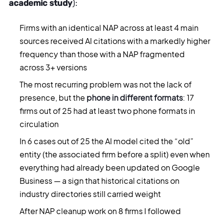
academic study
):
Firms with an identical NAP across at least 4 main
sources received AI citations with a markedly higher
frequency than those with a NAP fragmented
across 3+ versions
The most recurring problem was not the lack of
presence, but the
phone in different formats
: 17
firms out of 25 had at least two phone formats in
circulation
In 6 cases out of 25 the AI model cited the “old”
entity (the associated firm before a split) even when
everything had already been updated on Google
Business — a sign that historical citations on
industry directories still carried weight
After NAP cleanup work on 8 firms I followed