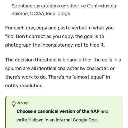
Spontaneous citations on sites like Confindustria
Salerno, CCIAA, local blogs
For each row, copy and paste verbatim what you
find. Don’t correct as you copy: the goal is to
photograph the inconsistency, not to hide it.
The decision threshold is binary: either the cells in a
column are all identical character by character, or
there’s work to do. There’s no “almost equal” in
entity resolution.
Pro tip
Choose a canonical version of the NAP
and
write it down in an internal Google Doc.