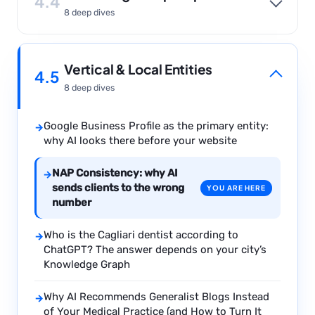
4.4
8 deep dives
Vertical & Local Entities
4.5
8 deep dives
Google Business Profile as the primary entity:
→
why AI looks there before your website
NAP Consistency: why AI
→
sends clients to the wrong
YOU ARE HERE
number
Who is the Cagliari dentist according to
→
ChatGPT? The answer depends on your city’s
Knowledge Graph
Why AI Recommends Generalist Blogs Instead
→
of Your Medical Practice (and How to Turn It