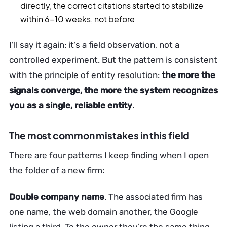
directly, the correct citations started to stabilize
within 6-10 weeks, not before
I’ll say it again: it’s a field observation, not a
controlled experiment. But the pattern is consistent
with the principle of entity resolution:
the more the
signals converge, the more the system recognizes
you as a single, reliable entity
.
The most common mistakes in this field
There are four patterns I keep finding when I open
the folder of a new firm:
Double company name
. The associated firm has
one name, the web domain another, the Google