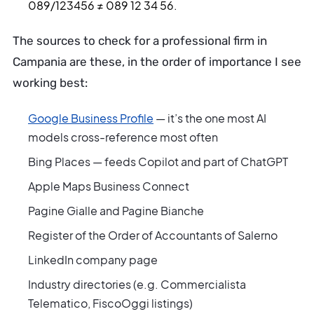
089/123456 ≠ 089 12 34 56.
The sources to check for a professional firm in
Campania are these, in the order of importance I see
working best:
Google Business Profile
— it’s the one most AI
models cross-reference most often
Bing Places — feeds Copilot and part of ChatGPT
Apple Maps Business Connect
Pagine Gialle and Pagine Bianche
Register of the Order of Accountants of Salerno
LinkedIn company page
Industry directories (e.g. Commercialista
Telematico, FiscoOggi listings)