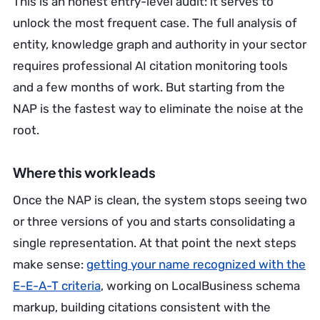
This is an honest entry-level audit: it serves to
unlock the most frequent case. The full analysis of
entity, knowledge graph and authority in your sector
requires professional AI citation monitoring tools
and a few months of work. But starting from the
NAP is the fastest way to eliminate the noise at the
root.
Where this work leads
Once the NAP is clean, the system stops seeing two
or three versions of you and starts consolidating a
single representation. At that point the next steps
make sense:
getting your name recognized with the
E-E-A-T criteria
, working on LocalBusiness schema
markup, building citations consistent with the