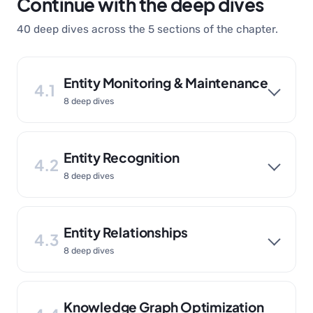
Continue with the deep dives
40 deep dives across the 5 sections of the chapter.
Entity Monitoring & Maintenance
4.1
8 deep dives
Entity Recognition
4.2
8 deep dives
Entity Relationships
4.3
8 deep dives
Knowledge Graph Optimization