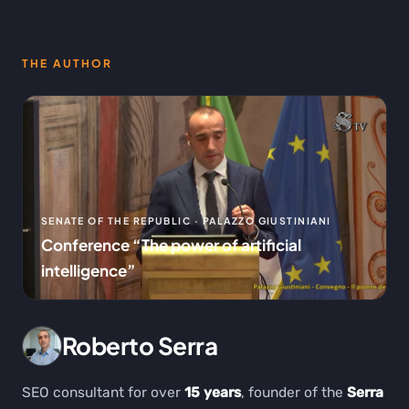
THE AUTHOR
SENATE OF THE REPUBLIC · PALAZZO GIUSTINIANI
Conference “The power of artificial
intelligence”
Roberto Serra
SEO consultant for over
15 years
, founder of the
Serra