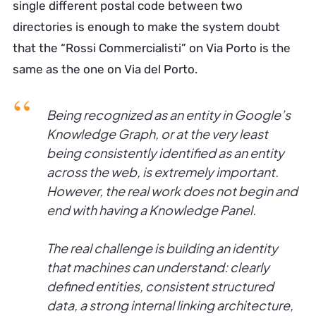
single different postal code between two
directories is enough to make the system doubt
that the “Rossi Commercialisti” on Via Porto is the
same as the one on Via del Porto.
Being recognized as an entity in Google’s
Knowledge Graph, or at the very least
being consistently identified as an entity
across the web, is extremely important.
However, the real work does not begin and
end with having a Knowledge Panel.
The real challenge is building an identity
that machines can understand: clearly
defined entities, consistent structured
data, a strong internal linking architecture,