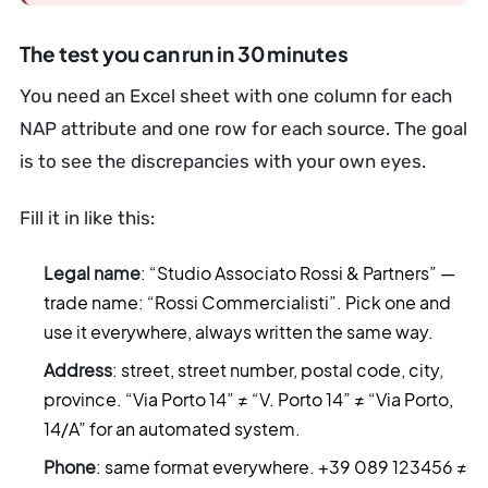
The test you can run in 30 minutes
You need an Excel sheet with one column for each
NAP attribute and one row for each source. The goal
is to see the discrepancies with your own eyes.
Fill it in like this:
Legal name
: “Studio Associato Rossi & Partners” —
trade name: “Rossi Commercialisti”. Pick one and
use it everywhere, always written the same way.
Address
: street, street number, postal code, city,
province. “Via Porto 14” ≠ “V. Porto 14” ≠ “Via Porto,
14/A” for an automated system.
Phone
: same format everywhere. +39 089 123456 ≠