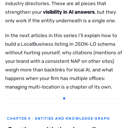
industry directories. These are all pieces that
strengthen your
visibility in AI answers
, but they
only work if the entity underneath is a single one.
In the next articles in this series I’ll explain how to
build a LocalBusiness listing in JSON-LD schema
without hurting yourself, why citations (mentions of
your brand with a consistent NAP on other sites)
weigh more than backlinks for local AI, and what
happens when your firm has multiple offices:
managing multi-location is a chapter of its own.
CHAPTER 4 · ENTITIES AND KNOWLEDGE GRAPH