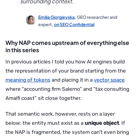
surrounding context.
Emilia Gjorgjevska
, GEO researcher and
expert,
on SEO Confidential
Why NAP comes upstream of everything else
in this series
In previous articles I told you how AI engines build
the representation of your brand starting from the
meaning of tokens
and placing it in a
vector space
where “accounting firm Salerno” and “tax consulting
Amalfi coast” sit close together.
That semantic work, however, rests on a layer
below: the entity must exist as a
unique object
. If
the NAP is fragmented, the system can’t even bring