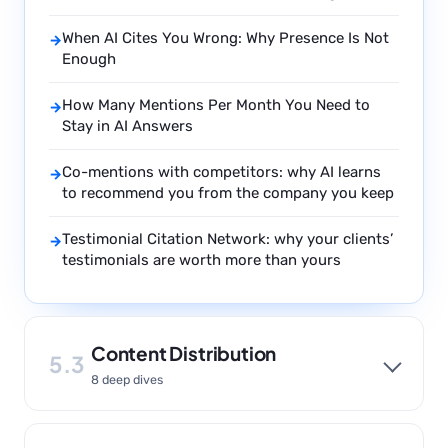
When AI Cites You Wrong: Why Presence Is Not
→
Enough
How Many Mentions Per Month You Need to
→
Stay in AI Answers
Co-mentions with competitors: why AI learns
→
to recommend you from the company you keep
Testimonial Citation Network: why your clients’
→
testimonials are worth more than yours
Content Distribution
5.3
8 deep dives