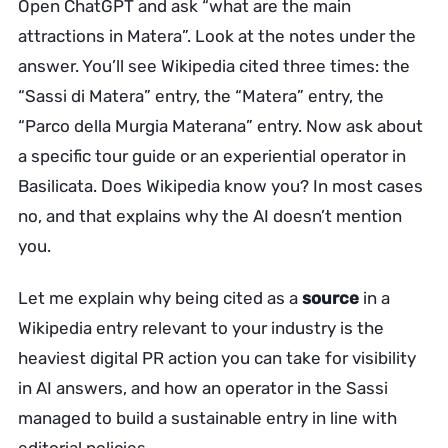
Open ChatGPT and ask “what are the main
attractions in Matera”. Look at the notes under the
answer. You’ll see Wikipedia cited three times: the
“Sassi di Matera” entry, the “Matera” entry, the
“Parco della Murgia Materana” entry. Now ask about
a specific tour guide or an experiential operator in
Basilicata. Does Wikipedia know you? In most cases
no, and that explains why the AI doesn’t mention
you.
Let me explain why being cited as a
source
in a
Wikipedia entry relevant to your industry is the
heaviest digital PR action you can take for visibility
in AI answers, and how an operator in the Sassi
managed to build a sustainable entry in line with