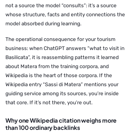
not a source the model “consults”: it’s a source
whose structure, facts and entity connections the
model absorbed during learning.
The operational consequence for your tourism
business: when ChatGPT answers “what to visit in
Basilicata”, it is reassembling patterns it learned
about Matera from the training corpora, and
Wikipedia is the heart of those corpora. If the
Wikipedia entry “Sassi di Matera” mentions your
guiding service among its sources, you’re inside
that core. If it’s not there, you’re out.
Why one Wikipedia citation weighs more
than 100 ordinary backlinks