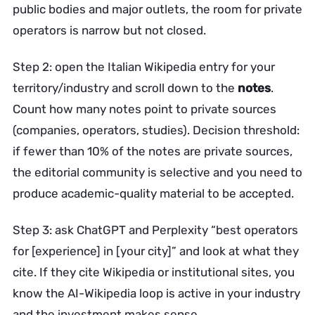
public bodies and major outlets, the room for private
operators is narrow but not closed.
Step 2: open the Italian Wikipedia entry for your
territory/industry and scroll down to the
notes
.
Count how many notes point to private sources
(companies, operators, studies). Decision threshold:
if fewer than 10% of the notes are private sources,
the editorial community is selective and you need to
produce academic-quality material to be accepted.
Step 3: ask ChatGPT and Perplexity “best operators
for [experience] in [your city]” and look at what they
cite. If they cite Wikipedia or institutional sites, you
know the AI-Wikipedia loop is active in your industry
and the investment makes sense.