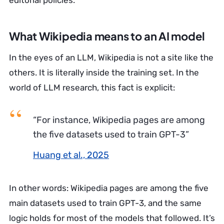
editorial policies.
What Wikipedia means to an AI model
In the eyes of an LLM, Wikipedia is not a site like the
others. It is literally inside the training set. In the
world of LLM research, this fact is explicit:
“For instance, Wikipedia pages are among
the five datasets used to train GPT-3”
Huang et al., 2025
In other words: Wikipedia pages are among the five
main datasets used to train GPT-3, and the same
logic holds for most of the models that followed. It’s