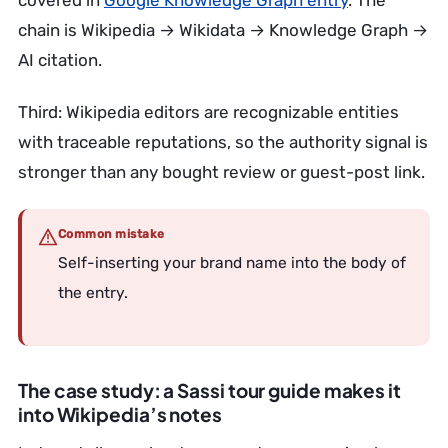
covered in
Google Knowledge Graph entry
. The
chain is Wikipedia → Wikidata → Knowledge Graph →
AI citation.
Third: Wikipedia editors are recognizable entities
with traceable reputations, so the authority signal is
stronger than any bought review or guest-post link.
Common mistake
Self-inserting your brand name into the body of
the entry.
The case study: a Sassi tour guide makes it
into Wikipedia’s notes