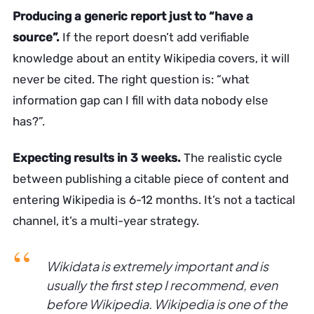
Producing a generic report just to “have a
source”.
If the report doesn’t add verifiable
knowledge about an entity Wikipedia covers, it will
never be cited. The right question is: “what
information gap can I fill with data nobody else
has?”.
Expecting results in 3 weeks.
The realistic cycle
between publishing a citable piece of content and
entering Wikipedia is 6-12 months. It’s not a tactical
channel, it’s a multi-year strategy.
Wikidata is extremely important and is
usually the first step I recommend, even
before Wikipedia. Wikipedia is one of the