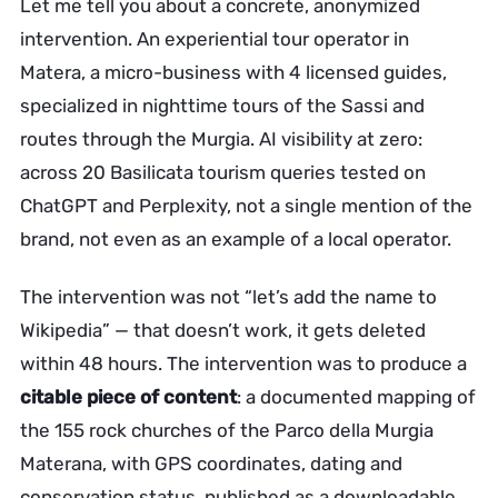
Let me tell you about a concrete, anonymized
intervention. An experiential tour operator in
Matera, a micro-business with 4 licensed guides,
specialized in nighttime tours of the Sassi and
routes through the Murgia. AI visibility at zero:
across 20 Basilicata tourism queries tested on
ChatGPT and Perplexity, not a single mention of the
brand, not even as an example of a local operator.
The intervention was not “let’s add the name to
Wikipedia” — that doesn’t work, it gets deleted
within 48 hours. The intervention was to produce a
citable piece of content
: a documented mapping of
the 155 rock churches of the Parco della Murgia
Materana, with GPS coordinates, dating and
conservation status, published as a downloadable