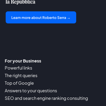
Learn more about Roberto Serra →
For your Business
Powerful links
The right queries
Top of Google
Answers to your questions
SEO and search engine ranking consulting