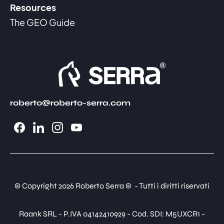
Resources
The GEO Guide
roberto@roberto-serra.com
© Copyright 2026 Roberto Serra © - Tutti i diritti riservati
Raank SRL - P.IVA 04142410929 - Cod. SDI: M5UXCR1 -