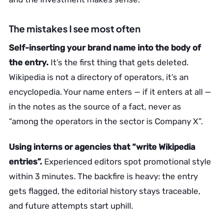
The mistakes I see most often
Self-inserting your brand name into the body of
the entry.
It’s the first thing that gets deleted.
Wikipedia is not a directory of operators, it’s an
encyclopedia. Your name enters — if it enters at all —
in the notes as the source of a fact, never as
“among the operators in the sector is Company X”.
Using interns or agencies that “write Wikipedia
entries”.
Experienced editors spot promotional style
within 3 minutes. The backfire is heavy: the entry
gets flagged, the editorial history stays traceable,
and future attempts start uphill.