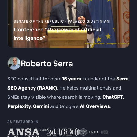
SENATE OF THE REPUBLIC · PALAZZO GIUSTINIANI
Conference “The power of artificial
intelligence”
Roberto Serra
SEO consultant for over
15 years
, founder of the
Serra
SEO Agency (RAANK)
. He helps multinationals and
SMEs stay visible where search is moving:
ChatGPT,
Perplexity, Gemini
and Google's
AI Overviews
.
AS FEATURED IN