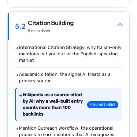
Citation Building
5.2
8 deep dives
International Citation Strategy: why Italian-only
→
mentions cut you out of the English-speaking
market
Academic citation: the signal AI treats as a
→
primary source
Wikipedia as a source cited
→
by AI: why a well-built entry
YOU ARE HERE
counts more than 100
backlinks
Mention Outreach Workflow: the operational
→
process to earn mentions that AI recognizes