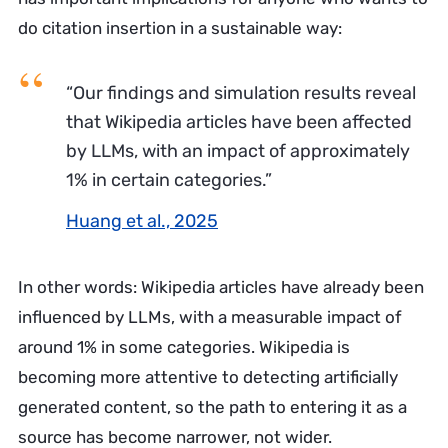
do citation insertion in a sustainable way:
“Our findings and simulation results reveal
that Wikipedia articles have been affected
by LLMs, with an impact of approximately
1% in certain categories.”
Huang et al., 2025
In other words: Wikipedia articles have already been
influenced by LLMs, with a measurable impact of
around 1% in some categories. Wikipedia is
becoming more attentive to detecting artificially
generated content, so the path to entering it as a
source has become narrower, not wider.