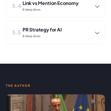
Link vs Mention Economy
5.4
8 deep dives
PR Strategy for AI
5.5
8 deep dives
THE AUTHOR