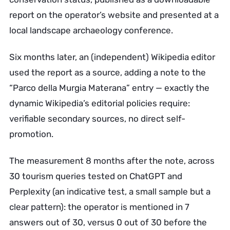
report on the operator’s website and presented at a
local landscape archaeology conference.
Six months later, an (independent) Wikipedia editor
used the report as a source, adding a note to the
“Parco della Murgia Materana” entry — exactly the
dynamic Wikipedia’s editorial policies require:
verifiable secondary sources, no direct self-
promotion.
The measurement 8 months after the note, across
30 tourism queries tested on ChatGPT and
Perplexity (an indicative test, a small sample but a
clear pattern): the operator is mentioned in 7
answers out of 30, versus 0 out of 30 before the