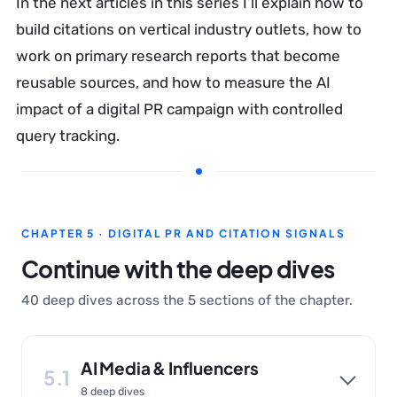
In the next articles in this series I’ll explain how to
build citations on vertical industry outlets, how to
work on primary research reports that become
reusable sources, and how to measure the AI
impact of a digital PR campaign with controlled
query tracking.
CHAPTER 5 · DIGITAL PR AND CITATION SIGNALS
Continue with the deep dives
40 deep dives across the 5 sections of the chapter.
AI Media & Influencers
5.1
8 deep dives