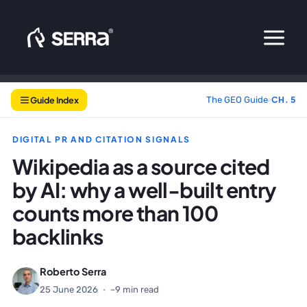
Skip
to
content
Guide Index
The GEO Guide
›
CH. 5
DIGITAL PR AND CITATION SIGNALS
Wikipedia as a source cited
by AI: why a well-built entry
counts more than 100
backlinks
Roberto Serra
25 June 2026
·
~9 min read