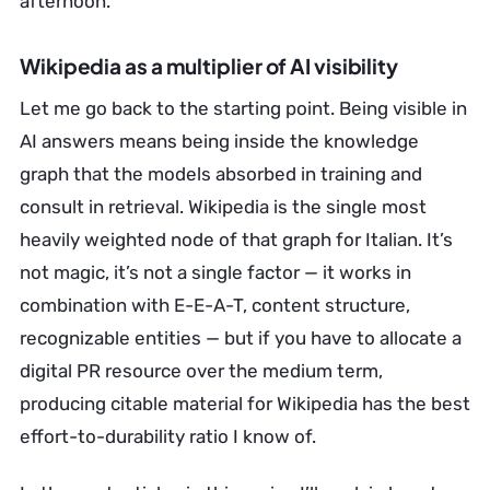
afternoon.
Wikipedia as a multiplier of AI visibility
Let me go back to the starting point. Being visible in
AI answers means being inside the knowledge
graph that the models absorbed in training and
consult in retrieval. Wikipedia is the single most
heavily weighted node of that graph for Italian. It’s
not magic, it’s not a single factor — it works in
combination with E-E-A-T, content structure,
recognizable entities — but if you have to allocate a
digital PR resource over the medium term,
producing citable material for Wikipedia has the best
effort-to-durability ratio I know of.