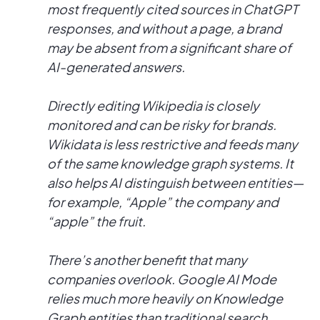
most frequently cited sources in ChatGPT
responses, and without a page, a brand
may be absent from a significant share of
AI-generated answers.
Directly editing Wikipedia is closely
monitored and can be risky for brands.
Wikidata is less restrictive and feeds many
of the same knowledge graph systems. It
also helps AI distinguish between entities—
for example, “Apple” the company and
“apple” the fruit.
There’s another benefit that many
companies overlook. Google AI Mode
relies much more heavily on Knowledge
Graph entities than traditional search