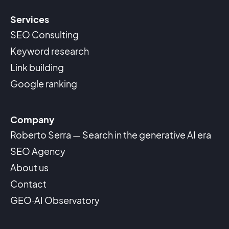
Services
SEO Consulting
Keyword research
Link building
Google ranking
Company
Roberto Serra — Search in the generative AI era
SEO Agency
About us
Contact
GEO·AI Observatory