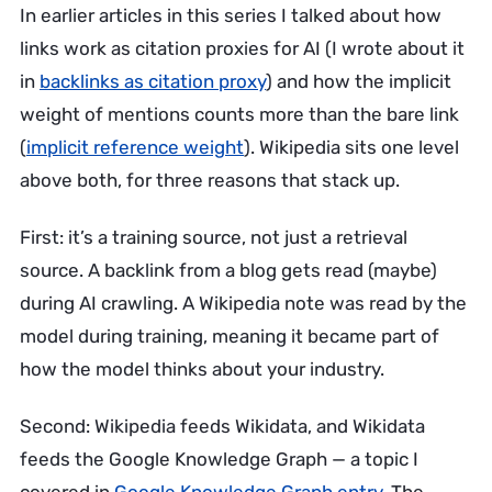
In earlier articles in this series I talked about how
links work as citation proxies for AI (I wrote about it
in
backlinks as citation proxy
) and how the implicit
weight of mentions counts more than the bare link
(
implicit reference weight
). Wikipedia sits one level
above both, for three reasons that stack up.
First: it’s a training source, not just a retrieval
source. A backlink from a blog gets read (maybe)
during AI crawling. A Wikipedia note was read by the
model during training, meaning it became part of
how the model thinks about your industry.
Second: Wikipedia feeds Wikidata, and Wikidata
feeds the Google Knowledge Graph — a topic I