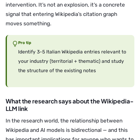
intervention. It’s not an explosion, it’s a concrete
signal that entering Wikipedia’s citation graph
moves something.
Pro tip
Identify 3-5 Italian Wikipedia entries relevant to
your industry (territorial + thematic) and study
the structure of the existing notes
What the research says about the Wikipedia-
LLM link
In the research world, the relationship between
Wikipedia and AI models is bidirectional — and this
has important implications for anyone who wants to