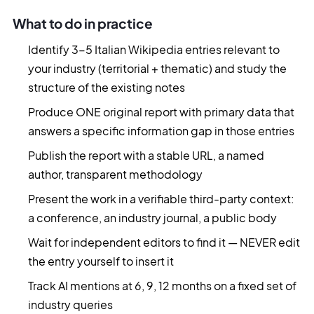
What to do in practice
Identify 3-5 Italian Wikipedia entries relevant to
your industry (territorial + thematic) and study the
structure of the existing notes
Produce ONE original report with primary data that
answers a specific information gap in those entries
Publish the report with a stable URL, a named
author, transparent methodology
Present the work in a verifiable third-party context:
a conference, an industry journal, a public body
Wait for independent editors to find it — NEVER edit
the entry yourself to insert it
Track AI mentions at 6, 9, 12 months on a fixed set of
industry queries