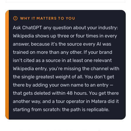
Ask ChatGPT any question about your industry:
Wikipedia shows up three or four times in every
answer, because it's the source every AI was
trained on more than any other. If your brand
isn't cited as a source in at least one relevant
Wikipedia entry, you're missing the channel with
the single greatest weight of all. You don't get
there by adding your own name to an entry —
that gets deleted within 48 hours. You get there
another way, and a tour operator in Matera did it
starting from scratch: the path is replicable.