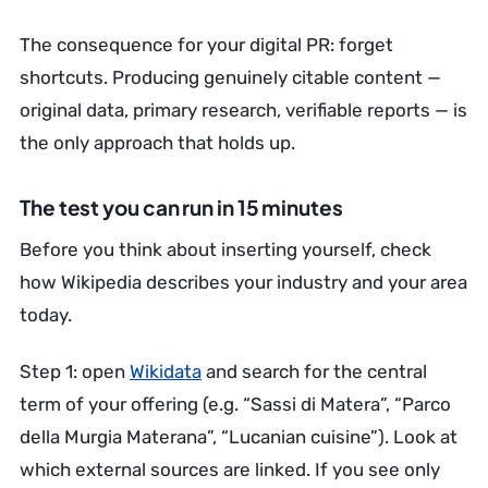
The consequence for your digital PR: forget
shortcuts. Producing genuinely citable content —
original data, primary research, verifiable reports — is
the only approach that holds up.
The test you can run in 15 minutes
Before you think about inserting yourself, check
how Wikipedia describes your industry and your area
today.
Step 1: open
Wikidata
and search for the central
term of your offering (e.g. “Sassi di Matera”, “Parco
della Murgia Materana”, “Lucanian cuisine”). Look at
which external sources are linked. If you see only