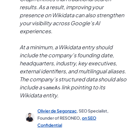
results. As a result, improving your
presence on Wikidata can also strengthen
your visibility across Google’s AI
experiences.
At a minimum, a Wikidata entry should
include the company’s founding date,
headquarters, industry, key executives,
external identifiers, and multilingual aliases.
The company’s structured data should also
include a
link pointing to its
sameAs
Wikidata entity.
Olivier de Segonzac
, SEO Specialist,
Founder of RESONEO,
on SEO
Confidential