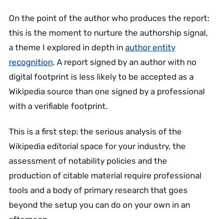
On the point of the author who produces the report:
this is the moment to nurture the authorship signal,
a theme I explored in depth in
author entity
recognition
. A report signed by an author with no
digital footprint is less likely to be accepted as a
Wikipedia source than one signed by a professional
with a verifiable footprint.
This is a first step: the serious analysis of the
Wikipedia editorial space for your industry, the
assessment of notability policies and the
production of citable material require professional
tools and a body of primary research that goes
beyond the setup you can do on your own in an