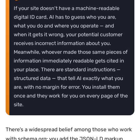
If your site doesn't have a machine-readable
digital ID card, AI has to guess who you are,
what you do and where you operate — and
when it gets it wrong, your potential customer
receives incorrect information about you.
Meanwhile, whoever made those same pieces of
information immediately readable gets cited in
your place. There are standard instructions —
structured data — that tell AI exactly what you
are, with no margin for error. You install them
once and they work for you on every page of the
site.
There’s a widespread belief among those who work
with schema.org: you add the JSON-LD markup,