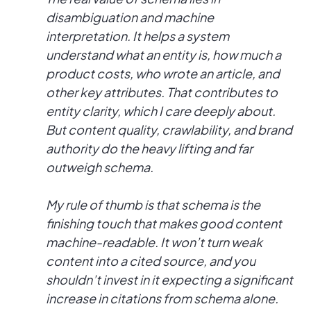
disambiguation and machine
interpretation. It helps a system
understand what an entity is, how much a
product costs, who wrote an article, and
other key attributes. That contributes to
entity clarity, which I care deeply about.
But content quality, crawlability, and brand
authority do the heavy lifting and far
outweigh schema.
My rule of thumb is that schema is the
finishing touch that makes good content
machine-readable. It won’t turn weak
content into a cited source, and you
shouldn’t invest in it expecting a significant
increase in citations from schema alone.