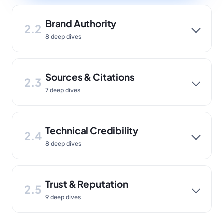
Brand Authority
2.2
8 deep dives
Sources & Citations
2.3
7 deep dives
Technical Credibility
2.4
8 deep dives
Trust & Reputation
2.5
9 deep dives