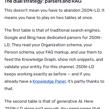
The dual strategy: parsers and RAG
This doesn’t mean you have to abandon JSON-LD. It
means you have to play on two tables at once.
The first table is that of traditional search engines.
Google and Bing have dedicated parsers for JSON-
LD. They read your Organization schema, your
Person schema, your FAQ markup, and use them to
feed the Knowledge Graph, show rich snippets, and
validate your entity. For this channel, JSON-LD
keeps working exactly as before — and if you
already have a
Knowledge Panel
, it’s partly thanks to
that.
The second table is that of generative AI. Here
JSON-LD alone isn’t enough. You need pages that