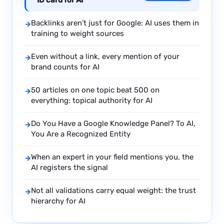
ID card for AI
Backlinks aren’t just for Google: AI uses them in
→
training to weight sources
Even without a link, every mention of your
→
brand counts for AI
50 articles on one topic beat 500 on
→
everything: topical authority for AI
Do You Have a Google Knowledge Panel? To AI,
→
You Are a Recognized Entity
When an expert in your field mentions you, the
→
AI registers the signal
Not all validations carry equal weight: the trust
→
hierarchy for AI