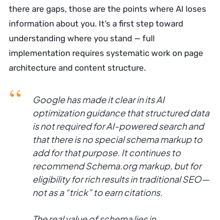
there are gaps, those are the points where AI loses
information about you. It’s a first step toward
understanding where you stand — full
implementation requires systematic work on page
architecture and content structure.
Google has made it clear in its AI
optimization guidance that structured data
is not required for AI-powered search and
that there is no special schema markup to
add for that purpose. It continues to
recommend Schema.org markup, but for
eligibility for rich results in traditional SEO—
not as a “trick” to earn citations.
The real value of schema lies in