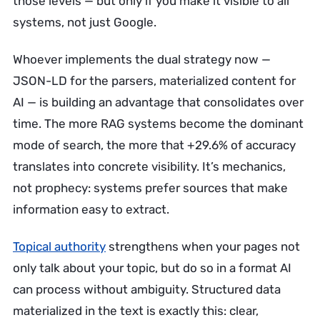
those levels — but only if you make it visible to all
systems, not just Google.
Whoever implements the dual strategy now —
JSON-LD for the parsers, materialized content for
AI — is building an advantage that consolidates over
time. The more RAG systems become the dominant
mode of search, the more that +29.6% of accuracy
translates into concrete visibility. It’s mechanics,
not prophecy: systems prefer sources that make
information easy to extract.
Topical authority
strengthens when your pages not
only talk about your topic, but do so in a format AI
can process without ambiguity. Structured data
materialized in the text is exactly this: clear,