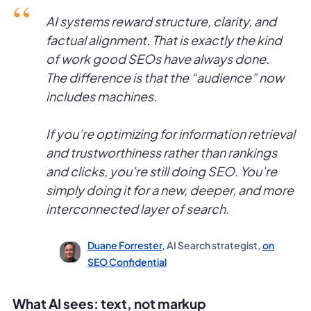
AI systems reward structure, clarity, and
factual alignment. That is exactly the kind
of work good SEOs have always done.
The difference is that the “audience” now
includes machines.
If you’re optimizing for information retrieval
and trustworthiness rather than rankings
and clicks, you’re still doing SEO. You’re
simply doing it for a new, deeper, and more
interconnected layer of search.
Duane Forrester
, AI Search strategist,
on
SEO Confidential
What AI sees: text, not markup