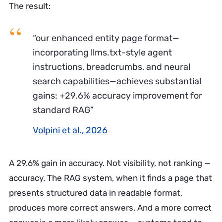
The result:
“our enhanced entity page format—
incorporating llms.txt-style agent
instructions, breadcrumbs, and neural
search capabilities—achieves substantial
gains: +29.6% accuracy improvement for
standard RAG”
Volpini et al., 2026
A 29.6% gain in accuracy. Not visibility, not ranking —
accuracy. The RAG system, when it finds a page that
presents structured data in readable format,
produces more correct answers. And a more correct