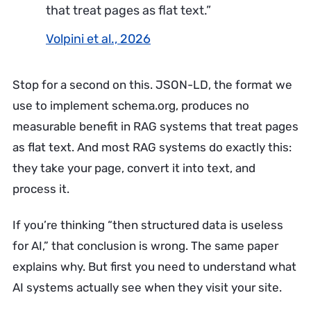
that treat pages as flat text.”
Volpini et al., 2026
Stop for a second on this. JSON-LD, the format we
use to implement schema.org, produces no
measurable benefit in RAG systems that treat pages
as flat text. And most RAG systems do exactly this:
they take your page, convert it into text, and
process it.
If you’re thinking “then structured data is useless
for AI,” that conclusion is wrong. The same paper
explains why. But first you need to understand what
AI systems actually see when they visit your site.