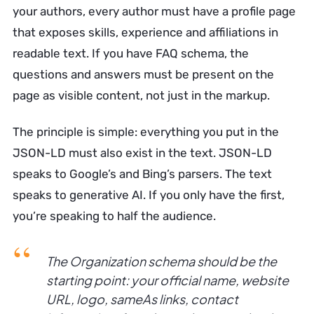
your authors, every author must have a profile page
that exposes skills, experience and affiliations in
readable text. If you have FAQ schema, the
questions and answers must be present on the
page as visible content, not just in the markup.
The principle is simple: everything you put in the
JSON-LD must also exist in the text. JSON-LD
speaks to Google’s and Bing’s parsers. The text
speaks to generative AI. If you only have the first,
you’re speaking to half the audience.
The Organization schema should be the
starting point: your official name, website
URL, logo, sameAs links, contact