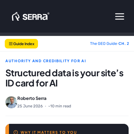
Skip
to
content
Guide Index
The GEO Guide
›
CH. 2
AUTHORITY AND CREDIBILITY FOR AI
Structured data is your site’s
ID card for AI
Roberto Serra
25 June 2026
·
~10 min read