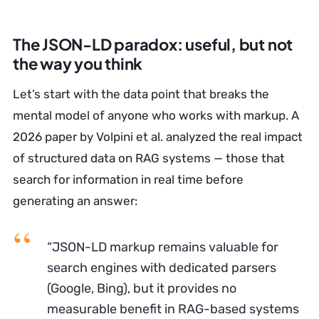
The JSON-LD paradox: useful, but not
the way you think
Let’s start with the data point that breaks the
mental model of anyone who works with markup. A
2026 paper by Volpini et al. analyzed the real impact
of structured data on RAG systems — those that
search for information in real time before
generating an answer:
“JSON-LD markup remains valuable for
search engines with dedicated parsers
(Google, Bing), but it provides no
measurable benefit in RAG-based systems