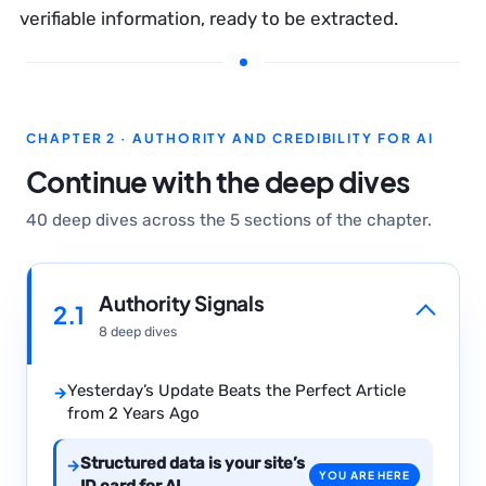
verifiable information, ready to be extracted.
CHAPTER 2 · AUTHORITY AND CREDIBILITY FOR AI
Continue with the deep dives
40 deep dives across the 5 sections of the chapter.
Authority Signals
2.1
8 deep dives
Yesterday’s Update Beats the Perfect Article
→
from 2 Years Ago
Structured data is your site’s
→
YOU ARE HERE