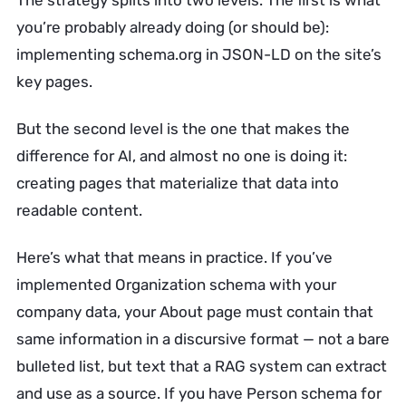
The strategy splits into two levels. The first is what
you’re probably already doing (or should be):
implementing schema.org in JSON-LD on the site’s
key pages.
But the second level is the one that makes the
difference for AI, and almost no one is doing it:
creating pages that materialize that data into
readable content.
Here’s what that means in practice. If you’ve
implemented Organization schema with your
company data, your About page must contain that
same information in a discursive format — not a bare
bulleted list, but text that a RAG system can extract
and use as a source. If you have Person schema for