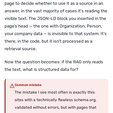
page to decide whether to use it as a source in an
answer, in the vast majority of cases it’s reading the
visible text. The JSON-LD block you inserted in the
page’s head — the one with Organization, Person,
your company data — is invisible to that system. It’s
there, in the code, but it isn’t processed as a
retrieval source.
Now the question becomes: if the RAG only reads
the text, what is structured data for?
Common mistake
The mistake I see most often is exactly this:
sites with a technically flawless schema.org,
validated without errors, but with pages that