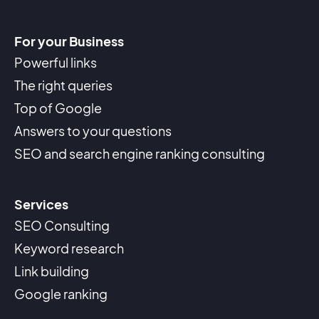
For your Business
Powerful links
The right queries
Top of Google
Answers to your questions
SEO and search engine ranking consulting
Services
SEO Consulting
Keyword research
Link building
Google ranking