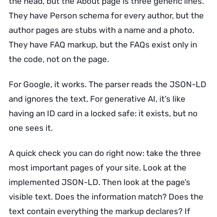
the head, but the About page is three generic lines.
They have Person schema for every author, but the
author pages are stubs with a name and a photo.
They have FAQ markup, but the FAQs exist only in
the code, not on the page.
For Google, it works. The parser reads the JSON-LD
and ignores the text. For generative AI, it’s like
having an ID card in a locked safe: it exists, but no
one sees it.
A quick check you can do right now: take the three
most important pages of your site. Look at the
implemented JSON-LD. Then look at the page’s
visible text. Does the information match? Does the
text contain everything the markup declares? If