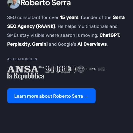
Roberto Serra
SEO consultant for over
15 years
, founder of the
Serra
SEO Agency (RAANK)
. He helps multinationals and
SMEs stay visible where search is moving:
ChatGPT,
Perplexity, Gemini
and Google's
AI Overviews
.
AS FEATURED IN
Learn more about Roberto Serra →