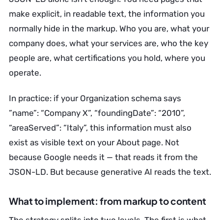
make explicit, in readable text, the information you
normally hide in the markup. Who you are, what your
company does, what your services are, who the key
people are, what certifications you hold, where you
operate.
In practice: if your Organization schema says
”name”: “Company X”, “foundingDate”: “2010”,
“areaServed”: “Italy”, this information must also
exist as visible text on your About page. Not
because Google needs it — that reads it from the
JSON-LD. But because generative AI reads the text.
What to implement: from markup to content