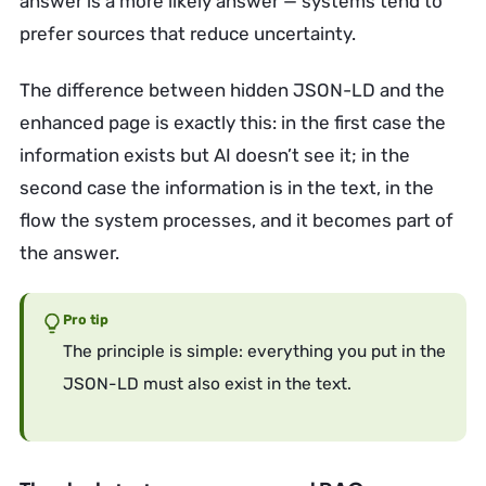
answer is a more likely answer — systems tend to
prefer sources that reduce uncertainty.
The difference between hidden JSON-LD and the
enhanced page is exactly this: in the first case the
information exists but AI doesn’t see it; in the
second case the information is in the text, in the
flow the system processes, and it becomes part of
the answer.
Pro tip
The principle is simple: everything you put in the
JSON-LD must also exist in the text.