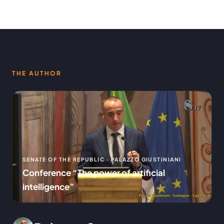
THE AUTHOR
SENATE OF THE REPUBLIC · PALAZZO GIUSTINIANI
Conference “The power of artificial
intelligence”