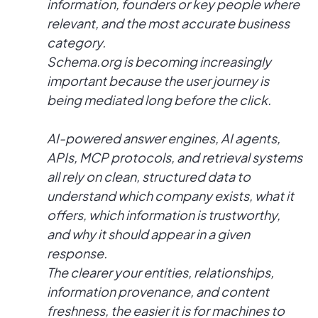
information, founders or key people where
relevant, and the most accurate business
category.
Schema.org is becoming increasingly
important because the user journey is
being mediated long before the click.
AI-powered answer engines, AI agents,
APIs, MCP protocols, and retrieval systems
all rely on clean, structured data to
understand which company exists, what it
offers, which information is trustworthy,
and why it should appear in a given
response.
The clearer your entities, relationships,
information provenance, and content
freshness, the easier it is for machines to