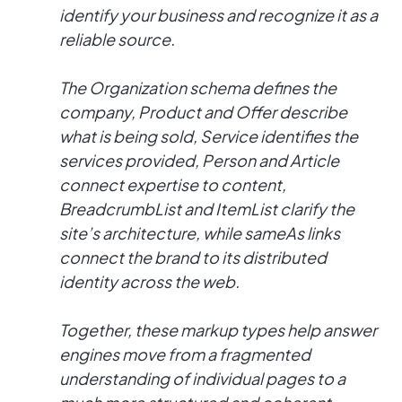
identify your business and recognize it as a
reliable source.
The Organization schema defines the
company, Product and Offer describe
what is being sold, Service identifies the
services provided, Person and Article
connect expertise to content,
BreadcrumbList and ItemList clarify the
site’s architecture, while sameAs links
connect the brand to its distributed
identity across the web.
Together, these markup types help answer
engines move from a fragmented
understanding of individual pages to a