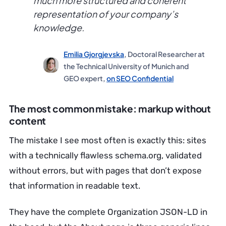
much more structured and coherent
representation of your company’s
knowledge.
Emilia Gjorgjevska
, Doctoral Researcher at
the Technical University of Munich and
GEO expert,
on SEO Confidential
The most common mistake: markup without
content
The mistake I see most often is exactly this: sites
with a technically flawless schema.org, validated
without errors, but with pages that don’t expose
that information in readable text.
They have the complete Organization JSON-LD in