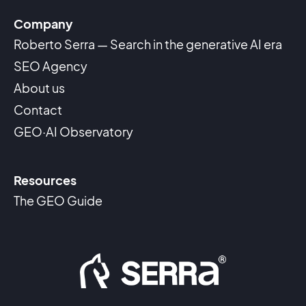
Company
Roberto Serra — Search in the generative AI era
SEO Agency
About us
Contact
GEO·AI Observatory
Resources
The GEO Guide