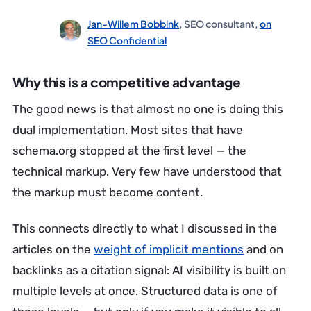
Jan-Willem Bobbink
, SEO consultant,
on
SEO Confidential
Why this is a competitive advantage
The good news is that almost no one is doing this
dual implementation. Most sites that have
schema.org stopped at the first level — the
technical markup. Very few have understood that
the markup must become content.
This connects directly to what I discussed in the
articles on the
weight of implicit mentions
and on
backlinks as a citation signal: AI visibility is built on
multiple levels at once. Structured data is one of