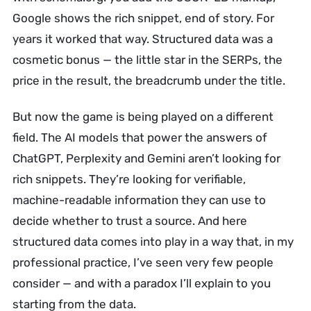
Google shows the rich snippet, end of story. For
years it worked that way. Structured data was a
cosmetic bonus — the little star in the SERPs, the
price in the result, the breadcrumb under the title.
But now the game is being played on a different
field. The AI models that power the answers of
ChatGPT, Perplexity and Gemini aren’t looking for
rich snippets. They’re looking for verifiable,
machine-readable information they can use to
decide whether to trust a source. And here
structured data comes into play in a way that, in my
professional practice, I’ve seen very few people
consider — and with a paradox I’ll explain to you
starting from the data.