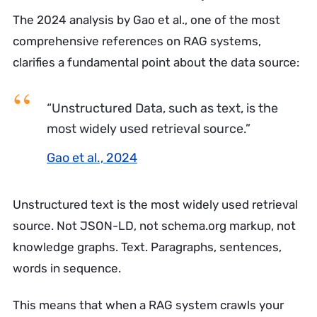
The 2024 analysis by Gao et al., one of the most
comprehensive references on RAG systems,
clarifies a fundamental point about the data source:
“Unstructured Data, such as text, is the
most widely used retrieval source.”
Gao et al., 2024
Unstructured text is the most widely used retrieval
source. Not JSON-LD, not schema.org markup, not
knowledge graphs. Text. Paragraphs, sentences,
words in sequence.
This means that when a RAG system crawls your