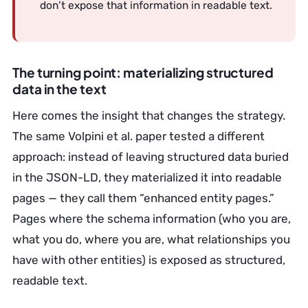
don’t expose that information in readable text.
The turning point: materializing structured
data in the text
Here comes the insight that changes the strategy.
The same Volpini et al. paper tested a different
approach: instead of leaving structured data buried
in the JSON-LD, they materialized it into readable
pages — they call them “enhanced entity pages.”
Pages where the schema information (who you are,
what you do, where you are, what relationships you
have with other entities) is exposed as structured,
readable text.