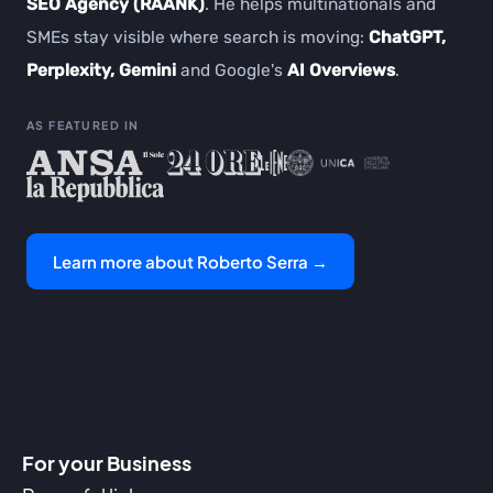
SEO Agency (RAANK)
. He helps multinationals and
SMEs stay visible where search is moving:
ChatGPT,
Perplexity, Gemini
and Google's
AI Overviews
.
AS FEATURED IN
Learn more about Roberto Serra →
For your Business