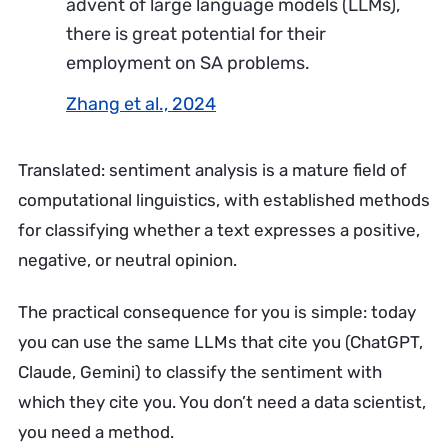
advent of large language models (LLMs),
there is great potential for their
employment on SA problems.
Zhang et al., 2024
Translated: sentiment analysis is a mature field of
computational linguistics, with established methods
for classifying whether a text expresses a positive,
negative, or neutral opinion.
The practical consequence for you is simple: today
you can use the same LLMs that cite you (ChatGPT,
Claude, Gemini) to classify the sentiment with
which they cite you. You don’t need a data scientist,
you need a method.