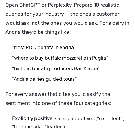
Open ChatGPT or Perplexity. Prepare 10 realistic
queries for your industry — the ones a customer
would ask, not the ones you would ask. For a dairy in
Andria they’d be things like:
“best PDO burrata in Andria”
“where to buy buffalo mozzarella in Puglia”
“historic burrata producers Bari Andria”
“Andria dairies guided tours”
For every answer that cites you, classify the
sentiment into one of these four categories:
Explicitly positive
: strong adjectives (“excellent”,
“benchmark”, “leader”)