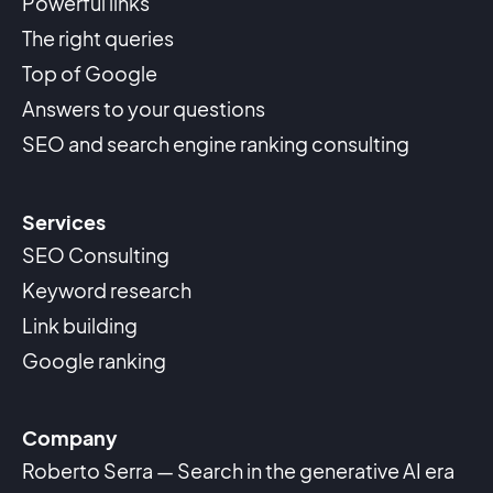
Powerful links
The right queries
Top of Google
Answers to your questions
SEO and search engine ranking consulting
Services
SEO Consulting
Keyword research
Link building
Google ranking
Company
Roberto Serra — Search in the generative AI era