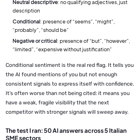
Neutral descriptive
: no qualifying adjectives, just
description
Conditional
: presence of “seems”, “might”,
“probably”, “should be”
Negative or critical
: presence of “but”, “however”,
“limited”, “expensive without justification”
Conditional sentiment is the real red flag. It tells you
the AI found mentions of you but not enough
consistent signals to express itself with confidence.
It’s often worse than not being cited: it means you
have a weak, fragile visibility that the next
competitor with stronger signals will sweep away.
The test I ran: 50 AI answers across 5 Italian
SME sectors