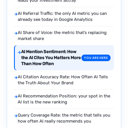
leads your investment astray
AI Referral Traffic: the only AI metric you can
→
already see today in Google Analytics
AI Share of Voice: the metric that’s replacing
→
market share
AI Mention Sentiment: How
→
the AI Cites You Matters More
YOU ARE HERE
Than How Often
AI Citation Accuracy Rate: How Often AI Tells
→
the Truth About Your Brand
AI Recommendation Position: your spot in the
→
AI list is the new ranking
Query Coverage Rate: the metric that tells you
→
how often AI really recommends you