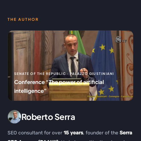
THE AUTHOR
SENATE OF THE REPUBLIC · PALAZZO GIUSTINIANI
Conference “The power of artificial
intelligence”
Roberto Serra
SEO consultant for over
15 years
, founder of the
Serra