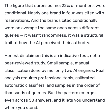
The figure that surprised me: 22% of mentions were
conditional. Nearly one brand in four was cited with
reservations. And the brands cited conditionally
were on average the same ones across different
queries — it wasn’t randomness, it was a structural
trait of how the AI perceived their authority.
Honest disclaimer: this is an indicative test, not a
peer-reviewed study. Small sample, manual
classification done by me, only two AI engines. Real
analysis requires professional tools, calibrated
automatic classifiers, and samples in the order of
thousands of queries. But the pattern emerges
even across 50 answers, and it lets you understand
where you stand.