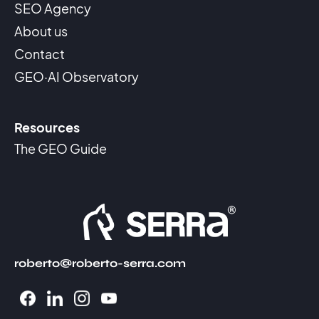
SEO Agency
About us
Contact
GEO·AI Observatory
Resources
The GEO Guide
roberto@roberto-serra.com