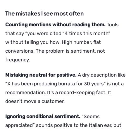
The mistakes I see most often
Counting mentions without reading them.
Tools
that say “you were cited 14 times this month”
without telling you how. High number, flat
conversions. The problem is sentiment, not
frequency.
Mistaking neutral for positive.
A dry description like
“X has been producing burrata for 30 years” is not a
recommendation. It’s a record-keeping fact. It
doesn’t move a customer.
Ignoring conditional sentiment.
“Seems
appreciated” sounds positive to the Italian ear, but