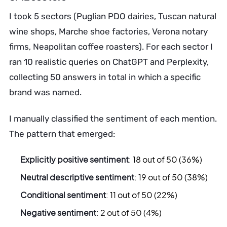
I took 5 sectors (Puglian PDO dairies, Tuscan natural
wine shops, Marche shoe factories, Verona notary
firms, Neapolitan coffee roasters). For each sector I
ran 10 realistic queries on ChatGPT and Perplexity,
collecting 50 answers in total in which a specific
brand was named.
I manually classified the sentiment of each mention.
The pattern that emerged:
Explicitly positive sentiment
: 18 out of 50 (36%)
Neutral descriptive sentiment
: 19 out of 50 (38%)
Conditional sentiment
: 11 out of 50 (22%)
Negative sentiment
: 2 out of 50 (4%)