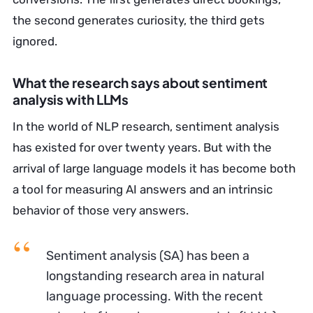
the second generates curiosity, the third gets
ignored.
What the research says about sentiment
analysis with LLMs
In the world of NLP research, sentiment analysis
has existed for over twenty years. But with the
arrival of large language models it has become both
a tool for measuring AI answers and an intrinsic
behavior of those very answers.
Sentiment analysis (SA) has been a
longstanding research area in natural
language processing. With the recent