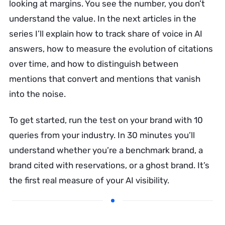
looking at margins. You see the number, you don’t
understand the value. In the next articles in the
series I’ll explain how to track share of voice in AI
answers, how to measure the evolution of citations
over time, and how to distinguish between
mentions that convert and mentions that vanish
into the noise.
To get started, run the test on your brand with 10
queries from your industry. In 30 minutes you’ll
understand whether you’re a benchmark brand, a
brand cited with reservations, or a ghost brand. It’s
the first real measure of your AI visibility.