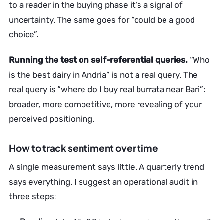
to a reader in the buying phase it’s a signal of
uncertainty. The same goes for “could be a good
choice”.
Running the test on self-referential queries.
“Who
is the best dairy in Andria” is not a real query. The
real query is “where do I buy real burrata near Bari”:
broader, more competitive, more revealing of your
perceived positioning.
How to track sentiment over time
A single measurement says little. A quarterly trend
says everything. I suggest an operational audit in
three steps: