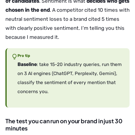
of candidates
. Sentiment is what
decides who gets
chosen in the end
. A competitor cited 10 times with
neutral sentiment loses to a brand cited 5 times
with clearly positive sentiment. I’m telling you this
because I measured it.
Pro tip
Baseline
: take 15-20 industry queries, run them
on 3 AI engines (ChatGPT, Perplexity, Gemini),
classify the sentiment of every mention that
concerns you.
The test you can run on your brand in just 30
minutes