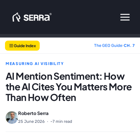
Skip
to
content
Guide Index
The GEO Guide
›
CH. 7
MEASURING AI VISIBILITY
AI Mention Sentiment: How
the AI Cites You Matters More
Than How Often
Roberto Serra
25 June 2026
·
~7 min read