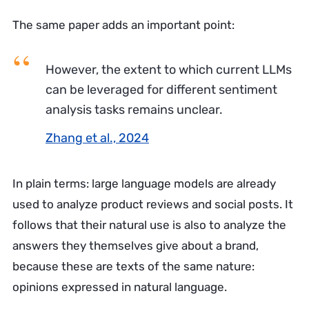
The same paper adds an important point:
However, the extent to which current LLMs
can be leveraged for different sentiment
analysis tasks remains unclear.
Zhang et al., 2024
In plain terms: large language models are already
used to analyze product reviews and social posts. It
follows that their natural use is also to analyze the
answers they themselves give about a brand,
because these are texts of the same nature:
opinions expressed in natural language.