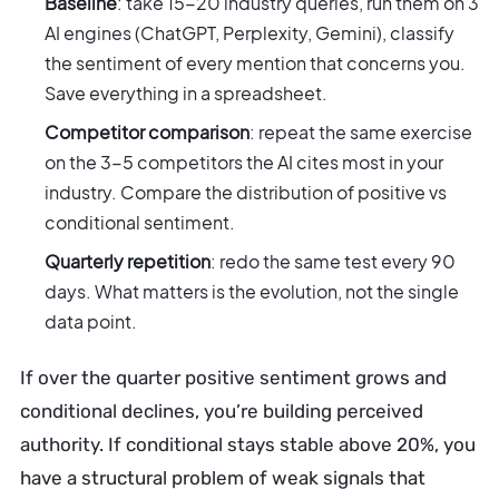
Baseline
: take 15-20 industry queries, run them on 3
AI engines (ChatGPT, Perplexity, Gemini), classify
the sentiment of every mention that concerns you.
Save everything in a spreadsheet.
Competitor comparison
: repeat the same exercise
on the 3-5 competitors the AI cites most in your
industry. Compare the distribution of positive vs
conditional sentiment.
Quarterly repetition
: redo the same test every 90
days. What matters is the evolution, not the single
data point.
If over the quarter positive sentiment grows and
conditional declines, you’re building perceived
authority. If conditional stays stable above 20%, you
have a structural problem of weak signals that