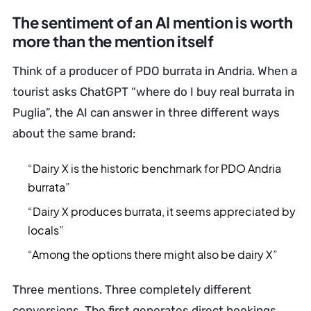
The sentiment of an AI mention is worth
more than the mention itself
Think of a producer of PDO burrata in Andria. When a
tourist asks ChatGPT “where do I buy real burrata in
Puglia”, the AI can answer in three different ways
about the same brand:
“Dairy X is the historic benchmark for PDO Andria
burrata”
“Dairy X produces burrata, it seems appreciated by
locals”
“Among the options there might also be dairy X”
Three mentions. Three completely different
conversions. The first generates direct bookings,