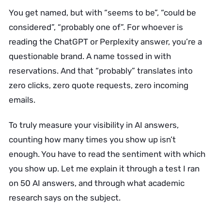
You get named, but with “seems to be”, “could be
considered”, “probably one of”. For whoever is
reading the ChatGPT or Perplexity answer, you’re a
questionable brand. A name tossed in with
reservations. And that “probably” translates into
zero clicks, zero quote requests, zero incoming
emails.
To truly measure your visibility in AI answers,
counting how many times you show up isn’t
enough. You have to read the sentiment with which
you show up. Let me explain it through a test I ran
on 50 AI answers, and through what academic
research says on the subject.