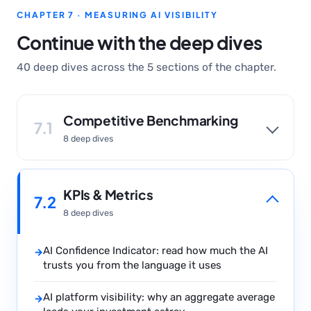
CHAPTER 7 · MEASURING AI VISIBILITY
Continue with the deep dives
40 deep dives across the 5 sections of the chapter.
Competitive Benchmarking
7.1
8 deep dives
KPIs & Metrics
7.2
8 deep dives
AI Confidence Indicator: read how much the AI
→
trusts you from the language it uses
AI platform visibility: why an aggregate average
→