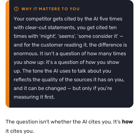
Your competitor gets cited by the AI five times
with clear-cut statements, you get cited ten
times with 'might', 'seems', 'some consider it' —
and for the customer reading it, the difference is
enormous. It isn't a question of how many times
you show up: it's a question of how you show
up. The tone the AI uses to talk about you
reflects the quality of the sources it has on you,
and it can be changed — but only if you're
measuring it first.
The question isn’t whether the AI cites you. It’s
how
it cites you.