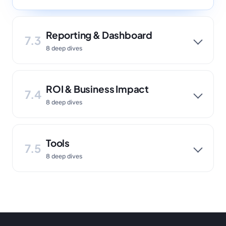
Reporting & Dashboard
7.3
8 deep dives
ROI & Business Impact
7.4
8 deep dives
Tools
7.5
8 deep dives