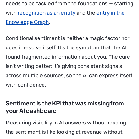
needs to be tackled from the foundations — starting
with
recognition as an entity
and the
entry in the
Knowledge Graph
.
Conditional sentiment is neither a magic factor nor
does it resolve itself. It’s the symptom that the AI
found fragmented information about you. The cure
isn’t writing better: it’s giving consistent signals
across multiple sources, so the AI can express itself
with confidence.
Sentiment is the KPI that was missing from
your AI dashboard
Measuring visibility in AI answers without reading
the sentiment is like looking at revenue without