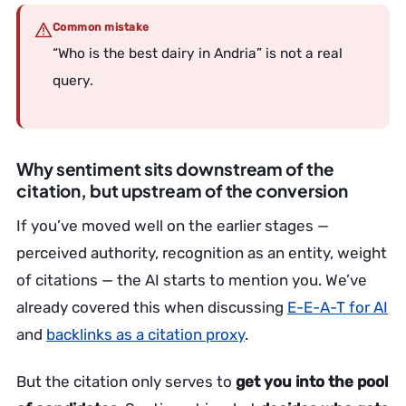
Common mistake
“Who is the best dairy in Andria” is not a real
query.
Why sentiment sits downstream of the
citation, but upstream of the conversion
If you’ve moved well on the earlier stages —
perceived authority, recognition as an entity, weight
of citations — the AI starts to mention you. We’ve
already covered this when discussing
E-E-A-T for AI
and
backlinks as a citation proxy
.
But the citation only serves to
get you into the pool