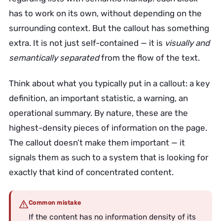
has to work on its own, without depending on the
surrounding context. But the callout has something
extra. It is not just self-contained — it is
visually and
semantically separated
from the flow of the text.
Think about what you typically put in a callout: a key
definition, an important statistic, a warning, an
operational summary. By nature, these are the
highest-density pieces of information on the page.
The callout doesn’t make them important — it
signals them as such to a system that is looking for
exactly that kind of concentrated content.
Common mistake
If the content has no information density of its