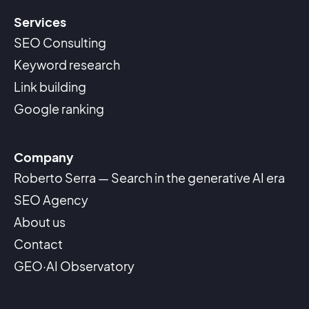
Services
SEO Consulting
Keyword research
Link building
Google ranking
Company
Roberto Serra — Search in the generative AI era
SEO Agency
About us
Contact
GEO·AI Observatory