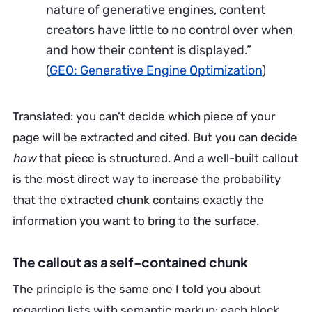
nature of generative engines, content
creators have little to no control over when
and how their content is displayed.”
(
GEO: Generative Engine Optimization
)
Translated: you can’t decide which piece of your
page will be extracted and cited. But you can decide
how
that piece is structured. And a well-built callout
is the most direct way to increase the probability
that the extracted chunk contains exactly the
information you want to bring to the surface.
The callout as a self-contained chunk
The principle is the same one I told you about
regarding lists with semantic markup: each block