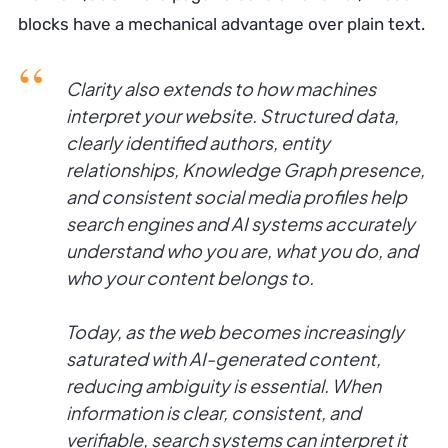
blocks have a mechanical advantage over plain text.
Clarity also extends to how machines
interpret your website. Structured data,
clearly identified authors, entity
relationships, Knowledge Graph presence,
and consistent social media profiles help
search engines and AI systems accurately
understand who you are, what you do, and
who your content belongs to.
Today, as the web becomes increasingly
saturated with AI-generated content,
reducing ambiguity is essential. When
information is clear, consistent, and
verifiable, search systems can interpret it