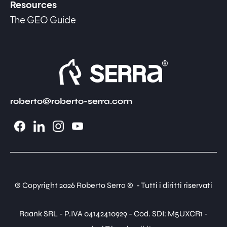
Resources
The GEO Guide
roberto@roberto-serra.com
© Copyright 2026 Roberto Serra © - Tutti i diritti riservati
Raank SRL - P.IVA 04142410929 - Cod. SDI: M5UXCR1 -