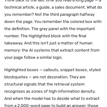
Think back to the last time you read a long page — a
technical article, a guide, a sales document. What do
you remember? Not the third paragraph halfway
down the page. You remember the colored box with
the definition. The gray panel with the important
number. The highlighted block with the final
takeaway. And this isn’t just a matter of human
memory: the AI systems that extract content from
your page follow a similar logic.
Highlighted boxes — callouts, snippet boxes, styled
blockquotes — are not decoration. They are
structural signals that the retrieval system
recognizes as zones of high information density.
And when the model has to decide what to extract
from a 2,000-word page to build an answer, those