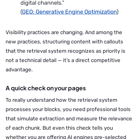
digital channels.”
(
GEO: Generative Engine Optimization
)
Visibility practices are changing. And among the
new practices, structuring content with callouts
that the retrieval system recognizes as priority is
not a technical detail — it’s a direct competitive
advantage.
A quick check on your pages
To really understand how the retrieval system
processes your blocks, you need professional tools
that simulate extraction and measure the relevance
of each chunk. But even this check tells you
whether you are offering AI engines pre-selected