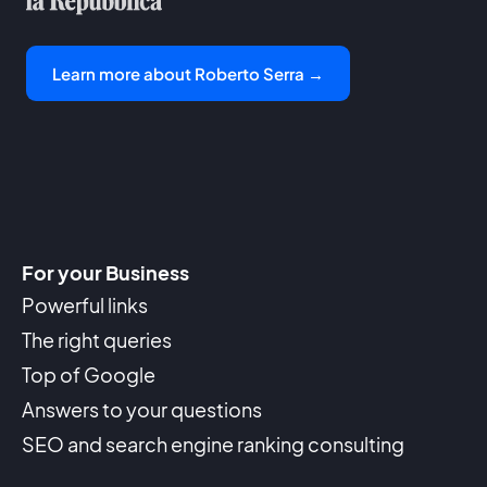
Learn more about Roberto Serra →
For your Business
Powerful links
The right queries
Top of Google
Answers to your questions
SEO and search engine ranking consulting