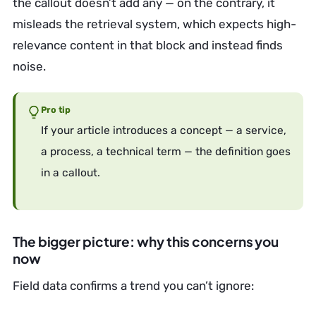
the callout doesn’t add any — on the contrary, it
misleads the retrieval system, which expects high-
relevance content in that block and instead finds
noise.
Pro tip
If your article introduces a concept — a service,
a process, a technical term — the definition goes
in a callout.
The bigger picture: why this concerns you
now
Field data confirms a trend you can’t ignore: