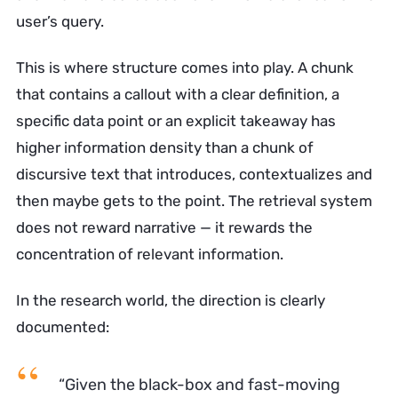
user’s query.
This is where structure comes into play. A chunk
that contains a callout with a clear definition, a
specific data point or an explicit takeaway has
higher information density than a chunk of
discursive text that introduces, contextualizes and
then maybe gets to the point. The retrieval system
does not reward narrative — it rewards the
concentration of relevant information.
In the research world, the direction is clearly
documented:
“Given the black-box and fast-moving