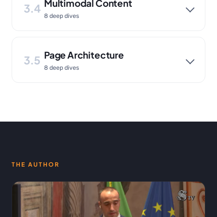
Multimodal Content
3.4
8 deep dives
Page Architecture
3.5
8 deep dives
THE AUTHOR