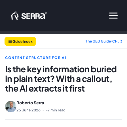
Skip
to
content
Guide Index
The GEO Guide
›
CH. 3
CONTENT STRUCTURE FOR AI
Is the key information buried
in plain text? With a callout,
the AI extracts it first
Roberto Serra
25 June 2026
·
~7 min read