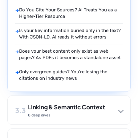
Do You Cite Your Sources? AI Treats You as a
→
Higher-Tier Resource
Is your key information buried only in the text?
→
With JSON-LD, AI reads it without errors
Does your best content only exist as web
→
pages? As PDFs it becomes a standalone asset
Only evergreen guides? You’re losing the
→
citations on industry news
Linking & Semantic Context
3.3
8 deep dives