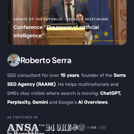
SENATE OF THE REPUBLIC · PALAZZO GIUSTINIANI
Conference “The power of artificial
intelligence”
Roberto Serra
SEO consultant for over
15 years
, founder of the
Serra
SEO Agency (RAANK)
. He helps multinationals and
SMEs stay visible where search is moving:
ChatGPT,
Perplexity, Gemini
and Google's
AI Overviews
.
AS FEATURED IN