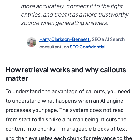
more accurately, connect it to the right
entities, and treat it as a more trustworthy
source when generating answers.
Harry Clarkson-Bennett
, SEO e AI Search
consultant, on
SEO Confidential
How retrieval works and why callouts
matter
To understand the advantage of callouts, you need
to understand what happens when an AI engine
processes your page. The system does not read
from start to finish like a human being. It cuts the
content into chunks — manageable blocks of text —
and then evaluates each chunk for relevance to the