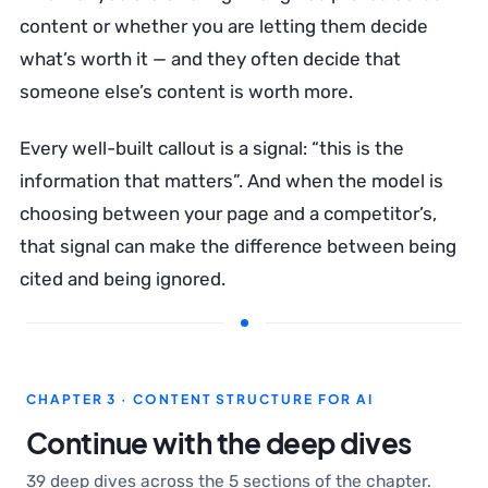
content or whether you are letting them decide
what’s worth it — and they often decide that
someone else’s content is worth more.
Every well-built callout is a signal: “this is the
information that matters”. And when the model is
choosing between your page and a competitor’s,
that signal can make the difference between being
cited and being ignored.
CHAPTER 3 · CONTENT STRUCTURE FOR AI
Continue with the deep dives
39 deep dives across the 5 sections of the chapter.