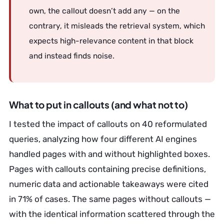
own, the callout doesn’t add any — on the
contrary, it misleads the retrieval system, which
expects high-relevance content in that block
and instead finds noise.
What to put in callouts (and what not to)
I tested the impact of callouts on 40 reformulated
queries, analyzing how four different AI engines
handled pages with and without highlighted boxes.
Pages with callouts containing precise definitions,
numeric data and actionable takeaways were cited
in 71% of cases. The same pages without callouts —
with the identical information scattered through the