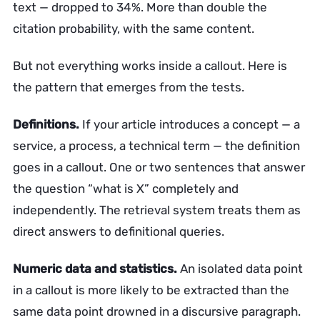
text — dropped to 34%. More than double the
citation probability, with the same content.
But not everything works inside a callout. Here is
the pattern that emerges from the tests.
Definitions.
If your article introduces a concept — a
service, a process, a technical term — the definition
goes in a callout. One or two sentences that answer
the question “what is X” completely and
independently. The retrieval system treats them as
direct answers to definitional queries.
Numeric data and statistics.
An isolated data point
in a callout is more likely to be extracted than the
same data point drowned in a discursive paragraph.