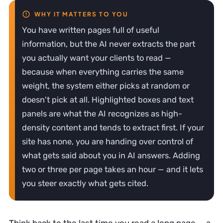
You have written pages full of useful
information, but the AI never extracts the part
you actually want your clients to read —
because when everything carries the same
weight, the system either picks at random or
doesn't pick at all. Highlighted boxes and text
panels are what the AI recognizes as high-
density content and tends to extract first. If your
site has none, you are handing over control of
what gets said about you in AI answers. Adding
two or three per page takes an hour — and it lets
you steer exactly what gets cited.