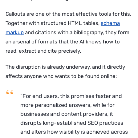
Callouts are one of the most effective tools for this.
Together with structured HTML tables,
schema
markup
and citations with a bibliography, they form
an arsenal of formats that the AI knows how to
read, extract and cite precisely.
The disruption is already underway, and it directly
affects anyone who wants to be found online:
“For end users, this promises faster and
more personalized answers, while for
businesses and content providers, it
disrupts long-established SEO practices
and alters how visibility is achieved across