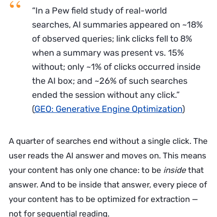
“In a Pew field study of real-world
searches, AI summaries appeared on ~18%
of observed queries; link clicks fell to 8%
when a summary was present vs. 15%
without; only ~1% of clicks occurred inside
the AI box; and ~26% of such searches
ended the session without any click.”
(
GEO: Generative Engine Optimization
)
A quarter of searches end without a single click. The
user reads the AI answer and moves on. This means
your content has only one chance: to be
inside
that
answer. And to be inside that answer, every piece of
your content has to be optimized for extraction —
not for sequential reading.