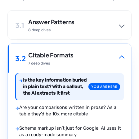
Answer Patterns
3.1
8 deep dives
Citable Formats
3.2
7 deep dives
Is the key information buried
→
in plain text? With a callout,
YOU ARE HERE
the AI extracts it first
Are your comparisons written in prose? As a
→
table they’d be 10x more citable
Schema markup isn’t just for Google: AI uses it
→
as a ready-made summary