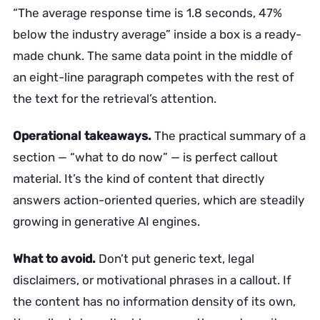
“The average response time is 1.8 seconds, 47%
below the industry average” inside a box is a ready-
made chunk. The same data point in the middle of
an eight-line paragraph competes with the rest of
the text for the retrieval’s attention.
Operational takeaways.
The practical summary of a
section — “what to do now” — is perfect callout
material. It’s the kind of content that directly
answers action-oriented queries, which are steadily
growing in generative AI engines.
What to avoid.
Don’t put generic text, legal
disclaimers, or motivational phrases in a callout. If
the content has no information density of its own,