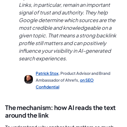
Links, in particular, remain an important
signal of trust and authority. They help
Google determine which sources are the
most credible and knowledgeable on a
given topic. That means a strong backlink
profile still matters and can positively
influence your visibility in AI-generated
search experiences.
Patrick Stox
, Product Advisor and Brand
Ambassador of Ahrefs,
on SEO
Confidential
The mechanism: how AI reads the text
around the link