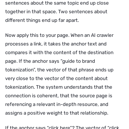
sentences about the same topic end up close
together in that space. Two sentences about
different things end up far apart.
Now apply this to your page. When an AI crawler
processes a link, it takes the anchor text and
compares it with the content of the destination
page. If the anchor says “guide to brand
tokenization”, the vector of that phrase ends up
very close to the vector of the content about
tokenization. The system understands that the
connection is coherent, that the source page is
referencing a relevant in-depth resource, and
assigns a positive weight to that relationship.
If the anchor says “click here”? The vector of “click