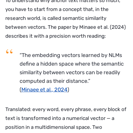
To understand why anchor text matters so much,
you have to start from a concept that, in the
research world, is called semantic similarity
between vectors. The paper by Minaee et al. (2024)
describes it with a precision worth reading:
“The embedding vectors learned by NLMs
define a hidden space where the semantic
similarity between vectors can be readily
computed as their distance.”
(
Minaee et al., 2024
)
Translated: every word, every phrase, every block of
text is transformed into a numerical vector — a
position in a multidimensional space. Two