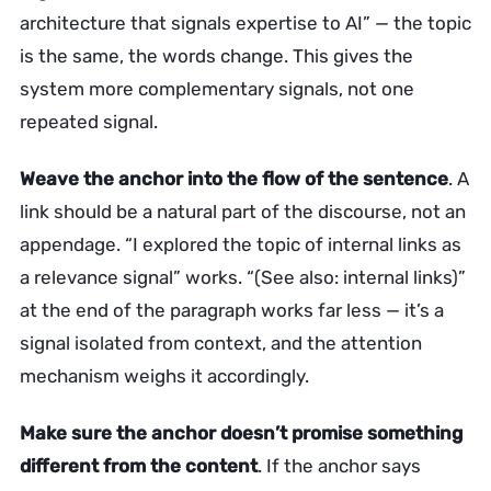
architecture that signals expertise to AI” — the topic
is the same, the words change. This gives the
system more complementary signals, not one
repeated signal.
Weave the anchor into the flow of the sentence
. A
link should be a natural part of the discourse, not an
appendage. “I explored the topic of internal links as
a relevance signal” works. “(See also: internal links)”
at the end of the paragraph works far less — it’s a
signal isolated from context, and the attention
mechanism weighs it accordingly.
Make sure the anchor doesn’t promise something
different from the content
. If the anchor says