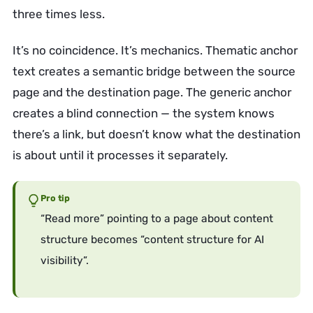
three times less.
It’s no coincidence. It’s mechanics. Thematic anchor
text creates a semantic bridge between the source
page and the destination page. The generic anchor
creates a blind connection — the system knows
there’s a link, but doesn’t know what the destination
is about until it processes it separately.
Pro tip
“Read more” pointing to a page about content
structure becomes “content structure for AI
visibility”.