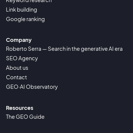
Link building
Google ranking
Company
Roberto Serra — Search in the generative AI era
SEO Agency
About us
Contact
GEO·AI Observatory
Resources
The GEO Guide