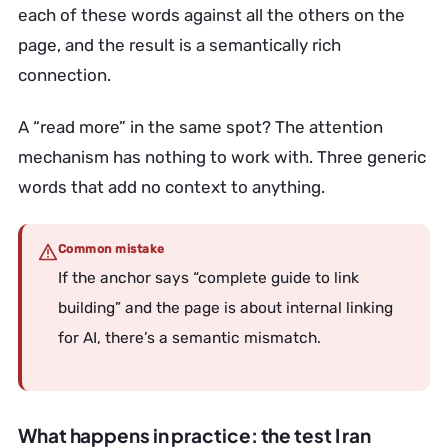
each of these words against all the others on the
page, and the result is a semantically rich
connection.
A “read more” in the same spot? The attention
mechanism has nothing to work with. Three generic
words that add no context to anything.
Common mistake
If the anchor says “complete guide to link
building” and the page is about internal linking
for AI, there’s a semantic mismatch.
What happens in practice: the test I ran