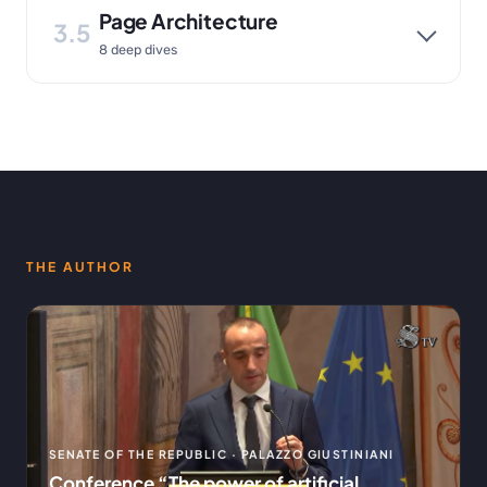
Page Architecture
3.5
8 deep dives
THE AUTHOR
SENATE OF THE REPUBLIC · PALAZZO GIUSTINIANI
Conference “The power of artificial