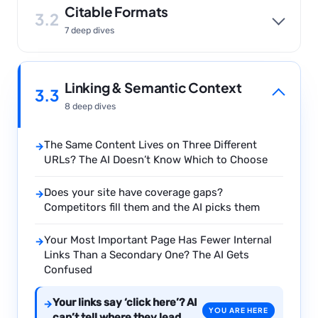
Citable Formats
3.2
7 deep dives
Linking & Semantic Context
3.3
8 deep dives
The Same Content Lives on Three Different
→
URLs? The AI Doesn’t Know Which to Choose
Does your site have coverage gaps?
→
Competitors fill them and the AI picks them
Your Most Important Page Has Fewer Internal
→
Links Than a Secondary One? The AI Gets
Confused
Your links say ‘click here’? AI
→
YOU ARE HERE
can’t tell where they lead