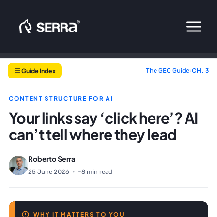
Skip
to
content
Guide Index
The GEO Guide
›
CH. 3
CONTENT STRUCTURE FOR AI
Your links say ‘click here’? AI
can’t tell where they lead
Roberto Serra
25 June 2026
·
~8 min read