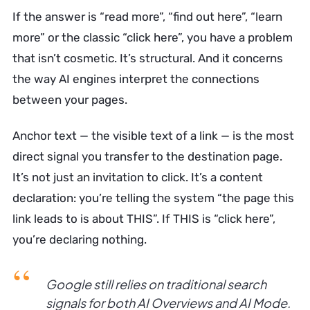
If the answer is “read more”, “find out here”, “learn
more” or the classic “click here”, you have a problem
that isn’t cosmetic. It’s structural. And it concerns
the way AI engines interpret the connections
between your pages.
Anchor text — the visible text of a link — is the most
direct signal you transfer to the destination page.
It’s not just an invitation to click. It’s a content
declaration: you’re telling the system “the page this
link leads to is about THIS”. If THIS is “click here”,
you’re declaring nothing.
Google still relies on traditional search
signals for both AI Overviews and AI Mode.