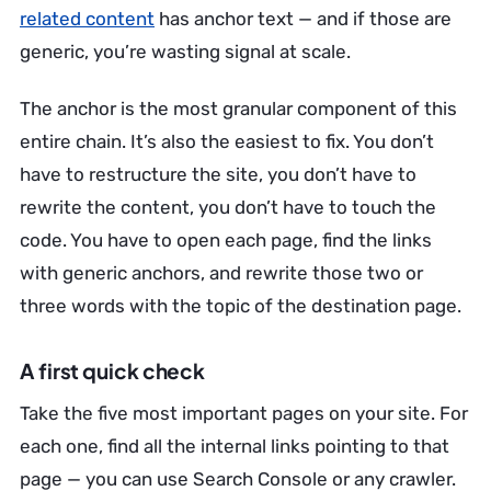
related content
has anchor text — and if those are
generic, you’re wasting signal at scale.
The anchor is the most granular component of this
entire chain. It’s also the easiest to fix. You don’t
have to restructure the site, you don’t have to
rewrite the content, you don’t have to touch the
code. You have to open each page, find the links
with generic anchors, and rewrite those two or
three words with the topic of the destination page.
A first quick check
Take the five most important pages on your site. For
each one, find all the internal links pointing to that
page — you can use Search Console or any crawler.