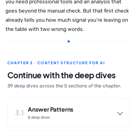
you need professional tools and an analysis that
goes beyond the manual check. But that first check
already tells you how much signal you’re leaving on
the table with two wrong words.
CHAPTER 3 · CONTENT STRUCTURE FOR AI
Continue with the deep dives
39 deep dives across the 5 sections of the chapter.
Answer Patterns
3.1
8 deep dives