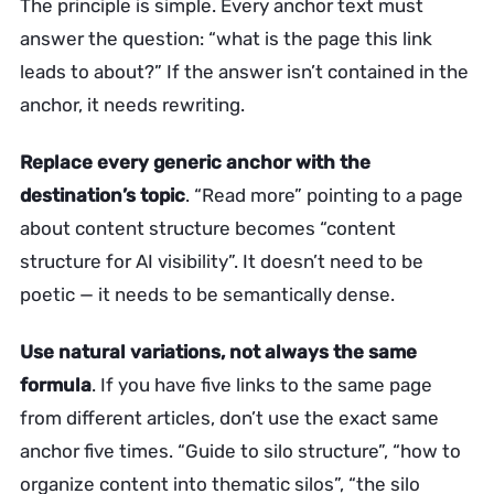
The principle is simple. Every anchor text must
answer the question: “what is the page this link
leads to about?” If the answer isn’t contained in the
anchor, it needs rewriting.
Replace every generic anchor with the
destination’s topic
. “Read more” pointing to a page
about content structure becomes “content
structure for AI visibility”. It doesn’t need to be
poetic — it needs to be semantically dense.
Use natural variations, not always the same
formula
. If you have five links to the same page
from different articles, don’t use the exact same
anchor five times. “Guide to silo structure”, “how to
organize content into thematic silos”, “the silo