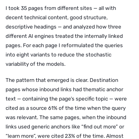
I took 35 pages from different sites — all with
decent technical content, good structure,
descriptive headings — and analyzed how three
different AI engines treated the internally linked
pages. For each page I reformulated the queries
into eight variants to reduce the stochastic
variability of the models.
The pattern that emerged is clear. Destination
pages whose inbound links had thematic anchor
text — containing the page’s specific topic — were
cited as a source 61% of the time when the query
was relevant. The same pages, when the inbound
links used generic anchors like “find out more” or
“learn more”, were cited 23% of the time. Almost