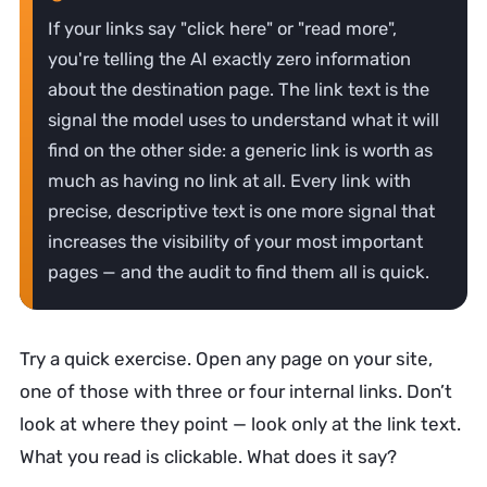
If your links say "click here" or "read more",
you're telling the AI exactly zero information
about the destination page. The link text is the
signal the model uses to understand what it will
find on the other side: a generic link is worth as
much as having no link at all. Every link with
precise, descriptive text is one more signal that
increases the visibility of your most important
pages — and the audit to find them all is quick.
Try a quick exercise. Open any page on your site,
one of those with three or four internal links. Don’t
look at where they point — look only at the link text.
What you read is clickable. What does it say?