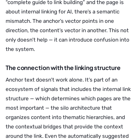
“complete guide to link building” and the page is
about internal linking for AI, there’s a semantic
mismatch. The anchor’s vector points in one
direction, the content’s vector in another. This not
only doesn’t help — it can introduce confusion into
the system.
The connection with the linking structure
Anchor text doesn’t work alone. It’s part of an
ecosystem of signals that includes the internal link
structure — which determines which pages are the
most important — the silo architecture that
organizes content into thematic hierarchies, and
the contextual bridges that provide the context
around the link. Even the automatically suggested