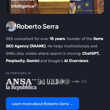
intelligence”
Roberto Serra
SEO consultant for over
15 years
, founder of the
Serra
SEO Agency (RAANK)
. He helps multinationals and
SMEs stay visible where search is moving:
ChatGPT,
Perplexity, Gemini
and Google's
AI Overviews
.
AS FEATURED IN
Learn more about Roberto Serra →