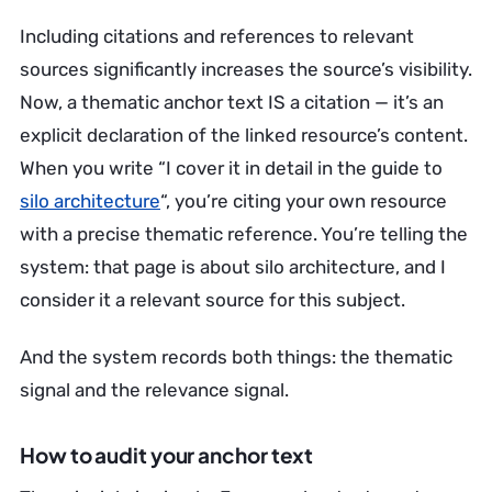
Including citations and references to relevant
sources significantly increases the source’s visibility.
Now, a thematic anchor text IS a citation — it’s an
explicit declaration of the linked resource’s content.
When you write “I cover it in detail in the guide to
silo architecture
“, you’re citing your own resource
with a precise thematic reference. You’re telling the
system: that page is about silo architecture, and I
consider it a relevant source for this subject.
And the system records both things: the thematic
signal and the relevance signal.
How to audit your anchor text