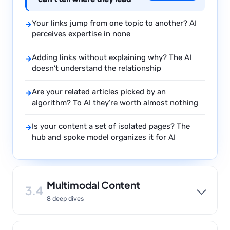
Your links jump from one topic to another? AI
→
perceives expertise in none
Adding links without explaining why? The AI
→
doesn’t understand the relationship
Are your related articles picked by an
→
algorithm? To AI they’re worth almost nothing
Is your content a set of isolated pages? The
→
hub and spoke model organizes it for AI
Multimodal Content
3.4
8 deep dives