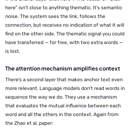
here” isn’t close to anything thematic. It’s semantic
noise. The system sees the link, follows the
connection, but receives no indication of what it will
find on the other side. The thematic signal you could
have transferred — for free, with two extra words —
is lost.
The attention mechanism amplifies context
There’s a second layer that makes anchor text even
more relevant. Language models don’t read words in
sequence the way we do. They use a mechanism
that evaluates the mutual influence between each
word and all the others in the context. Again from
the Zhao et al. paper: