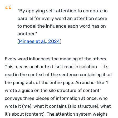
“By applying self-attention to compute in
parallel for every word an attention score
to model the influence each word has on
another.”
(
Minaee et al., 2024
)
Every word influences the meaning of the others.
This means anchor text isn’t read in isolation — it’s
read in the context of the sentence containing it, of
the paragraph, of the entire page. An anchor like “I
wrote a guide on the silo structure of content”
conveys three pieces of information at once: who
wrote it (me), what it contains (silo structure), what
it’s about (content). The attention system weighs