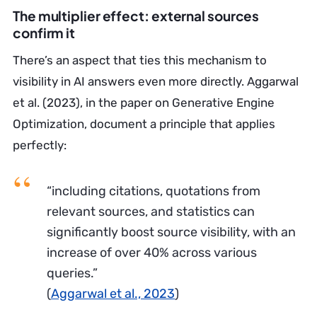
The multiplier effect: external sources
confirm it
There’s an aspect that ties this mechanism to
visibility in AI answers even more directly. Aggarwal
et al. (2023), in the paper on Generative Engine
Optimization, document a principle that applies
perfectly:
“including citations, quotations from
relevant sources, and statistics can
significantly boost source visibility, with an
increase of over 40% across various
queries.”
(
Aggarwal et al., 2023
)