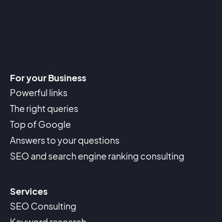
For your Business
Powerful links
The right queries
Top of Google
Answers to your questions
SEO and search engine ranking consulting
Services
SEO Consulting
Keyword research