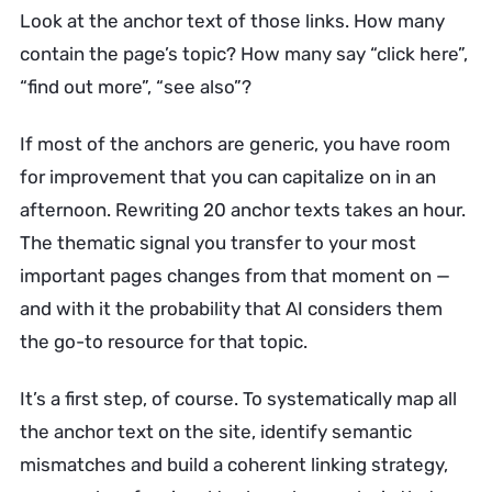
Look at the anchor text of those links. How many
contain the page’s topic? How many say “click here”,
“find out more”, “see also”?
If most of the anchors are generic, you have room
for improvement that you can capitalize on in an
afternoon. Rewriting 20 anchor texts takes an hour.
The thematic signal you transfer to your most
important pages changes from that moment on —
and with it the probability that AI considers them
the go-to resource for that topic.
It’s a first step, of course. To systematically map all
the anchor text on the site, identify semantic
mismatches and build a coherent linking strategy,