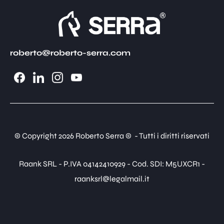
roberto@roberto-serra.com
© Copyright 2026 Roberto Serra © - Tutti i diritti riservati
Raank SRL - P.IVA 04142410929 - Cod. SDI: M5UXCR1 -
raanksrl@legalmail.it