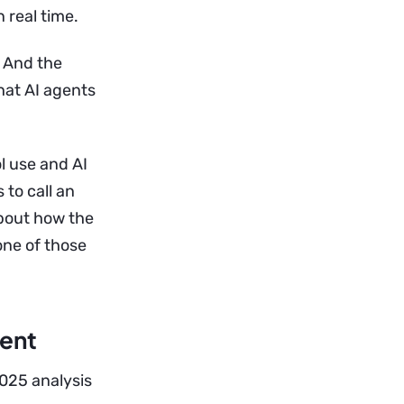
 real time.
. And the
hat AI agents
l use and AI
to call an
about how the
one of those
gent
 2025 analysis