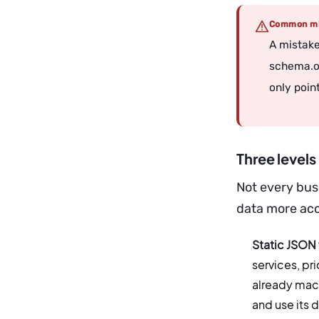
Common mi
A mistake
schema.or
only point
Three level
Not every bus
data more acce
Static JSON
services, pri
already mach
and use its 