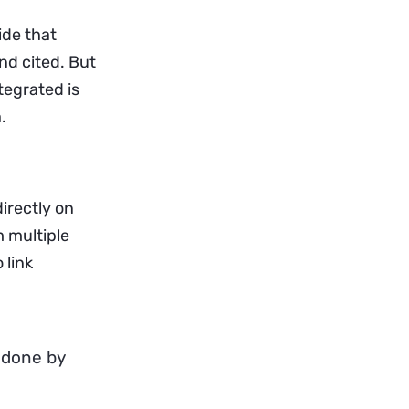
ide that
and cited. But
tegrated is
.
irectly on
m multiple
 link
 done by