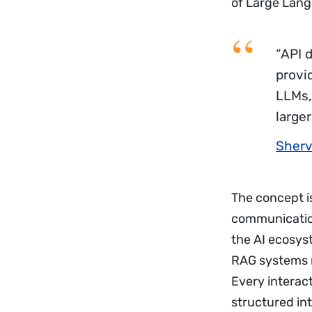
of Large Langu
“API d
provi
LLMs, 
larger
Sherv
The concept is
communication
the AI ecosys
RAG systems r
Every interac
structured in