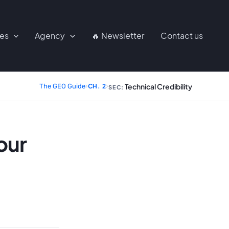
ces
Agency
🔥 Newsletter
Contact us
Technical Credibility
The GEO Guide
›
CH. 2
›
SEC:
our