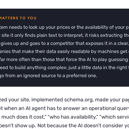
stem needs to look up your prices or the availability of your 
site it only finds plain text to interpret, it risks extracting 
t gives up and goes to a competitor that exposes it in a clear
nies that make their data easily readable by machines get 
far more often than those that force the AI to play guessin
eed to build anything complex: just a little data in the right 
o from an ignored source to a preferred one.
zed your site, implemented schema.org, made your pa
Yet when an AI agent has to answer an operational quer
much does it cost,” “who has availability,” “which serv
oesn’t show up. Not because the AI doesn’t consider y