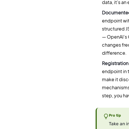
data, it’s an
Documented
endpoint wi
structured J
— OpenAI’s G
changes frequ
difference.
Registration
endpoint in 
make it disc
mechanisms t
step, you ha
Pro tip
Take an i