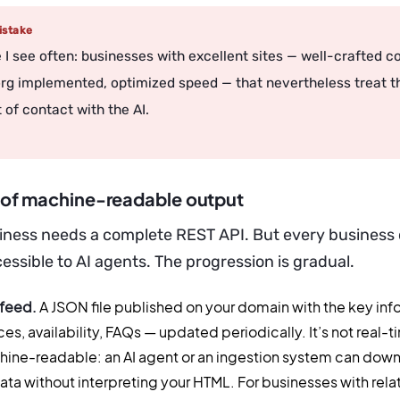
stake
 I see often: businesses with excellent sites — well-crafted c
g implemented, optimized speed — that nevertheless treat th
 of contact with the AI.
s of machine-readable output
iness needs a complete REST API. But every business 
ssible to AI agents. The progression is gradual.
 feed.
A JSON file published on your domain with the key in
ces, availability, FAQs — updated periodically. It’s not real-ti
ine-readable: an AI agent or an ingestion system can downlo
data without interpreting your HTML. For businesses with rela