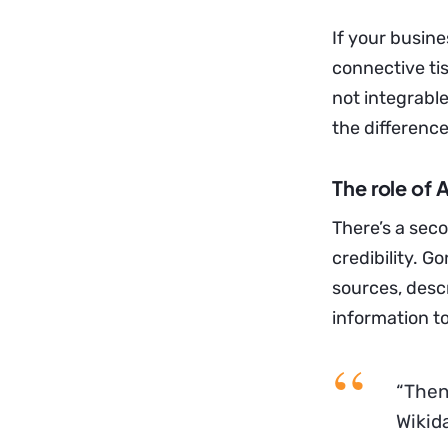
If your busine
connective tis
not integrabl
the differenc
The role of 
There’s a sec
credibility. G
sources, desc
information to 
“Then
Wikida