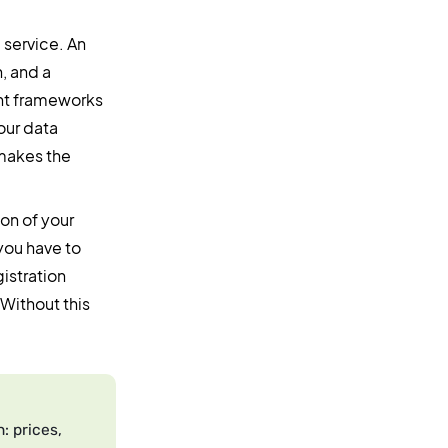
 service. An
, and a
ent frameworks
our data
 makes the
ion of your
you have to
istration
Without this
: prices,