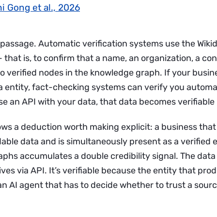
i Gong et al., 2026
 passage. Automatic verification systems use the Wikid
 that is, to confirm that a name, an organization, a co
o verified nodes in the knowledge graph. If your busin
a entity, fact-checking systems can verify you automat
e an API with your data, that data becomes verifiable i
lows a deduction worth making explicit: a business tha
ble data and is simultaneously present as a verified e
phs accumulates a double credibility signal. The data 
ives via API. It’s verifiable because the entity that prod
 AI agent that has to decide whether to trust a source,