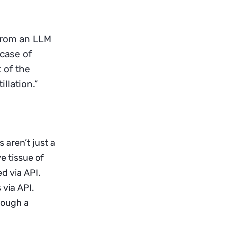
y from an LLM
 case of
 of the
llation.”
 aren’t just a
 tissue of
d via API.
 via API.
rough a