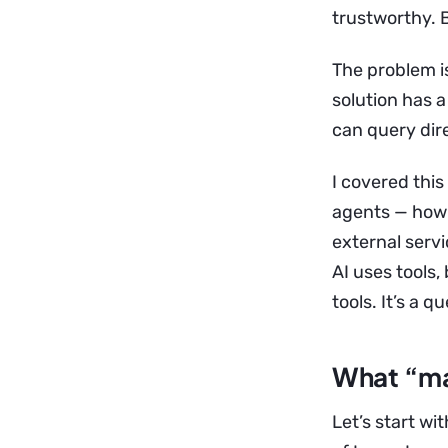
trustworthy. B
The problem isn
solution has 
can query dire
I covered this
agents — how 
external servi
AI uses tools
tools. It’s a q
What “ma
Let’s start wit