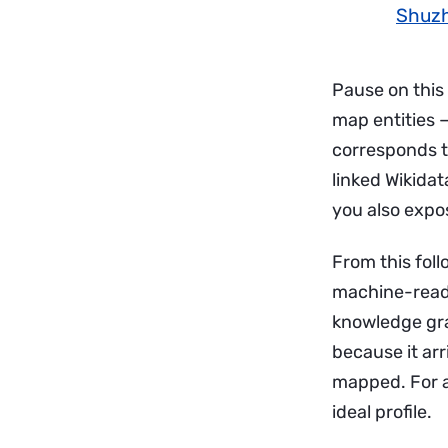
Shuzh
Pause on this
map entities —
corresponds t
linked Wikidat
you also expos
From this fol
machine-reada
knowledge gra
because it arr
mapped. For an
ideal profile.