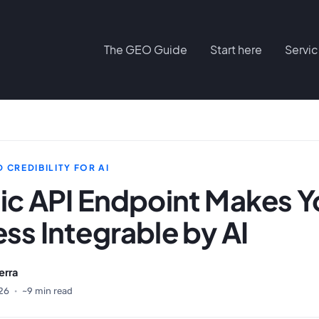
The GEO Guide
Start here
Servi
 CREDIBILITY FOR AI
ic API Endpoint Makes Y
ss Integrable by AI
erra
26
·
~9 min read