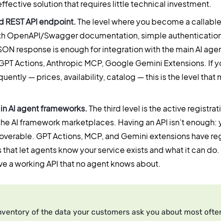
 effective solution that requires little technical investment.
 REST API endpoint.
The level where you become a callable
th OpenAPI/Swagger documentation, simple authentication
SON response is enough for integration with the main AI ag
PT Actions, Anthropic MCP, Google Gemini Extensions. If y
ently — prices, availability, catalog — this is the level that
 in AI agent frameworks.
The third level is the active registrat
the AI framework marketplaces. Having an API isn’t enough: 
overable. GPT Actions, MCP, and Gemini extensions have reg
hat let agents know your service exists and what it can do. 
ve a working API that no agent knows about.
nventory of the data your customers ask you about most often