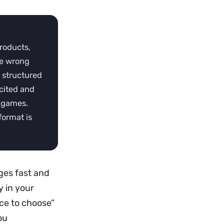
products,
the wrong
, structured
cited and
g games.
format is
ges fast and
y in your
ice to choose”
ou