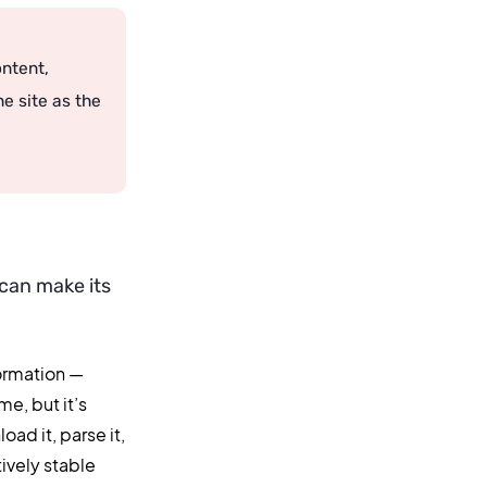
ontent,
e site as the
can make its
formation —
me, but it’s
ad it, parse it,
tively stable