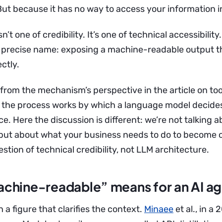
ut because it has no way to access your information in
’t one of credibility. It’s one of technical accessibility
a precise name: exposing a machine-readable output t
ctly.
 from the mechanism’s perspective in the article on too
the process works by which a language model decides 
ce. Here the discussion is different: we’re not talking 
, but about what your business needs to do to become 
uestion of technical credibility, not LLM architecture.
chine-readable” means for an AI a
h a figure that clarifies the context.
Minaee
et al., in a