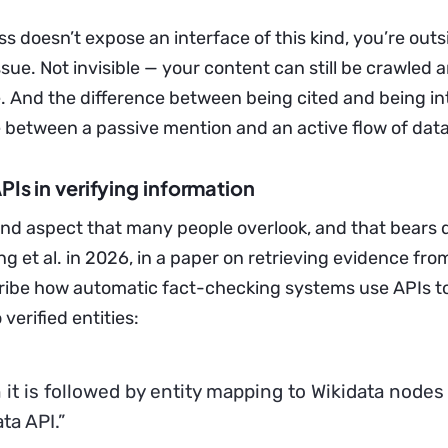
ss doesn’t expose an interface of this kind, you’re outs
sue. Not invisible — your content can still be crawled 
e. And the difference between being cited and being in
e between a passive mention and an active flow of data
APIs in verifying information
ond aspect that many people overlook, and that bears d
ong et al. in 2026, in a paper on retrieving evidence fro
ribe how automatic fact-checking systems use APIs to
verified entities:
 it is followed by entity mapping to Wikidata nodes
ta API.”