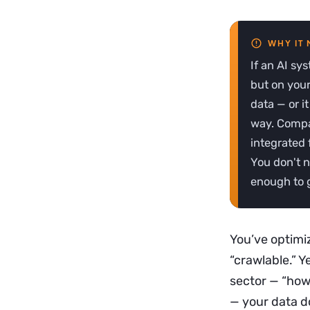
If an AI sy
but on your 
data — or i
way. Compa
integrated 
You don't n
enough to g
You’ve optimi
“crawlable.” 
sector — “how 
— your data d