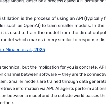
age Models, describe a process called API distillation:
istillation is the process of using an API (typicall
der such as OpenAI) to train smaller models. In the
it is used to train the model from the direct output
 model which makes it very similar to response disti
in Minaee et al., 2025
 technical, but the implication for you is concrete. APIs
 channel between software — they are the connective
tem. Smaller models are trained through data generate
etrieve information via API. AI agents perform actions
tion between a model and the outside world passes th
terface.