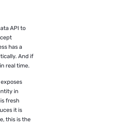
ata API to
ncept
ess has a
ically. And if
n real time.
t exposes
ntity in
is fresh
uces it is
 this is the