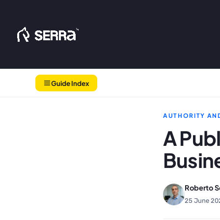
Skip
to
content
Guide Index
AUTHORITY AND
A Publ
Busine
Roberto S
25 June 20