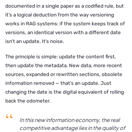
documented in a single paper as a codified rule, but
it’s a logical deduction from the way versioning
works in RAG systems: if the system keeps track of
versions, an identical version with a different date
isn’t an update. It’s noise.
The principle is simple: update the content first,
then update the metadata. New data, more recent
sources, expanded or rewritten sections, obsolete
information removed — that’s an update. Just
changing the date is the digital equivalent of rolling
back the odometer.
In this new information economy, the real
competitive advantage lies in the quality of