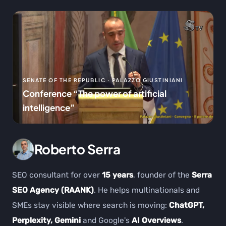
SENATE OF THE REPUBLIC · PALAZZO GIUSTINIANI
Conference “The power of artificial
intelligence”
Roberto Serra
SEO consultant for over
15 years
, founder of the
Serra
SEO Agency (RAANK)
. He helps multinationals and
SMEs stay visible where search is moving:
ChatGPT,
Perplexity, Gemini
and Google's
AI Overviews
.