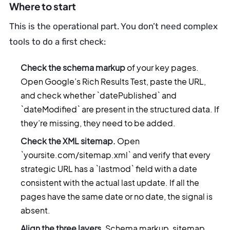
Where to start
This is the operational part. You don’t need complex
tools to do a first check:
Check the schema markup
of your key pages.
Open Google’s Rich Results Test, paste the URL,
and check whether `datePublished` and
`dateModified` are present in the structured data. If
they’re missing, they need to be added.
Check the XML sitemap.
Open
`yoursite.com/sitemap.xml` and verify that every
strategic URL has a `lastmod` field with a date
consistent with the actual last update. If all the
pages have the same date or no date, the signal is
absent.
Align the three layers.
Schema markup, sitemap,