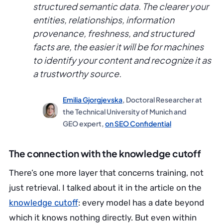
structured semantic data. The clearer your
entities, relationships, information
provenance, freshness, and structured
facts are, the easier it will be for machines
to identify your content and recognize it as
a trustworthy source.
Emilia Gjorgjevska
, Doctoral Researcher at
the Technical University of Munich and
GEO expert,
on SEO Confidential
The connection with the knowledge cutoff
There’s one more layer that concerns training, not
just retrieval. I talked about it in the article on the
knowledge cutoff
: every model has a date beyond
which it knows nothing directly. But even within