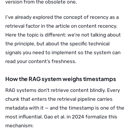
version from the obsolete one.
I’ve already explored the concept of recency as a
retrieval factor in the article on content recency.
Here the topic is different: we’re not talking about
the principle, but about the specific technical
signals you need to implement so the system can
read your content’s freshness.
How the RAG system weighs timestamps
RAG systems don’t retrieve content blindly. Every
chunk that enters the retrieval pipeline carries
metadata with it — and the timestamp is one of the
most influential. Gao et al. in 2024 formalize this
mechanism: