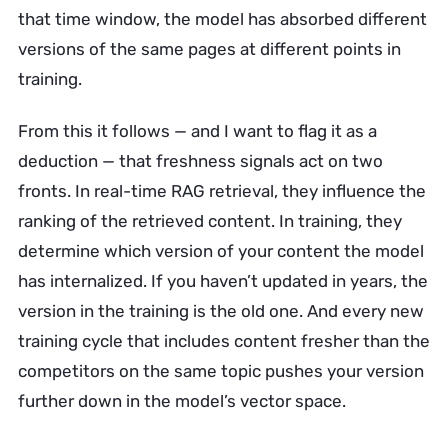
that time window, the model has absorbed different
versions of the same pages at different points in
training.
From this it follows — and I want to flag it as a
deduction — that freshness signals act on two
fronts. In real-time RAG retrieval, they influence the
ranking of the retrieved content. In training, they
determine which version of your content the model
has internalized. If you haven’t updated in years, the
version in the training is the old one. And every new
training cycle that includes content fresher than the
competitors on the same topic pushes your version
further down in the model’s vector space.