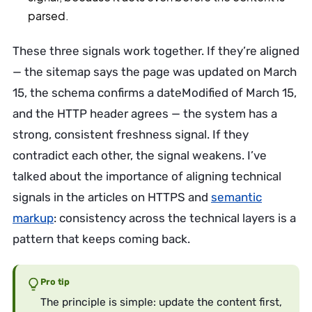
parsed.
These three signals work together. If they’re aligned
— the sitemap says the page was updated on March
15, the schema confirms a dateModified of March 15,
and the HTTP header agrees — the system has a
strong, consistent freshness signal. If they
contradict each other, the signal weakens. I’ve
talked about the importance of aligning technical
signals in the articles on HTTPS and
semantic
markup
: consistency across the technical layers is a
pattern that keeps coming back.
Pro tip
The principle is simple: update the content first,