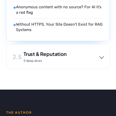
Anonymous content with no source? For AI it’s
→
a red flag
Without HTTPS, Your Site Doesn’t Exist for RAG
→
Systems
Trust & Reputation
2.5
9 deep dives
THE AUTHOR