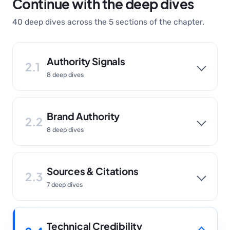
Continue with the deep dives
40 deep dives across the 5 sections of the chapter.
Authority Signals
2.1
8 deep dives
Brand Authority
2.2
8 deep dives
Sources & Citations
2.3
7 deep dives
Technical Credibility