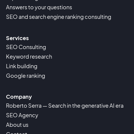
Answers to your questions
SEO and search engine ranking consulting
Services
SEO Consulting
Keyword research
Link building
Google ranking
Company
Roberto Serra — Search in the generative AI era
SEO Agency
About us