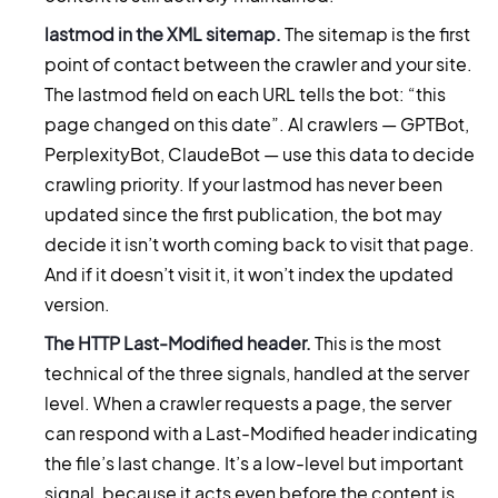
lastmod in the XML sitemap.
The sitemap is the first
point of contact between the crawler and your site.
The lastmod field on each URL tells the bot: “this
page changed on this date”. AI crawlers — GPTBot,
PerplexityBot, ClaudeBot — use this data to decide
crawling priority. If your lastmod has never been
updated since the first publication, the bot may
decide it isn’t worth coming back to visit that page.
And if it doesn’t visit it, it won’t index the updated
version.
The HTTP Last-Modified header.
This is the most
technical of the three signals, handled at the server
level. When a crawler requests a page, the server
can respond with a Last-Modified header indicating
the file’s last change. It’s a low-level but important
signal, because it acts even before the content is