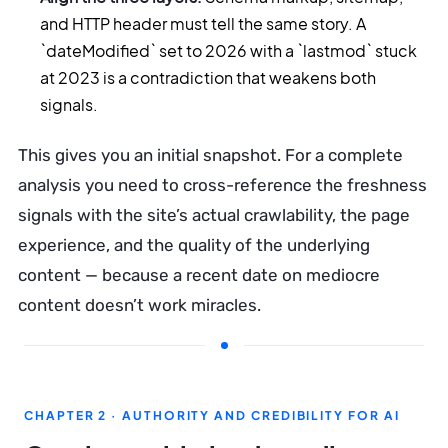
and HTTP header must tell the same story. A
`dateModified` set to 2026 with a `lastmod` stuck
at 2023 is a contradiction that weakens both
signals.
This gives you an initial snapshot. For a complete
analysis you need to cross-reference the freshness
signals with the site’s actual crawlability, the page
experience, and the quality of the underlying
content — because a recent date on mediocre
content doesn’t work miracles.
CHAPTER 2 · AUTHORITY AND CREDIBILITY FOR AI