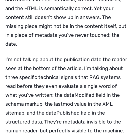
and the HTML is semantically correct. Yet your
content still doesn’t show up in answers. The
missing piece might not be in the content itself, but
in a piece of metadata you’ve never touched: the
date.
I’m not talking about the publication date the reader
sees at the bottom of the article. I’m talking about
three specific technical signals that RAG systems
read before they even evaluate a single word of
what you’ve written: the dateModified field in the
schema markup, the lastmod value in the XML
sitemap, and the datePublished field in the
structured data. They’re metadata invisible to the
human reader, but perfectly visible to the machine.