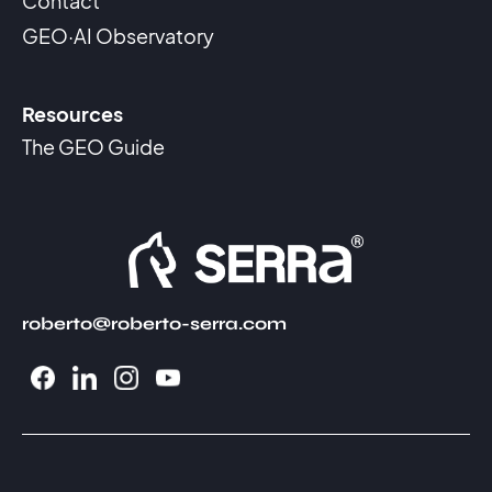
Contact
GEO·AI Observatory
Resources
The GEO Guide
roberto@roberto-serra.com