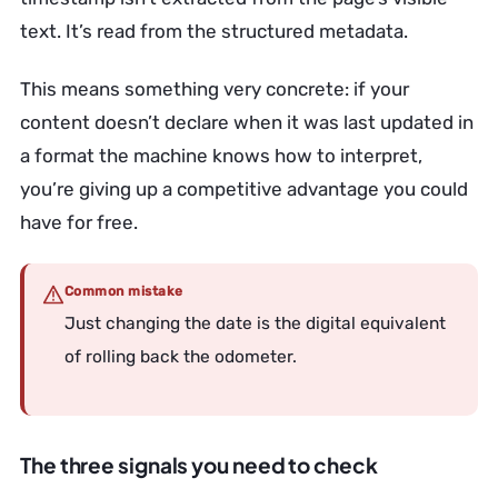
text. It’s read from the structured metadata.
This means something very concrete: if your
content doesn’t declare when it was last updated in
a format the machine knows how to interpret,
you’re giving up a competitive advantage you could
have for free.
Common mistake
Just changing the date is the digital equivalent
of rolling back the odometer.
The three signals you need to check