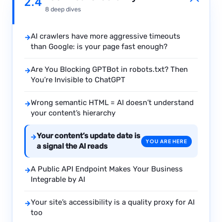
2.4
8 deep dives
AI crawlers have more aggressive timeouts
→
than Google: is your page fast enough?
Are You Blocking GPTBot in robots.txt? Then
→
You’re Invisible to ChatGPT
Wrong semantic HTML = AI doesn’t understand
→
your content’s hierarchy
Your content’s update date is
→
YOU ARE HERE
a signal the AI reads
A Public API Endpoint Makes Your Business
→
Integrable by AI
Your site’s accessibility is a quality proxy for AI
→
too