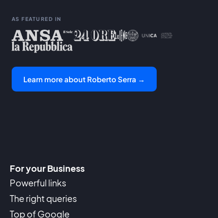
AS FEATURED IN
Learn more about Roberto Serra →
For your Business
Powerful links
The right queries
Top of Google