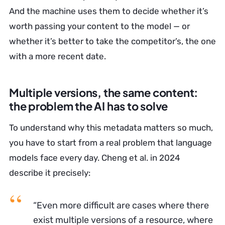
And the machine uses them to decide whether it’s
worth passing your content to the model — or
whether it’s better to take the competitor’s, the one
with a more recent date.
Multiple versions, the same content:
the problem the AI has to solve
To understand why this metadata matters so much,
you have to start from a real problem that language
models face every day. Cheng et al. in 2024
describe it precisely:
“Even more difficult are cases where there
exist multiple versions of a resource, where