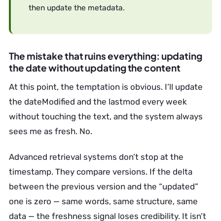
then update the metadata.
The mistake that ruins everything: updating
the date without updating the content
At this point, the temptation is obvious. I’ll update
the dateModified and the lastmod every week
without touching the text, and the system always
sees me as fresh. No.
Advanced retrieval systems don’t stop at the
timestamp. They compare versions. If the delta
between the previous version and the “updated”
one is zero — same words, same structure, same
data — the freshness signal loses credibility. It isn’t