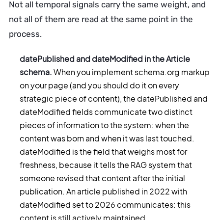
Not all temporal signals carry the same weight, and
not all of them are read at the same point in the
process.
datePublished and dateModified in the Article
schema.
When you implement schema.org markup
on your page (and you should do it on every
strategic piece of content), the datePublished and
dateModified fields communicate two distinct
pieces of information to the system: when the
content was born and when it was last touched.
dateModified is the field that weighs most for
freshness, because it tells the RAG system that
someone revised that content after the initial
publication. An article published in 2022 with
dateModified set to 2026 communicates: this
content is still actively maintained.