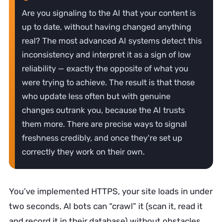
Are you signaling to the AI that your content is
up to date, without having changed anything
real? The most advanced AI systems detect this
inconsistency and interpret it as a sign of low
reliability — exactly the opposite of what you
were trying to achieve. The result is that those
who update less often but with genuine
changes outrank you, because the AI trusts
them more. There are precise ways to signal
freshness credibly, and once they're set up
correctly they work on their own.
You’ve implemented HTTPS, your site loads in under
two seconds, AI bots can “crawl” it (scan it, read it
and record it in their database) without obstacles,