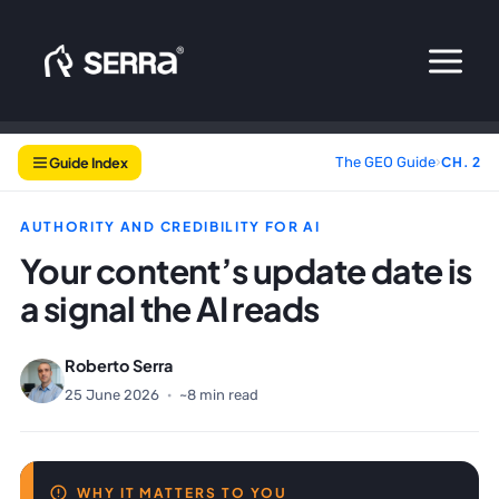
Skip
to
content
Guide Index
The GEO Guide
›
CH. 2
AUTHORITY AND CREDIBILITY FOR AI
Your content’s update date is
a signal the AI reads
Roberto Serra
25 June 2026
·
~8 min read