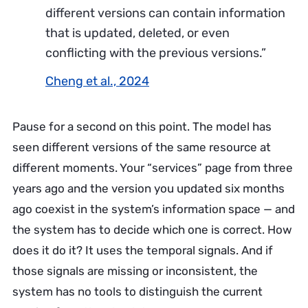
different versions can contain information
that is updated, deleted, or even
conflicting with the previous versions.”
Cheng et al., 2024
Pause for a second on this point. The model has
seen different versions of the same resource at
different moments. Your “services” page from three
years ago and the version you updated six months
ago coexist in the system’s information space — and
the system has to decide which one is correct. How
does it do it? It uses the temporal signals. And if
those signals are missing or inconsistent, the
system has no tools to distinguish the current