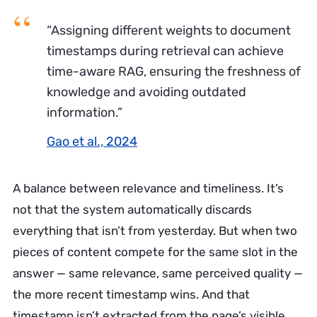
“Assigning different weights to document
timestamps during retrieval can achieve
time-aware RAG, ensuring the freshness of
knowledge and avoiding outdated
information.”
Gao et al., 2024
A balance between relevance and timeliness. It’s
not that the system automatically discards
everything that isn’t from yesterday. But when two
pieces of content compete for the same slot in the
answer — same relevance, same perceived quality —
the more recent timestamp wins. And that
timestamp isn’t extracted from the page’s visible