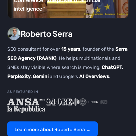
Conference “The power of artificial
intelligence”
Roberto Serra
SEO consultant for over
15 years
, founder of the
Serra
SEO Agency (RAANK)
. He helps multinationals and
SMEs stay visible where search is moving:
ChatGPT,
Perplexity, Gemini
and Google's
AI Overviews
.
AS FEATURED IN
Learn more about Roberto Serra →