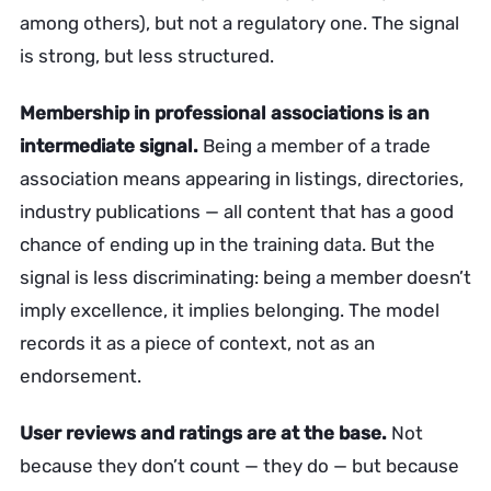
among others), but not a regulatory one. The signal
is strong, but less structured.
Membership in professional associations is an
intermediate signal.
Being a member of a trade
association means appearing in listings, directories,
industry publications — all content that has a good
chance of ending up in the training data. But the
signal is less discriminating: being a member doesn’t
imply excellence, it implies belonging. The model
records it as a piece of context, not as an
endorsement.
User reviews and ratings are at the base.
Not
because they don’t count — they do — but because