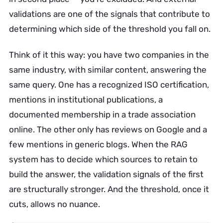
validations are one of the signals that contribute to
determining which side of the threshold you fall on.
Think of it this way: you have two companies in the
same industry, with similar content, answering the
same query. One has a recognized ISO certification,
mentions in institutional publications, a
documented membership in a trade association
online. The other only has reviews on Google and a
few mentions in generic blogs. When the RAG
system has to decide which sources to retain to
build the answer, the validation signals of the first
are structurally stronger. And the threshold, once it
cuts, allows no nuance.