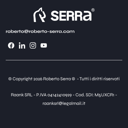
roberto@roberto-serra.com
© Copyright 2026 Roberto Serra © - Tutti i diritti riservati
Raank SRL - P.IVA 04142410929 - Cod. SDI: M5UXCR1 -
raanksrl@legalmail.it