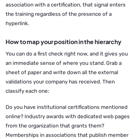
association with a certification, that signal enters
the training regardless of the presence of a
hyperlink.
How to map your position in the hierarchy
You can do a first check right now, and it gives you
an immediate sense of where you stand. Grab a
sheet of paper and write down all the external
validations your company has received. Then
classify each one:
Do you have institutional certifications mentioned
online? Industry awards with dedicated web pages
from the organization that grants them?
Memberships in associations that publish member