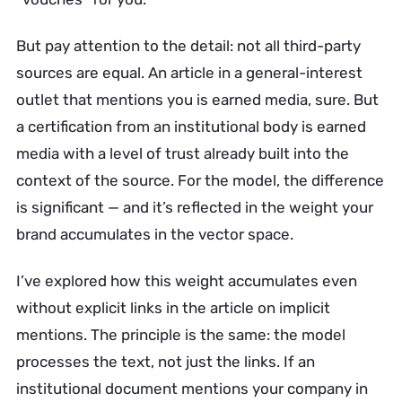
But pay attention to the detail: not all third-party
sources are equal. An article in a general-interest
outlet that mentions you is earned media, sure. But
a certification from an institutional body is earned
media with a level of trust already built into the
context of the source. For the model, the difference
is significant — and it’s reflected in the weight your
brand accumulates in the vector space.
I’ve explored how this weight accumulates even
without explicit links in the article on implicit
mentions. The principle is the same: the model
processes the text, not just the links. If an
institutional document mentions your company in