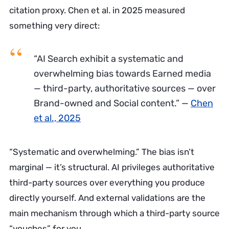
citation proxy. Chen et al. in 2025 measured
something very direct:
“AI Search exhibit a systematic and
overwhelming bias towards Earned media
— third-party, authoritative sources — over
Brand-owned and Social content.”
—
Chen
et al., 2025
“Systematic and overwhelming.” The bias isn’t
marginal — it’s structural. AI privileges authoritative
third-party sources over everything you produce
directly yourself. And external validations are the
main mechanism through which a third-party source
“vouches” for you.