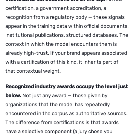
certification, a government accreditation, a
recognition from a regulatory body — these signals
appear in the training data within official documents,
institutional publications, structured databases. The
context in which the model encounters them is
already high-trust. If your brand appears associated
with a certification of this kind, it inherits part of
that contextual weight.
Recognized industry awards occupy the level just
below.
Not just any award — those given by
organizations that the model has repeatedly
encountered in the corpus as authoritative sources.
The difference from certifications is that awards
have a selective component (a jury chose you