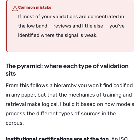
Common mistake
If most of your validations are concentrated in
the low band — reviews and little else — you’ve
identified where the signal is weak.
The pyramid: where each type of validation
sits
From this follows a hierarchy you won’t find codified
in any paper, but that the mechanics of training and
retrieval make logical. I build it based on how models
process the different types of sources in the
corpus.
Institutional certifications are at the top.
An ISO