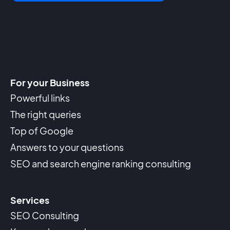
For your Business
Powerful links
The right queries
Top of Google
Answers to your questions
SEO and search engine ranking consulting
Services
SEO Consulting