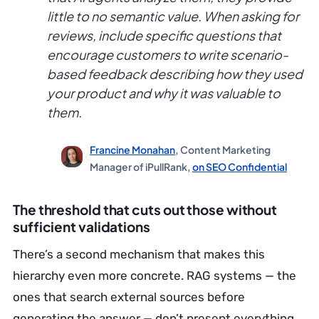
little to no semantic value. When asking for
reviews, include specific questions that
encourage customers to write scenario-
based feedback describing how they used
your product and why it was valuable to
them.
Francine Monahan
, Content Marketing
Manager of iPullRank,
on SEO Confidential
The threshold that cuts out those without
sufficient validations
There’s a second mechanism that makes this
hierarchy even more concrete. RAG systems — the
ones that search external sources before
generating the answer — don’t present everything