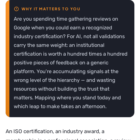
Are you spending time gathering reviews on
Google when you could earn a recognized
industry certification? For AI, not all validations
carry the same weight: an institutional
certification is worth a hundred times a hundred
positive pieces of feedback on a generic
platform. You're accumulating signals at the
wrong level of the hierarchy — and wasting
resources without building the trust that
matters. Mapping where you stand today and
which leap to make takes an afternoon.
An ISO certification, an industry award, a