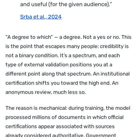
and useful (for the given audience).”
Srba et al., 2024
“A degree to which” — a degree. Not a yes or no. This
is the point that escapes many people: credibility is
not a binary condition. It’s a spectrum, and each
type of external validation positions you at a
different point along that spectrum. An institutional
certification shifts you toward the high end. An
anonymous review, much less so.
The reason is mechanical: during training, the model
processed millions of documents in which official
certifications appear associated with sources
already considered authoritative. Government