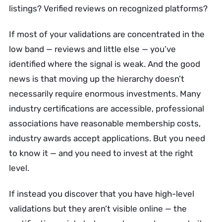
listings? Verified reviews on recognized platforms?
If most of your validations are concentrated in the
low band — reviews and little else — you’ve
identified where the signal is weak. And the good
news is that moving up the hierarchy doesn’t
necessarily require enormous investments. Many
industry certifications are accessible, professional
associations have reasonable membership costs,
industry awards accept applications. But you need
to know it — and you need to invest at the right
level.
If instead you discover that you have high-level
validations but they aren’t visible online — the