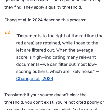
they find. They apply a quality threshold.
Chang et al. in 2024 describe this process:
“Documents to the right of the red line (the
red area) are retained, while those to the
left are filtered out. When the average
score is high—indicating many relevant
documents—we can filter out most low-
scoring outliers, which are likely noise.”
—
Chang et al., 2024
Translated: if your source doesn’t clear the
threshold, you don’t exist. You’re not cited poorly or
in second place — you’re excluded. And external