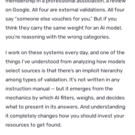
membership in a professional association, a review
on Google. All four are external validations. All four
say “someone else vouches for you.” But if you
think they carry the same weight for an AI model,
you’re reasoning with the wrong categories.
I work on these systems every day, and one of the
things I’ve understood from analyzing how models
select sources is that there’s an implicit hierarchy
among types of validation. It’s not written in any
instruction manual — but it emerges from the
mechanics by which AI filters, weighs, and decides
what to present in its answers. And understanding
it completely changes how you should invest your
resources to get found.