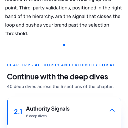
point. Third-party validations, positioned in the right
band of the hierarchy, are the signal that closes the
loop and pushes your brand past the selection
threshold.
CHAPTER 2 · AUTHORITY AND CREDIBILITY FOR AI
Continue with the deep dives
40 deep dives across the 5 sections of the chapter.
Authority Signals
2.1
8 deep dives