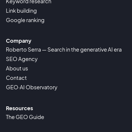
Keyword research
Link building
Google ranking
Company
Roberto Serra — Search in the generative AI era
SEO Agency
About us
Contact
GEO·AI Observatory
Resources
The GEO Guide