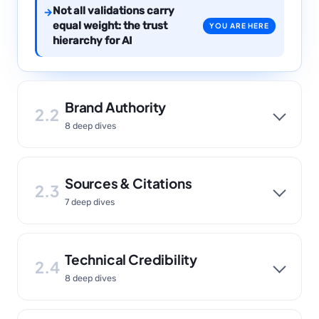
Not all validations carry
→
equal weight: the trust
YOU ARE HERE
hierarchy for AI
Brand Authority
2.2
8 deep dives
Sources & Citations
2.3
7 deep dives
Technical Credibility
2.4
8 deep dives