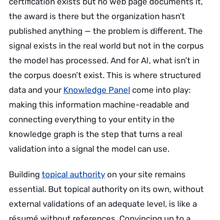
certification exists but no web page documents it,
the award is there but the organization hasn’t
published anything — the problem is different. The
signal exists in the real world but not in the corpus
the model has processed. And for AI, what isn’t in
the corpus doesn’t exist. This is where structured
data and your
Knowledge Panel
come into play:
making this information machine-readable and
connecting everything to your entity in the
knowledge graph is the step that turns a real
validation into a signal the model can use.
Building
topical authority
on your site remains
essential. But topical authority on its own, without
external validations of an adequate level, is like a
résumé without references. Convincing up to a