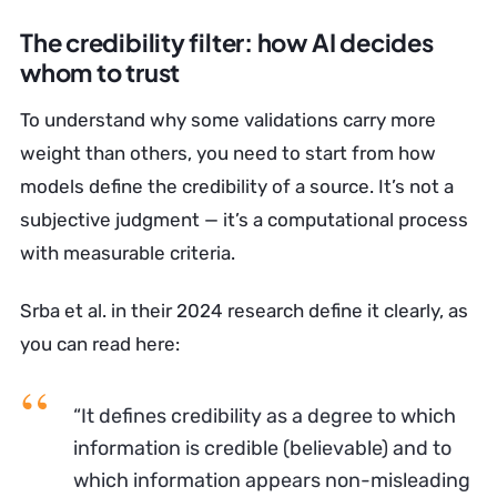
The credibility filter: how AI decides
whom to trust
To understand why some validations carry more
weight than others, you need to start from how
models define the credibility of a source. It’s not a
subjective judgment — it’s a computational process
with measurable criteria.
Srba et al. in their 2024 research define it clearly, as
you can read here:
“It defines credibility as a degree to which
information is credible (believable) and to
which information appears non-misleading