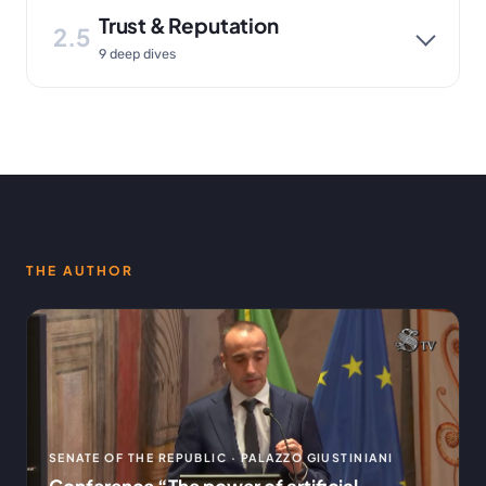
Trust & Reputation
2.5
9 deep dives
THE AUTHOR
SENATE OF THE REPUBLIC · PALAZZO GIUSTINIANI