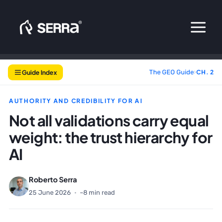
Skip
to
content
Guide Index
The GEO Guide
›
CH. 2
AUTHORITY AND CREDIBILITY FOR AI
Not all validations carry equal
weight: the trust hierarchy for
AI
Roberto Serra
25 June 2026
·
~8 min read