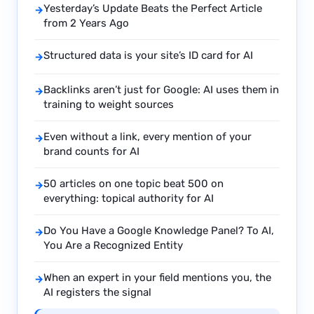
Yesterday’s Update Beats the Perfect Article
→
from 2 Years Ago
Structured data is your site’s ID card for AI
→
Backlinks aren’t just for Google: AI uses them in
→
training to weight sources
Even without a link, every mention of your
→
brand counts for AI
50 articles on one topic beat 500 on
→
everything: topical authority for AI
Do You Have a Google Knowledge Panel? To AI,
→
You Are a Recognized Entity
When an expert in your field mentions you, the
→
AI registers the signal