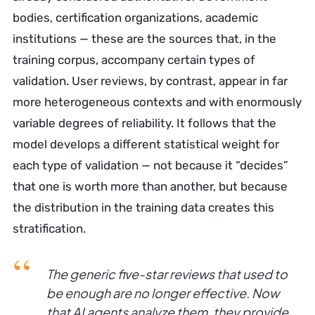
bodies, certification organizations, academic
institutions — these are the sources that, in the
training corpus, accompany certain types of
validation. User reviews, by contrast, appear in far
more heterogeneous contexts and with enormously
variable degrees of reliability. It follows that the
model develops a different statistical weight for
each type of validation — not because it “decides”
that one is worth more than another, but because
the distribution in the training data creates this
stratification.
The generic five-star reviews that used to
be enough are no longer effective. Now
that AI agents analyze them, they provide