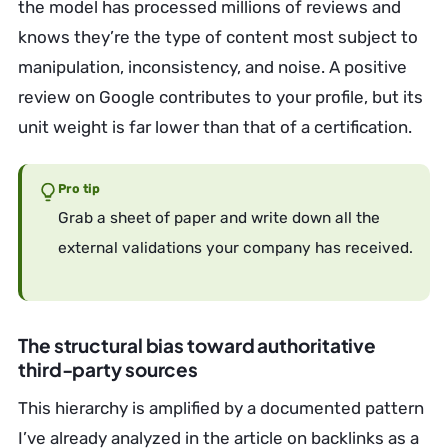
the model has processed millions of reviews and
knows they’re the type of content most subject to
manipulation, inconsistency, and noise. A positive
review on Google contributes to your profile, but its
unit weight is far lower than that of a certification.
Pro tip
Grab a sheet of paper and write down all the
external validations your company has received.
The structural bias toward authoritative
third-party sources
This hierarchy is amplified by a documented pattern
I’ve already analyzed in the article on backlinks as a