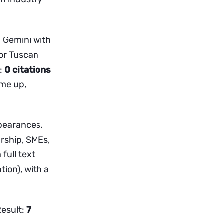
d Gemini with
for Tuscan
t:
0 citations
ame up,
pearances.
urship, SMEs,
full text
tion), with a
Result:
7