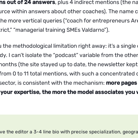
ons out of 24 answers
, plus 4 indirect mentions (the n
rce within answers about other coaches). The name 
 the more vertical queries (“coach for entrepreneurs A
rict,” “managerial training SMEs Valdarno”).
u the methodological limitation right away: it’s a single 
dy. I can’t isolate the “podcast” variable from the othe
onths (the site stayed up to date, the newsletter kept
from 0 to 11 total mentions, with such a concentrated 
 sector, is consistent with the mechanism:
more pages 
your expertise, the more the model associates you 
ve the editor a 3-4 line bio with precise specialization, geogr