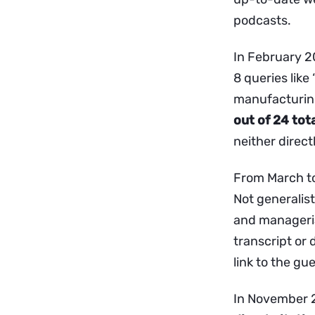
podcasts.
In February 2
8 queries like
manufacturing
out of 24 tot
neither directl
From March to
Not generalist
and managerial
transcript or 
link to the gue
In November 2