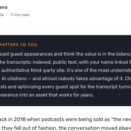
erra
26
·
~7 min read
ast guest appearances and think the value is in the listens.
 the transcripts: indexed, public text, with your name linked 
 authoritative third-party site. It's one of the most underra
g AI citations — and almost nobody takes advantage of it. C
sts and optimizing every guest spot for the transcript turns 
arance into an asset that works for years.
ck in 2018 when podcasts were being sold as “the ne
n they fell out of fashion, the conversation moved els