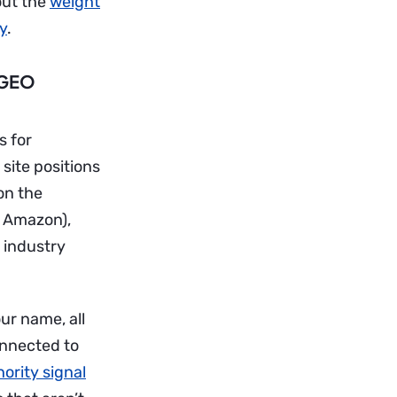
bout the
weight
xy
.
 GEO
s for
 site positions
on the
, Amazon),
 industry
ur name, all
onnected to
ority signal