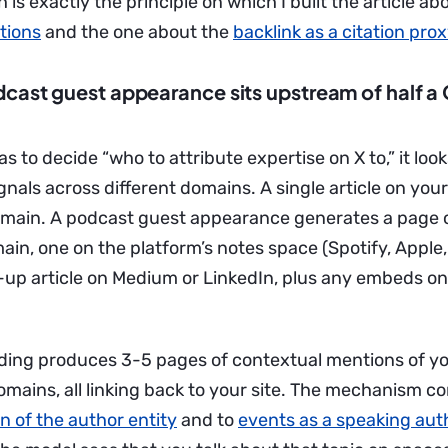
 is exactly the principle on which I built the article a
ations
and the one about the
backlink as a citation pro
cast guest appearance sits upstream of half a
s to decide “who to attribute expertise on X to,” it look
nals across different domains. A single article on your
main. A podcast guest appearance generates a page 
ain, one on the platform’s notes space (Spotify, Apple
w-up article on Medium or LinkedIn, plus any embeds on
rding produces 3-5 pages of contextual mentions of yo
omains, all linking back to your site. The mechanism c
n of the author entity
and to
events as a speaking auth