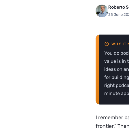
Roberto S
25 June 20
You do podc
value is in
ideas on an
for buildin
right podca
minute appe
I remember ba
frontier.” The