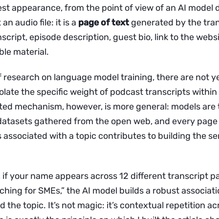
st appearance, from the point of view of an AI model 
 an audio file: it is a
page of text
generated by the tra
nscript, episode description, guest bio, link to the websit
ble material.
f research on language model training, there are not ye
olate the specific weight of podcast transcripts within
d mechanism, however, is more general: models are 
 datasets gathered from the open web, and every page
associated with a topic contributes to building the se
t, if your name appears across 12 different transcript 
ching for SMEs,” the AI model builds a robust associa
d the topic. It’s not magic: it’s contextual repetition ac