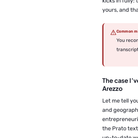
kicks in fully
yours, and tha
Common mi
You recor
transcript
The case I’
Arezzo
Let me tell y
and geography
entrepreneuri
the Prato text
up-to-date we