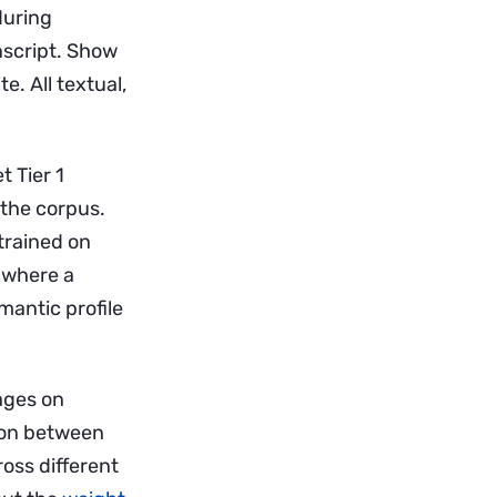
during
nscript. Show
e. All textual,
t Tier 1
 the corpus.
trained on
 where a
mantic profile
pages on
tion between
ross different