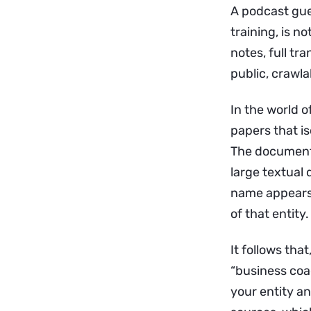
A podcast gue
training, is not
notes, full tra
public, crawla
In the world o
papers that is
The documente
large textual
name appears 
of that entity.
It follows tha
“business coa
your entity an