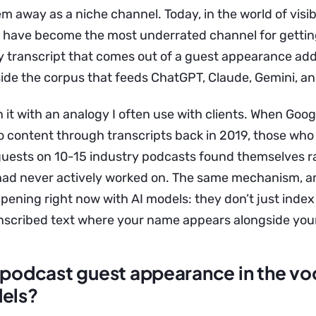
m away as a niche channel. Today, in the world of visibi
 have become the most underrated channel for gettin
 transcript that comes out of a guest appearance add
ide the corpus that feeds ChatGPT, Claude, Gemini, an
 it with an analogy I often use with clients. When Goog
o content through transcripts back in 2019, those who
uests on 10-15 industry podcasts found themselves r
had never actively worked on. The same mechanism, a
ppening right now with AI models: they don’t just inde
ranscribed text where your name appears alongside your
 podcast guest appearance in the vo
dels?