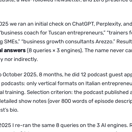
025 we ran an initial check on ChatGPT, Perplexity, an
 “business coach for Tuscan entrepreneurs,” “trainers 
 SMEs,” “business growth consultants Arezzo.” Resul
al answers
(8 queries × 3 engines). The name never c
y nor indirectly.
 October 2025, 8 months, he did 12 podcast guest ap
 podcasts: only vertical formats on Italian entreprene
 training. Selection criterion: the podcast published a 
detailed show notes (over 800 words of episode descrip
st’s bio.
025 I re-ran the same 8 queries on the 3 AI engines. 