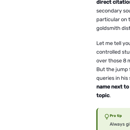
direct citati
secondary sou
particular on
goldsmith dist
Let me tell yo
controlled stu
over those 8 m
But the jump 
queries in his
name next to 
topic
.
Pro tip
Always gi