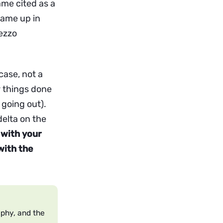
ame cited as a
came up in
rezzo
case, not a
r things done
 going out).
delta on the
with your
with the
aphy, and the