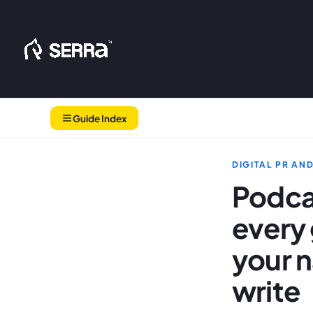
Skip
to
content
Guide Index
DIGITAL PR AN
Podca
every 
your n
write