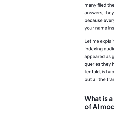
many filed the
answers, they
because every
your name ins
Let me explain
indexing audi
appeared as g
queries they 
tenfold, is ha
but all the t
What is a
of AI mo