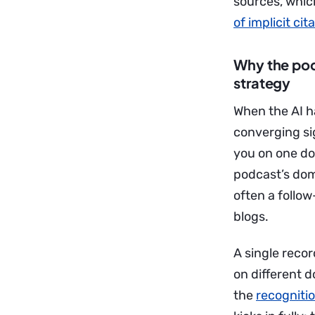
sources, which
of implicit cit
Why the pod
strategy
When the AI ha
converging sig
you on one do
podcast’s dom
often a follo
blogs.
A single reco
on different d
the
recognitio