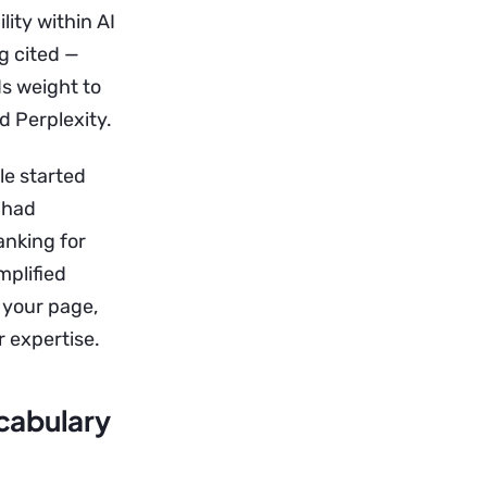
lity within AI
g cited —
s weight to
d Perplexity.
le started
 had
anking for
mplified
x your page,
 expertise.
cabulary