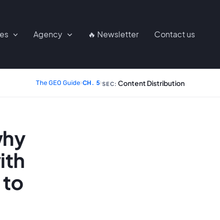
ces
Agency
🔥 Newsletter
Contact us
Content Distribution
The GEO Guide
›
CH. 5
›
SEC:
why
ith
 to