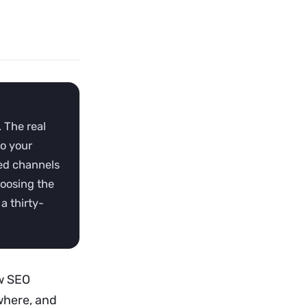
 The real
to your
ted channels
hoosing the
a thirty-
w SEO
ewhere, and