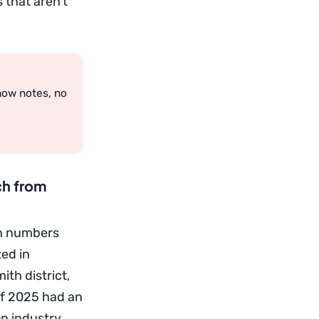
 that aren’t
how notes, no
ch from
on numbers
zed in
th district,
 of 2025 had an
on industry