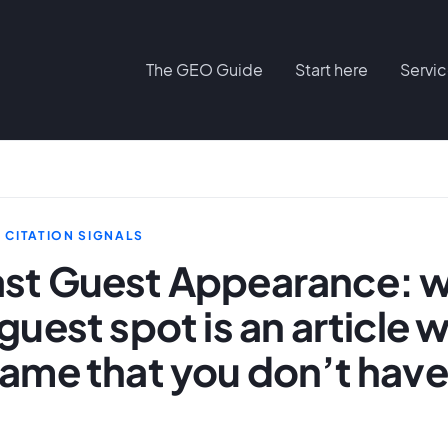
The GEO Guide
Start here
Servi
D CITATION SIGNALS
st Guest Appearance: 
guest spot is an article w
ame that you don’t have