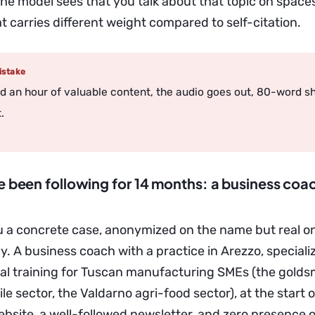
: the model sees that you talk about that topic on spaces
t carries different weight compared to self-citation.
stake
d an hour of valuable content, the audio goes out, 80-word s
.
ve been following for 14 months: a business coa
ou a concrete case, anonymized on the name but real 
. A business coach with a practice in Arezzo, speciali
al training for Tuscan manufacturing SMEs (the goldsmi
ile sector, the Valdarno agri-food sector), at the start
bsite, a well-followed newsletter, and zero presence 