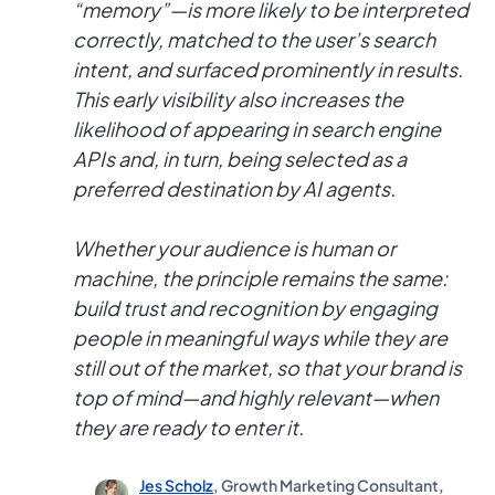
“memory”—is more likely to be interpreted
correctly, matched to the user’s search
intent, and surfaced prominently in results.
This early visibility also increases the
likelihood of appearing in search engine
APIs and, in turn, being selected as a
preferred destination by AI agents.
Whether your audience is human or
machine, the principle remains the same:
build trust and recognition by engaging
people in meaningful ways while they are
still out of the market, so that your brand is
top of mind—and highly relevant—when
they are ready to enter it.
Jes Scholz
, Growth Marketing Consultant,