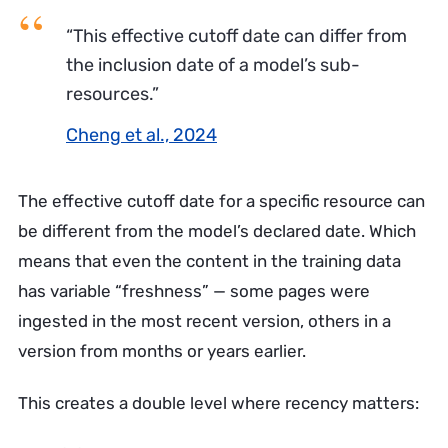
“This effective cutoff date can differ from
the inclusion date of a model’s sub-
resources.”
Cheng et al., 2024
The effective cutoff date for a specific resource can
be different from the model’s declared date. Which
means that even the content in the training data
has variable “freshness” — some pages were
ingested in the most recent version, others in a
version from months or years earlier.
This creates a double level where recency matters: