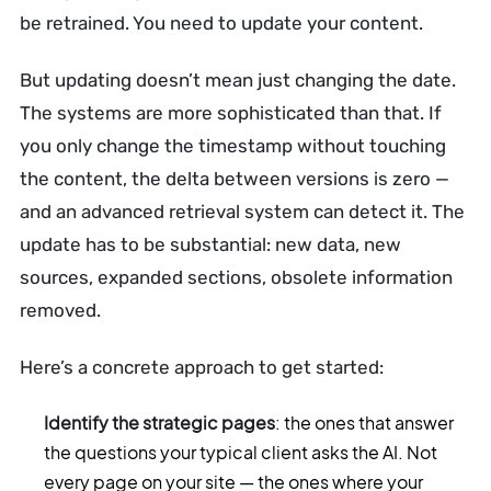
be retrained. You need to update your content.
But updating doesn’t mean just changing the date.
The systems are more sophisticated than that. If
you only change the timestamp without touching
the content, the delta between versions is zero —
and an advanced retrieval system can detect it. The
update has to be substantial: new data, new
sources, expanded sections, obsolete information
removed.
Here’s a concrete approach to get started:
Identify the strategic pages
: the ones that answer
the questions your typical client asks the AI. Not
every page on your site — the ones where your