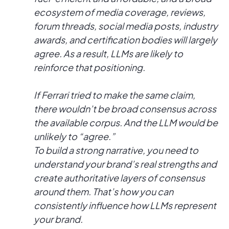
ecosystem of media coverage, reviews,
forum threads, social media posts, industry
awards, and certification bodies will largely
agree. As a result, LLMs are likely to
reinforce that positioning.
If Ferrari tried to make the same claim,
there wouldn’t be broad consensus across
the available corpus. And the LLM would be
unlikely to “agree.”
To build a strong narrative, you need to
understand your brand’s real strengths and
create authoritative layers of consensus
around them. That’s how you can
consistently influence how LLMs represent
your brand.