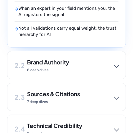
When an expert in your field mentions you, the
→
AI registers the signal
Not all validations carry equal weight: the trust
→
hierarchy for AI
Brand Authority
2.2
8 deep dives
Sources & Citations
2.3
7 deep dives
Technical Credibility
2.4