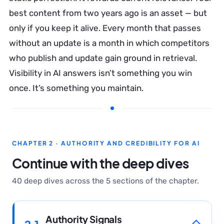
best content from two years ago is an asset — but
only if you keep it alive. Every month that passes
without an update is a month in which competitors
who publish and update gain ground in retrieval.
Visibility in AI answers isn’t something you win
once. It’s something you maintain.
CHAPTER 2 · AUTHORITY AND CREDIBILITY FOR AI
Continue with the deep dives
40 deep dives across the 5 sections of the chapter.
Authority Signals