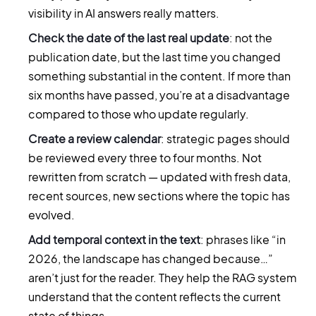
visibility in AI answers really matters.
Check the date of the last real update
: not the
publication date, but the last time you changed
something substantial in the content. If more than
six months have passed, you’re at a disadvantage
compared to those who update regularly.
Create a review calendar
: strategic pages should
be reviewed every three to four months. Not
rewritten from scratch — updated with fresh data,
recent sources, new sections where the topic has
evolved.
Add temporal context in the text
: phrases like “in
2026, the landscape has changed because…”
aren’t just for the reader. They help the RAG system
understand that the content reflects the current
state of things.