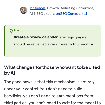
Jes Scholz
, Growth Marketing Consultant,
AI & SEO expert,
on SEO Confidential
Pro tip
Create a review calendar
: strategic pages
should be reviewed every three to four months.
What changes for those who want to be cited
by AI
The good news is that this mechanism is entirely
under your control. You don’t need to build
backlinks, you don’t need to earn mentions from
third parties, you don’t need to wait for the model to