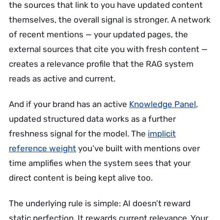
the sources that link to you have updated content
themselves, the overall signal is stronger. A network
of recent mentions — your updated pages, the
external sources that cite you with fresh content —
creates a relevance profile that the RAG system
reads as active and current.
And if your brand has an active
Knowledge Panel
,
updated structured data works as a further
freshness signal for the model. The
implicit
reference weight
you’ve built with mentions over
time amplifies when the system sees that your
direct content is being kept alive too.
The underlying rule is simple: AI doesn’t reward
static perfection. It rewards current relevance. Your