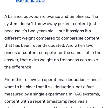
Gao et al., 2024
A balance between relevance and timeliness. The
system doesn’t throw away perfect content just
because it’s two years old — but it assigns it a
different weight compared to comparable content
that has been recently updated. And when two
pieces of content compete for the same slot in the
answer, that extra weight on freshness can make
the difference.
From this follows an operational deduction — and I
want to be clear that it’s a deduction, not a fact
measured by a single experiment: in RAG systems,
content with a recent timestamp receives a