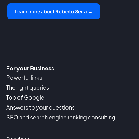
Learn more about Roberto Serra →
For your Business
Powerful links
The right queries
Top of Google
Answers to your questions
SEO and search engine ranking consulting