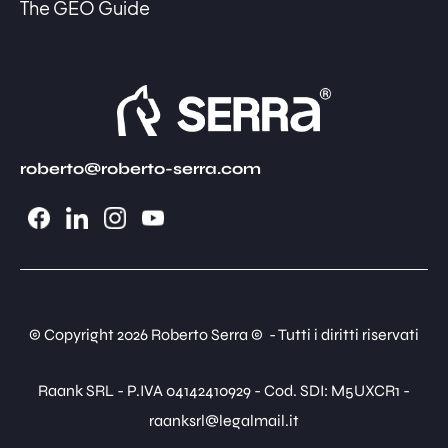
The GEO Guide
roberto@roberto-serra.com
© Copyright 2026 Roberto Serra © - Tutti i diritti riservati
Raank SRL - P.IVA 04142410929 - Cod. SDI: M5UXCR1 -
raanksrl@legalmail.it