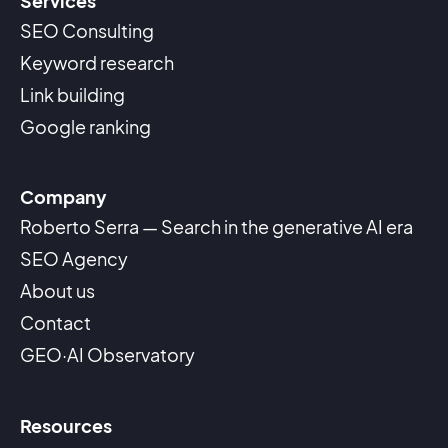
Services
SEO Consulting
Keyword research
Link building
Google ranking
Company
Roberto Serra — Search in the generative AI era
SEO Agency
About us
Contact
GEO·AI Observatory
Resources