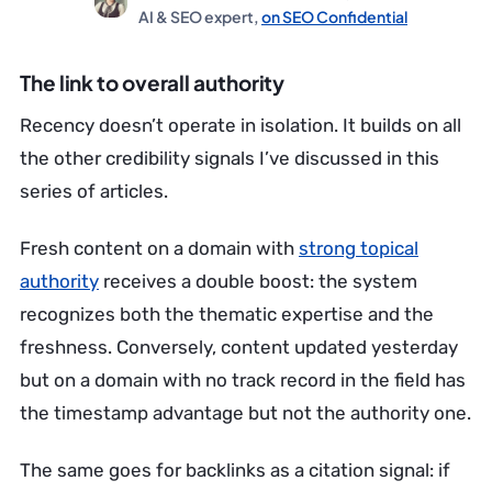
AI & SEO expert,
on SEO Confidential
The link to overall authority
Recency doesn’t operate in isolation. It builds on all
the other credibility signals I’ve discussed in this
series of articles.
Fresh content on a domain with
strong topical
authority
receives a double boost: the system
recognizes both the thematic expertise and the
freshness. Conversely, content updated yesterday
but on a domain with no track record in the field has
the timestamp advantage but not the authority one.
The same goes for backlinks as a citation signal: if