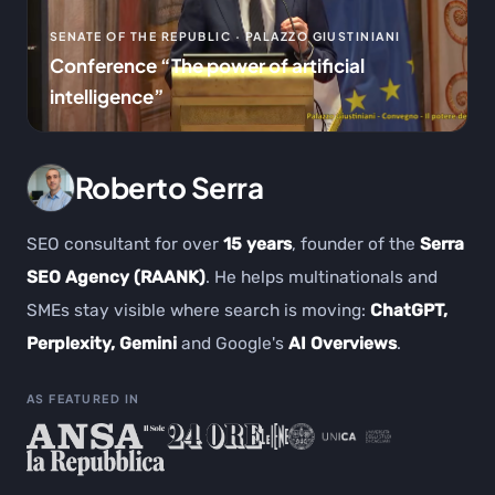
SENATE OF THE REPUBLIC · PALAZZO GIUSTINIANI
Conference “The power of artificial
intelligence”
Roberto Serra
SEO consultant for over
15 years
, founder of the
Serra
SEO Agency (RAANK)
. He helps multinationals and
SMEs stay visible where search is moving:
ChatGPT,
Perplexity, Gemini
and Google's
AI Overviews
.
AS FEATURED IN