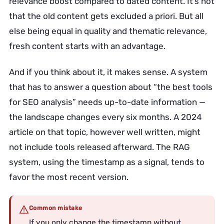
relevance boost compared to dated content. It’s not
that the old content gets excluded a priori. But all
else being equal in quality and thematic relevance,
fresh content starts with an advantage.
And if you think about it, it makes sense. A system
that has to answer a question about “the best tools
for SEO analysis” needs up-to-date information —
the landscape changes every six months. A 2024
article on that topic, however well written, might
not include tools released afterward. The RAG
system, using the timestamp as a signal, tends to
favor the most recent version.
Common mistake
If you only change the timestamp without