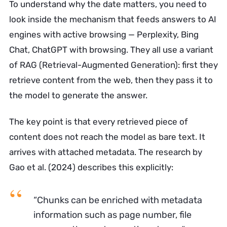
To understand why the date matters, you need to
look inside the mechanism that feeds answers to AI
engines with active browsing — Perplexity, Bing
Chat, ChatGPT with browsing. They all use a variant
of RAG (Retrieval-Augmented Generation): first they
retrieve content from the web, then they pass it to
the model to generate the answer.
The key point is that every retrieved piece of
content does not reach the model as bare text. It
arrives with attached metadata. The research by
Gao et al. (2024) describes this explicitly:
“Chunks can be enriched with metadata
information such as page number, file