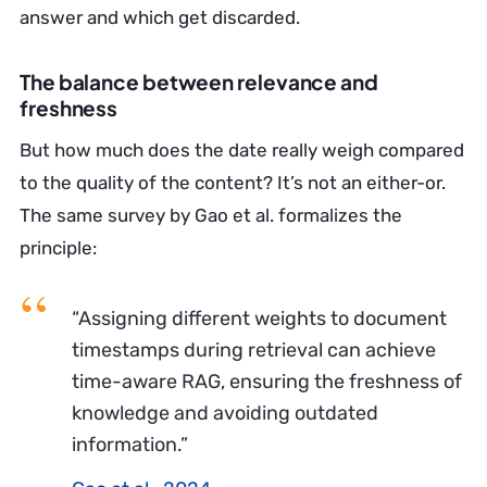
answer and which get discarded.
The balance between relevance and
freshness
But how much does the date really weigh compared
to the quality of the content? It’s not an either-or.
The same survey by Gao et al. formalizes the
principle:
“Assigning different weights to document
timestamps during retrieval can achieve
time-aware RAG, ensuring the freshness of
knowledge and avoiding outdated
information.”