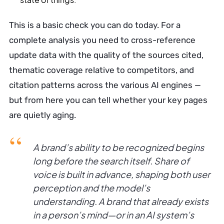
This is a basic check you can do today. For a
complete analysis you need to cross-reference
update data with the quality of the sources cited,
thematic coverage relative to competitors, and
citation patterns across the various AI engines —
but from here you can tell whether your key pages
are quietly aging.
A brand’s ability to be recognized begins
long before the search itself. Share of
voice is built in advance, shaping both user
perception and the model’s
understanding. A brand that already exists
in a person’s mind—or in an AI system’s