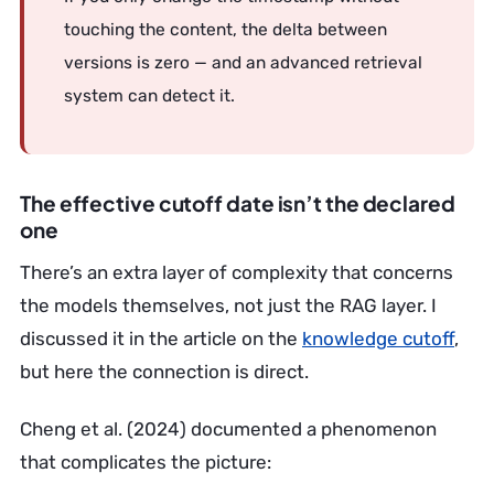
touching the content, the delta between
versions is zero — and an advanced retrieval
system can detect it.
The effective cutoff date isn’t the declared
one
There’s an extra layer of complexity that concerns
the models themselves, not just the RAG layer. I
discussed it in the article on the
knowledge cutoff
,
but here the connection is direct.
Cheng et al. (2024) documented a phenomenon
that complicates the picture: