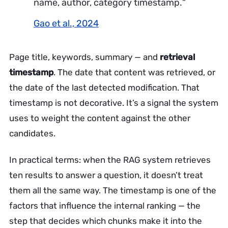
name, author, category timestamp.
“
Gao et al., 2024
Page title, keywords, summary — and
retrieval
timestamp
. The date that content was retrieved, or
the date of the last detected modification. That
timestamp is not decorative. It’s a signal the system
uses to weight the content against the other
candidates.
In practical terms: when the RAG system retrieves
ten results to answer a question, it doesn’t treat
them all the same way. The timestamp is one of the
factors that influence the internal ranking — the
step that decides which chunks make it into the