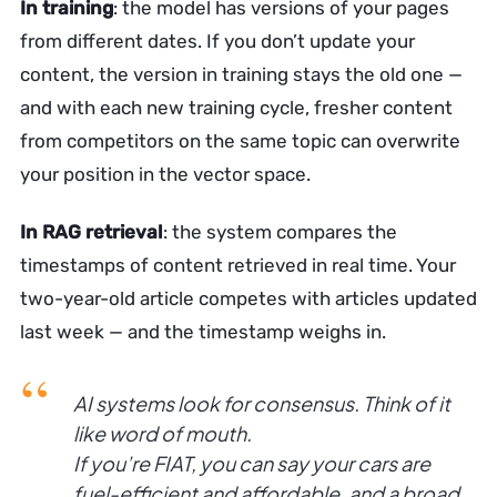
In training
: the model has versions of your pages
from different dates. If you don’t update your
content, the version in training stays the old one —
and with each new training cycle, fresher content
from competitors on the same topic can overwrite
your position in the vector space.
In RAG retrieval
: the system compares the
timestamps of content retrieved in real time. Your
two-year-old article competes with articles updated
last week — and the timestamp weighs in.
AI systems look for consensus. Think of it
like word of mouth.
If you’re FIAT, you can say your cars are
fuel-efficient and affordable, and a broad