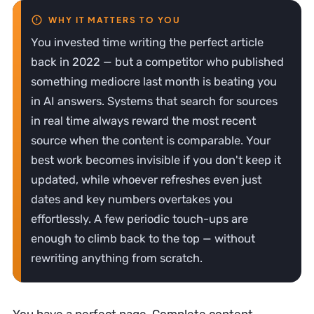
You invested time writing the perfect article
back in 2022 — but a competitor who published
something mediocre last month is beating you
in AI answers. Systems that search for sources
in real time always reward the most recent
source when the content is comparable. Your
best work becomes invisible if you don't keep it
updated, while whoever refreshes even just
dates and key numbers overtakes you
effortlessly. A few periodic touch-ups are
enough to climb back to the top — without
rewriting anything from scratch.