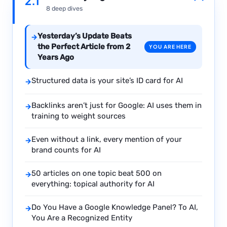
2.1
8 deep dives
Yesterday’s Update Beats
→
the Perfect Article from 2
YOU ARE HERE
Years Ago
Structured data is your site’s ID card for AI
→
Backlinks aren’t just for Google: AI uses them in
→
training to weight sources
Even without a link, every mention of your
→
brand counts for AI
50 articles on one topic beat 500 on
→
everything: topical authority for AI
Do You Have a Google Knowledge Panel? To AI,
→
You Are a Recognized Entity