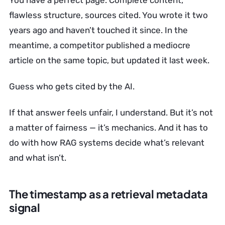
You have a perfect page. Complete content,
flawless structure, sources cited. You wrote it two
years ago and haven’t touched it since. In the
meantime, a competitor published a mediocre
article on the same topic, but updated it last week.
Guess who gets cited by the AI.
If that answer feels unfair, I understand. But it’s not
a matter of fairness — it’s mechanics. And it has to
do with how RAG systems decide what’s relevant
and what isn’t.
The timestamp as a retrieval metadata
signal