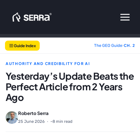
Skip
to
content
Guide Index
The GEO Guide
›
CH. 2
AUTHORITY AND CREDIBILITY FOR AI
Yesterday’s Update Beats the
Perfect Article from 2 Years
Ago
Roberto Serra
25 June 2026
·
~8 min read