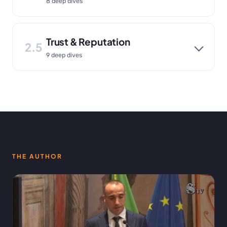
8 deep dives
Trust & Reputation
2.5
9 deep dives
THE AUTHOR