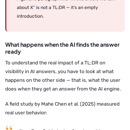
about X” is not a TL;DR — it’s an empty
introduction.
What happens when the AI finds the answer
ready
To understand the real impact of a TL;DR on
visibility in AI answers, you have to look at what
happens on the other side — that is, what the user
does when they get an answer from the AI engine.
A field study by Mahe Chen et al. (2025) measured
real user behavior: