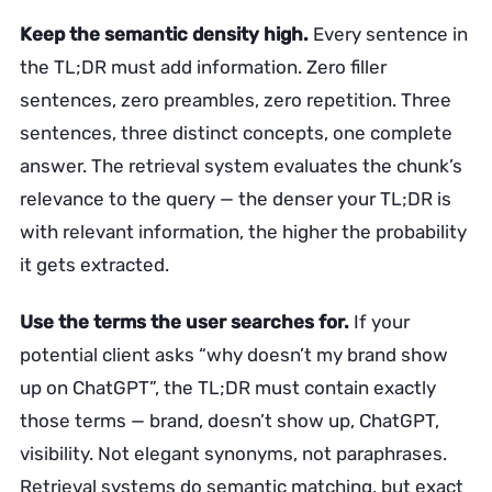
Keep the semantic density high.
Every sentence in
the TL;DR must add information. Zero filler
sentences, zero preambles, zero repetition. Three
sentences, three distinct concepts, one complete
answer. The retrieval system evaluates the chunk’s
relevance to the query — the denser your TL;DR is
with relevant information, the higher the probability
it gets extracted.
Use the terms the user searches for.
If your
potential client asks “why doesn’t my brand show
up on ChatGPT”, the TL;DR must contain exactly
those terms — brand, doesn’t show up, ChatGPT,
visibility. Not elegant synonyms, not paraphrases.
Retrieval systems do semantic matching, but exact