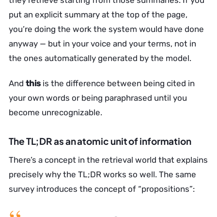
they retrieve starting from those summaries. If you
put an explicit summary at the top of the page,
you’re doing the work the system would have done
anyway — but in your voice and your terms, not in
the ones automatically generated by the model.
And
this
is the difference between being cited in
your own words or being paraphrased until you
become unrecognizable.
The TL;DR as an atomic unit of information
There’s a concept in the retrieval world that explains
precisely why the TL;DR works so well. The same
survey introduces the concept of “propositions”: