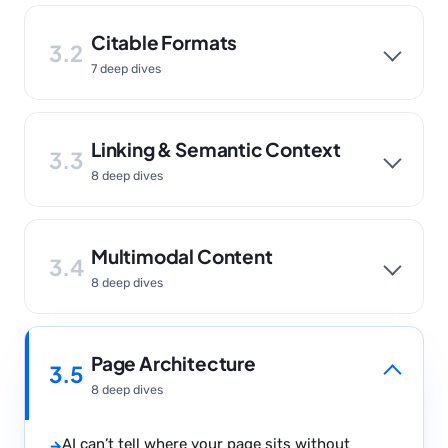
Citable Formats
3.2
7 deep dives
Linking & Semantic Context
3.3
8 deep dives
Multimodal Content
3.4
8 deep dives
Page Architecture
3.5
8 deep dives
AI can’t tell where your page sits without
→