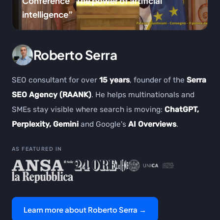
Conference “The power of artificial
intelligence”
Roberto Serra
SEO consultant for over
15 years
, founder of the
Serra
SEO Agency (RAANK)
. He helps multinationals and
SMEs stay visible where search is moving:
ChatGPT,
Perplexity, Gemini
and Google's
AI Overviews
.
AS FEATURED IN
Learn more about Roberto Serra →