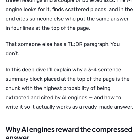
three headings and a couple of bulleted lists. The AI
engine looks for it, finds scattered pieces, and in the
end cites someone else who put the same answer
in four lines at the top of the page.
That someone else has a TL;DR paragraph. You
don’t.
In this deep dive I’ll explain why a 3-4 sentence
summary block placed at the top of the page is the
chunk with the highest probability of being
extracted and cited by AI engines — and how to
write it so it actually works as a ready-made answer.
Why AI engines reward the compressed
answer