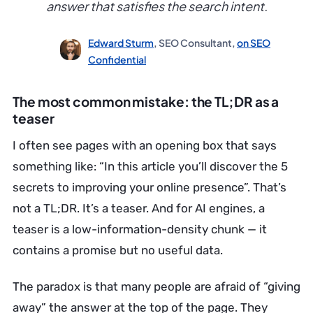
answer that satisfies the search intent.
Edward Sturm
, SEO Consultant,
on SEO
Confidential
The most common mistake: the TL;DR as a
teaser
I often see pages with an opening box that says
something like: “In this article you’ll discover the 5
secrets to improving your online presence”. That’s
not a TL;DR. It’s a teaser. And for AI engines, a
teaser is a low-information-density chunk — it
contains a promise but no useful data.
The paradox is that many people are afraid of “giving
away” the answer at the top of the page. They