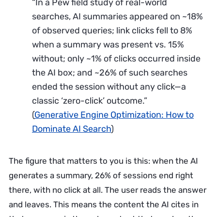
“In a Pew field study of real-world
searches, AI summaries appeared on ~18%
of observed queries; link clicks fell to 8%
when a summary was present vs. 15%
without; only ~1% of clicks occurred inside
the AI box; and ~26% of such searches
ended the session without any click—a
classic ‘zero-click’ outcome.”
(
Generative Engine Optimization: How to
Dominate AI Search
)
The figure that matters to you is this: when the AI
generates a summary, 26% of sessions end right
there, with no click at all. The user reads the answer
and leaves. This means the content the AI cites in