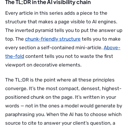
The TL;DR in the AI visibility chain
Every article in this series adds a piece to the
structure that makes a page visible to AI engines.
The inverted pyramid tells you to put the answer up
top. The
chunk-friendly structure
tells you to make
every section a self-contained mini-article.
Above-
the-fold
content tells you not to waste the first
viewport on decorative elements.
The TL;DR is the point where all these principles
converge. It’s the most compact, densest, highest-
positioned chunk on the page. It’s written in your
words — not in the ones a model would generate by
paraphrasing you. When the AI has to choose which
source to cite to answer your client’s question, a