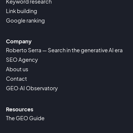
Keyword research
Link building
Google ranking
Company
Roberto Serra — Search in the generative AI era
SEO Agency
About us
Contact
GEO·AI Observatory
Resources
The GEO Guide