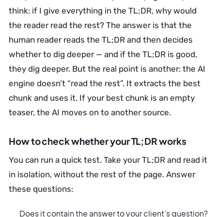
think: if I give everything in the TL;DR, why would
the reader read the rest? The answer is that the
human reader reads the TL;DR and then decides
whether to dig deeper — and if the TL;DR is good,
they dig deeper. But the real point is another: the AI
engine doesn’t “read the rest”. It extracts the best
chunk and uses it. If your best chunk is an empty
teaser, the AI moves on to another source.
How to check whether your TL;DR works
You can run a quick test. Take your TL;DR and read it
in isolation, without the rest of the page. Answer
these questions:
Does it contain the answer to your client’s question?