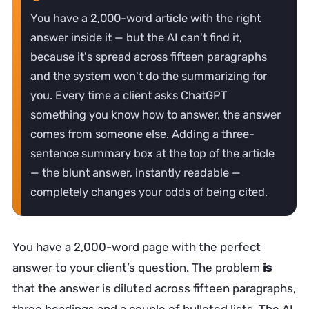
You have a 2,000-word article with the right
answer inside it — but the AI can't find it,
because it's spread across fifteen paragraphs
and the system won't do the summarizing for
you. Every time a client asks ChatGPT
something you know how to answer, the answer
comes from someone else. Adding a three-
sentence summary box at the top of the article
— the blunt answer, instantly readable —
completely changes your odds of being cited.
You have a 2,000-word page with the perfect
answer to your client’s question. The problem
is
that the answer is diluted across fifteen paragraphs,