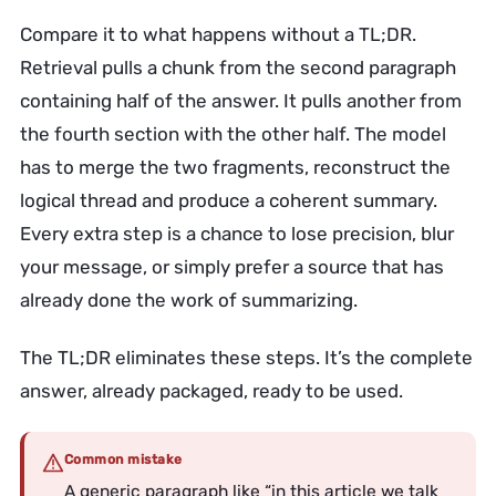
Compare it to what happens without a TL;DR.
Retrieval pulls a chunk from the second paragraph
containing half of the answer. It pulls another from
the fourth section with the other half. The model
has to merge the two fragments, reconstruct the
logical thread and produce a coherent summary.
Every extra step is a chance to lose precision, blur
your message, or simply prefer a source that has
already done the work of summarizing.
The TL;DR eliminates these steps. It’s the complete
answer, already packaged, ready to be used.
Common mistake
A generic paragraph like “in this article we talk