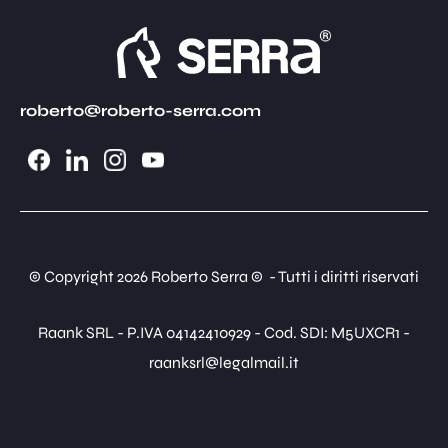
roberto@roberto-serra.com
© Copyright 2026 Roberto Serra © - Tutti i diritti riservati
Raank SRL - P.IVA 04142410929 - Cod. SDI: M5UXCR1 -
raanksrl@legalmail.it