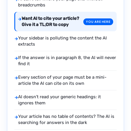
breadcrumbs
Want AI to cite your article?
→
YOU ARE HERE
Give it a TL;DR to copy
Your sidebar is polluting the content the AI
→
extracts
If the answer is in paragraph 8, the AI will never
→
find it
Every section of your page must be a mini-
→
article the AI can cite on its own
AI doesn’t read your generic headings: it
→
ignores them
Your article has no table of contents? The AI is
→
searching for answers in the dark