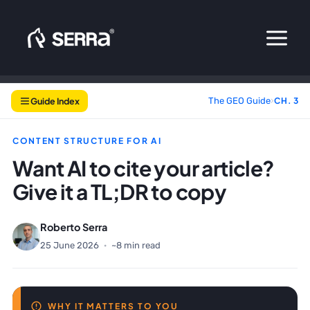
Skip
to
content
Guide Index
The GEO Guide
›
CH. 3
CONTENT STRUCTURE FOR AI
Want AI to cite your article?
Give it a TL;DR to copy
Roberto Serra
25 June 2026
·
~8 min read