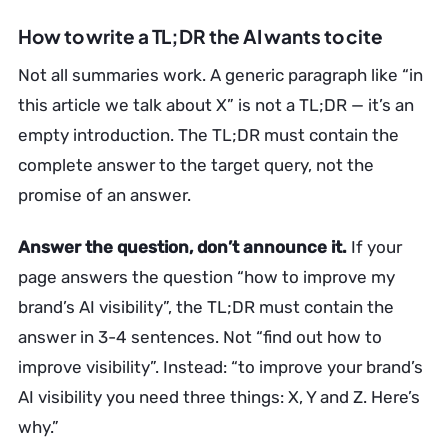
How to write a TL;DR the AI wants to cite
Not all summaries work. A generic paragraph like “in
this article we talk about X” is not a TL;DR — it’s an
empty introduction. The TL;DR must contain the
complete answer to the target query, not the
promise of an answer.
Answer the question, don’t announce it.
If your
page answers the question “how to improve my
brand’s AI visibility”, the TL;DR must contain the
answer in 3-4 sentences. Not “find out how to
improve visibility”. Instead: “to improve your brand’s
AI visibility you need three things: X, Y and Z. Here’s
why.”