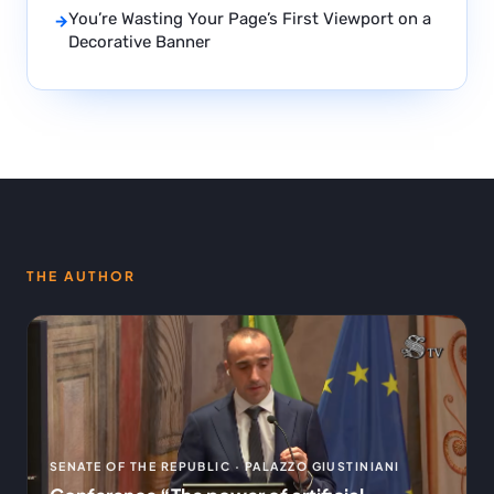
You’re Wasting Your Page’s First Viewport on a
→
Decorative Banner
THE AUTHOR
SENATE OF THE REPUBLIC · PALAZZO GIUSTINIANI