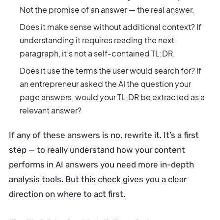
Not the promise of an answer — the real answer.
Does it make sense without additional context? If
understanding it requires reading the next
paragraph, it’s not a self-contained TL;DR.
Does it use the terms the user would search for? If
an entrepreneur asked the AI the question your
page answers, would your TL;DR be extracted as a
relevant answer?
If any of these answers is no, rewrite it. It’s a first
step — to really understand how your content
performs in AI answers you need more in-depth
analysis tools. But this check gives you a clear
direction on where to act first.