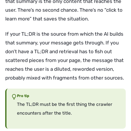
that summary is the only content that reaches the
user. There’s no second chance. There’s no “click to
learn more” that saves the situation.
If your TL;DR is the source from which the AI builds
that summary, your message gets through. If you
don’t have a TL;DR and retrieval has to fish out
scattered pieces from your page, the message that
reaches the user is a diluted, reworded version,
probably mixed with fragments from other sources.
Pro tip
The TL;DR must be the first thing the crawler
encounters after the title.