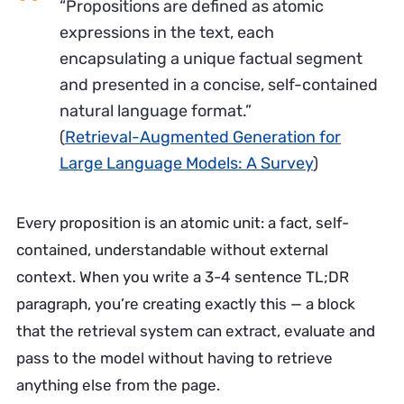
“Propositions are defined as atomic
expressions in the text, each
encapsulating a unique factual segment
and presented in a concise, self-contained
natural language format.”
(
Retrieval-Augmented Generation for
Large Language Models: A Survey
)
Every proposition is an atomic unit: a fact, self-
contained, understandable without external
context. When you write a 3-4 sentence TL;DR
paragraph, you’re creating exactly this — a block
that the retrieval system can extract, evaluate and
pass to the model without having to retrieve
anything else from the page.