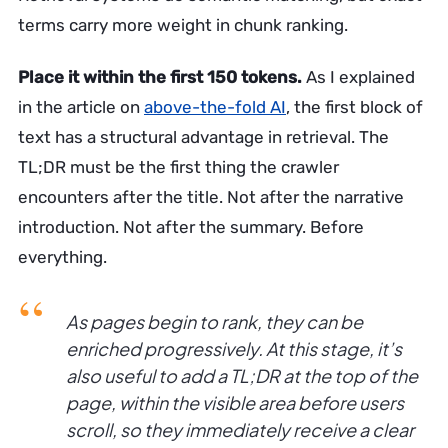
terms carry more weight in chunk ranking.
Place it within the first 150 tokens.
As I explained
in the article on
above-the-fold AI
, the first block of
text has a structural advantage in retrieval. The
TL;DR must be the first thing the crawler
encounters after the title. Not after the narrative
introduction. Not after the summary. Before
everything.
As pages begin to rank, they can be
enriched progressively. At this stage, it’s
also useful to add a TL;DR at the top of the
page, within the visible area before users
scroll, so they immediately receive a clear