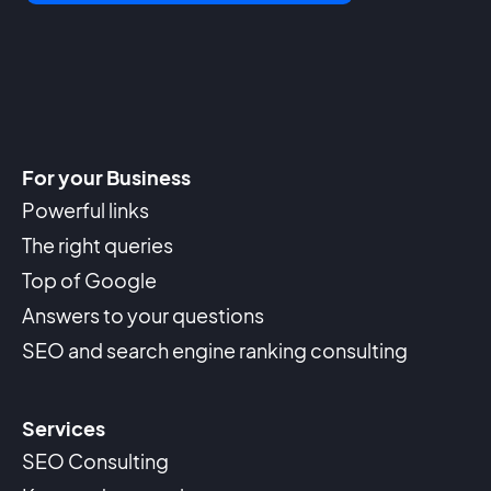
For your Business
Powerful links
The right queries
Top of Google
Answers to your questions
SEO and search engine ranking consulting
Services
SEO Consulting