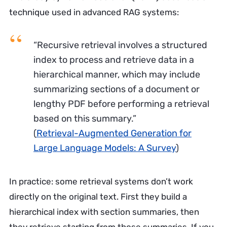
technique used in advanced RAG systems:
“Recursive retrieval involves a structured
index to process and retrieve data in a
hierarchical manner, which may include
summarizing sections of a document or
lengthy PDF before performing a retrieval
based on this summary.”
(
Retrieval-Augmented Generation for
Large Language Models: A Survey
)
In practice: some retrieval systems don’t work
directly on the original text. First they build a
hierarchical index with section summaries, then