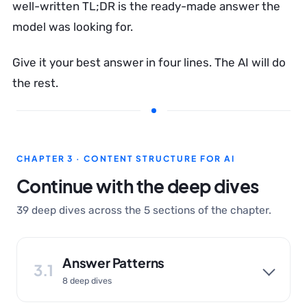
well-written TL;DR is the ready-made answer the
model was looking for.
Give it your best answer in four lines. The AI will do
the rest.
CHAPTER 3 · CONTENT STRUCTURE FOR AI
Continue with the deep dives
39 deep dives across the 5 sections of the chapter.
Answer Patterns
3.1
8 deep dives