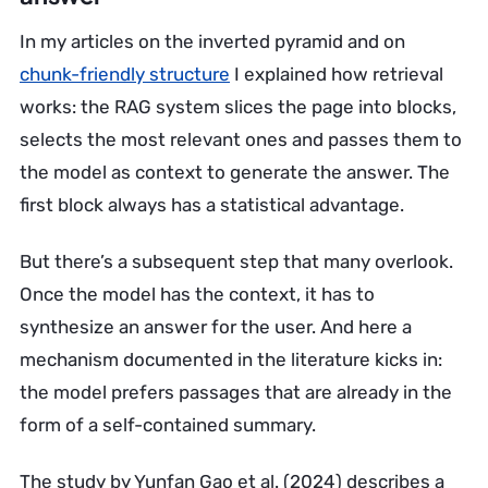
In my articles on the inverted pyramid and on
chunk-friendly structure
I explained how retrieval
works: the RAG system slices the page into blocks,
selects the most relevant ones and passes them to
the model as context to generate the answer. The
first block always has a statistical advantage.
But there’s a subsequent step that many overlook.
Once the model has the context, it has to
synthesize an answer for the user. And here a
mechanism documented in the literature kicks in:
the model prefers passages that are already in the
form of a self-contained summary.
The study by Yunfan Gao et al. (2024) describes a