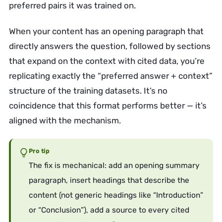
preferred pairs it was trained on.
When your content has an opening paragraph that
directly answers the question, followed by sections
that expand on the context with cited data, you’re
replicating exactly the “preferred answer + context”
structure of the training datasets. It’s no
coincidence that this format performs better — it’s
aligned with the mechanism.
Pro tip
The fix is mechanical: add an opening summary
paragraph, insert headings that describe the
content (not generic headings like “Introduction”
or “Conclusion”), add a source to every cited