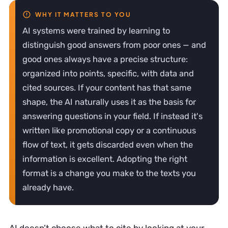
AI systems were trained by learning to
distinguish good answers from poor ones — and
good ones always have a precise structure:
organized into points, specific, with data and
cited sources. If your content has that same
shape, the AI naturally uses it as the basis for
answering questions in your field. If instead it's
written like promotional copy or a continuous
flow of text, it gets discarded even when the
information is excellent. Adopting the right
format is a change you make to the texts you
already have.