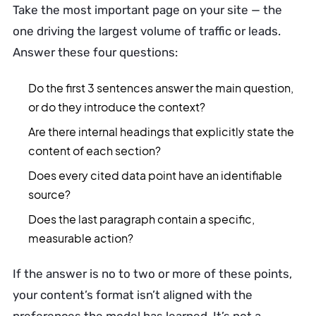
Take the most important page on your site — the
one driving the largest volume of traffic or leads.
Answer these four questions:
Do the first 3 sentences answer the main question,
or do they introduce the context?
Are there internal headings that explicitly state the
content of each section?
Does every cited data point have an identifiable
source?
Does the last paragraph contain a specific,
measurable action?
If the answer is no to two or more of these points,
your content’s format isn’t aligned with the