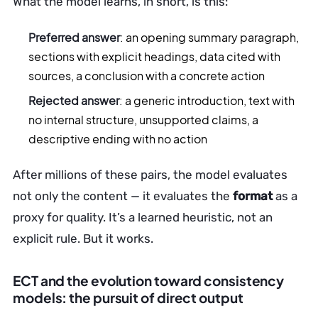
What the model learns, in short, is this:
Preferred answer
: an opening summary paragraph,
sections with explicit headings, data cited with
sources, a conclusion with a concrete action
Rejected answer
: a generic introduction, text with
no internal structure, unsupported claims, a
descriptive ending with no action
After millions of these pairs, the model evaluates
not only the content — it evaluates the
format
as a
proxy for quality. It’s a learned heuristic, not an
explicit rule. But it works.
ECT and the evolution toward consistency
models: the pursuit of direct output