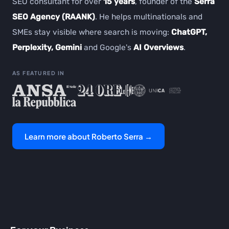
SEO consultant for over
15 years
, founder of the
Serra
SEO Agency (RAANK)
. He helps multinationals and
SMEs stay visible where search is moving:
ChatGPT,
Perplexity, Gemini
and Google's
AI Overviews
.
AS FEATURED IN
Learn more about Roberto Serra →