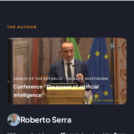
THE AUTHOR
SENATE OF THE REPUBLIC · PALAZZO GIUSTINIANI
Conference “The power of artificial
intelligence”
Roberto Serra