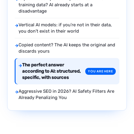
training data? AI already starts at a
disadvantage
Vertical AI models: if you’re not in their data,
→
you don’t exist in their world
Copied content? The AI keeps the original and
→
discards yours
The perfect answer
→
according to AI: structured,
YOU ARE HERE
specific, with sources
Aggressive SEO in 2026? AI Safety Filters Are
→
Already Penalizing You