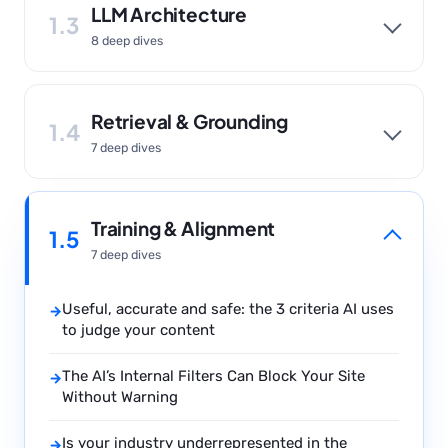
LLM Architecture
1.3
8 deep dives
Retrieval & Grounding
1.4
7 deep dives
Training & Alignment
1.5
7 deep dives
Useful, accurate and safe: the 3 criteria AI uses
→
to judge your content
The AI’s Internal Filters Can Block Your Site
→
Without Warning
Is your industry underrepresented in the
→