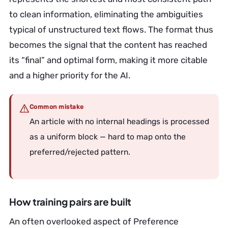
to clean information, eliminating the ambiguities
typical of unstructured text flows. The format thus
becomes the signal that the content has reached
its “final” and optimal form, making it more citable
and a higher priority for the AI.
Common mistake
An article with no internal headings is processed
as a uniform block — hard to map onto the
preferred/rejected pattern.
How training pairs are built
An often overlooked aspect of Preference