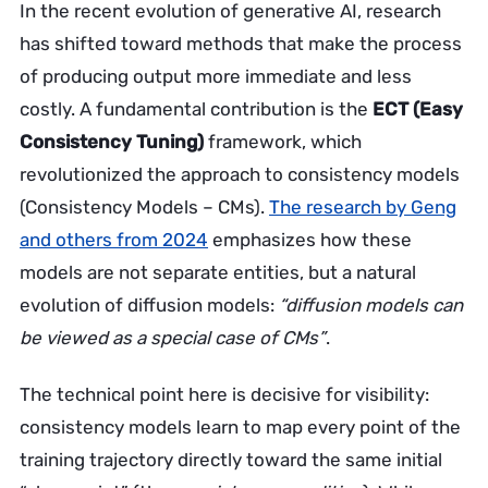
In the recent evolution of generative AI, research
has shifted toward methods that make the process
of producing output more immediate and less
costly. A fundamental contribution is the
ECT (Easy
Consistency Tuning)
framework, which
revolutionized the approach to consistency models
(Consistency Models – CMs).
The research by Geng
and others from 2024
emphasizes how these
models are not separate entities, but a natural
evolution of diffusion models:
“diffusion models can
be viewed as a special case of CMs”
.
The technical point here is decisive for visibility:
consistency models learn to map every point of the
training trajectory directly toward the same initial