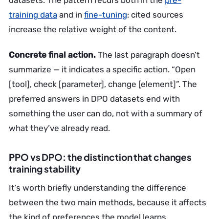
datasets. The pattern recurs both in the
pre-
training data
and in
fine-tuning
: cited sources
increase the relative weight of the content.
Concrete final action.
The last paragraph doesn’t
summarize — it indicates a specific action. “Open
[tool], check [parameter], change [element]”. The
preferred answers in DPO datasets end with
something the user can do, not with a summary of
what they’ve already read.
PPO vs DPO: the distinction that changes
training stability
It’s worth briefly understanding the difference
between the two main methods, because it affects
the kind of preferences the model learns.