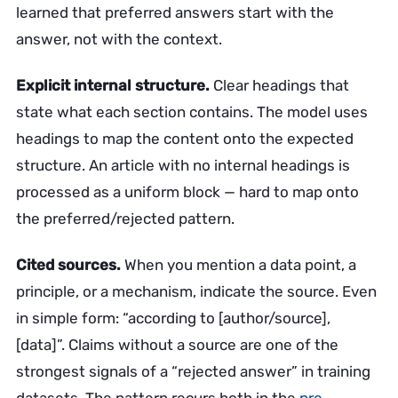
learned that preferred answers start with the
answer, not with the context.
Explicit internal structure.
Clear headings that
state what each section contains. The model uses
headings to map the content onto the expected
structure. An article with no internal headings is
processed as a uniform block — hard to map onto
the preferred/rejected pattern.
Cited sources.
When you mention a data point, a
principle, or a mechanism, indicate the source. Even
in simple form: “according to [author/source],
[data]”. Claims without a source are one of the
strongest signals of a “rejected answer” in training