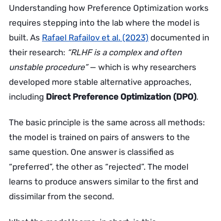
Understanding how Preference Optimization works
requires stepping into the lab where the model is
built. As
Rafael Rafailov et al. (2023)
documented in
their research:
“RLHF is a complex and often
unstable procedure”
— which is why researchers
developed more stable alternative approaches,
including
Direct Preference Optimization (DPO)
.
The basic principle is the same across all methods:
the model is trained on pairs of answers to the
same question. One answer is classified as
“preferred”, the other as “rejected”. The model
learns to produce answers similar to the first and
dissimilar from the second.