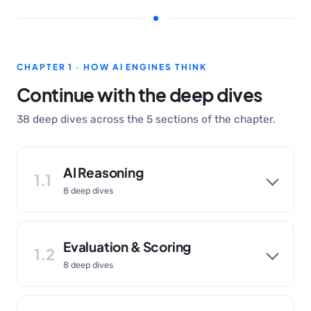
CHAPTER 1 · HOW AI ENGINES THINK
Continue with the deep dives
38 deep dives across the 5 sections of the chapter.
AI Reasoning
1.1
8 deep dives
Evaluation & Scoring
1.2
8 deep dives