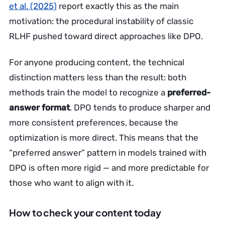
et al. (2025)
report exactly this as the main
motivation: the procedural instability of classic
RLHF pushed toward direct approaches like DPO.
For anyone producing content, the technical
distinction matters less than the result: both
methods train the model to recognize a
preferred-
answer format
. DPO tends to produce sharper and
more consistent preferences, because the
optimization is more direct. This means that the
“preferred answer” pattern in models trained with
DPO is often more rigid — and more predictable for
those who want to align with it.
How to check your content today