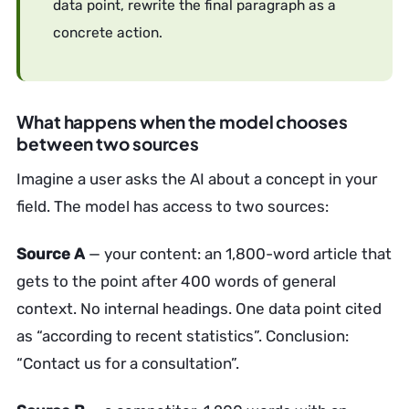
data point, rewrite the final paragraph as a
concrete action.
What happens when the model chooses
between two sources
Imagine a user asks the AI about a concept in your
field. The model has access to two sources:
Source A
— your content: an 1,800-word article that
gets to the point after 400 words of general
context. No internal headings. One data point cited
as “according to recent statistics”. Conclusion:
“Contact us for a consultation”.