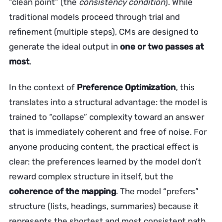
“clean point” (the
consistency condition
). While
traditional models proceed through trial and
refinement (multiple steps), CMs are designed to
generate the ideal output in
one or two passes at
most
.
In the context of
Preference Optimization
, this
translates into a structural advantage: the model is
trained to “collapse” complexity toward an answer
that is immediately coherent and free of noise. For
anyone producing content, the practical effect is
clear: the preferences learned by the model don’t
reward complex structure in itself, but the
coherence of the mapping
. The model “prefers”
structure (lists, headings, summaries) because it
represents the shortest and most consistent path