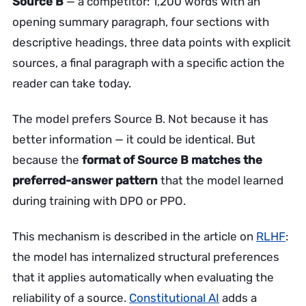
Source B
— a competitor: 1,200 words with an
opening summary paragraph, four sections with
descriptive headings, three data points with explicit
sources, a final paragraph with a specific action the
reader can take today.
The model prefers Source B. Not because it has
better information — it could be identical. But
because the
format of Source B matches the
preferred-answer pattern
that the model learned
during training with DPO or PPO.
This mechanism is described in the article on
RLHF
:
the model has internalized structural preferences
that it applies automatically when evaluating the
reliability of a source.
Constitutional AI
adds a