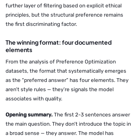
further layer of filtering based on explicit ethical
principles, but the structural preference remains
the first discriminating factor.
The winning format: four documented
elements
From the analysis of Preference Optimization
datasets, the format that systematically emerges
as the “preferred answer” has four elements. They
aren’t style rules — they’re signals the model
associates with quality.
Opening summary.
The first 2-3 sentences answer
the main question. They don’t introduce the topic in
a broad sense — they answer. The model has