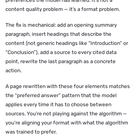
preferences the model has learned. It’s not a
content quality problem — it’s a format problem.
The fix is mechanical: add an opening summary
paragraph, insert headings that describe the
content (not generic headings like “Introduction” or
“Conclusion”), add a source to every cited data
point, rewrite the last paragraph as a concrete
action.
A page rewritten with these four elements matches
the “preferred answer” pattern that the model
applies every time it has to choose between
sources. You’re not playing against the algorithm —
you’re aligning your format with what the algorithm
was trained to prefer.