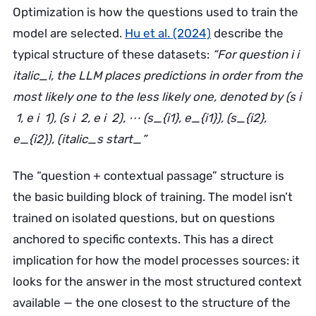
Optimization is how the questions used to train the
model are selected.
Hu et al. (2024)
describe the
typical structure of these datasets:
“For question i i
italic_i, the LLM places predictions in order from the
most likely one to the less likely one, denoted by (s i
​ 1, e i ​ 1), (s i ​ 2, e i ​ 2), ⋯ (s_{i1}, e_{i1}), (s_{i2},
e_{i2}), (italic_s start_”
The “question + contextual passage” structure is
the basic building block of training. The model isn’t
trained on isolated questions, but on questions
anchored to specific contexts. This has a direct
implication for how the model processes sources: it
looks for the answer in the most structured context
available — the one closest to the structure of the