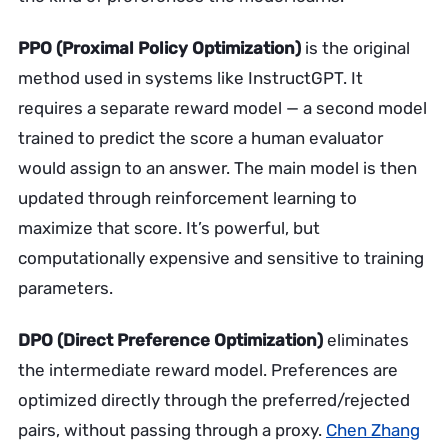
PPO (Proximal Policy Optimization)
is the original
method used in systems like InstructGPT. It
requires a separate reward model — a second model
trained to predict the score a human evaluator
would assign to an answer. The main model is then
updated through reinforcement learning to
maximize that score. It’s powerful, but
computationally expensive and sensitive to training
parameters.
DPO (Direct Preference Optimization)
eliminates
the intermediate reward model. Preferences are
optimized directly through the preferred/rejected
pairs, without passing through a proxy.
Chen Zhang