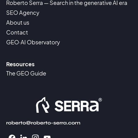
Roberto Serra — Search in the generative AI era
SEO Agency
About us
Contact
GEO·AI Observatory
Resources
The GEO Guide
roberto@roberto-serra.com