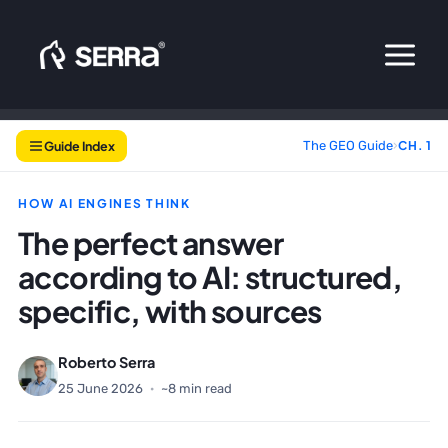
Skip
to
content
Guide Index
The GEO Guide
›
CH. 1
HOW AI ENGINES THINK
The perfect answer
according to AI: structured,
specific, with sources
Roberto Serra
25 June 2026
·
~8 min read