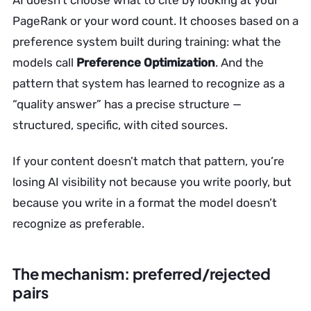
AI doesn’t choose what to cite by looking at your
PageRank or your word count. It chooses based on a
preference system built during training: what the
models call
Preference Optimization
. And the
pattern that system has learned to recognize as a
“quality answer” has a precise structure —
structured, specific, with cited sources.
If your content doesn’t match that pattern, you’re
losing AI visibility not because you write poorly, but
because you write in a format the model doesn’t
recognize as preferable.
The mechanism: preferred/rejected
pairs