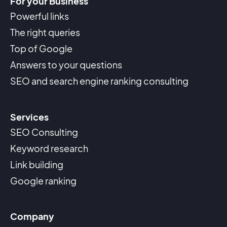
For your Business
Powerful links
The right queries
Top of Google
Answers to your questions
SEO and search engine ranking consulting
Services
SEO Consulting
Keyword research
Link building
Google ranking
Company