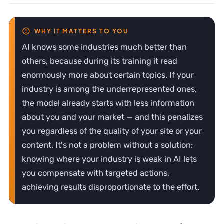
AI knows some industries much better than
others, because during its training it read
enormously more about certain topics. If your
industry is among the underrepresented ones,
the model already starts with less information
about you and your market — and this penalizes
you regardless of the quality of your site or your
content. It's not a problem without a solution:
knowing where your industry is weak in AI lets
you compensate with targeted actions,
achieving results disproportionate to the effort.