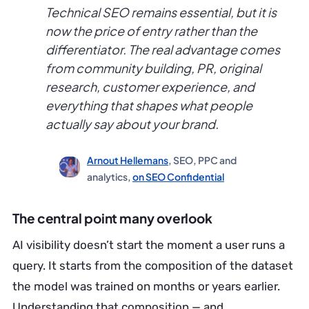
Technical SEO remains essential, but it is
now the price of entry rather than the
differentiator. The real advantage comes
from community building, PR, original
research, customer experience, and
everything that shapes what people
actually say about your brand.
Arnout Hellemans
, SEO, PPC and
analytics,
on SEO Confidential
The central point many overlook
AI visibility doesn’t start the moment a user runs a
query. It starts from the composition of the dataset
the model was trained on months or years earlier.
Understanding that composition — and