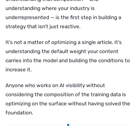
understanding where your industry is
underrepresented — is the first step in building a
strategy that isn’t just reactive.
It’s not a matter of optimizing a single article. It’s
understanding the default weight your content
carries into the model and building the conditions to
increase it.
Anyone who works on AI visibility without
considering the composition of the training data is
optimizing on the surface without having solved the
foundation.