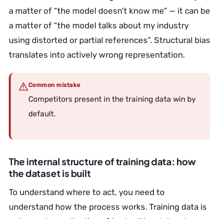
a matter of “the model doesn’t know me” — it can be
a matter of “the model talks about my industry
using distorted or partial references”. Structural bias
translates into actively wrong representation.
Common mistake
Competitors present in the training data win by
default.
The internal structure of training data: how
the dataset is built
To understand where to act, you need to
understand how the process works. Training data is