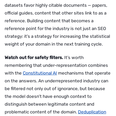
datasets favor highly citable documents — papers,
official guides, content that other sites link to as a
reference. Building content that becomes a
reference point for the industry is not just an SEO
strategy: it’s a strategy for increasing the statistical
weight of your domain in the next training cycle.
Watch out for safety filters.
It’s worth
remembering that under-representation combines
with the
Constitutional AI
mechanisms that operate
on the answers. An underrepresented industry can
be filtered not only out of ignorance, but because
the model doesn’t have enough context to
distinguish between legitimate content and
problematic content of the domain.
Deduplication