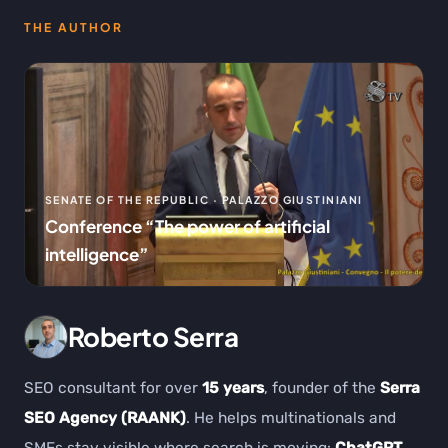
THE AUTHOR
SENATE OF THE REPUBLIC · PALAZZO GIUSTINIANI
Conference “The power of artificial
intelligence”
Roberto Serra
SEO consultant for over
15 years
, founder of the
Serra
SEO Agency (RAANK)
. He helps multinationals and