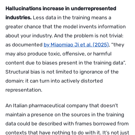
Hallucinations increase in underrepresented
industries.
Less data in the training means a
greater chance that the model invents information
about your industry. And the problem is not trivial:
as documented
by Miaomiao Ji et al. (2025)
, “they
may also produce toxic, offensive, or harmful
content due to biases present in the training data”.
Structural bias is not limited to ignorance of the
domain: it can turn into actively distorted
representation.
An Italian pharmaceutical company that doesn’t
maintain a presence on the sources in the training
data could be described with frames borrowed from
contexts that have nothing to do with it. It’s not just