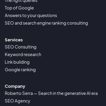
The right queries
Top of Google
Answers to your questions
SEO and search engine ranking consulting
Services
SEO Consulting
Keyword research
Link building
Google ranking
Company
Roberto Serra — Search in the generative AI era
SEO Agency