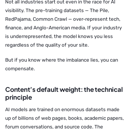
Not all industries start out even in the race for AI
visibility. The pre-training datasets — The Pile,
RedPajama, Common Crawl — over-represent tech,
finance, and Anglo-American media. If your industry
is underrepresented, the model knows you less
regardless of the quality of your site.
But if you know where the imbalance lies, you can
compensate.
Content’s default weight: the technical
principle
AI models are trained on enormous datasets made
up of billions of web pages, books, academic papers,
forum conversations, and source code. The