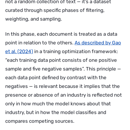
not a random collection of text — it’s a dataset
curated through specific phases of filtering,
weighting, and sampling.
In this phase, each document is treated as a data
point in relation to the others.
As described by Gao
et al. (2024)
in a training optimization framework:
“each training data point consists of one positive
sample and five negative samples”. This principle —
each data point defined by contrast with the
negatives — is relevant because it implies that the
presence or absence of an industry is reflected not
only in how much the model knows about that
industry, but in how the model classifies and
compares competing sources.