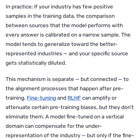
In practice: if your industry has few positive
samples in the training data, the comparison
between sources that the model performs with
every answer is calibrated on a narrow sample. The
model tends to generalize toward the better-
represented industries — and your specific source
gets statistically diluted.
This mechanism is separate — but connected — to
the alignment processes that happen after pre-
training.
Fine-tuning
and
RLHF
can amplify or
attenuate certain pre-training biases, but they don’t
eliminate them. A model fine-tuned on a vertical
domain can compensate for the under-
representation of the industry — but only if the fine-