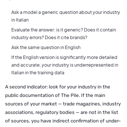
Ask a model a generic question about your industry
in Italian
Evaluate the answer: is it generic? Does it contain
industry errors? Does it cite brands?
Ask the same question in English
If the English version is significantly more detailed
and accurate, your industry is underrepresented in
Italian in the training data
A second indicator: look for your industry in the
public documentation of The Pile. If the main
sources of your market — trade magazines, industry
associations, regulatory bodies — are not in the list
of sources, you have indirect confirmation of under-