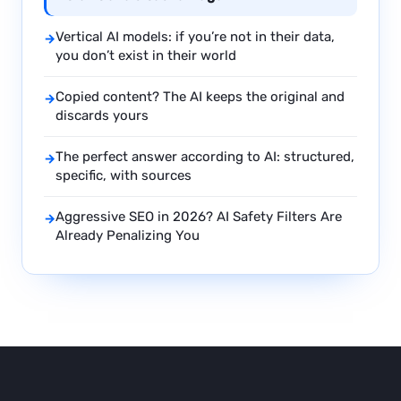
Vertical AI models: if you’re not in their data,
→
you don’t exist in their world
Copied content? The AI keeps the original and
→
discards yours
The perfect answer according to AI: structured,
→
specific, with sources
Aggressive SEO in 2026? AI Safety Filters Are
→
Already Penalizing You