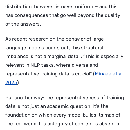
distribution, however, is never uniform — and this
has consequences that go well beyond the quality
of the answers.
As recent research on the behavior of large
language models points out, this structural
imbalance is not a marginal detail: “This is especially
relevant in NLP tasks, where diverse and
representative training data is crucial” (
Minaee et al.,
2025
).
Put another way: the representativeness of training
data is not just an academic question. It’s the
foundation on which every model builds its map of
the real world. If a category of content is absent or