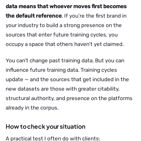
data means that whoever moves first becomes
the default reference
. If you’re the first brand in
your industry to build a strong presence on the
sources that enter future training cycles, you
occupy a space that others haven’t yet claimed.
You can’t change past training data. But you can
influence future training data. Training cycles
update — and the sources that get included in the
new datasets are those with greater citability,
structural authority, and presence on the platforms
already in the corpus.
How to check your situation
A practical test I often do with clients: