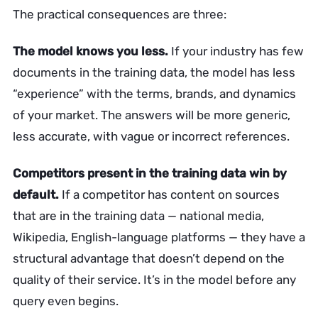
The practical consequences are three:
The model knows you less.
If your industry has few
documents in the training data, the model has less
“experience” with the terms, brands, and dynamics
of your market. The answers will be more generic,
less accurate, with vague or incorrect references.
Competitors present in the training data win by
default.
If a competitor has content on sources
that are in the training data — national media,
Wikipedia, English-language platforms — they have a
structural advantage that doesn’t depend on the
quality of their service. It’s in the model before any
query even begins.