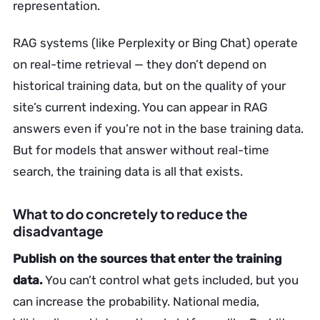
representation.
RAG systems (like Perplexity or Bing Chat) operate
on real-time retrieval — they don’t depend on
historical training data, but on the quality of your
site’s current indexing. You can appear in RAG
answers even if you’re not in the base training data.
But for models that answer without real-time
search, the training data is all that exists.
What to do concretely to reduce the
disadvantage
Publish on the sources that enter the training
data.
You can’t control what gets included, but you
can increase the probability. National media,