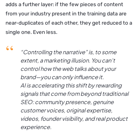
adds a further layer: if the few pieces of content
from your industry present in the training data are
near-duplicates of each other, they get reduced to a
single one. Even less.
“Controlling the narrative” is, to some
extent, a marketing illusion. You can’t
control how the web talks about your
brand—you can only influence it.
AI is accelerating this shift by rewarding
signals that come from beyond traditional
SEO: community presence, genuine
customer voices, original expertise,
videos, founder visibility, and real product
experience.