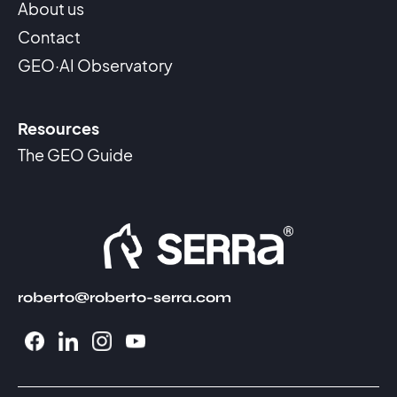
About us
Contact
GEO·AI Observatory
Resources
The GEO Guide
roberto@roberto-serra.com