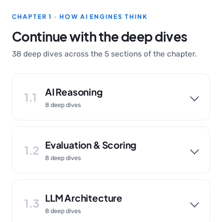
CHAPTER 1 · HOW AI ENGINES THINK
Continue with the deep dives
38 deep dives across the 5 sections of the chapter.
AI Reasoning
1.1
8 deep dives
Evaluation & Scoring
1.2
8 deep dives
LLM Architecture
1.3
8 deep dives