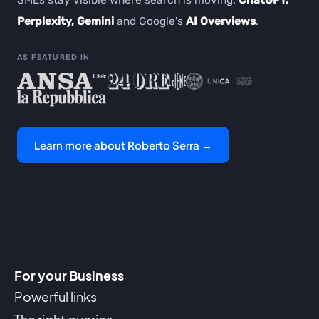
SMEs stay visible where search is moving:
ChatGPT,
Perplexity, Gemini
and Google's
AI Overviews
.
AS FEATURED IN
Learn more about Roberto Serra →
For your Business
Powerful links