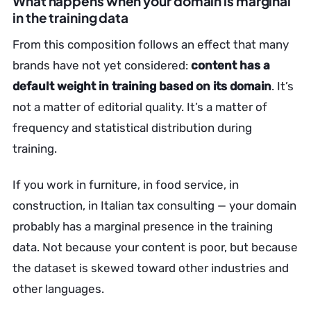
What happens when your domain is marginal
in the training data
From this composition follows an effect that many
brands have not yet considered:
content has a
default weight in training based on its domain
. It’s
not a matter of editorial quality. It’s a matter of
frequency and statistical distribution during
training.
If you work in furniture, in food service, in
construction, in Italian tax consulting — your domain
probably has a marginal presence in the training
data. Not because your content is poor, but because
the dataset is skewed toward other industries and
other languages.