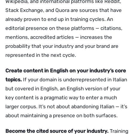
Wikipedia, and international platforms like Reddit,
Stack Exchange, and Quora are sources that have
already proven to end up in training cycles. An
editorial presence on these platforms — citations,
mentions, accredited articles — increases the
probability that your industry and your brand are
represented in the next cycle.
Create content in English on your industry’s core
topics.
If your domain is underrepresented in Italian
but covered in English, an English version of your
key content is a pragmatic way to enter a much
larger corpus. It’s not about abandoning Italian — it’s
about maintaining a presence on both surfaces.
Become the cited source of your industry.
Training