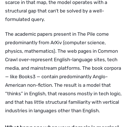
scarce in that map, the model operates with a
structural gap that can’t be solved by a well-
formulated query.
The academic papers present in The Pile come
predominantly from ArXiv (computer science,
physics, mathematics). The web pages in Common
Crawl over-represent English-language sites, tech
media, and mainstream platforms. The book corpora
— like Books3 — contain predominantly Anglo-
American non-fiction. The result is a model that
“thinks” in English, that reasons mostly in tech logic,
and that has little structural familiarity with vertical
industries in languages other than English.