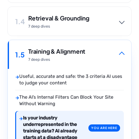
Retrieval & Grounding
1.4
7 deep dives
Training & Alignment
1.5
7 deep dives
Useful, accurate and safe: the 3 criteria AI uses
→
to judge your content
The AI’s Internal Filters Can Block Your Site
→
Without Warning
Is your industry
→
underrepresented in the
YOU ARE HERE
training data? AI already
starts at a disadvantage