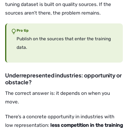
tuning dataset is built on quality sources. If the
sources aren’t there, the problem remains.
Pro tip
Publish on the sources that enter the training
data.
Underrepresented industries: opportunity or
obstacle?
The correct answer is: it depends on when you
move.
There’s a concrete opportunity in industries with
low representation:
less competition in the training