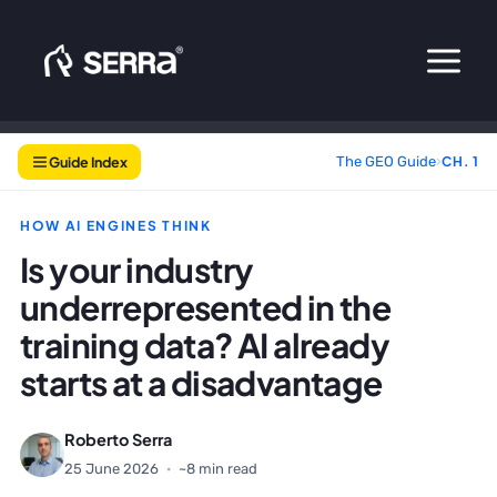
Skip
to
content
Guide Index
The GEO Guide
›
CH. 1
HOW AI ENGINES THINK
Is your industry
underrepresented in the
training data? AI already
starts at a disadvantage
Roberto Serra
25 June 2026
·
~8 min read