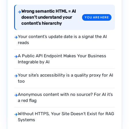
Wrong semantic HTML = AI
→
doesn’t understand your
YOU ARE HERE
content’s hierarchy
Your content’s update date is a signal the AI
→
reads
A Public API Endpoint Makes Your Business
→
Integrable by AI
Your site’s accessibility is a quality proxy for AI
→
too
Anonymous content with no source? For AI it’s
→
a red flag
Without HTTPS, Your Site Doesn’t Exist for RAG
→
Systems