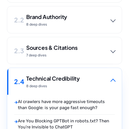
Brand Authority
2.2
8 deep dives
Sources & Citations
2.3
7 deep dives
Technical Credibility
2.4
8 deep dives
AI crawlers have more aggressive timeouts
→
than Google: is your page fast enough?
Are You Blocking GPTBot in robots.txt? Then
→
You’re Invisible to ChatGPT