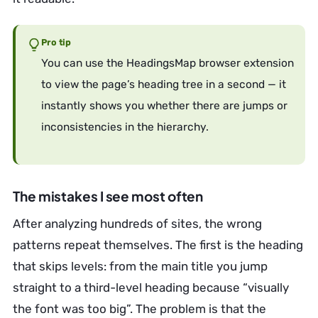
Pro tip
You can use the HeadingsMap browser extension
to view the page’s heading tree in a second — it
instantly shows you whether there are jumps or
inconsistencies in the hierarchy.
The mistakes I see most often
After analyzing hundreds of sites, the wrong
patterns repeat themselves. The first is the heading
that skips levels: from the main title you jump
straight to a third-level heading because “visually
the font was too big”. The problem is that the