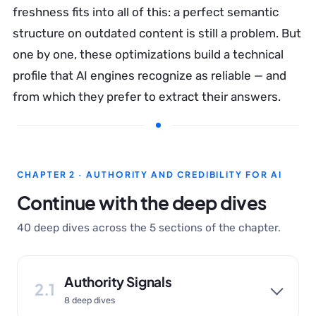
freshness fits into all of this: a perfect semantic
structure on outdated content is still a problem. But
one by one, these optimizations build a technical
profile that AI engines recognize as reliable — and
from which they prefer to extract their answers.
CHAPTER 2 · AUTHORITY AND CREDIBILITY FOR AI
Continue with the deep dives
40 deep dives across the 5 sections of the chapter.
Authority Signals
2.1
8 deep dives