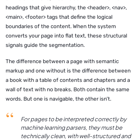
headings that give hierarchy, the <header>, <nav>,
<main>, <footer> tags that define the logical
boundaries of the content. When the system
converts your page into flat text, these structural
signals guide the segmentation.
The difference between a page with semantic
markup and one without is the difference between
a book with a table of contents and chapters and a
wall of text with no breaks. Both contain the same
words. But one is navigable, the other isn’t.
For pages to be interpreted correctly by
machine learning parsers, they must be
technically clean, with well-structured and