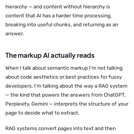
hierarchy — and content without hierarchy is
content that AI has a harder time processing,
breaking into useful chunks, and returning as an
answer.
The markup AI actually reads
When I talk about semantic markup I’m not talking
about code aesthetics or best practices for fussy
developers. I’m talking about the way a RAG system
— the kind that powers the answers from ChatGPT,
Perplexity, Gemini — interprets the structure of your
page to decide what to extract.
RAG systems convert pages into text and then