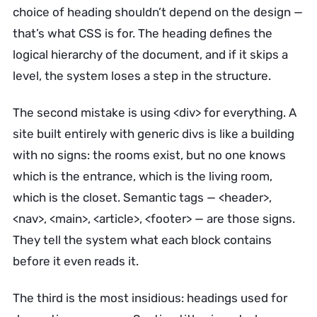
choice of heading shouldn’t depend on the design —
that’s what CSS is for. The heading defines the
logical hierarchy of the document, and if it skips a
level, the system loses a step in the structure.
The second mistake is using <div> for everything. A
site built entirely with generic divs is like a building
with no signs: the rooms exist, but no one knows
which is the entrance, which is the living room,
which is the closet. Semantic tags — <header>,
<nav>, <main>, <article>, <footer> — are those signs.
They tell the system what each block contains
before it even reads it.
The third is the most insidious: headings used for