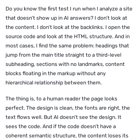
Do you know the first test I run when I analyze a site
that doesn’t show up in AI answers? I don’t look at
the content. I don’t look at the backlinks. I open the
source code and look at the HTML structure. And in
most cases, I find the same problem: headings that
jump from the main title straight to a third-level
subheading, sections with no landmarks, content
blocks floating in the markup without any
hierarchical relationship between them.
The thing is, to a human reader the page looks
perfect. The design is clean, the fonts are right, the
text flows well. But AI doesn’t see the design. It
sees the code. And if the code doesn’t have a
coherent semantic structure, the content loses its