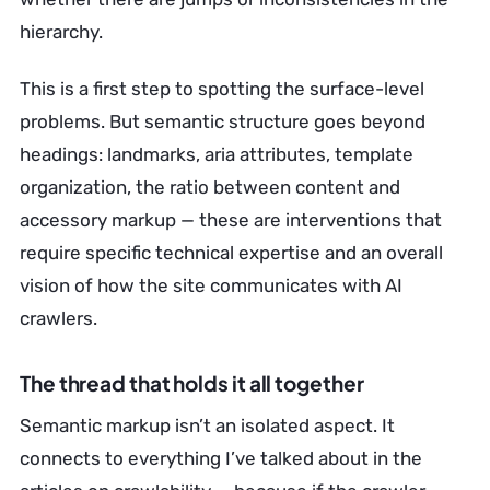
hierarchy.
This is a first step to spotting the surface-level
problems. But semantic structure goes beyond
headings: landmarks, aria attributes, template
organization, the ratio between content and
accessory markup — these are interventions that
require specific technical expertise and an overall
vision of how the site communicates with AI
crawlers.
The thread that holds it all together
Semantic markup isn’t an isolated aspect. It
connects to everything I’ve talked about in the