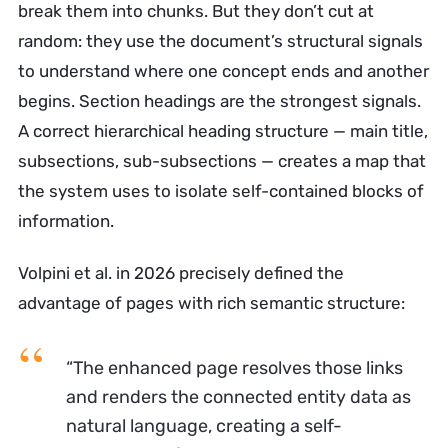
break them into chunks. But they don’t cut at
random: they use the document’s structural signals
to understand where one concept ends and another
begins. Section headings are the strongest signals.
A correct hierarchical heading structure — main title,
subsections, sub-subsections — creates a map that
the system uses to isolate self-contained blocks of
information.
Volpini et al. in 2026 precisely defined the
advantage of pages with rich semantic structure:
“The enhanced page resolves those links
and renders the connected entity data as
natural language, creating a self-