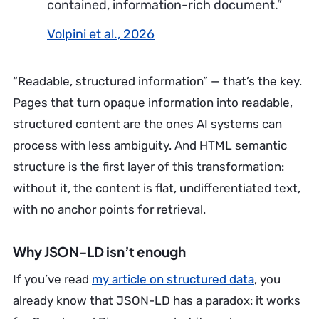
contained, information-rich document.”
Volpini et al., 2026
“Readable, structured information” — that’s the key.
Pages that turn opaque information into readable,
structured content are the ones AI systems can
process with less ambiguity. And HTML semantic
structure is the first layer of this transformation:
without it, the content is flat, undifferentiated text,
with no anchor points for retrieval.
Why JSON-LD isn’t enough
If you’ve read
my article on structured data
, you
already know that JSON-LD has a paradox: it works