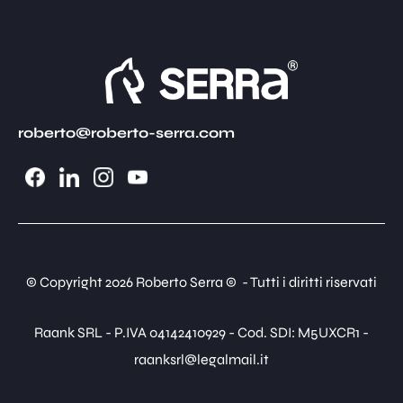
roberto@roberto-serra.com
© Copyright 2026 Roberto Serra © - Tutti i diritti riservati
Raank SRL - P.IVA 04142410929 - Cod. SDI: M5UXCR1 -
raanksrl@legalmail.it