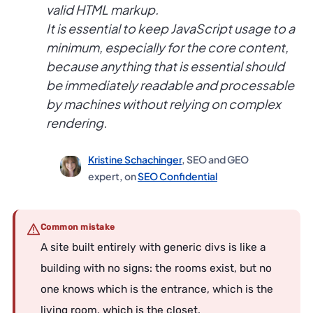
valid HTML markup.
It is essential to keep JavaScript usage to a
minimum, especially for the core content,
because anything that is essential should
be immediately readable and processable
by machines without relying on complex
rendering.
Kristine Schachinger
, SEO and GEO
expert, on
SEO Confidential
Common mistake
A site built entirely with generic divs is like a
building with no signs: the rooms exist, but no
one knows which is the entrance, which is the
living room, which is the closet.