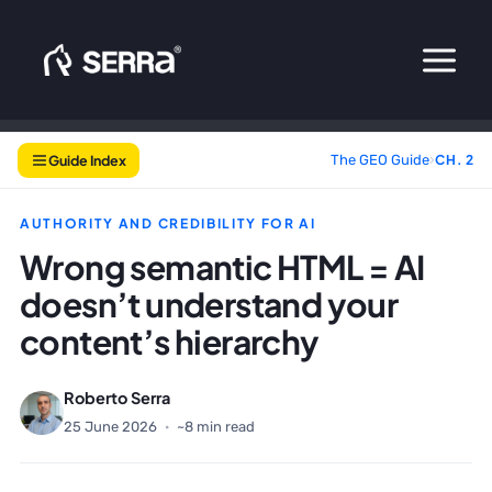
Skip
to
content
Guide Index
The GEO Guide
›
CH. 2
AUTHORITY AND CREDIBILITY FOR AI
Wrong semantic HTML = AI
doesn’t understand your
content’s hierarchy
Roberto Serra
25 June 2026
·
~8 min read