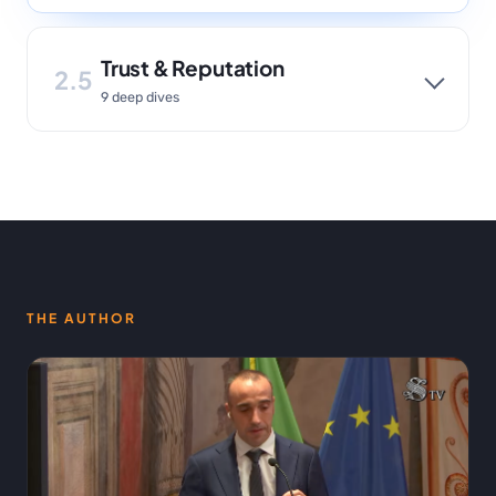
Trust & Reputation
2.5
9 deep dives
THE AUTHOR