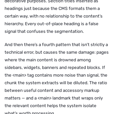
decorative purposes. Section titles inserted as
headings just because the CMS formats them a
certain way, with no relationship to the content’s
hierarchy. Every out-of-place heading is a false
signal that confuses the segmentation.
And then there’s a fourth pattern that isn’t strictly a
technical error, but causes the same damage: pages
where the main content is drowned among
sidebars, widgets, banners and repeated blocks. If
the <main> tag contains more noise than signal, the
chunk the system extracts will be diluted. The ratio
between useful content and accessory markup
matters — and a <main> landmark that wraps only
the relevant content helps the system isolate
what’s worth processing.