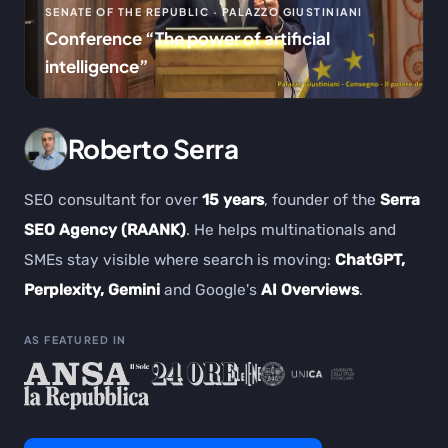
SENATE OF THE REPUBLIC · PALAZZO GIUSTINIANI
Conference “The power of artificial
intelligence”
Roberto Serra
SEO consultant for over
15 years
, founder of the
Serra
SEO Agency (RAANK)
. He helps multinationals and
SMEs stay visible where search is moving:
ChatGPT,
Perplexity, Gemini
and Google's
AI Overviews
.
AS FEATURED IN