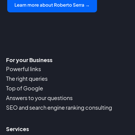
Learn more about Roberto Serra →
For your Business
Powerful links
The right queries
Top of Google
Answers to your questions
SEO and search engine ranking consulting
Services