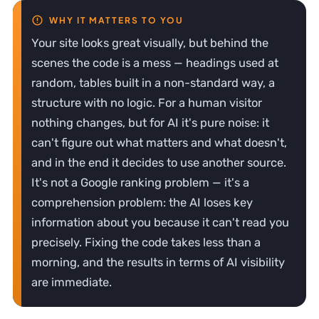
Your site looks great visually, but behind the
scenes the code is a mess — headings used at
random, tables built in a non-standard way, a
structure with no logic. For a human visitor
nothing changes, but for AI it's pure noise: it
can't figure out what matters and what doesn't,
and in the end it decides to use another source.
It's not a Google ranking problem — it's a
comprehension problem: the AI loses key
information about you because it can't read you
precisely. Fixing the code takes less than a
morning, and the results in terms of AI visibility
are immediate.