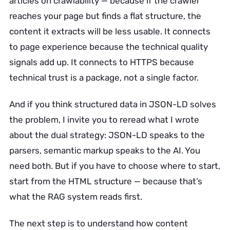
articles on crawlability — because if the crawler
reaches your page but finds a flat structure, the
content it extracts will be less usable. It connects
to page experience because the technical quality
signals add up. It connects to HTTPS because
technical trust is a package, not a single factor.
And if you think structured data in JSON-LD solves
the problem, I invite you to reread what I wrote
about the dual strategy: JSON-LD speaks to the
parsers, semantic markup speaks to the AI. You
need both. But if you have to choose where to start,
start from the HTML structure — because that’s
what the RAG system reads first.
The next step is to understand how content