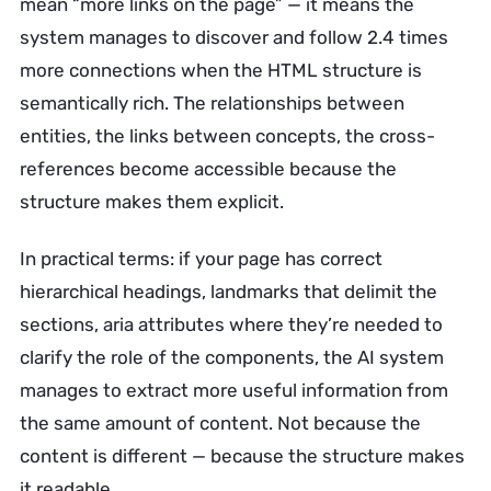
mean “more links on the page” — it means the
system manages to discover and follow 2.4 times
more connections when the HTML structure is
semantically rich. The relationships between
entities, the links between concepts, the cross-
references become accessible because the
structure makes them explicit.
In practical terms: if your page has correct
hierarchical headings, landmarks that delimit the
sections, aria attributes where they’re needed to
clarify the role of the components, the AI system
manages to extract more useful information from
the same amount of content. Not because the
content is different — because the structure makes
it readable.