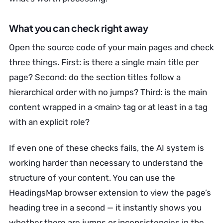
What you can check right away
Open the source code of your main pages and check
three things. First: is there a single main title per
page? Second: do the section titles follow a
hierarchical order with no jumps? Third: is the main
content wrapped in a <main> tag or at least in a tag
with an explicit role?
If even one of these checks fails, the AI system is
working harder than necessary to understand the
structure of your content. You can use the
HeadingsMap browser extension to view the page’s
heading tree in a second — it instantly shows you
whether there are jumps or inconsistencies in the