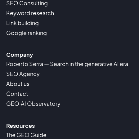
SEO Consulting
Keyword research
Link building
Google ranking
Company
Roberto Serra — Search in the generative AI era
SEO Agency
About us
Contact
GEO·AI Observatory
Resources
The GEO Guide