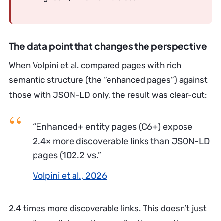
The data point that changes the perspective
When Volpini et al. compared pages with rich
semantic structure (the “enhanced pages”) against
those with JSON-LD only, the result was clear-cut:
“Enhanced+ entity pages (C6+) expose
2.4× more discoverable links than JSON-LD
pages (102.2 vs.”
Volpini et al., 2026
2.4 times more discoverable links. This doesn’t just