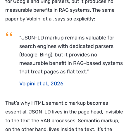
for Google and Bing parsers, but it produces no
measurable benefits in RAG systems. The same
paper by Volpini et al. says so explicitly:
“JSON-LD markup remains valuable for
search engines with dedicated parsers
(Google, Bing), but it provides no
measurable benefit in RAG-based systems
that treat pages as flat text.”
Volpini et al., 2026
That’s why HTML semantic markup becomes
essential. JSON-LD lives in the page head, invisible
to the text the RAG processes. Semantic markup,
on the other hand, lives inside the text: it’s the