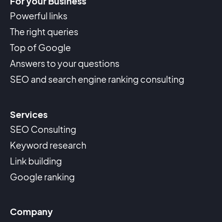
For your Business
Powerful links
The right queries
Top of Google
Answers to your questions
SEO and search engine ranking consulting
Services
SEO Consulting
Keyword research
Link building
Google ranking
Company