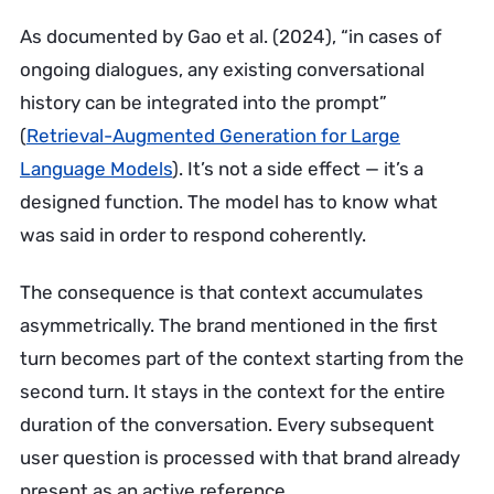
As documented by Gao et al. (2024), “in cases of
ongoing dialogues, any existing conversational
history can be integrated into the prompt”
(
Retrieval-Augmented Generation for Large
Language Models
). It’s not a side effect — it’s a
designed function. The model has to know what
was said in order to respond coherently.
The consequence is that context accumulates
asymmetrically. The brand mentioned in the first
turn becomes part of the context starting from the
second turn. It stays in the context for the entire
duration of the conversation. Every subsequent
user question is processed with that brand already
present as an active reference.