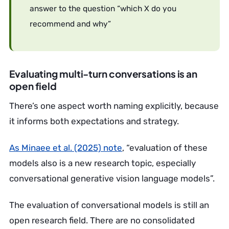
answer to the question “which X do you
recommend and why”
Evaluating multi-turn conversations is an
open field
There’s one aspect worth naming explicitly, because
it informs both expectations and strategy.
As Minaee et al. (2025) note
, “evaluation of these
models also is a new research topic, especially
conversational generative vision language models”.
The evaluation of conversational models is still an
open research field. There are no consolidated