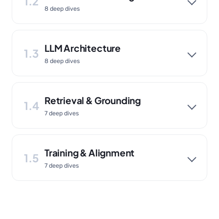
1.2
8 deep dives
LLM Architecture
1.3
8 deep dives
Retrieval & Grounding
1.4
7 deep dives
Training & Alignment
1.5
7 deep dives