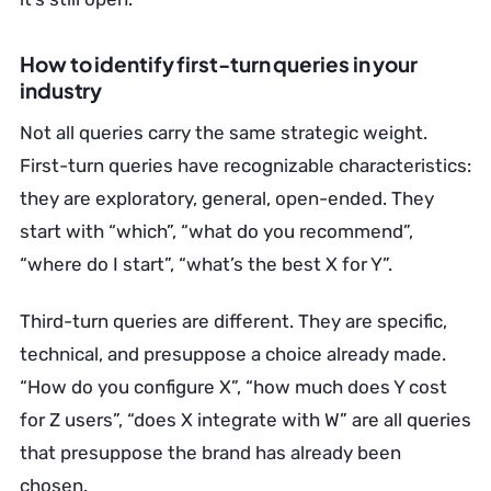
How to identify first-turn queries in your
industry
Not all queries carry the same strategic weight.
First-turn queries have recognizable characteristics:
they are exploratory, general, open-ended. They
start with “which”, “what do you recommend”,
“where do I start”, “what’s the best X for Y”.
Third-turn queries are different. They are specific,
technical, and presuppose a choice already made.
“How do you configure X”, “how much does Y cost
for Z users”, “does X integrate with W” are all queries
that presuppose the brand has already been
chosen.