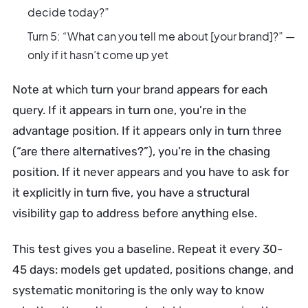
decide today?”
Turn 5: “What can you tell me about [your brand]?” —
only if it hasn’t come up yet
Note at which turn your brand appears for each
query. If it appears in turn one, you’re in the
advantage position. If it appears only in turn three
(“are there alternatives?”), you’re in the chasing
position. If it never appears and you have to ask for
it explicitly in turn five, you have a structural
visibility gap to address before anything else.
This test gives you a baseline. Repeat it every 30-
45 days: models get updated, positions change, and
systematic monitoring is the only way to know