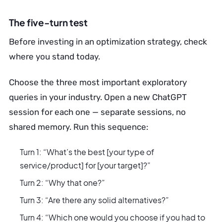
The five-turn test
Before investing in an optimization strategy, check
where you stand today.
Choose the three most important exploratory
queries in your industry. Open a new ChatGPT
session for each one — separate sessions, no
shared memory. Run this sequence:
Turn 1: “What’s the best [your type of
service/product] for [your target]?”
Turn 2: “Why that one?”
Turn 3: “Are there any solid alternatives?”
Turn 4: “Which one would you choose if you had to