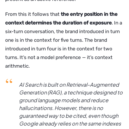
From this it follows that
the entry position in the
context determines the duration of exposure
. In a
six-turn conversation, the brand introduced in turn
one is in the context for five turns. The brand
introduced in turn four is in the context for two
turns. It’s not a model preference — it’s context
arithmetic.
AI Search is built on Retrieval-Augmented
Generation (RAG), a technique designed to
ground language models and reduce
hallucinations. However, there is no
guaranteed way to be cited, even though
Google already relies on the same indexes