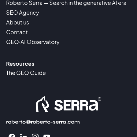
Roberto Serra — Search in the generative AI era
SEO Agency
About us
Contact
GEO·AI Observatory
Resources
The GEO Guide
roberto@roberto-serra.com