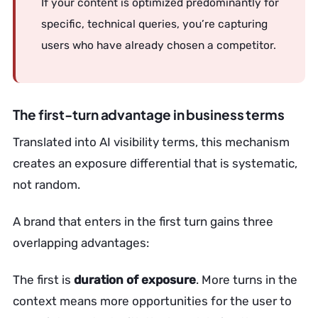
If your content is optimized predominantly for
specific, technical queries, you’re capturing
users who have already chosen a competitor.
The first-turn advantage in business terms
Translated into AI visibility terms, this mechanism
creates an exposure differential that is systematic,
not random.
A brand that enters in the first turn gains three
overlapping advantages:
The first is
duration of exposure
. More turns in the
context means more opportunities for the user to