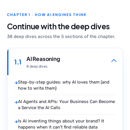
CHAPTER 1 · HOW AI ENGINES THINK
Continue with the deep dives
38 deep dives across the 5 sections of the chapter.
AI Reasoning
1.1
8 deep dives
Step-by-step guides: why AI loves them (and
→
how to write them)
AI Agents and APIs: Your Business Can Become
→
a Service the AI Calls
Is AI inventing things about your brand? It
→
happens when it can’t find reliable data