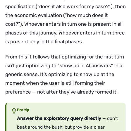
specification (“does it also work for my case?”), then
the economic evaluation (“how much does it
cost?”). Whoever enters in turn one is present in all
phases of this journey. Whoever enters in turn three
is present only in the final phases.
From this it follows that optimizing for the first turn
isn’t just optimizing to “show up in AI answers” in a
generic sense. It’s optimizing to show up at the
moment when the user is still forming their
preference — not after they’ve already formed it.
Pro tip
Answer the exploratory query directly
— don’t
beat around the bush, but provide a clear