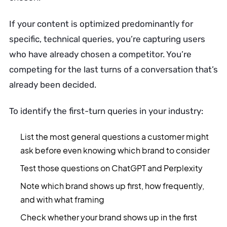
If your content is optimized predominantly for
specific, technical queries, you’re capturing users
who have already chosen a competitor. You’re
competing for the last turns of a conversation that’s
already been decided.
To identify the first-turn queries in your industry:
List the most general questions a customer might
ask before even knowing which brand to consider
Test those questions on ChatGPT and Perplexity
Note which brand shows up first, how frequently,
and with what framing
Check whether your brand shows up in the first