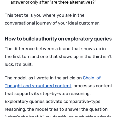
answer or only after “are there alternatives?”
This test tells you where you are in the
conversational journey of your ideal customer.
How to build authority on exploratory queries
The difference between a brand that shows up in
the first turn and one that shows up in the third isn’t
luck. It’s built.
The model, as I wrote in the article on
Chain-of-
Thought and structured content
, processes content
that supports its step-by-step reasoning.
Exploratory queries activate comparative-type
reasoning: the model tries to answer the question