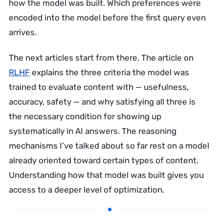
how the model was built. Which preferences were
encoded into the model before the first query even
arrives.
The next articles start from there. The article on
RLHF
explains the three criteria the model was
trained to evaluate content with — usefulness,
accuracy, safety — and why satisfying all three is
the necessary condition for showing up
systematically in AI answers. The reasoning
mechanisms I’ve talked about so far rest on a model
already oriented toward certain types of content.
Understanding how that model was built gives you
access to a deeper level of optimization.