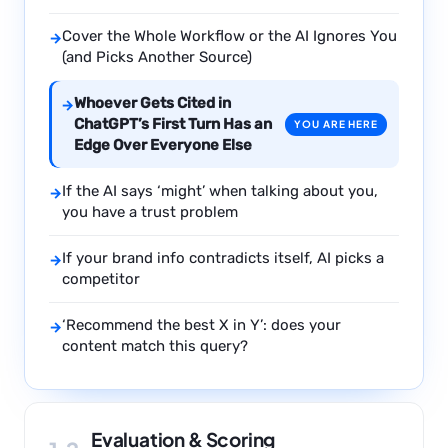
Cover the Whole Workflow or the AI Ignores You
→
(and Picks Another Source)
Whoever Gets Cited in
→
ChatGPT’s First Turn Has an
YOU ARE HERE
Edge Over Everyone Else
If the AI says ‘might’ when talking about you,
→
you have a trust problem
If your brand info contradicts itself, AI picks a
→
competitor
‘Recommend the best X in Y’: does your
→
content match this query?
Evaluation & Scoring