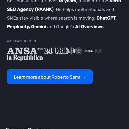
SEO consultant for over
15 years
, founder of the
Serra
SEO Agency (RAANK)
. He helps multinationals and
SMEs stay visible where search is moving:
ChatGPT,
Perplexity, Gemini
and Google's
AI Overviews
.
AS FEATURED IN
Learn more about Roberto Serra →