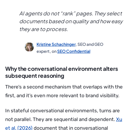
AI agents do not “rank” pages. They select
documents based on quality and how easy
they are to process.
Kristine Schachinger
, SEO and GEO
expert, on
SEO Confidential
Why the conversational environment alters
subsequent reasoning
There’s a second mechanism that overlaps with the
first, and it’s even more relevant to brand visibility.
In stateful conversational environments, turns are
not parallel. They are sequential and dependent.
Xu
et al. (2026)
document that in conversational