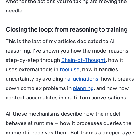
whether the actions you’re taking are moving the
needle.
Closing the loop: from reasoning to training
This is the last of my articles dedicated to AI
reasoning. I’ve shown you how the model reasons
step-by-step through
Chain-of-Thought
, how it
uses external tools in
tool use
, how it handles
uncertainty by avoiding
hallucinations
, how it breaks
down complex problems in
planning
, and now how
context accumulates in multi-turn conversations.
All these mechanisms describe how the model
behaves at runtime — how it processes queries the
moment it receives them. But there’s a deeper layer: