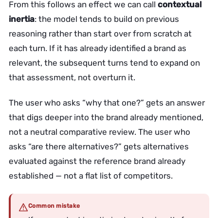
From this follows an effect we can call
contextual
inertia
: the model tends to build on previous
reasoning rather than start over from scratch at
each turn. If it has already identified a brand as
relevant, the subsequent turns tend to expand on
that assessment, not overturn it.
The user who asks “why that one?” gets an answer
that digs deeper into the brand already mentioned,
not a neutral comparative review. The user who
asks “are there alternatives?” gets alternatives
evaluated against the reference brand already
established — not a flat list of competitors.
Common mistake