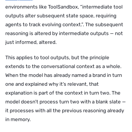
environments like ToolSandbox, “intermediate tool
outputs alter subsequent state space, requiring
agents to track evolving context.”. The subsequent
reasoning is altered by intermediate outputs — not
just informed, altered.
This applies to tool outputs, but the principle
extends to the conversational context as a whole.
When the model has already named a brand in turn
one and explained why it’s relevant, that
explanation is part of the context in turn two. The
model doesn’t process turn two with a blank slate —
it processes with all the previous reasoning already
in memory.