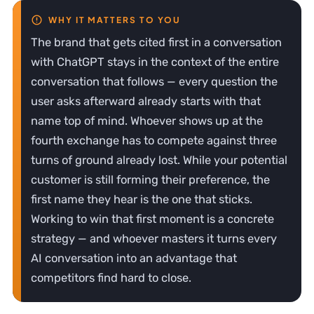
The brand that gets cited first in a conversation
with ChatGPT stays in the context of the entire
conversation that follows — every question the
user asks afterward already starts with that
name top of mind. Whoever shows up at the
fourth exchange has to compete against three
turns of ground already lost. While your potential
customer is still forming their preference, the
first name they hear is the one that sticks.
Working to win that first moment is a concrete
strategy — and whoever masters it turns every
AI conversation into an advantage that
competitors find hard to close.