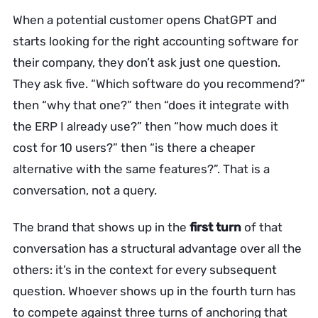
When a potential customer opens ChatGPT and
starts looking for the right accounting software for
their company, they don’t ask just one question.
They ask five. “Which software do you recommend?”
then “why that one?” then “does it integrate with
the ERP I already use?” then “how much does it
cost for 10 users?” then “is there a cheaper
alternative with the same features?”. That is a
conversation, not a query.
The brand that shows up in the
first turn
of that
conversation has a structural advantage over all the
others: it’s in the context for every subsequent
question. Whoever shows up in the fourth turn has
to compete against three turns of anchoring that