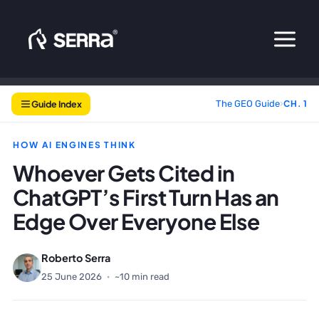
Skip
to
content
Guide Index
The GEO Guide
›
CH. 1
HOW AI ENGINES THINK
Whoever Gets Cited in
ChatGPT’s First Turn Has an
Edge Over Everyone Else
Roberto Serra
25 June 2026
·
~10 min read