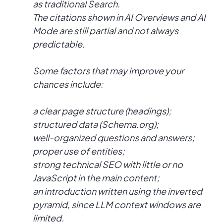
as traditional Search.
The citations shown in AI Overviews and AI
Mode are still partial and not always
predictable.
Some factors that may improve your
chances include:
a clear page structure (headings);
structured data (Schema.org);
well-organized questions and answers;
proper use of entities;
strong technical SEO with little or no
JavaScript in the main content;
an introduction written using the inverted
pyramid, since LLM context windows are
limited.