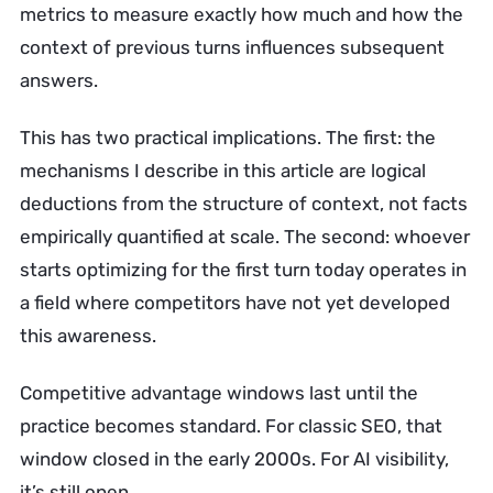
metrics to measure exactly how much and how the
context of previous turns influences subsequent
answers.
This has two practical implications. The first: the
mechanisms I describe in this article are logical
deductions from the structure of context, not facts
empirically quantified at scale. The second: whoever
starts optimizing for the first turn today operates in
a field where competitors have not yet developed
this awareness.
Competitive advantage windows last until the
practice becomes standard. For classic SEO, that
window closed in the early 2000s. For AI visibility,
it’s still open.