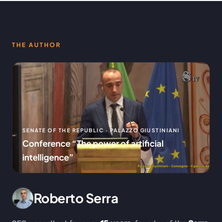
THE AUTHOR
SENATE OF THE REPUBLIC · PALAZZO GIUSTINIANI
Conference “The power of artificial
intelligence”
Roberto Serra