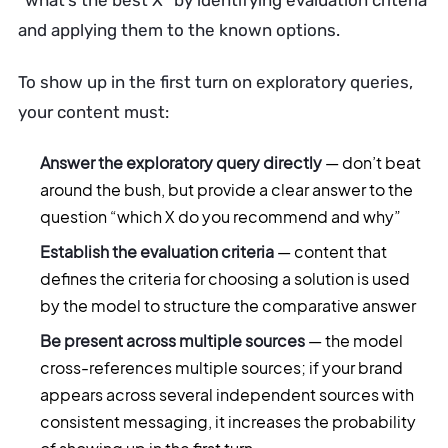
“what’s the best X” by identifying evaluation criteria
and applying them to the known options.
To show up in the first turn on exploratory queries,
your content must:
Answer the exploratory query directly
— don’t beat
around the bush, but provide a clear answer to the
question “which X do you recommend and why”
Establish the evaluation criteria
— content that
defines the criteria for choosing a solution is used
by the model to structure the comparative answer
Be present across multiple sources
— the model
cross-references multiple sources; if your brand
appears across several independent sources with
consistent messaging, it increases the probability