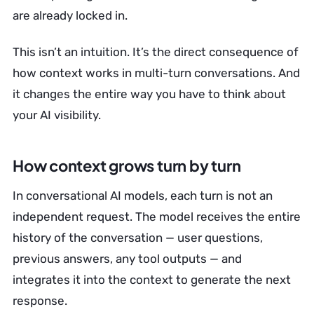
are already locked in.
This isn’t an intuition. It’s the direct consequence of
how context works in multi-turn conversations. And
it changes the entire way you have to think about
your AI visibility.
How context grows turn by turn
In conversational AI models, each turn is not an
independent request. The model receives the entire
history of the conversation — user questions,
previous answers, any tool outputs — and
integrates it into the context to generate the next
response.