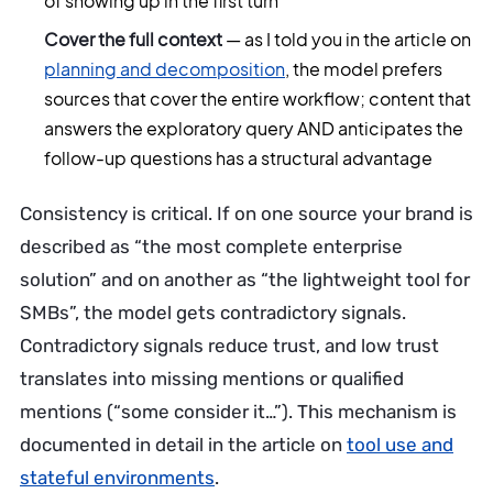
of showing up in the first turn
Cover the full context
— as I told you in the article on
planning and decomposition
, the model prefers
sources that cover the entire workflow; content that
answers the exploratory query AND anticipates the
follow-up questions has a structural advantage
Consistency is critical. If on one source your brand is
described as “the most complete enterprise
solution” and on another as “the lightweight tool for
SMBs”, the model gets contradictory signals.
Contradictory signals reduce trust, and low trust
translates into missing mentions or qualified
mentions (“some consider it…”). This mechanism is
documented in detail in the article on
tool use and
stateful environments
.