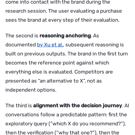
come into contact with the brand during the
research session. The user evaluating a purchase
sees the brand at every step of their evaluation.
The second is
reasoning anchoring
. As
documented
by Xu et al.
, subsequent reasoning is
built on previous outputs. The brand in the first turn
becomes the reference point against which
everything else is evaluated. Competitors are
presented as “an alternative to X”, not as
independent options.
The third is
alignment with the decision journey
. AI
conversations follow a predictable pattern: first the
exploratory query (“which X do you recommend?”),
then the verification (“why that one?”), then the